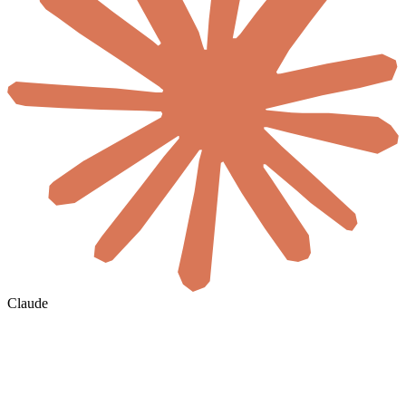
Claude