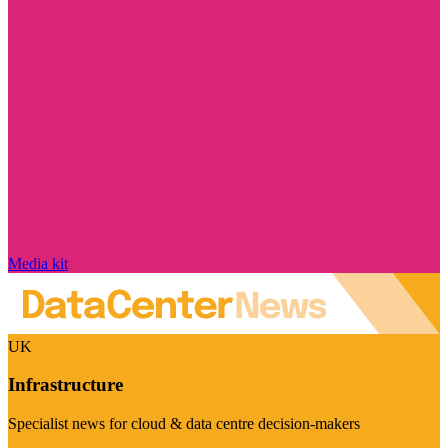
Media kit
UK
Infrastructure
Specialist news for cloud & data centre decision-makers