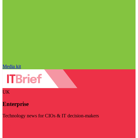
Media kit
UK
Enterprise
Technology news for CIOs & IT decision-makers
Visit