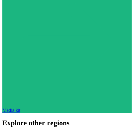
Media kit
Explore other regions