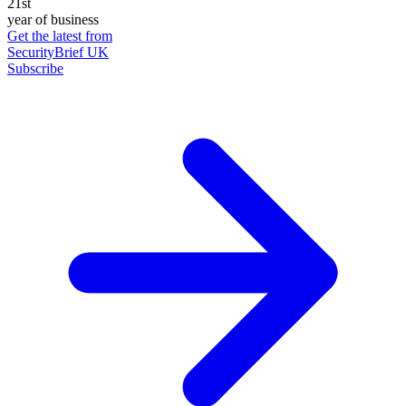
21st
year of business
Get the latest from
SecurityBrief UK
Subscribe