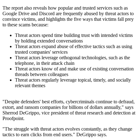
The report also reveals how popular and trusted services such as
Google Drive and Discord are frequently abused by threat actors to
convince victims, and highlights the five ways that victims fall prey
to these scams because:
Threat actors spend time building trust with intended victims
by holding extended conversations
Threat actors expand abuse of effective tactics such as using
trusted companies' services
Threat actors leverage orthogonal technologies, such as the
telephone, in their attack chain
Threat actors know of and make use of existing conversation
threads between colleagues
Threat actors regularly leverage topical, timely, and socially
relevant themes
"Despite defenders' best efforts, cybercriminals continue to defraud,
extort, and ransom companies for billions of dollars annually," says
Sherrod DeGrippo, vice president of threat research and detection at
Proofpoint.
"The struggle with threat actors evolves constantly, as they change
tactics to earn clicks from end users." DeGrippo says.