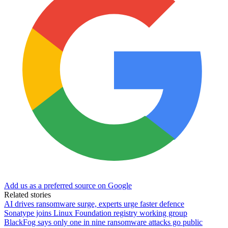
Add us as a preferred source on Google
Related stories
AI drives ransomware surge, experts urge faster defence
Sonatype joins Linux Foundation registry working group
BlackFog says only one in nine ransomware attacks go public