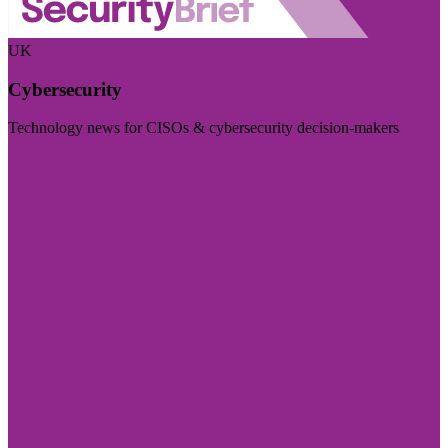
UK
Cybersecurity
Technology news for CISOs & cybersecurity decision-makers
Visit