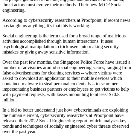
threat actors must evolve their methods. Their new M.O? Social
engineering.
According to cybersecurity researchers at Proofpoint, if recent news
has taught us anything, it's that this is working.
Social engineering is the term used for a broad range of malicious
activities accomplished through human interactions. It uses
psychological manipulation to trick users into making security
mistakes or giving away sensitive information.
Over the past few months, the Singapore Police Force have issued a
number of advisories around social engineering scams, ranging from
false advertisements for cleaning services -- where victims were
asked to download an application to their mobile devices which
contained malware to steal personal credentials -- to scammers
impersonating business partners or employees to get victims to help
with payment requests, with losses amounting to at least $70.8
million.
In a bid to better understand just how cybercriminals are exploiting
the human element, cybersecurity researchers at Proofpoint have
released their 2022 Social Engineering report, which analyses key
trends and techniques of socially engineered cyber threats observed
over the past year.