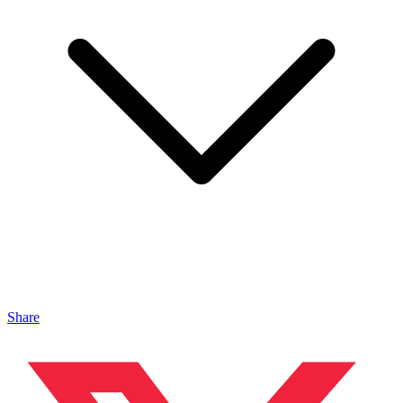
Share