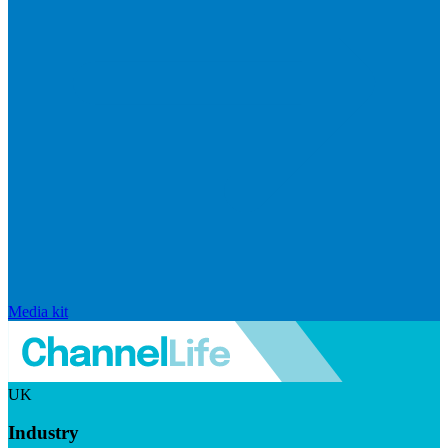
Media kit
UK
Industry