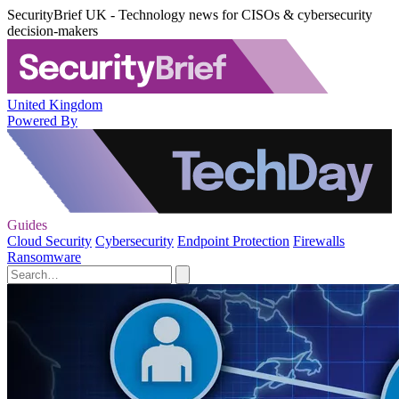
SecurityBrief UK - Technology news for CISOs & cybersecurity
decision-makers
United Kingdom
Powered By
Guides
Cloud Security
Cybersecurity
Endpoint Protection
Firewalls
Ransomware