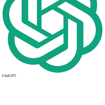
ChatGPT