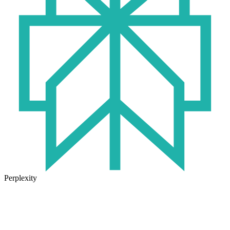
Perplexity