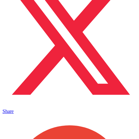
Share