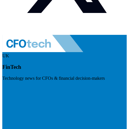
UK
FinTech
Technology news for CFOs & financial decision-makers
Visit