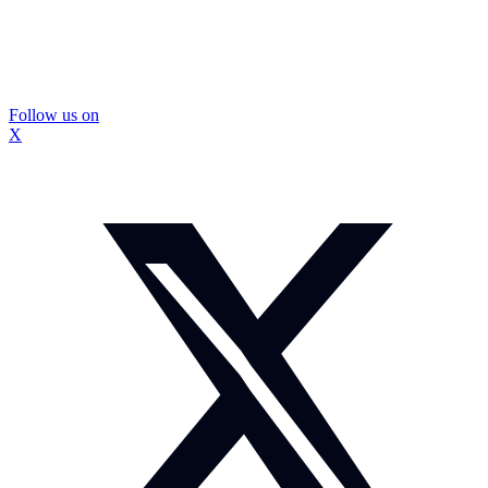
Follow us on
X