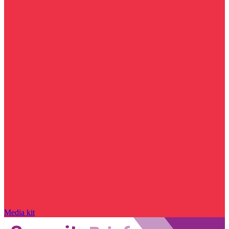
Media kit