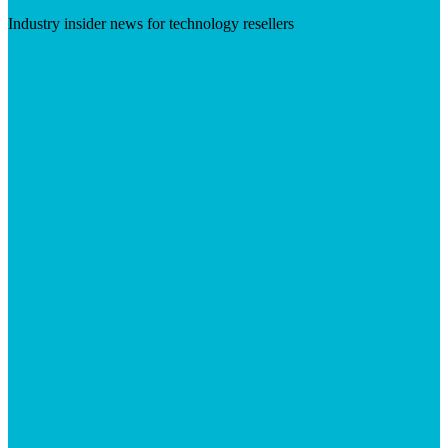
Industry insider news for technology resellers
Visit