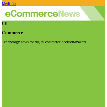
Media kit
UK
Commerce
Technology news for digital commerce decision-makers
Visit