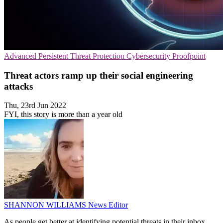
Advanced Persistent Threat Protection
Cybersecurity
Proofpoint
Threat actors ramp up their social engineering
attacks
Thu, 23rd Jun 2022
FYI, this story is more than a year old
SHANNON WILLIAMS
News Editor
As people get better at identifying potential threats in their inbox,