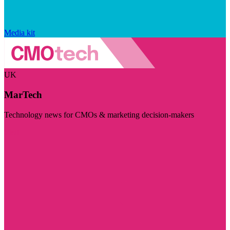
Media kit
UK
MarTech
Technology news for CMOs & marketing decision-makers
Visit