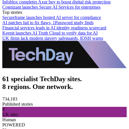
Infoblox completes Axur buy to boost digital risk protection
Cognizant launches Secure AI Services for enterprises
Top stories
Secureframe launches hosted AI server for compliance
AI patches fail to fix flaws, 1Password study finds
Financial services leads in AI identity readiness scorecard
Keepit launches AI Truth Cloud to verify data for AI
UK firms lack modern slavery safeguards, IOSH warns
61 specialist TechDay sites.
8 regions. One network.
734,183
Published stories
8
UK sites
Human
POWERED