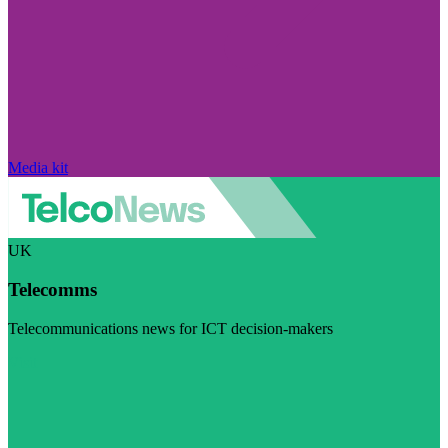
Media kit
UK
Telecomms
Telecommunications news for ICT decision-makers
Visit