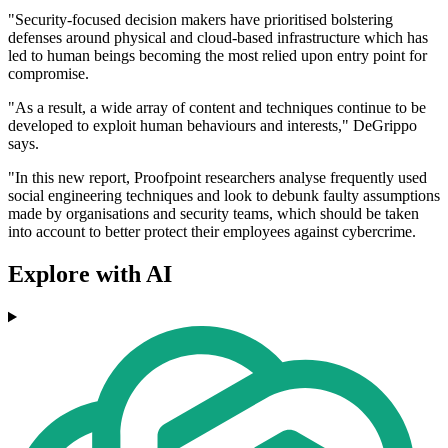
"Security-focused decision makers have prioritised bolstering
defenses around physical and cloud-based infrastructure which has
led to human beings becoming the most relied upon entry point for
compromise.
"As a result, a wide array of content and techniques continue to be
developed to exploit human behaviours and interests," DeGrippo
says.
"In this new report, Proofpoint researchers analyse frequently used
social engineering techniques and look to debunk faulty assumptions
made by organisations and security teams, which should be taken
into account to better protect their employees against cybercrime.
Explore with AI