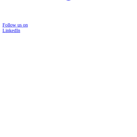
Follow us on
LinkedIn