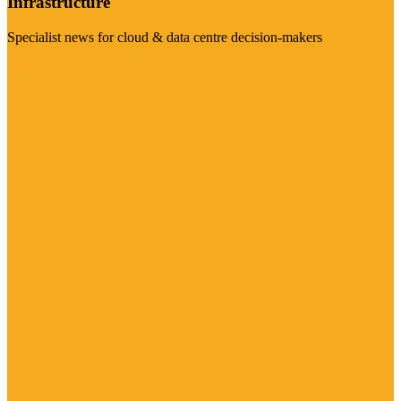
Infrastructure
Specialist news for cloud & data centre decision-makers
Visit