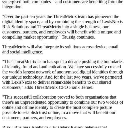
synergised both companies – and customers are benefiting from the
integration.
"Over the past ten years the ThreatMetrix team has pioneered the
digital identity space, and by combining the strength of LexisNexis
Risk Solutions and ThreatMetrix into a single business, our
customers, partners, and employees will benefit with a unique and
compelling market opportunity," Taussig continues.
ThreatMetrix will also integrate its solutions across device, email
and social intelligence.
"The ThreatMetrix team has spent a decade pushing the boundaries
of identity, fraud and authentication. We have successfully created
the world's largest network of anonymised digital identities through
our unique technology. And for the last two years, we've partnered
with LexisNexis to deliver remarkable benefits to our shared
customers," adds ThreatMetrix CFO Frank Teruel.
"This successful collaboration proved to both organisations that
there's an unprecedented opportunity to combine our two worlds of
online and offline identity to create the most complete picture
possible to establish trust online, in a move that will benefit our
customers, partners, and employees.
Risk - Business Analytics CEO Mark Kelsey believes that