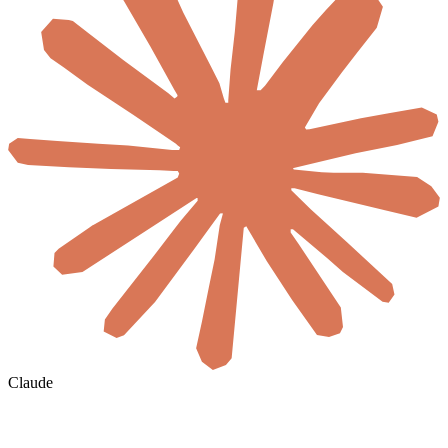
Claude