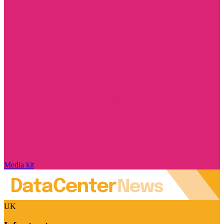
Media kit
UK