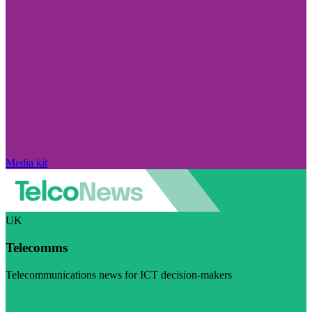
Media kit
UK
Telecomms
Telecommunications news for ICT decision-makers
Visit