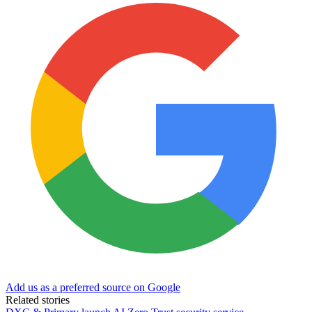
Add us as a preferred source on Google
Related stories