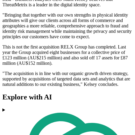
ThreatMetrix is a leader in the digital identity space.
"Bringing that together with our own strengths in physical identity
attributes will give our clients across all forms of commerce and
geographies a more reliable, comprehensive approach to fraud and
identity risk management while maintaining the privacy and security
principles our customers have come to expect.
This is not the first acquisition RELX Group has completed. Last
year the Group acquired eight businesses for a collective price of
£123 million (AU$215 million) and also sold off 17 assets for £87
million (AU$152 million).
"The acquisition is in line with our organic growth driven strategy,
supported by acquisitions of targeted data sets and analytics that are
natural additions to our existing business," Kelsey concludes.
Explore with AI