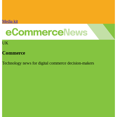
Media kit
UK
Commerce
Technology news for digital commerce decision-makers
Visit