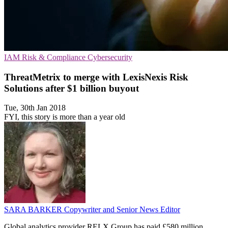
IAM
Risk & Compliance
Cybersecurity
ThreatMetrix to merge with LexisNexis Risk
Solutions after $1 billion buyout
Tue, 30th Jan 2018
FYI, this story is more than a year old
SARA BARKER
Copywriter and Senior News Editor
Global analytics provider RELX Group has paid £580 million