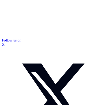
Follow us on
X