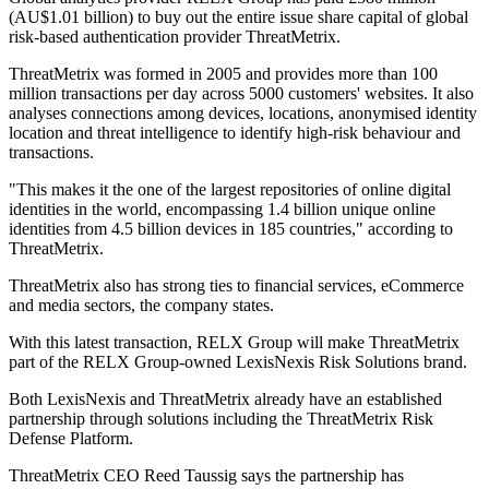
(AU$1.01 billion) to buy out the entire issue share capital of global
risk-based authentication provider ThreatMetrix.
ThreatMetrix was formed in 2005 and provides more than 100
million transactions per day across 5000 customers' websites. It also
analyses connections among devices, locations, anonymised identity
location and threat intelligence to identify high-risk behaviour and
transactions.
"This makes it the one of the largest repositories of online digital
identities in the world, encompassing 1.4 billion unique online
identities from 4.5 billion devices in 185 countries," according to
ThreatMetrix.
ThreatMetrix also has strong ties to financial services, eCommerce
and media sectors, the company states.
With this latest transaction, RELX Group will make ThreatMetrix
part of the RELX Group-owned LexisNexis Risk Solutions brand.
Both LexisNexis and ThreatMetrix already have an established
partnership through solutions including the ThreatMetrix Risk
Defense Platform.
ThreatMetrix CEO Reed Taussig says the partnership has