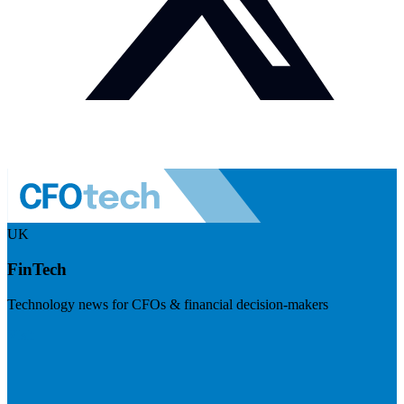
UK
FinTech
Technology news for CFOs & financial decision-makers
Visit