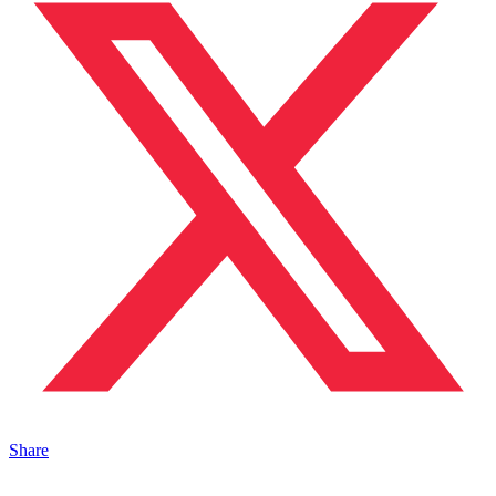
Share