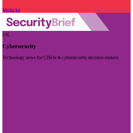
Media kit
UK
Cybersecurity
Technology news for CISOs & cybersecurity decision-makers
Visit