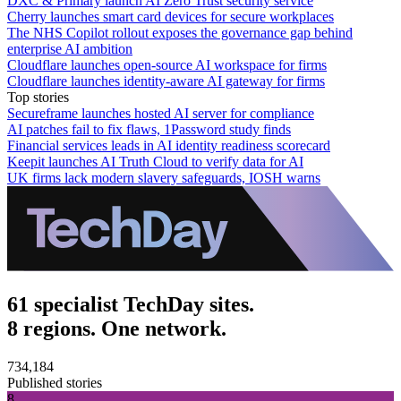
DXC & Primary launch AI Zero Trust security service
Cherry launches smart card devices for secure workplaces
The NHS Copilot rollout exposes the governance gap behind
enterprise AI ambition
Cloudflare launches open-source AI workspace for firms
Cloudflare launches identity-aware AI gateway for firms
Top stories
Secureframe launches hosted AI server for compliance
AI patches fail to fix flaws, 1Password study finds
Financial services leads in AI identity readiness scorecard
Keepit launches AI Truth Cloud to verify data for AI
UK firms lack modern slavery safeguards, IOSH warns
61 specialist TechDay sites.
8 regions. One network.
734,184
Published stories
8