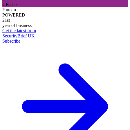
UK sites
Human
POWERED
21st
year of business
Get the latest from
SecurityBrief UK
Subscribe