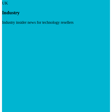
UK
Industry
Industry insider news for technology resellers
Visit