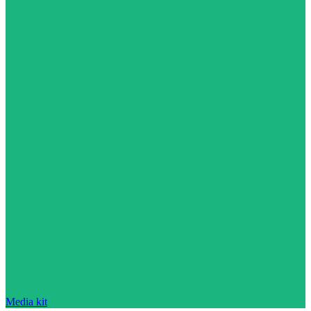
Media kit