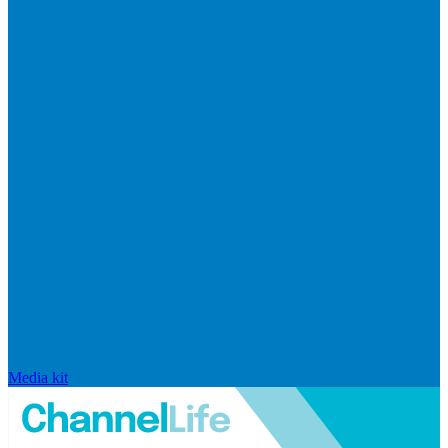
Media kit