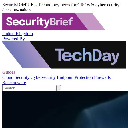
SecurityBrief UK - Technology news for CISOs & cybersecurity
decision-makers
United Kingdom
Powered By
Guides
Cloud Security
Cybersecurity
Endpoint Protection
Firewalls
Ransomware