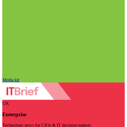
Media kit
UK
Enterprise
Technology news for CIOs & IT decision-makers