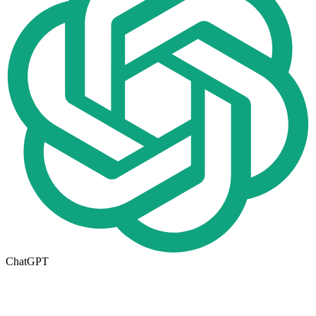
ChatGPT