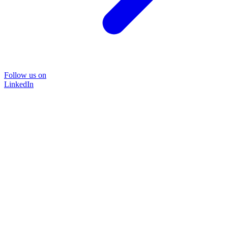
Follow us on
LinkedIn