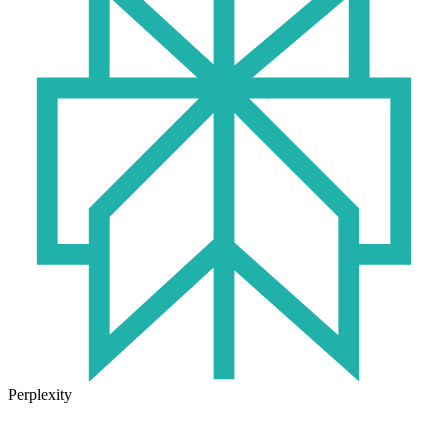
Perplexity