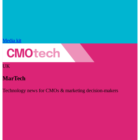
Media kit
UK
MarTech
Technology news for CMOs & marketing decision-makers
Visit