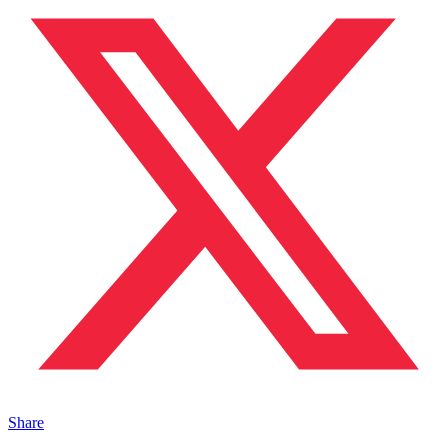
Share