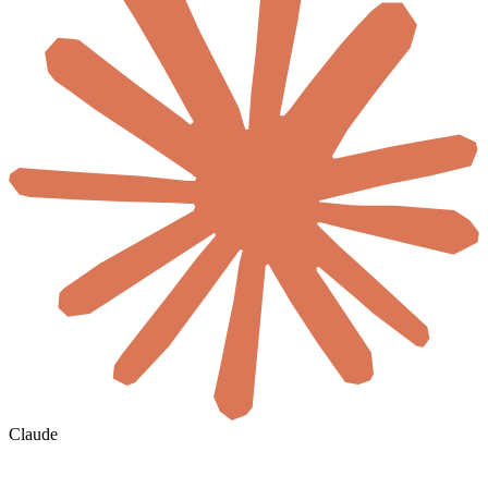
Claude