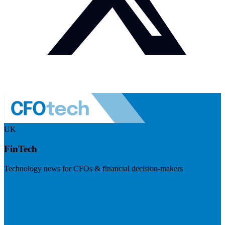
UK
FinTech
Technology news for CFOs & financial decision-makers
Visit