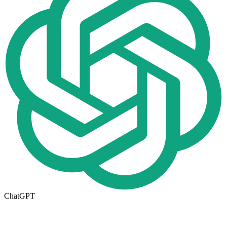
ChatGPT