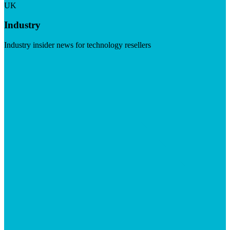
UK
Industry
Industry insider news for technology resellers
Visit