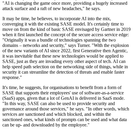
"AI is changing the game once more, providing a hugely increased
attack surface and a raft of new headaches," he says.
It may be time, he believes, to incorporate AI into the mix,
converging it with the existing SASE model. It's certainly time to
move on from the kind of basic SASE envisaged by Gartner in 2019
when it first launched the concept of the secure access service edge:
"Originally it was a bundle of technologies spanning the two
domains – networks and security," says Turner. "With the explosion
of the new variants of AI since 2022, first Generative then Agentic,
it was inevitable that these new technologies would be applied to
SASE, just as they are invading every other aspect of tech. AI can
help speed path selection on the networking side of things, while in
security it can streamline the detection of threats and enable faster
response."
It's time, he suggests, for organisations to benefit from a form of
SASE that supports their employees' use of software-as-a-service
(SaaS) apps, given that a lot of GenAI is delivered in SaaS mode.
"In this way, SASE can also be used to provide security and
governance around those services," he says. "In other words, which
services are sanctioned and which blocked, and within the
sanctioned ones, what kinds of prompts can be used and what data
can be up- and downloaded by the employee."