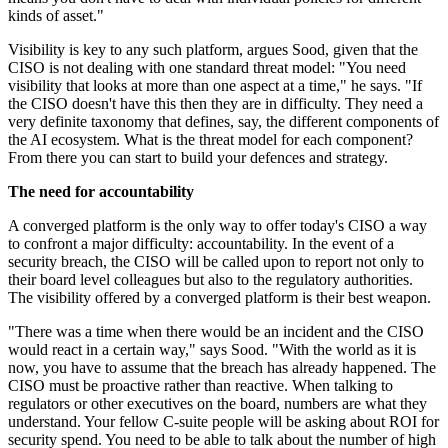
kinds of asset."
Visibility is key to any such platform, argues Sood, given that the
CISO is not dealing with one standard threat model: "You need
visibility that looks at more than one aspect at a time," he says. "If
the CISO doesn't have this then they are in difficulty. They need a
very definite taxonomy that defines, say, the different components of
the AI ecosystem. What is the threat model for each component?
From there you can start to build your defences and strategy.
The need for accountability
A converged platform is the only way to offer today's CISO a way
to confront a major difficulty: accountability. In the event of a
security breach, the CISO will be called upon to report not only to
their board level colleagues but also to the regulatory authorities.
The visibility offered by a converged platform is their best weapon.
"There was a time when there would be an incident and the CISO
would react in a certain way," says Sood. "With the world as it is
now, you have to assume that the breach has already happened. The
CISO must be proactive rather than reactive. When talking to
regulators or other executives on the board, numbers are what they
understand. Your fellow C-suite people will be asking about ROI for
security spend. You need to be able to talk about the number of high