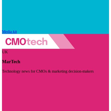
Media kit
UK
MarTech
Technology news for CMOs & marketing decision-makers
Visit