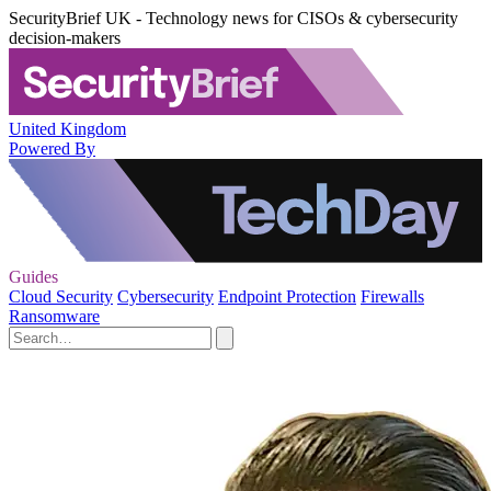
SecurityBrief UK - Technology news for CISOs & cybersecurity
decision-makers
United Kingdom
Powered By
Guides
Cloud Security
Cybersecurity
Endpoint Protection
Firewalls
Ransomware