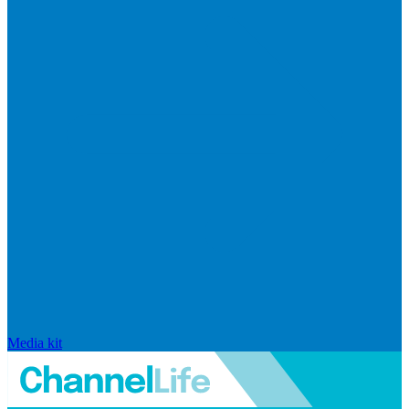
Media kit