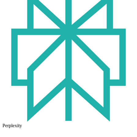
Perplexity