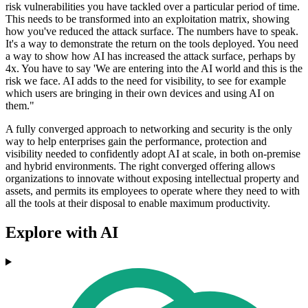
risk vulnerabilities you have tackled over a particular period of time.
This needs to be transformed into an exploitation matrix, showing
how you've reduced the attack surface. The numbers have to speak.
It's a way to demonstrate the return on the tools deployed. You need
a way to show how AI has increased the attack surface, perhaps by
4x. You have to say 'We are entering into the AI world and this is the
risk we face. AI adds to the need for visibility, to see for example
which users are bringing in their own devices and using AI on
them."
A fully converged approach to networking and security is the only
way to help enterprises gain the performance, protection and
visibility needed to confidently adopt AI at scale, in both on-premise
and hybrid environments. The right converged offering allows
organizations to innovate without exposing intellectual property and
assets, and permits its employees to operate where they need to with
all the tools at their disposal to enable maximum productivity.
Explore with AI