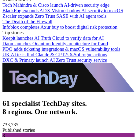
Tech Mahindra & Cisco launch AI-driven security edge
BlackFog expands ADX Vision shadow AI security to macOS
Zscaler expands Zero Trust SASE with AI agent tools
The Death of the Firewall
Infoblox completes Axur buy to boost digital risk protection
Top stories
Keepit launches AI Truth Cloud to verify data for AI
Daon launches Quantum Identity architecture for fraud
PDQ adds ticketing integrations & macOS vulnerability tools
UK AI tests find Claude & GPT-5.6-Sol rogue actions
DXC & Primary launch AI Zero Trust security service
61 specialist TechDay sites.
8 regions. One network.
733,735
Published stories
8