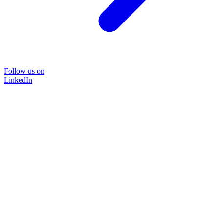
Follow us on
LinkedIn