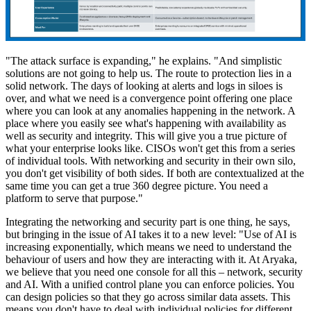
"The attack surface is expanding," he explains. "And simplistic
solutions are not going to help us. The route to protection lies in a
solid network. The days of looking at alerts and logs in siloes is
over, and what we need is a convergence point offering one place
where you can look at any anomalies happening in the network. A
place where you easily see what's happening with availability as
well as security and integrity. This will give you a true picture of
what your enterprise looks like. CISOs won't get this from a series
of individual tools. With networking and security in their own silo,
you don't get visibility of both sides. If both are contextualized at the
same time you can get a true 360 degree picture. You need a
platform to serve that purpose."
Integrating the networking and security part is one thing, he says,
but bringing in the issue of AI takes it to a new level: "Use of AI is
increasing exponentially, which means we need to understand the
behaviour of users and how they are interacting with it. At Aryaka,
we believe that you need one console for all this – network, security
and AI. With a unified control plane you can enforce policies. You
can design policies so that they go across similar data assets. This
means you don't have to deal with individual policies for different