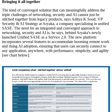
Bringing it all together
The kind of converged solution that can meaningfully address the
triple challenges of networking, security and AI cannot just be
stitched together from legacy products, says Aditya K Sood, VP
Security & AI Strategy at Aryaka, a company specializing in unified
SASE. The need for an integrated and converged approach to
networking, security and AI is, he says, behind Aryaka's newly
launched Unified SASE as a Service 2.0. The new platform
incorporates several features to accommodate booming remote work
and rising AI adoption, ensuring that users can securely connect to
any application, anywhere, with performance, simplicity, and agility
[see chart below].