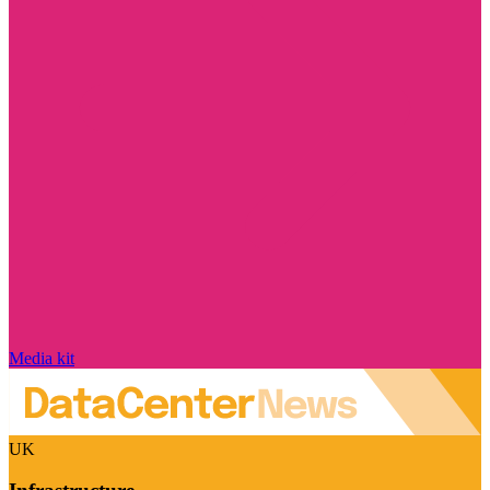
Media kit
UK