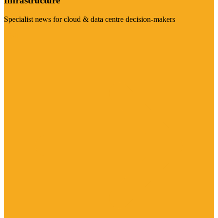
Infrastructure
Specialist news for cloud & data centre decision-makers
Visit