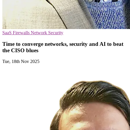
SaaS
Firewalls
Network Security
Time to converge networks, security and AI to beat
the CISO blues
Tue, 18th Nov 2025