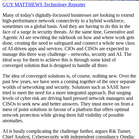
GUY MATTHEWS
Technology Reporter
Many of today's digitally-focussed businesses are looking to extend
high-performance network connectivity to a hybrid workforce,
sometimes on a global basis. And they are having to do this in the
face of a surge in security threats. At the same time, Generative and
Agentic AI are rewriting the rulebook on how and where work gets
done, creating the need to safeguard and connect a whole new class
of AI-driven apps and services. CIOs and CISOs are expected to
manage this three way challenge – networks, security and AI. The
ideal way for them to achieve this is through some kind of
converged solution that is designed to handle all three.
The idea of converged solutions is, of course, nothing new. Over the
past few years, we have seen a coming together of the once separate
worlds of networking and security. Solutions such as SASE have
tried to meet the need for a more integrated approach. But surging
levels of cyber risk are driving hard pressed network managers and
CISOs to seek new and better answers. They must move on from a
mess of point solutions in favour of a platform that offers optimal
network protection while giving them full visibility of possible
anomalies.
AI is busily complicating the challenge further, argues Rik Turner,
Chief Analyst, Cybersecurity with independent consultancy Omdia: