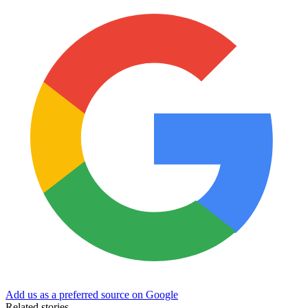
Add us as a preferred source on Google
Related stories