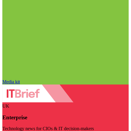
Media kit
UK
Enterprise
Technology news for CIOs & IT decision-makers