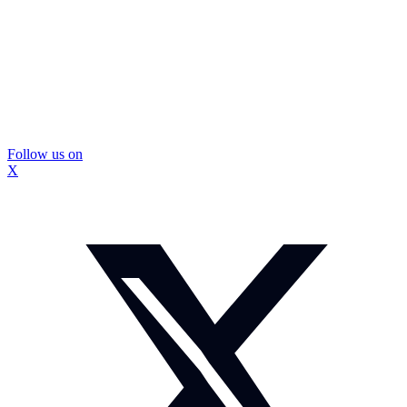
Follow us on
X