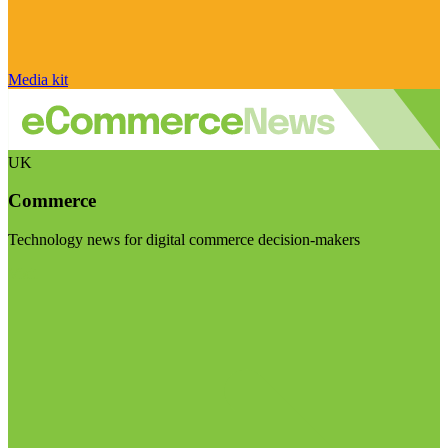
Media kit
UK
Commerce
Technology news for digital commerce decision-makers
Visit