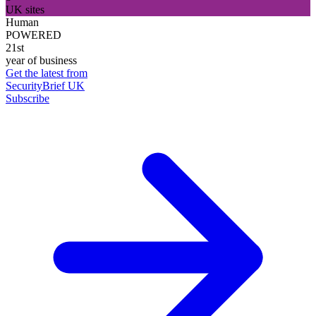
UK sites
Human
POWERED
21st
year of business
Get the latest from
SecurityBrief UK
Subscribe