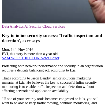
Data Analytics
AI Security
Cloud Services
Key to inline security success: 'Traffic inspection and
detection', exec says
Mon, 14th Nov 2016
FYI, this story is more than a year old
SAM WORTHINGTON
News Editor
Protecting both network performance and security in an organisation
requires a delicate balancing act, according to Ixia.
That's according to Jason Landry, senior solutions marketing
manager at Ixia. He believes the key to successful inline security
monitoring is to enable traffic inspection and detection without
affecting network and application availability.
"If one of your security tools becomes congested or fails, you still
want to be able to keep traffic moving, continue monitoring, and