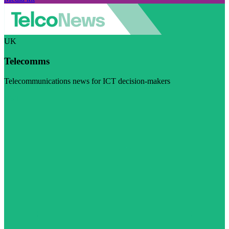
UK
Telecomms
Telecommunications news for ICT decision-makers
Visit