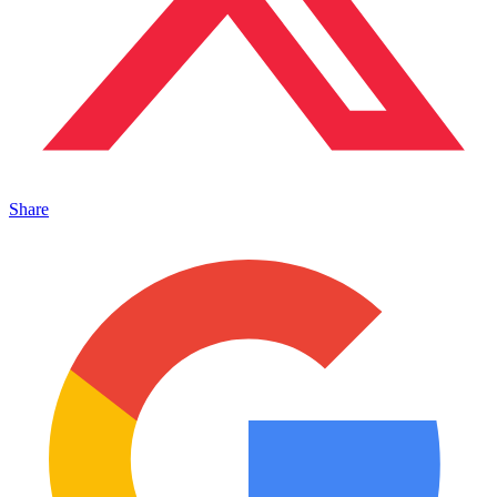
Share