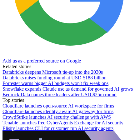
Add us as a preferred source on Google
Related stories
Databricks deepens Microsoft tie-up into the 2030s
Databricks raises funding round at USD $188 billion
Forrester warns bigger AI budgets won't fix weak ops
Snowflake expands Claude use as demand for governed AI grows
Bedrock Data names three leaders after USD $25m round
Top stories
Cloudflare launches open-source AI workspace for firms
Cloudflare launches identity-aware AI gateway for firms
CrowdStrike launches AI security challenge with AWS
Tenable launches free CyberAgents Exchange for AI security
Elisity launches CLI for customer-run AI security agents