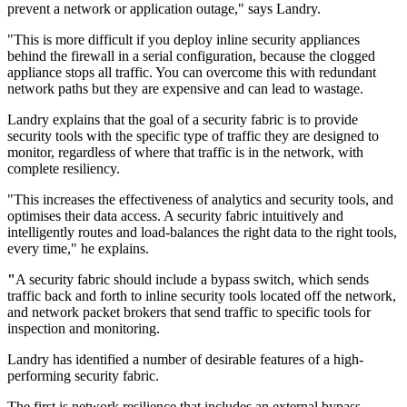
prevent a network or application outage," says Landry.
"This is more difficult if you deploy inline security appliances
behind the firewall in a serial configuration, because the clogged
appliance stops all traffic. You can overcome this with redundant
network paths but they are expensive and can lead to wastage.
Landry explains that the goal of a security fabric is to provide
security tools with the specific type of traffic they are designed to
monitor, regardless of where that traffic is in the network, with
complete resiliency.
"This increases the effectiveness of analytics and security tools, and
optimises their data access. A security fabric intuitively and
intelligently routes and load-balances the right data to the right tools,
every time," he explains.
"
A security fabric should include a bypass switch, which sends
traffic back and forth to inline security tools located off the network,
and network packet brokers that send traffic to specific tools for
inspection and monitoring.
Landry has identified a number of desirable features of a high-
performing security fabric.
The first is network resilience that includes an external bypass