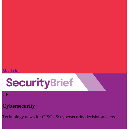
Media kit
UK
Cybersecurity
Technology news for CISOs & cybersecurity decision-makers
Visit