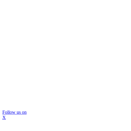
Follow us on
X