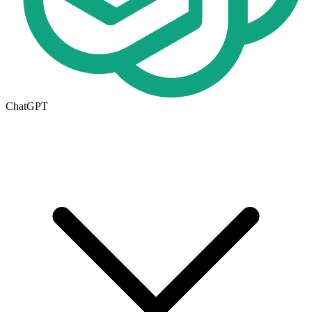
ChatGPT