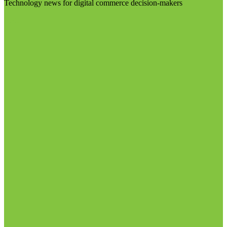
Technology news for digital commerce decision-makers
Visit