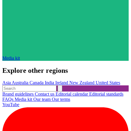
Media kit
Explore other regions
Asia
Australia
Canada
India
Ireland
New Zealand
United States
Brand guidelines
Contact us
Editorial calendar
Editorial standards
FAQs
Media kit
Our team
Our terms
YouTube