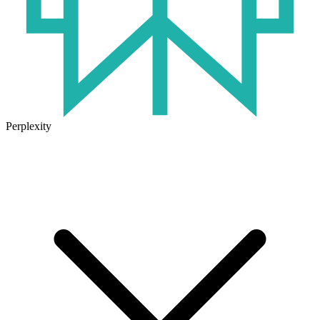
Perplexity