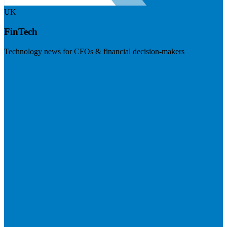
UK
FinTech
Technology news for CFOs & financial decision-makers
Visit