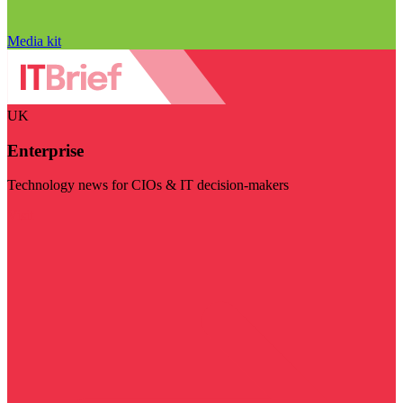
Media kit
UK
Enterprise
Technology news for CIOs & IT decision-makers
Visit