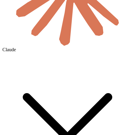
Claude