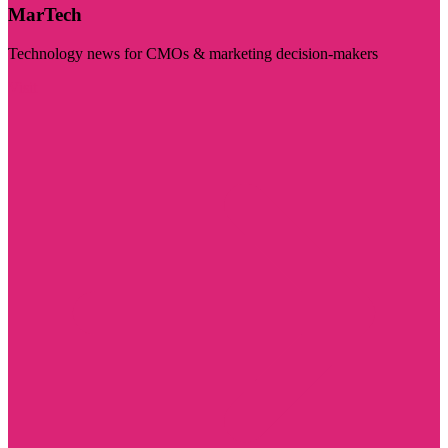
MarTech
Technology news for CMOs & marketing decision-makers
Visit