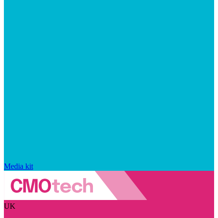
Media kit
UK