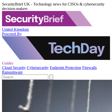
SecurityBrief UK - Technology news for CISOs & cybersecurity
decision-makers
United Kingdom
Powered By
Guides
Cloud Security
Cybersecurity
Endpoint Protection
Firewalls
Ransomware