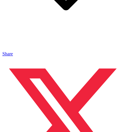
Share