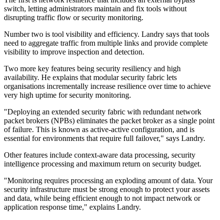
switch, letting administrators maintain and fix tools without
disrupting traffic flow or security monitoring.
Number two is tool visibility and efficiency. Landry says that tools
need to aggregate traffic from multiple links and provide complete
visibility to improve inspection and detection.
Two more key features being security resiliency and high
availability. He explains that modular security fabric lets
organisations incrementally increase resilience over time to achieve
very high uptime for security monitoring.
"Deploying an extended security fabric with redundant network
packet brokers (NPBs) eliminates the packet broker as a single point
of failure. This is known as active-active configuration, and is
essential for environments that require full failover," says Landry.
Other features include context-aware data processing, security
intelligence processing and maximum return on security budget.
"Monitoring requires processing an exploding amount of data. Your
security infrastructure must be strong enough to protect your assets
and data, while being efficient enough to not impact network or
application response time," explains Landry.