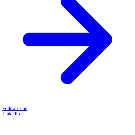
Follow us on
LinkedIn