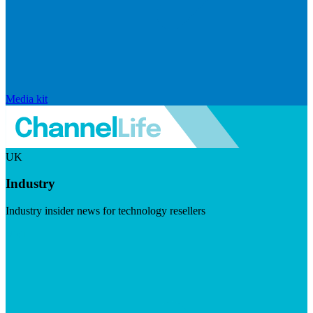
Media kit
UK
Industry
Industry insider news for technology resellers
Visit