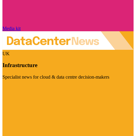
Media kit
UK
Infrastructure
Specialist news for cloud & data centre decision-makers
Visit