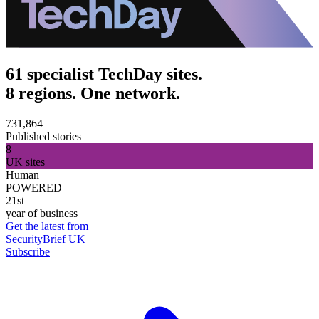
61 specialist TechDay sites.
8 regions. One network.
731,864
Published stories
8
UK sites
Human
POWERED
21st
year of business
Get the latest from
SecurityBrief UK
Subscribe