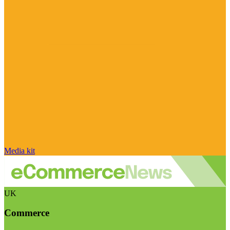
Media kit
UK
Commerce