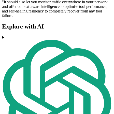
"It should also let you monitor traffic everywhere in your network
and offer context-aware intelligence to optimise tool performance,
and self-healing resiliency to completely recover from any tool
failure.
Explore with AI