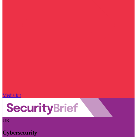
Media kit
UK
Cybersecurity