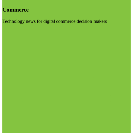
Commerce
Technology news for digital commerce decision-makers
Visit