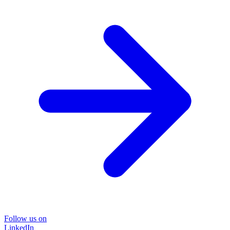
Follow us on
LinkedIn