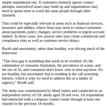
simple reputational one. If customers routinely ignore contact
attempts, unresolved issues may build up and organisations may
need to spend more to reach the same people through other
channels.
That could be especially relevant in areas such as financial services,
insurance and utilities, where firms may need to contact customers
about payments, policy changes, service problems or urgent account
matters. In those cases, low answer rates may create commercial and
compliance risks as well as customer service delays.
Booth said uncertainty, rather than hostility, was driving much of the
behaviour.
"This trust gap is something that needs to be rectified. It's the
culmination of consumer frustration, the prevalence of scams, and
the use of AI, and consumers don't know who to trust anymore. It's
not hostility, but uncertainty that is resulting in the call screening
barriers, which is why we need to address this as a matter of
urgency," Booth said.
The study was commissioned by MaxContact and conducted as an
independent survey of UK adults aged 18 and over. All respondents
had interacted with a company contact centre through at least one
channel in the previous 18 months.