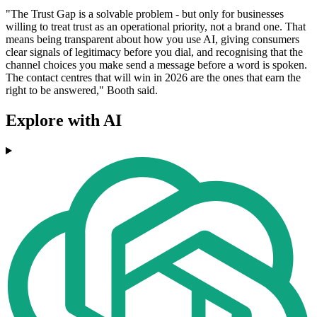
"The Trust Gap is a solvable problem - but only for businesses
willing to treat trust as an operational priority, not a brand one. That
means being transparent about how you use AI, giving consumers
clear signals of legitimacy before you dial, and recognising that the
channel choices you make send a message before a word is spoken.
The contact centres that will win in 2026 are the ones that earn the
right to be answered," Booth said.
Explore with AI