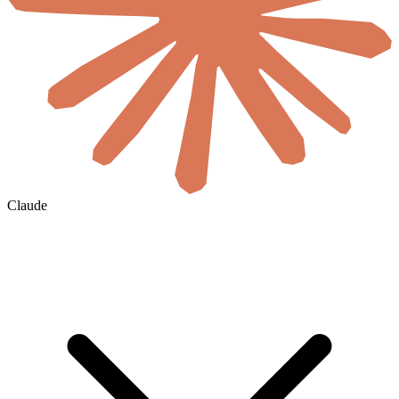
Claude