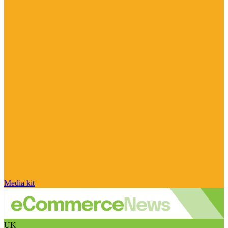
Media kit
UK