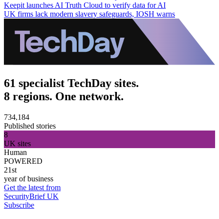
Keepit launches AI Truth Cloud to verify data for AI
UK firms lack modern slavery safeguards, IOSH warns
61 specialist TechDay sites.
8 regions. One network.
734,184
Published stories
8
UK sites
Human
POWERED
21st
year of business
Get the latest from
SecurityBrief UK
Subscribe