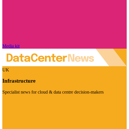
Media kit
UK
Infrastructure
Specialist news for cloud & data centre decision-makers
Visit