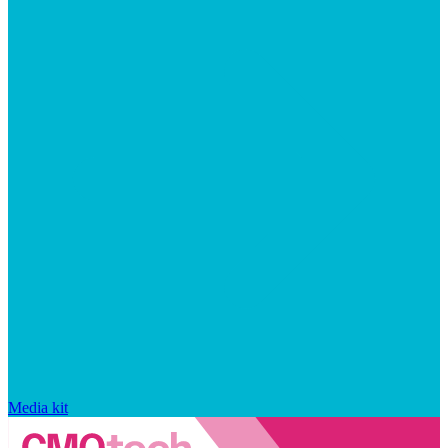
Media kit