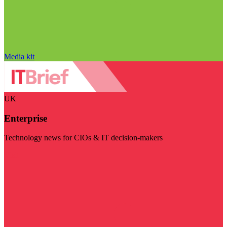
Media kit
UK
Enterprise
Technology news for CIOs & IT decision-makers
Visit