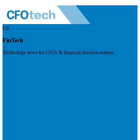
UK
FinTech
Technology news for CFOs & financial decision-makers
Visit