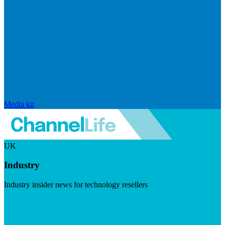
Media kit
UK
Industry
Industry insider news for technology resellers
Visit