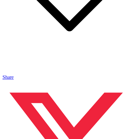
Share