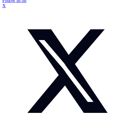
Follow us on
X