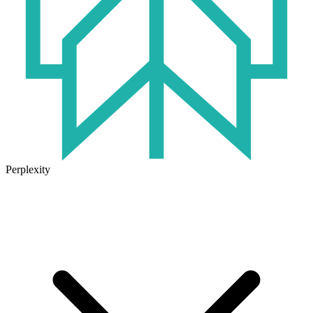
Perplexity