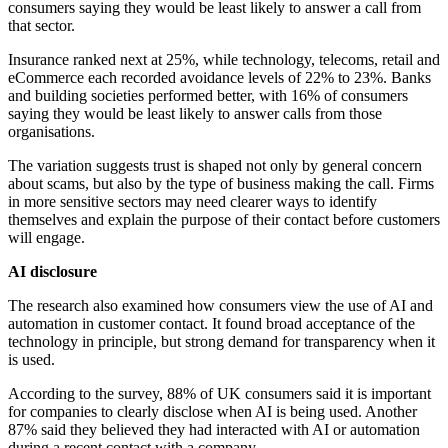
consumers saying they would be least likely to answer a call from
that sector.
Insurance ranked next at 25%, while technology, telecoms, retail and
eCommerce each recorded avoidance levels of 22% to 23%. Banks
and building societies performed better, with 16% of consumers
saying they would be least likely to answer calls from those
organisations.
The variation suggests trust is shaped not only by general concern
about scams, but also by the type of business making the call. Firms
in more sensitive sectors may need clearer ways to identify
themselves and explain the purpose of their contact before customers
will engage.
AI disclosure
The research also examined how consumers view the use of AI and
automation in customer contact. It found broad acceptance of the
technology in principle, but strong demand for transparency when it
is used.
According to the survey, 88% of UK consumers said it is important
for companies to clearly disclose when AI is being used. Another
87% said they believed they had interacted with AI or automation
during a recent contact with a company.