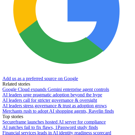
Add us as a preferred source on Google
Related stories
Google Cloud expands Gemini enterprise agent controls
AI leaders urge pragmatic adoption beyond the hype
AI leaders call for stricter governance & oversight
AI leaders stress governance & trust as adoption grows
Merchants rush to adopt AI shopping agents, Ravelin finds
Top stories
Secureframe launches hosted AI server for compliance
AI patches fail to fix flaws, 1Password study finds
Financial services leads in AI identity readiness scorecard