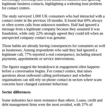
legitimate business contacts, highlighting a widening trust problem
for contact centres.
The study surveyed 1,000 UK consumers who had interacted with a
contact centre in the previous 18 months. It found that 69% always
or often screen calls from unknown numbers. Half had ignored a
message from a legitimate company because they assumed it was
fraudulent, while only 22% strongly agreed they could tell when an
unexpected company contact was genuine.
Those habits are already having consequences for consumers as well
as businesses. Among respondents who said they had ignored a
legitimate call, 77% reported a real consequence, including missed
payments, appointments or service interventions.
The figures suggest the breakdown in engagement often happens
before a conversation begins. For contact centres, that raises
questions about outbound calling performance and whether
organisations can still rely on phone contact in sectors where scam
concerns have changed customer behaviour.
Sector differences
Some industries face more resistance than others. Loans, credit and
debt management firms were the most avoided, with 37% of