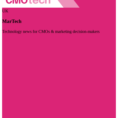
UK
MarTech
Technology news for CMOs & marketing decision-makers
Visit