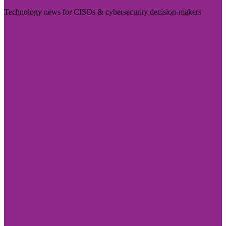
Technology news for CISOs & cybersecurity decision-makers
Visit