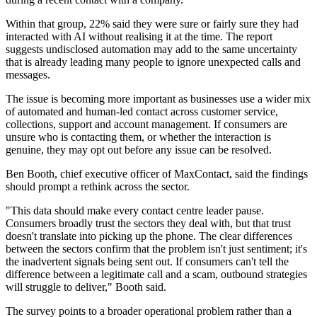
Within that group, 22% said they were sure or fairly sure they had
interacted with AI without realising it at the time. The report
suggests undisclosed automation may add to the same uncertainty
that is already leading many people to ignore unexpected calls and
messages.
The issue is becoming more important as businesses use a wider mix
of automated and human-led contact across customer service,
collections, support and account management. If consumers are
unsure who is contacting them, or whether the interaction is
genuine, they may opt out before any issue can be resolved.
Ben Booth, chief executive officer of MaxContact, said the findings
should prompt a rethink across the sector.
"This data should make every contact centre leader pause.
Consumers broadly trust the sectors they deal with, but that trust
doesn't translate into picking up the phone. The clear differences
between the sectors confirm that the problem isn't just sentiment; it's
the inadvertent signals being sent out. If consumers can't tell the
difference between a legitimate call and a scam, outbound strategies
will struggle to deliver," Booth said.
The survey points to a broader operational problem rather than a