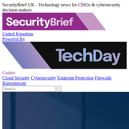
SecurityBrief UK - Technology news for CISOs & cybersecurity
decision-makers
United Kingdom
Powered By
Guides
Cloud Security
Cybersecurity
Endpoint Protection
Firewalls
Ransomware