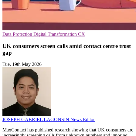
Data Protection
Digital Transformation
CX
UK consumers screen calls amid contact centre trust
gap
Tue, 19th May 2026
JOSEPH GABRIEL LAGONSIN
News Editor
MaxContact has published research showing that UK consumers are
increasingly screening calls from unknown numbers and ignoring