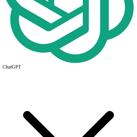
ChatGPT