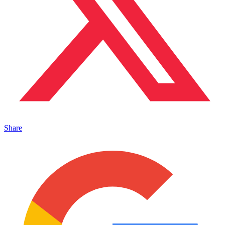
Share