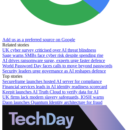
Add us as a preferred source on Google
Related stories
UK cyber survey criticised over AI threat blindness
Sage warns SMBs face cyber risk despite spending rise
AI drives ransomware surge, experts urge faster defence
World Password Day faces calls to move beyond passwords
Security leaders urge governance as AI reshapes defence
Top stories
Secureframe launches hosted AI server for compliance
Financial services leads in AI identity readiness scorecard
Keepit launches AI Truth Cloud to verify data for AI
UK firms lack modern slavery safeguards, IOSH warns
Daon launches Quantum Identity architecture for fraud