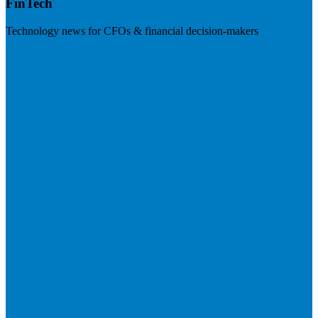
FinTech
Technology news for CFOs & financial decision-makers
Visit