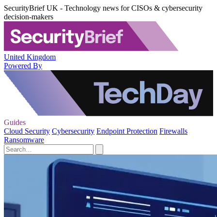
SecurityBrief UK - Technology news for CISOs & cybersecurity
decision-makers
United Kingdom
Powered By
Guides
Cloud Security
Cybersecurity
Endpoint Protection
Firewalls
Ransomware