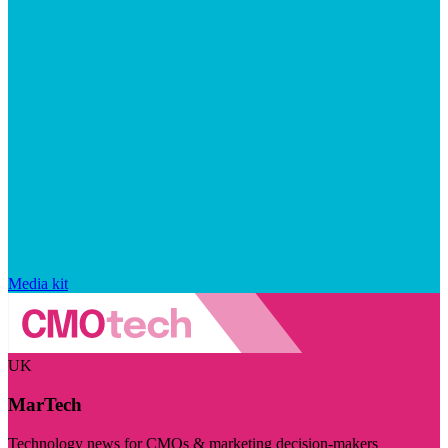
Media kit
UK
MarTech
Technology news for CMOs & marketing decision-makers