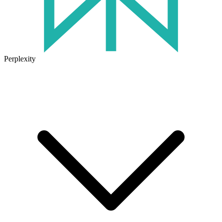
Perplexity