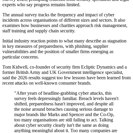
experts who say progress remains limited.
The annual survey tracks the frequency and impact of cyber
incidents across organisations of different sizes and sectors. It also
examines how businesses and charities approach risk management,
staff training and supply chain security.
Initial industry reaction points to what many describe as stagnation
in key measures of preparedness, with phishing, supplier
vulnerabilities and the position of smaller firms emerging as
particular concerns.
Tom Kidwell, co-founder of security firm Ecliptic Dynamics and a
former British Army and UK Government intelligence specialist,
said the 2026 results suggest too few lessons have been learned from
recent attacks on well-known consumer brands.
"After years of headline-grabbing cyber attacks, this
survey feels depressingly familiar. Breach levels haven't
shifted, preparedness hasn't improved, and despite all
the noise around breaches causing serious damage to
major brands like Marks and Spencer and the Co-Op,
too many organisations are still failing to act. Talking
about cyber security clearly isn't the same as doing
anything meaningful about it. Too many companies are