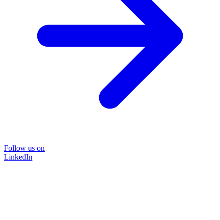
Follow us on
LinkedIn