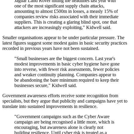
Jaguar Land Rover hitting the headlines last year with
one of the most significant supply chain attacks,
amounting to almost £500m in losses, a measly 15% of
companies review risks associated with their immediate
suppliers. This is creating a glaring blind spot, one that
attackers are increasingly exploiting," Kidwell said.
Smaller organisations appear to be under particular pressure. The
latest figures suggest some modest gains in basic security practices
recorded in previous years have not been sustained.
"Small businesses are the biggest concern. Last year's
modest improvements in basic cyber hygiene have gone
into reverse, with fewer risk assessments, fewer policies
and weaker continuity planning. Companies appear to
be abandoning the bare minimum required to keep their
businesses secure," Kidwell said.
Government awareness efforts receive some recognition from
specialists, but they argue that publicity and campaigns have yet to
translate into sustained improvements in resilience.
"Government campaigns such as the Cyber Aware
campaign are being recognised a little more, which is
encouraging, but awareness alone is clearly not
building resilience. Until cyber risk is treated as a