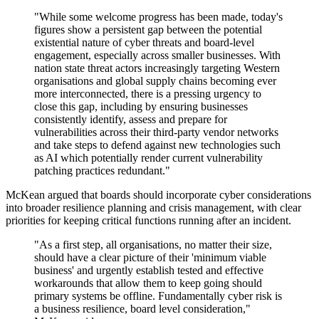
"While some welcome progress has been made, today's
figures show a persistent gap between the potential
existential nature of cyber threats and board-level
engagement, especially across smaller businesses. With
nation state threat actors increasingly targeting Western
organisations and global supply chains becoming ever
more interconnected, there is a pressing urgency to
close this gap, including by ensuring businesses
consistently identify, assess and prepare for
vulnerabilities across their third-party vendor networks
and take steps to defend against new technologies such
as AI which potentially render current vulnerability
patching practices redundant."
McKean argued that boards should incorporate cyber considerations
into broader resilience planning and crisis management, with clear
priorities for keeping critical functions running after an incident.
"As a first step, all organisations, no matter their size,
should have a clear picture of their 'minimum viable
business' and urgently establish tested and effective
workarounds that allow them to keep going should
primary systems be offline. Fundamentally cyber risk is
a business resilience, board level consideration,"