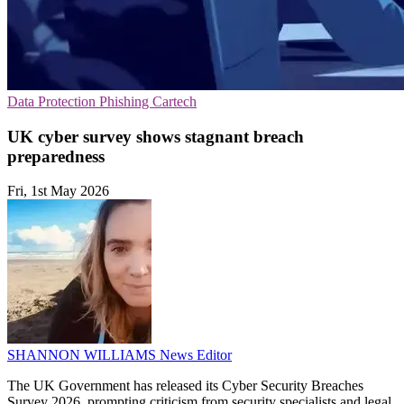
Data Protection
Phishing
Cartech
UK cyber survey shows stagnant breach
preparedness
Fri, 1st May 2026
SHANNON WILLIAMS
News Editor
The UK Government has released its Cyber Security Breaches
Survey 2026, prompting criticism from security specialists and legal