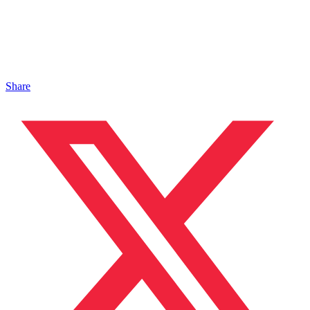
Share