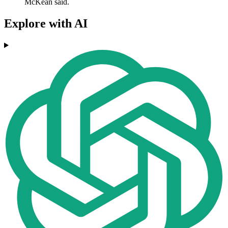
McKean said.
Explore with AI