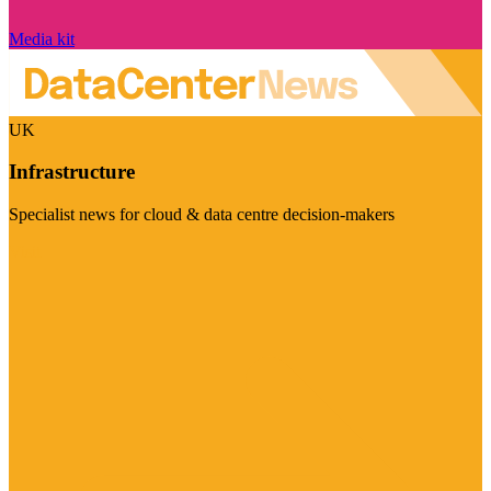
Media kit
UK
Infrastructure
Specialist news for cloud & data centre decision-makers
Visit