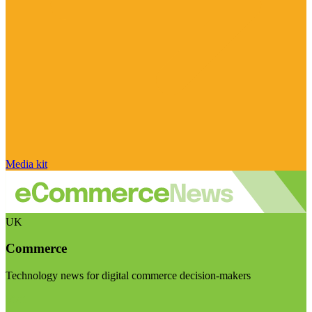
Media kit
UK
Commerce
Technology news for digital commerce decision-makers
Visit