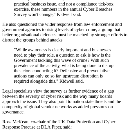
practical business issue, and not a compliance tick-box
exercise, these numbers in the annual Cyber Breaches
Survey won't change," Kidwell said.
He also questioned the wider response from law enforcement and
government agencies to rising levels of cyber crime, arguing that
better organisational defences must be matched by stronger efforts to
disrupt the groups behind attacks.
"While awareness is clearly important and businesses
need to play their role, a question to ask is how is the
Government tackling this wave of crime? With such
prevalence of the activity, what is being done to disrupt
the actors conducting it? Defensive and preventative
actions can only go so far, upstream disruption is
required alongside this," Kidwell said.
Legal specialists view the survey as further evidence of a gap
between the severity of cyber risk and the way many boards
approach the issue. They also point to nation-state threats and the
complexity of global vendor networks as added pressures on
governance.
Ross McKean, co-chair of the UK Data Protection and Cyber
Response Practise at DLA Piper, said: