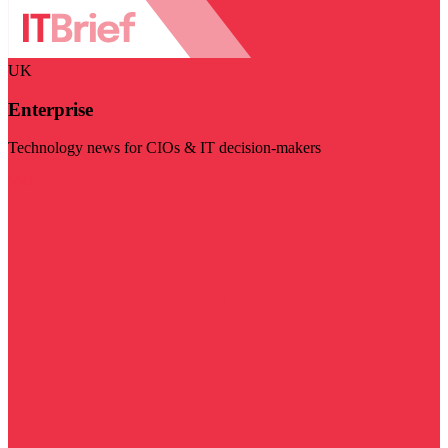
UK
Enterprise
Technology news for CIOs & IT decision-makers
Visit