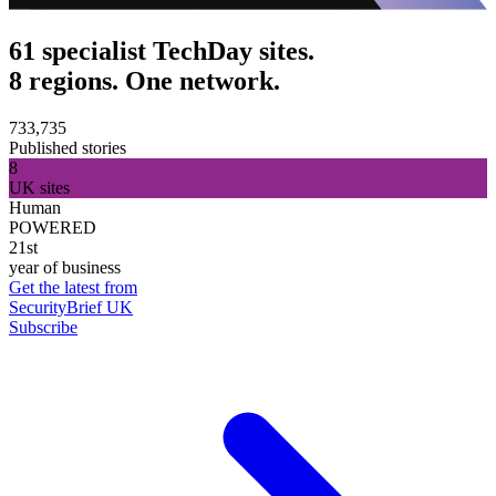
61 specialist TechDay sites.
8 regions. One network.
733,735
Published stories
8
UK sites
Human
POWERED
21st
year of business
Get the latest from
SecurityBrief UK
Subscribe