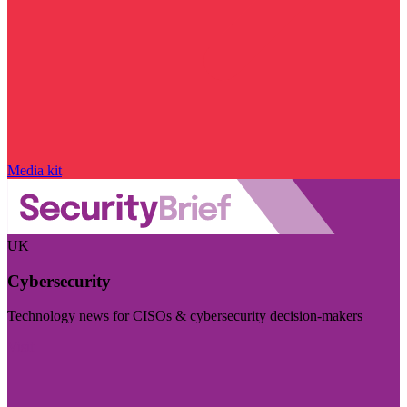
Media kit
UK
Cybersecurity
Technology news for CISOs & cybersecurity decision-makers
Visit