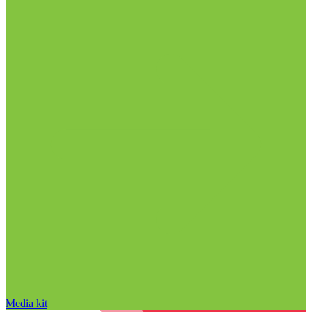
Media kit