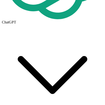
ChatGPT