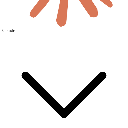
Claude