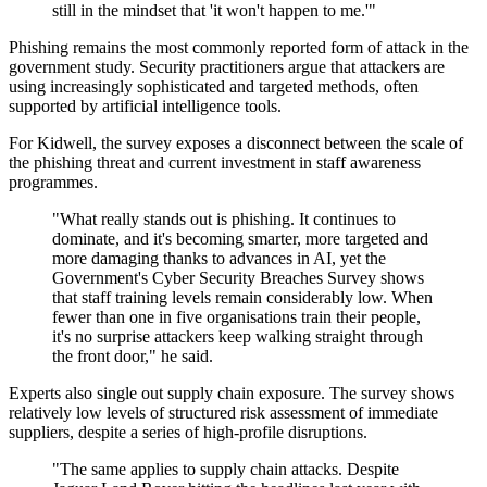
still in the mindset that 'it won't happen to me.'"
Phishing remains the most commonly reported form of attack in the
government study. Security practitioners argue that attackers are
using increasingly sophisticated and targeted methods, often
supported by artificial intelligence tools.
For Kidwell, the survey exposes a disconnect between the scale of
the phishing threat and current investment in staff awareness
programmes.
"What really stands out is phishing. It continues to
dominate, and it's becoming smarter, more targeted and
more damaging thanks to advances in AI, yet the
Government's Cyber Security Breaches Survey shows
that staff training levels remain considerably low. When
fewer than one in five organisations train their people,
it's no surprise attackers keep walking straight through
the front door," he said.
Experts also single out supply chain exposure. The survey shows
relatively low levels of structured risk assessment of immediate
suppliers, despite a series of high-profile disruptions.
"The same applies to supply chain attacks. Despite