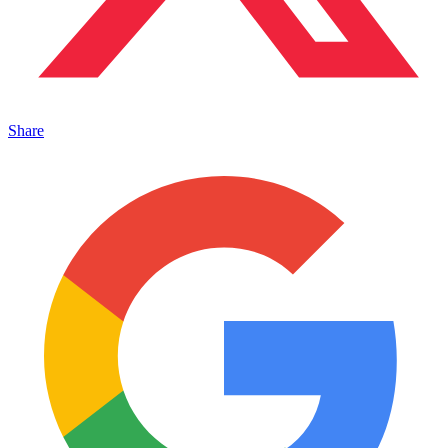
Share