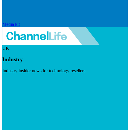
Media kit
UK
Industry
Industry insider news for technology resellers
Visit