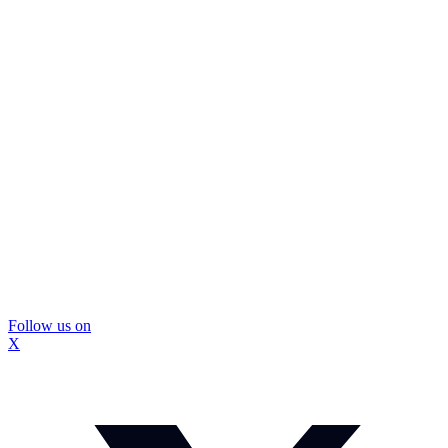
Follow us on
X