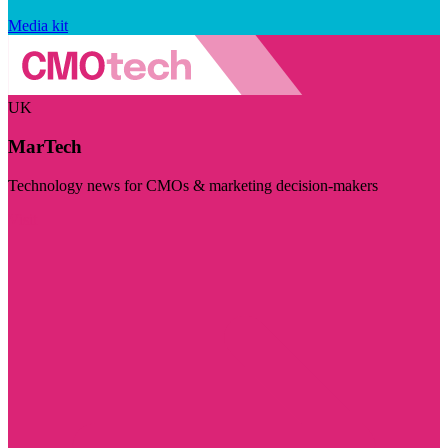
Media kit
UK
MarTech
Technology news for CMOs & marketing decision-makers
Visit