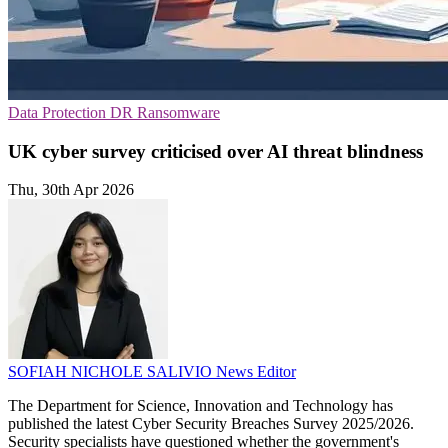
Data Protection
DR
Ransomware
UK cyber survey criticised over AI threat blindness
Thu, 30th Apr 2026
SOFIAH NICHOLE SALIVIO
News Editor
The Department for Science, Innovation and Technology has
published the latest Cyber Security Breaches Survey 2025/2026.
Security specialists have questioned whether the government's