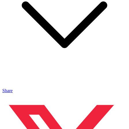
Share