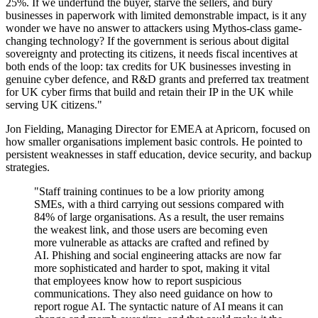
25%. If we underfund the buyer, starve the sellers, and bury
businesses in paperwork with limited demonstrable impact, is it any
wonder we have no answer to attackers using Mythos-class game-
changing technology? If the government is serious about digital
sovereignty and protecting its citizens, it needs fiscal incentives at
both ends of the loop: tax credits for UK businesses investing in
genuine cyber defence, and R&D grants and preferred tax treatment
for UK cyber firms that build and retain their IP in the UK while
serving UK citizens."
Jon Fielding, Managing Director for EMEA at Apricorn, focused on
how smaller organisations implement basic controls. He pointed to
persistent weaknesses in staff education, device security, and backup
strategies.
"Staff training continues to be a low priority among
SMEs, with a third carrying out sessions compared with
84% of large organisations. As a result, the user remains
the weakest link, and those users are becoming even
more vulnerable as attacks are crafted and refined by
AI. Phishing and social engineering attacks are now far
more sophisticated and harder to spot, making it vital
that employees know how to report suspicious
communications. They also need guidance on how to
report rogue AI. The syntactic nature of AI means it can