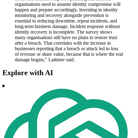
organisations need to assume identity compromise will
happen and prepare accordingly. Investing in identity
monitoring and recovery alongside prevention is
essential to reducing downtime, repeat incidents, and
long-term business damage. Incident response without
identity recovery is incomplete. The survey shows
many organisations still have no plans to restore trust
after a breach. That correlates with the increase in
businesses reporting that a breach or attack led to loss
of revenue or share value, because that is where the real
damage begins," Lattimer said.
Explore with AI