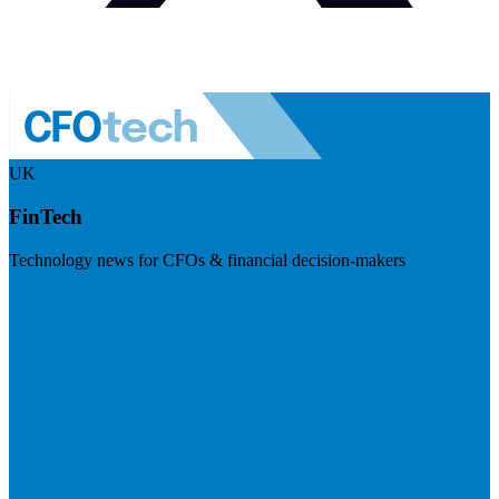
UK
FinTech
Technology news for CFOs & financial decision-makers
Visit