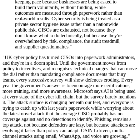
keeping pace because businesses are being asked to
build them voluntarily, without funding, while
outcomes are measured through paperwork rather than
real-world results. Cyber security is being treated as a
private-sector hygiene issue rather than a nationwide
public risk. CISOs are exhausted, not because they
don't know what to do technically, but because they're
overwhelmed by risk, compliance, the audit treadmill,
and supplier questionnaires."
"UK cyber policy has turned CISOs into paperwork administrators,
and they're in a doom spiral. Until the government moves from
policy to incentives, and recognises technical changes that can move
the dial rather than mandating compliance documents that bury
teams, every successive survey will show defences eroding. Every
year the government's answer is to encourage more certifications,
more training, and more awareness. Microsoft says AI is being used
at every stage of the cyber kill chain, but the survey barely mentions
it. The attack surface is changing beneath our feet, and everyone is
trying to catch up with last year's paperwork while worrying about
the latest novel attack that the average CISO probably has no
coverage against and no detections to identify. Phishing remains a
top attack, not because defenders are lazy, but because attackers are
evolving it faster than policy can adapt. OSINT-driven, multi-
channel attacks using email, WhatsApp, and voice are growing."