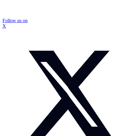
Follow us on
X