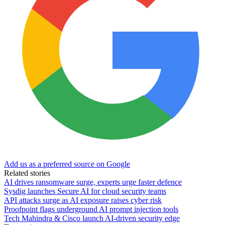
Add us as a preferred source on Google
Related stories
AI drives ransomware surge, experts urge faster defence
Sysdig launches Secure AI for cloud security teams
API attacks surge as AI exposure raises cyber risk
Proofpoint flags underground AI prompt injection tools
Tech Mahindra & Cisco launch AI-driven security edge