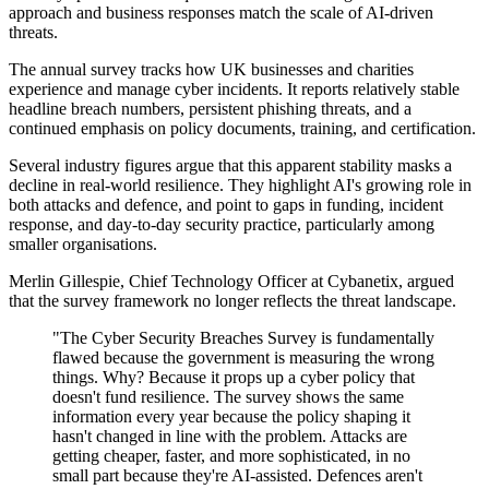
approach and business responses match the scale of AI-driven
threats.
The annual survey tracks how UK businesses and charities
experience and manage cyber incidents. It reports relatively stable
headline breach numbers, persistent phishing threats, and a
continued emphasis on policy documents, training, and certification.
Several industry figures argue that this apparent stability masks a
decline in real-world resilience. They highlight AI's growing role in
both attacks and defence, and point to gaps in funding, incident
response, and day-to-day security practice, particularly among
smaller organisations.
Merlin Gillespie, Chief Technology Officer at Cybanetix, argued
that the survey framework no longer reflects the threat landscape.
"The Cyber Security Breaches Survey is fundamentally
flawed because the government is measuring the wrong
things. Why? Because it props up a cyber policy that
doesn't fund resilience. The survey shows the same
information every year because the policy shaping it
hasn't changed in line with the problem. Attacks are
getting cheaper, faster, and more sophisticated, in no
small part because they're AI-assisted. Defences aren't