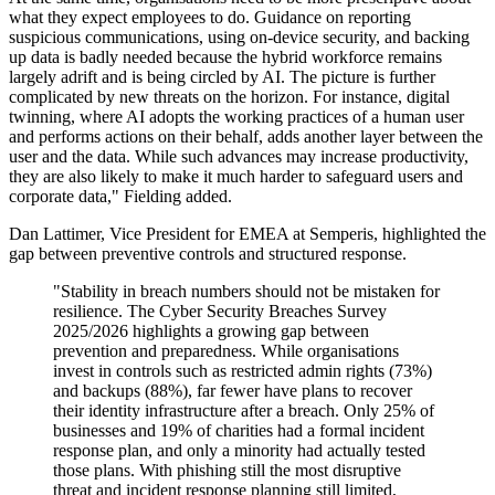
what they expect employees to do. Guidance on reporting
suspicious communications, using on-device security, and backing
up data is badly needed because the hybrid workforce remains
largely adrift and is being circled by AI. The picture is further
complicated by new threats on the horizon. For instance, digital
twinning, where AI adopts the working practices of a human user
and performs actions on their behalf, adds another layer between the
user and the data. While such advances may increase productivity,
they are also likely to make it much harder to safeguard users and
corporate data," Fielding added.
Dan Lattimer, Vice President for EMEA at Semperis, highlighted the
gap between preventive controls and structured response.
"Stability in breach numbers should not be mistaken for
resilience. The Cyber Security Breaches Survey
2025/2026 highlights a growing gap between
prevention and preparedness. While organisations
invest in controls such as restricted admin rights (73%)
and backups (88%), far fewer have plans to recover
their identity infrastructure after a breach. Only 25% of
businesses and 19% of charities had a formal incident
response plan, and only a minority had actually tested
those plans. With phishing still the most disruptive
threat and incident response planning still limited,