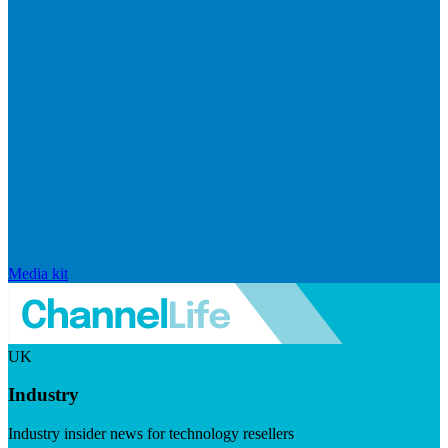
Media kit
UK
Industry
Industry insider news for technology resellers