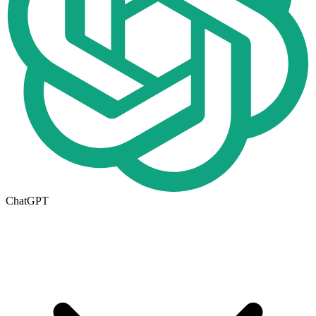
ChatGPT