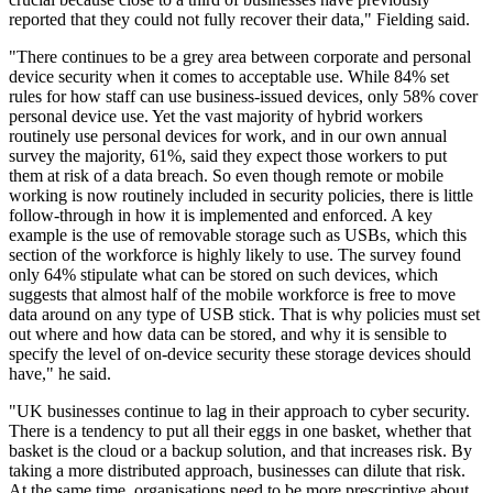
reported that they could not fully recover their data," Fielding said.
"There continues to be a grey area between corporate and personal
device security when it comes to acceptable use. While 84% set
rules for how staff can use business-issued devices, only 58% cover
personal device use. Yet the vast majority of hybrid workers
routinely use personal devices for work, and in our own annual
survey the majority, 61%, said they expect those workers to put
them at risk of a data breach. So even though remote or mobile
working is now routinely included in security policies, there is little
follow-through in how it is implemented and enforced. A key
example is the use of removable storage such as USBs, which this
section of the workforce is highly likely to use. The survey found
only 64% stipulate what can be stored on such devices, which
suggests that almost half of the mobile workforce is free to move
data around on any type of USB stick. That is why policies must set
out where and how data can be stored, and why it is sensible to
specify the level of on-device security these storage devices should
have," he said.
"UK businesses continue to lag in their approach to cyber security.
There is a tendency to put all their eggs in one basket, whether that
basket is the cloud or a backup solution, and that increases risk. By
taking a more distributed approach, businesses can dilute that risk.
At the same time, organisations need to be more prescriptive about