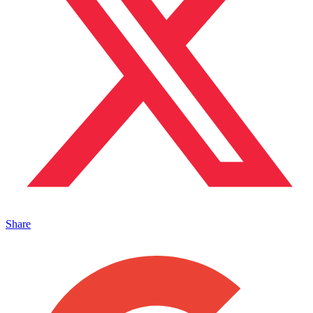
Share