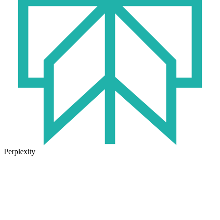
Perplexity