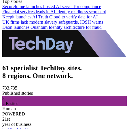
Top stories
Secureframe launches hosted AI server for compliance
Financial services leads in AI identity readiness scorecard
Keepit launches AI Truth Cloud to verify data for AI
UK firms lack modern slavery safeguards, IOSH warns
Daon launches Quantum Identity architecture for fraud
61 specialist TechDay sites.
8 regions. One network.
733,735
Published stories
8
UK sites
Human
POWERED
21st
year of business