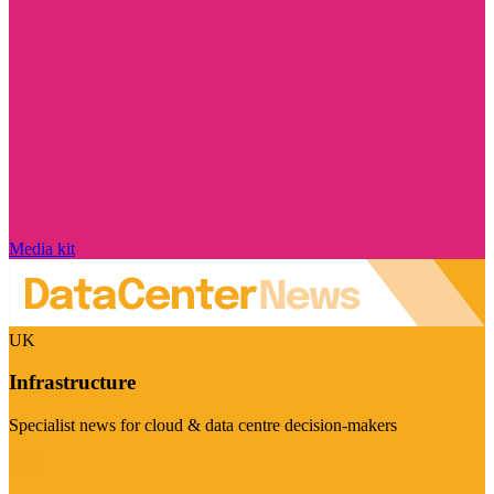
Media kit
UK
Infrastructure
Specialist news for cloud & data centre decision-makers
Visit