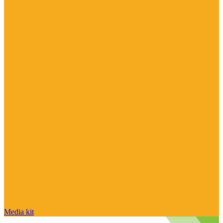
Media kit