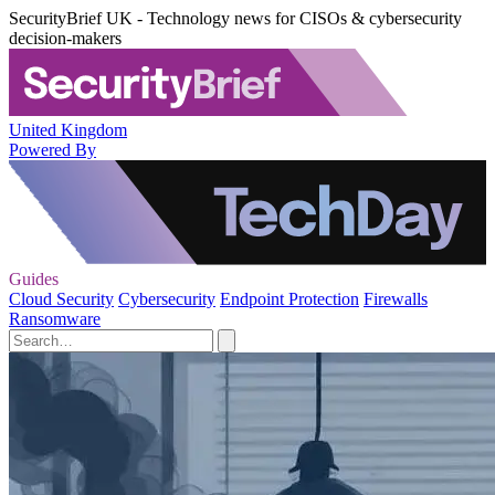
SecurityBrief UK - Technology news for CISOs & cybersecurity
decision-makers
United Kingdom
Powered By
Guides
Cloud Security
Cybersecurity
Endpoint Protection
Firewalls
Ransomware