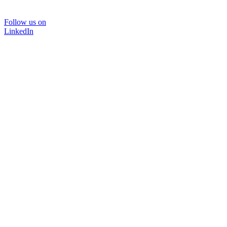
Follow us on
LinkedIn