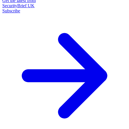
Get the latest from
SecurityBrief UK
Subscribe