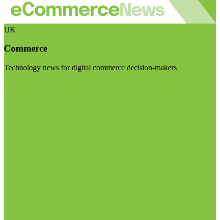
UK
Commerce
Technology news for digital commerce decision-makers
Visit