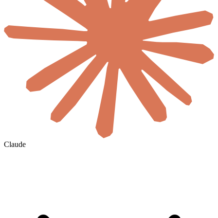
Claude