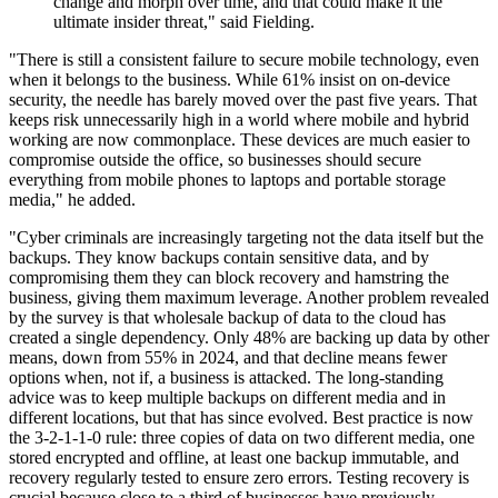
change and morph over time, and that could make it the
ultimate insider threat," said Fielding.
"There is still a consistent failure to secure mobile technology, even
when it belongs to the business. While 61% insist on on-device
security, the needle has barely moved over the past five years. That
keeps risk unnecessarily high in a world where mobile and hybrid
working are now commonplace. These devices are much easier to
compromise outside the office, so businesses should secure
everything from mobile phones to laptops and portable storage
media," he added.
"Cyber criminals are increasingly targeting not the data itself but the
backups. They know backups contain sensitive data, and by
compromising them they can block recovery and hamstring the
business, giving them maximum leverage. Another problem revealed
by the survey is that wholesale backup of data to the cloud has
created a single dependency. Only 48% are backing up data by other
means, down from 55% in 2024, and that decline means fewer
options when, not if, a business is attacked. The long-standing
advice was to keep multiple backups on different media and in
different locations, but that has since evolved. Best practice is now
the 3-2-1-1-0 rule: three copies of data on two different media, one
stored encrypted and offline, at least one backup immutable, and
recovery regularly tested to ensure zero errors. Testing recovery is
crucial because close to a third of businesses have previously