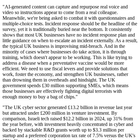
"AI-generated content can capture and repurpose real voice and
video so instructions appear to come from a real colleague.
Meanwhile, we're being asked to combat it with questionnaires and
multiple-choice tests. Incident response should be the headline of the
survey, yet it is traditionally buried near the bottom. It consistently
shows that most UK businesses have no incident response plan and
little guidance on when to escalate an incident externally. As a result,
the typical UK business is improvising mid-breach. And in the
minority of cases where businesses do take action, it is through
training, which doesn't appear to be working. This is like trying to
address a disease when a preventative vaccine would be more
efficient. We need to use fiscal levers and provide solutions that
work, foster the economy, and strengthen UK businesses, rather
than drowning them in overheads and hindsight. The UK
government spends £30 million supporting SMEs, which means
those businesses are effectively fighting digital terrorists with
enough money to buy a bag of chips."
"The UK cyber sector generated £13.2 billion in revenue last year
but attracted under £200 million in venture investment. By
comparison, Israeli tech raised $12.2 billion in 2024, up 31% from
the year before, with investment heavily concentrated in cyber and
backed by stackable R&D grants worth up to $3.3 million per
startup and a preferred corporation tax rate of 7.5% versus the UK's