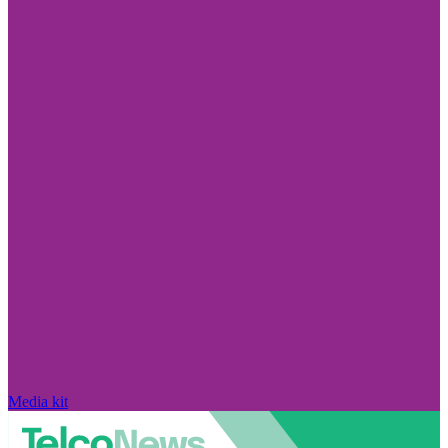
Media kit