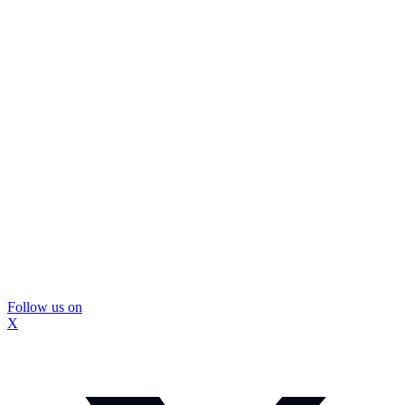
Follow us on
X