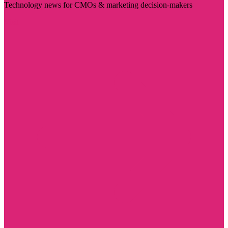
Technology news for CMOs & marketing decision-makers
Visit