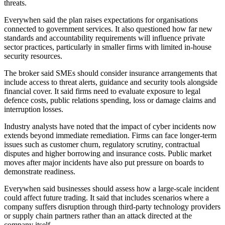
threats.
Everywhen said the plan raises expectations for organisations
connected to government services. It also questioned how far new
standards and accountability requirements will influence private
sector practices, particularly in smaller firms with limited in-house
security resources.
The broker said SMEs should consider insurance arrangements that
include access to threat alerts, guidance and security tools alongside
financial cover. It said firms need to evaluate exposure to legal
defence costs, public relations spending, loss or damage claims and
interruption losses.
Industry analysts have noted that the impact of cyber incidents now
extends beyond immediate remediation. Firms can face longer-term
issues such as customer churn, regulatory scrutiny, contractual
disputes and higher borrowing and insurance costs. Public market
moves after major incidents have also put pressure on boards to
demonstrate readiness.
Everywhen said businesses should assess how a large-scale incident
could affect future trading. It said that includes scenarios where a
company suffers disruption through third-party technology providers
or supply chain partners rather than an attack directed at the
company itself.