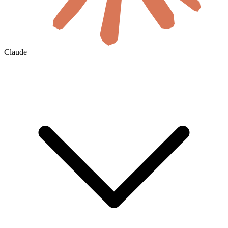
Claude