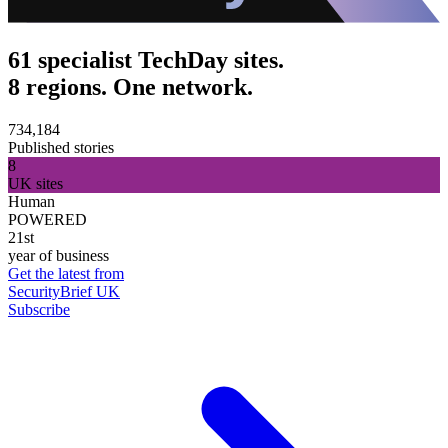
61 specialist TechDay sites.
8 regions. One network.
734,184
Published stories
8
UK sites
Human
POWERED
21st
year of business
Get the latest from
SecurityBrief UK
Subscribe