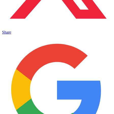
Share