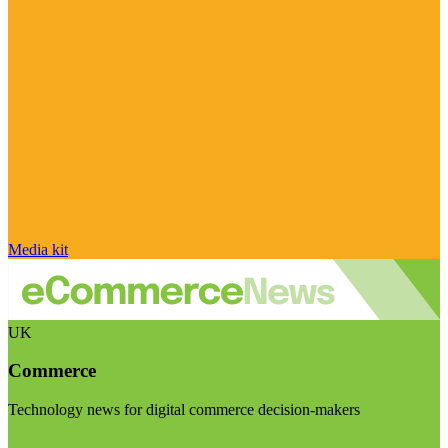
Media kit
UK
Commerce
Technology news for digital commerce decision-makers
Visit