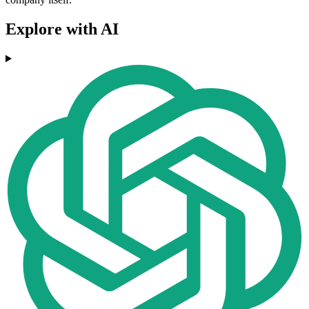
Explore with AI