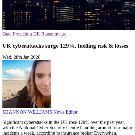
Data Protection
DR
Ransomware
UK cyberattacks surge 129%, fuelling risk & losses
Wed, 28th Jan 2026
SHANNON WILLIAMS
News Editor
Significant cyberattacks in the UK rose 129% over the past year,
with the National Cyber Security Centre handling around four major
incidents a week, according to insurance broker Everywhen.