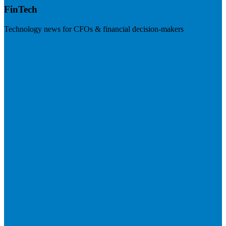
FinTech
Technology news for CFOs & financial decision-makers
Visit