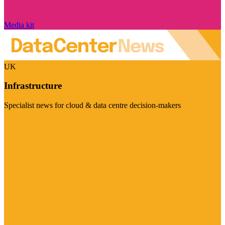
Media kit
UK
Infrastructure
Specialist news for cloud & data centre decision-makers
Visit