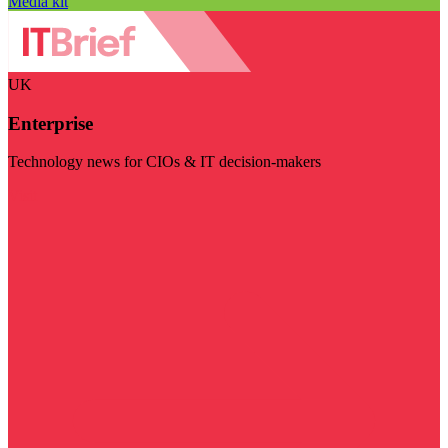
Media kit
UK
Enterprise
Technology news for CIOs & IT decision-makers
Visit