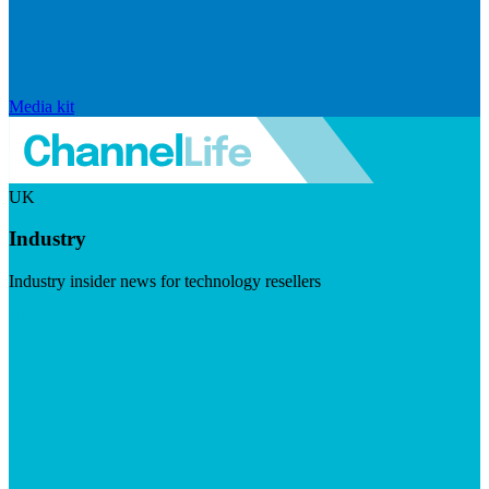
Media kit
UK
Industry
Industry insider news for technology resellers
Visit