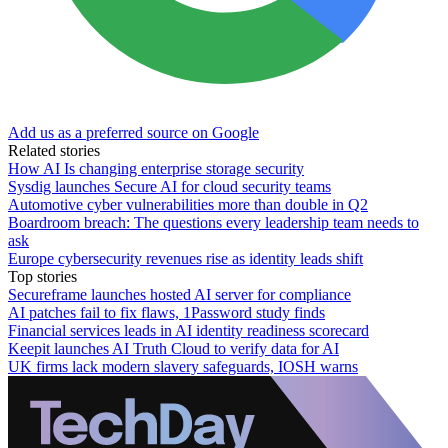
Add us as a preferred source on Google
Related stories
How AI Is changing enterprise storage security
Sysdig launches Secure AI for cloud security teams
Automotive cyber vulnerabilities more than double in Q2
Boardroom breach: The questions every leadership team needs to
ask
Europe cybersecurity revenues rise as identity leads shift
Top stories
Secureframe launches hosted AI server for compliance
AI patches fail to fix flaws, 1Password study finds
Financial services leads in AI identity readiness scorecard
Keepit launches AI Truth Cloud to verify data for AI
UK firms lack modern slavery safeguards, IOSH warns