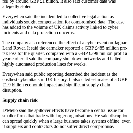
fell by around GBP £1 billion. It also said customer data was
allegedly stolen.
Everywhen said the incident led to collective legal action as
individuals sought compensation for compromised data. The case
has added to the volume of UK claims activity linked to cyber
incidents and data protection concerns.
The company also referenced the effect of a cyber event on Jaguar
Land Rover. It said the carmaker reported a GBP £485 million pre-
tax loss for the quarter, compared with a GBP £398 million profit a
year earlier. It said the company shut down networks and halted
highly automated production lines for weeks.
Everywhen said public reporting described the incident as the
costliest cyberattack in UK history. It also cited estimates of a GBP
£1.9 billion economic impact and significant supply chain
disruption.
Supply chain risk
D'Mello said the spillover effects have become a central issue for
smaller firms that trade with larger organisations. He said disruption
can spread quickly when a large business takes systems offline, even
if suppliers and contractors do not suffer direct compromise.