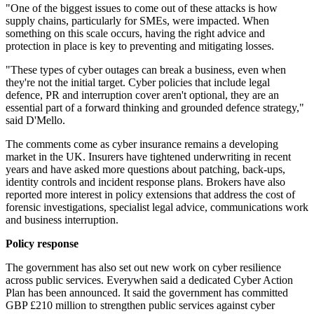
"One of the biggest issues to come out of these attacks is how
supply chains, particularly for SMEs, were impacted. When
something on this scale occurs, having the right advice and
protection in place is key to preventing and mitigating losses.
"These types of cyber outages can break a business, even when
they're not the initial target. Cyber policies that include legal
defence, PR and interruption cover aren't optional, they are an
essential part of a forward thinking and grounded defence strategy,"
said D'Mello.
The comments come as cyber insurance remains a developing
market in the UK. Insurers have tightened underwriting in recent
years and have asked more questions about patching, back-ups,
identity controls and incident response plans. Brokers have also
reported more interest in policy extensions that address the cost of
forensic investigations, specialist legal advice, communications work
and business interruption.
Policy response
The government has also set out new work on cyber resilience
across public services. Everywhen said a dedicated Cyber Action
Plan has been announced. It said the government has committed
GBP £210 million to strengthen public services against cyber