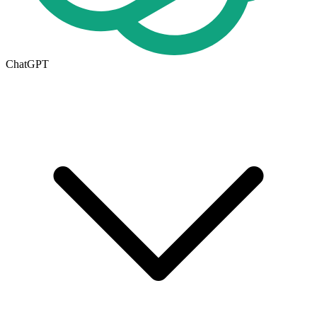
ChatGPT