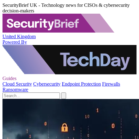
SecurityBrief UK - Technology news for CISOs & cybersecurity
decision-makers
United Kingdom
Powered By
Guides
Cloud Security
Cybersecurity
Endpoint Protection
Firewalls
Ransomware