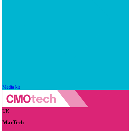
Media kit
UK
MarTech