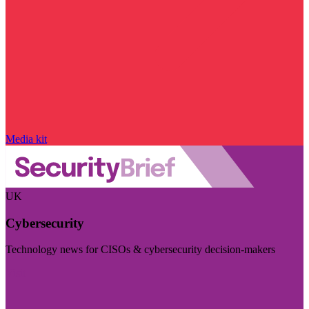
Media kit
UK
Cybersecurity
Technology news for CISOs & cybersecurity decision-makers
Visit