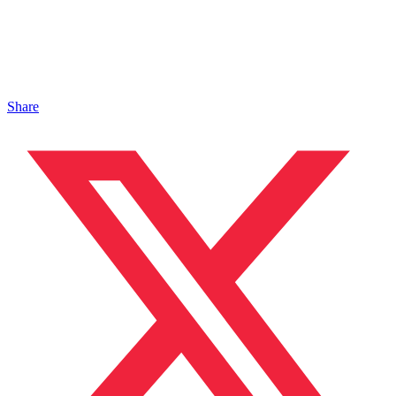
Share