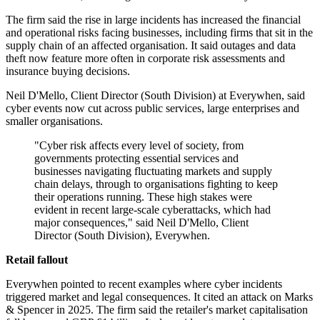
The firm said the rise in large incidents has increased the financial
and operational risks facing businesses, including firms that sit in the
supply chain of an affected organisation. It said outages and data
theft now feature more often in corporate risk assessments and
insurance buying decisions.
Neil D'Mello, Client Director (South Division) at Everywhen, said
cyber events now cut across public services, large enterprises and
smaller organisations.
"Cyber risk affects every level of society, from
governments protecting essential services and
businesses navigating fluctuating markets and supply
chain delays, through to organisations fighting to keep
their operations running. These high stakes were
evident in recent large-scale cyberattacks, which had
major consequences," said Neil D'Mello, Client
Director (South Division), Everywhen.
Retail fallout
Everywhen pointed to recent examples where cyber incidents
triggered market and legal consequences. It cited an attack on Marks
& Spencer in 2025. The firm said the retailer's market capitalisation