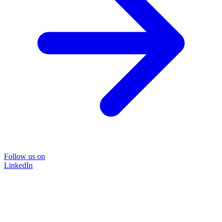
Follow us on
LinkedIn