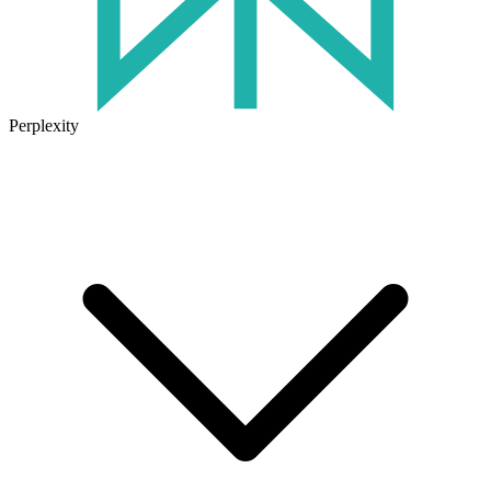
Perplexity