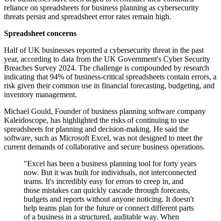
reliance on spreadsheets for business planning as cybersecurity
threats persist and spreadsheet error rates remain high.
Spreadsheet concerns
Half of UK businesses reported a cybersecurity threat in the past
year, according to data from the UK Government's Cyber Security
Breaches Survey 2024. The challenge is compounded by research
indicating that 94% of business-critical spreadsheets contain errors, a
risk given their common use in financial forecasting, budgeting, and
inventory management.
Michael Gould, Founder of business planning software company
Kaleidoscope, has highlighted the risks of continuing to use
spreadsheets for planning and decision-making. He said the
software, such as Microsoft Excel, was not designed to meet the
current demands of collaborative and secure business operations.
"Excel has been a business planning tool for forty years
now. But it was built for individuals, not interconnected
teams. It's incredibly easy for errors to creep in, and
those mistakes can quickly cascade through forecasts,
budgets and reports without anyone noticing. It doesn't
help teams plan for the future or connect different parts
of a business in a structured, auditable way. When