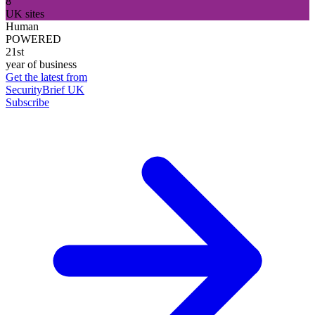
8
UK sites
Human
POWERED
21st
year of business
Get the latest from
SecurityBrief UK
Subscribe