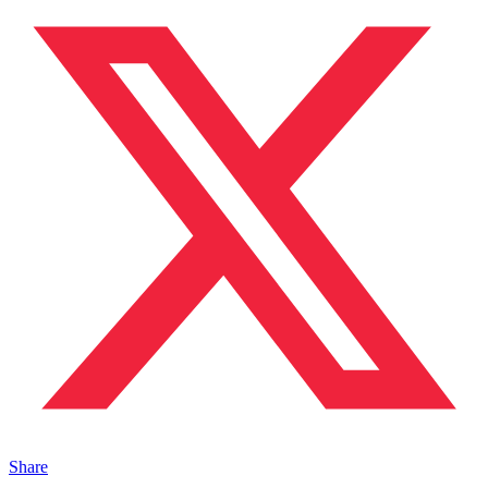
Share