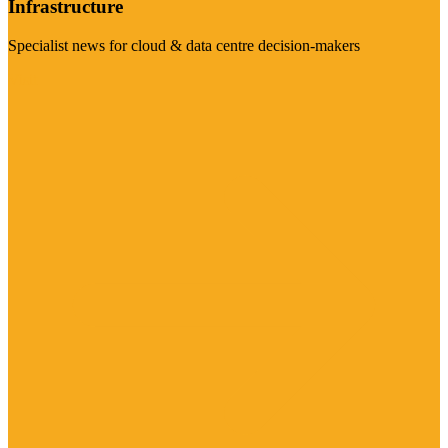
Infrastructure
Specialist news for cloud & data centre decision-makers
Visit