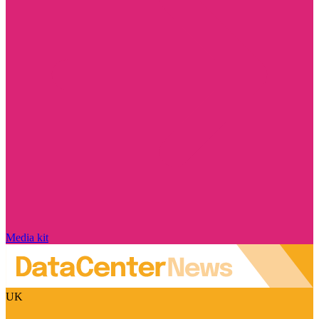
Media kit
UK