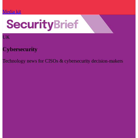
Media kit
UK
Cybersecurity
Technology news for CISOs & cybersecurity decision-makers
Visit