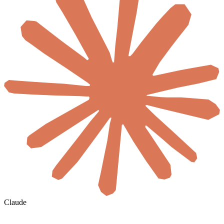
Claude