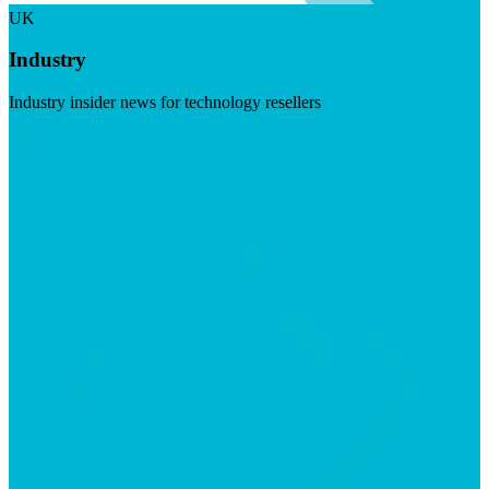
UK
Industry
Industry insider news for technology resellers
Visit