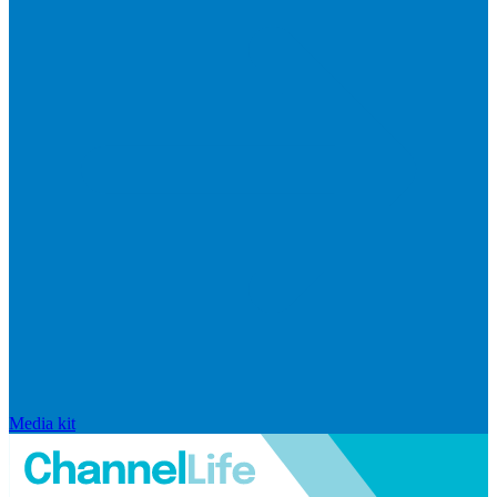
Media kit