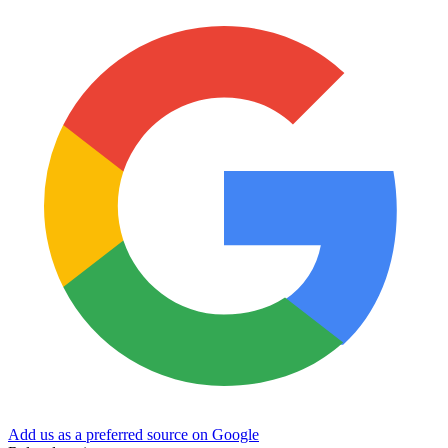
Add us as a preferred source on Google