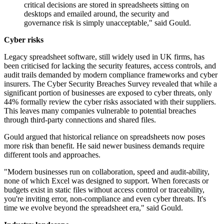
critical decisions are stored in spreadsheets sitting on
desktops and emailed around, the security and
governance risk is simply unacceptable," said Gould.
Cyber risks
Legacy spreadsheet software, still widely used in UK firms, has
been criticised for lacking the security features, access controls, and
audit trails demanded by modern compliance frameworks and cyber
insurers. The Cyber Security Breaches Survey revealed that while a
significant portion of businesses are exposed to cyber threats, only
44% formally review the cyber risks associated with their suppliers.
This leaves many companies vulnerable to potential breaches
through third-party connections and shared files.
Gould argued that historical reliance on spreadsheets now poses
more risk than benefit. He said newer business demands require
different tools and approaches.
"Modern businesses run on collaboration, speed and audit-ability,
none of which Excel was designed to support. When forecasts or
budgets exist in static files without access control or traceability,
you're inviting error, non-compliance and even cyber threats. It's
time we evolve beyond the spreadsheet era," said Gould.