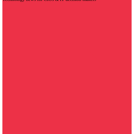
Visit