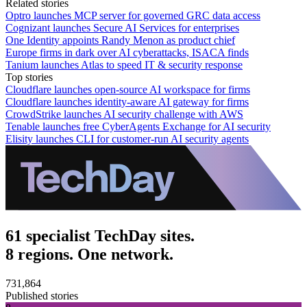
Related stories
Optro launches MCP server for governed GRC data access
Cognizant launches Secure AI Services for enterprises
One Identity appoints Randy Menon as product chief
Europe firms in dark over AI cyberattacks, ISACA finds
Tanium launches Atlas to speed IT & security response
Top stories
Cloudflare launches open-source AI workspace for firms
Cloudflare launches identity-aware AI gateway for firms
CrowdStrike launches AI security challenge with AWS
Tenable launches free CyberAgents Exchange for AI security
Elisity launches CLI for customer-run AI security agents
61 specialist TechDay sites.
8 regions. One network.
731,864
Published stories