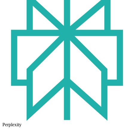
Perplexity