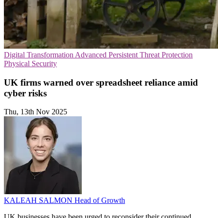
Digital Transformation
Advanced Persistent Threat Protection
Physical Security
UK firms warned over spreadsheet reliance amid
cyber risks
Thu, 13th Nov 2025
KALEAH SALMON
Head of Growth
UK businesses have been urged to reconsider their continued