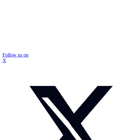
Follow us on
X