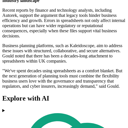
Industry landscape
Recent reports by finance and technology analysts, including
Autorek, support the argument that legacy tools hinder business
efficiency and growth. Errors in spreadsheets not only affect internal
operations but can have wider regulatory or reputational
consequences, especially when these files support vital business
decisions.
Business planning platforms, such as Kaleidoscope, aim to address
these issues with structured, collaborative, and secure alternatives.
Gould noted that there has been a decades-long attachment to
spreadsheets within UK companies.
"We've spent decades using spreadsheets as a comfort blanket. But
the next generation of planning tools must combine the flexibility
business users love with the governance and transparency that
regulators, and cyber insurers, increasingly demand," said Gould.
Explore with AI