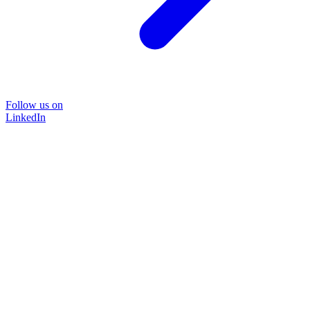
Follow us on
LinkedIn