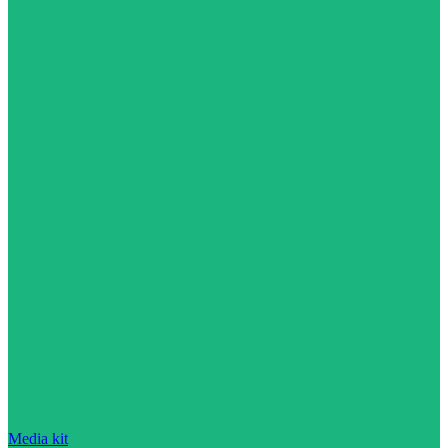
Media kit