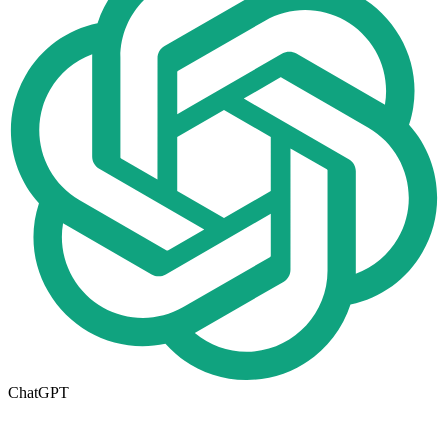
ChatGPT