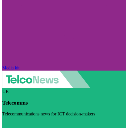
Media kit
UK
Telecomms
Telecommunications news for ICT decision-makers
Visit