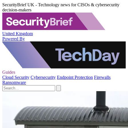
SecurityBrief UK - Technology news for CISOs & cybersecurity
decision-makers
United Kingdom
Powered By
Guides
Cloud Security
Cybersecurity
Endpoint Protection
Firewalls
Ransomware