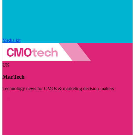
Media kit
UK
MarTech
Technology news for CMOs & marketing decision-makers
Visit