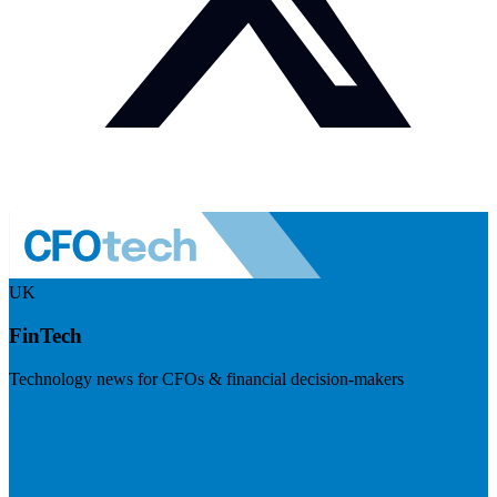
UK
FinTech
Technology news for CFOs & financial decision-makers
Visit