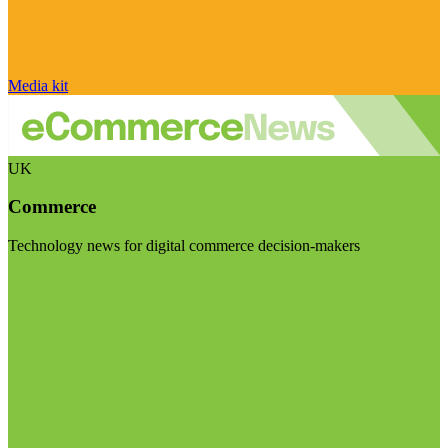
Media kit
UK
Commerce
Technology news for digital commerce decision-makers
Visit