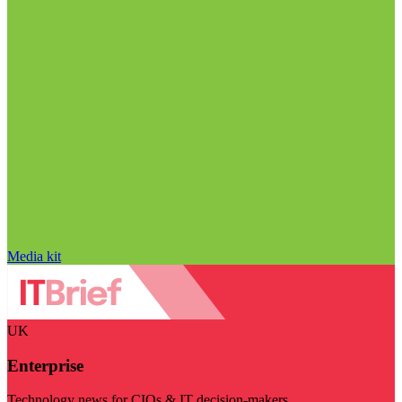
Media kit
UK
Enterprise
Technology news for CIOs & IT decision-makers