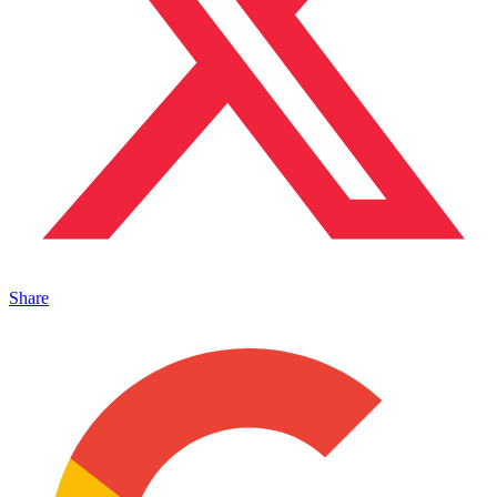
Share