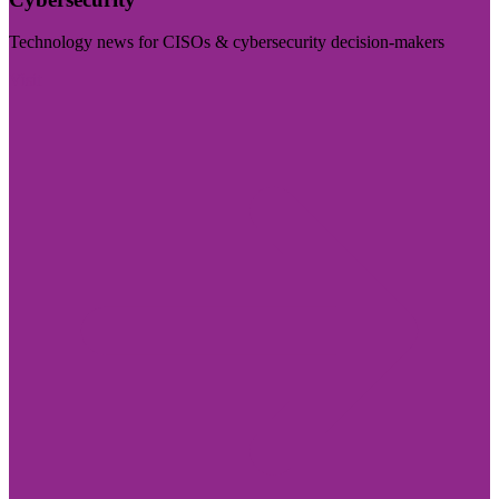
Technology news for CISOs & cybersecurity decision-makers
Visit