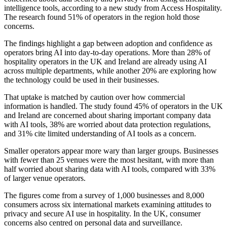
intelligence tools, according to a new study from Access Hospitality.
The research found 51% of operators in the region hold those
concerns.
The findings highlight a gap between adoption and confidence as
operators bring AI into day-to-day operations. More than 28% of
hospitality operators in the UK and Ireland are already using AI
across multiple departments, while another 20% are exploring how
the technology could be used in their businesses.
That uptake is matched by caution over how commercial
information is handled. The study found 45% of operators in the UK
and Ireland are concerned about sharing important company data
with AI tools, 38% are worried about data protection regulations,
and 31% cite limited understanding of AI tools as a concern.
Smaller operators appear more wary than larger groups. Businesses
with fewer than 25 venues were the most hesitant, with more than
half worried about sharing data with AI tools, compared with 33%
of larger venue operators.
The figures come from a survey of 1,000 businesses and 8,000
consumers across six international markets examining attitudes to
privacy and secure AI use in hospitality. In the UK, consumer
concerns also centred on personal data and surveillance.