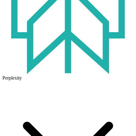
Perplexity