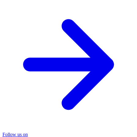
Follow us on