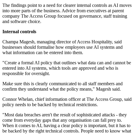
The findings point to a need for clearer internal controls as AI moves
into more parts of the business. Advice from executives at parent
company The Access Group focused on governance, staff training
and software choice.
Internal controls
Champa Magesh, managing director of Access Hospitality, said
businesses should formalise how employees use AI systems and
what information can be entered into them.
"Create a formal AI policy that outlines what data can and cannot be
entered into AI systems, which tools are approved and who is
responsible for oversight.
Make sure this is clearly communicated to all staff members and
confirm they understand what the policy means," Magesh said.
Connor Whelan, chief information officer at The Access Group, said
policy needs to be backed by technical restrictions.
"Most data breaches aren't the result of sophisticated attacks - they
come from everyday gaps that any organisation can fall prey to.
When it comes to AI, having a clear policy is important, but it has to
be backed by the right technical controls. People need to know what