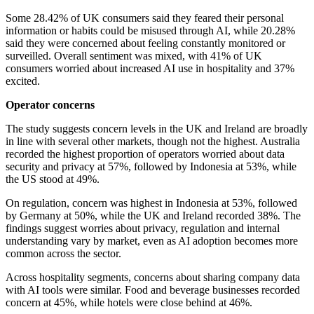
Some 28.42% of UK consumers said they feared their personal
information or habits could be misused through AI, while 20.28%
said they were concerned about feeling constantly monitored or
surveilled. Overall sentiment was mixed, with 41% of UK
consumers worried about increased AI use in hospitality and 37%
excited.
Operator concerns
The study suggests concern levels in the UK and Ireland are broadly
in line with several other markets, though not the highest. Australia
recorded the highest proportion of operators worried about data
security and privacy at 57%, followed by Indonesia at 53%, while
the US stood at 49%.
On regulation, concern was highest in Indonesia at 53%, followed
by Germany at 50%, while the UK and Ireland recorded 38%. The
findings suggest worries about privacy, regulation and internal
understanding vary by market, even as AI adoption becomes more
common across the sector.
Across hospitality segments, concerns about sharing company data
with AI tools were similar. Food and beverage businesses recorded
concern at 45%, while hotels were close behind at 46%.