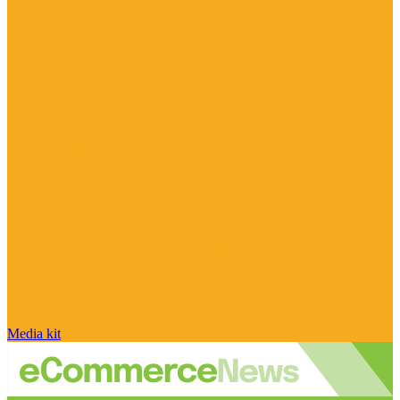
Media kit