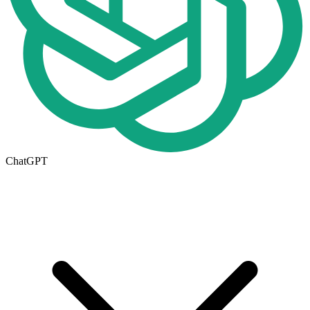
ChatGPT