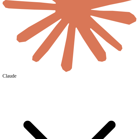
Claude