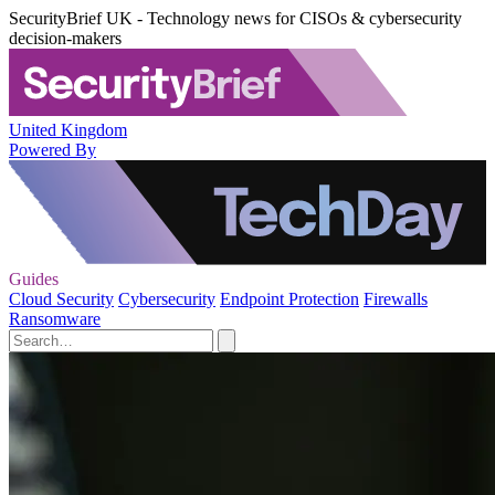
SecurityBrief UK - Technology news for CISOs & cybersecurity
decision-makers
United Kingdom
Powered By
Guides
Cloud Security
Cybersecurity
Endpoint Protection
Firewalls
Ransomware