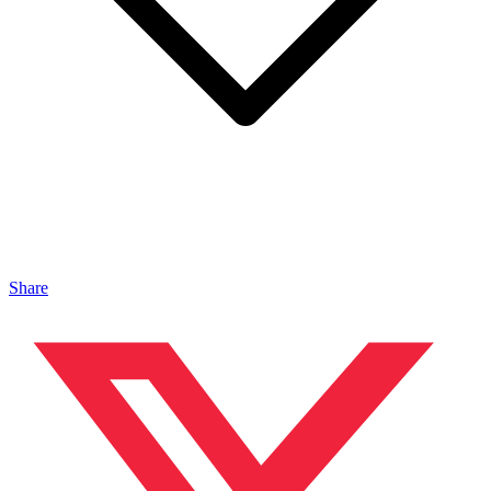
Share