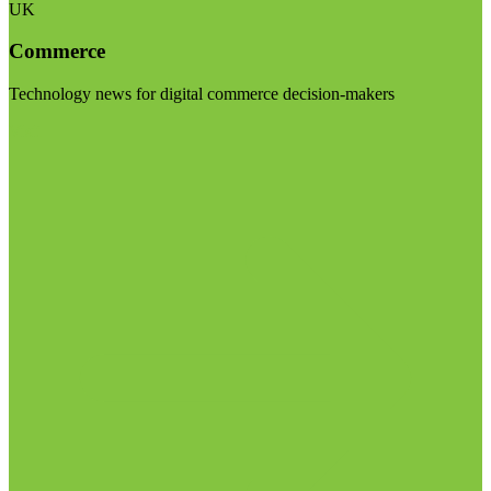
UK
Commerce
Technology news for digital commerce decision-makers
Visit