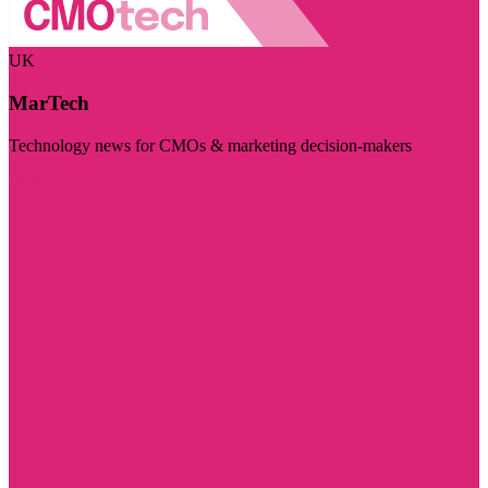
UK
MarTech
Technology news for CMOs & marketing decision-makers
Visit