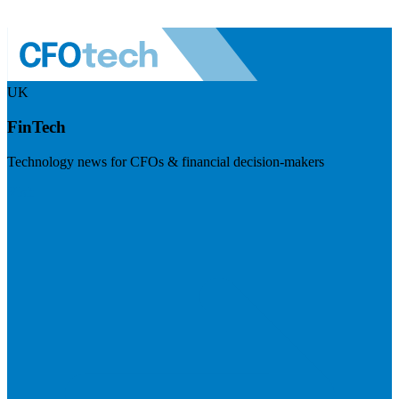
UK
FinTech
Technology news for CFOs & financial decision-makers
Visit