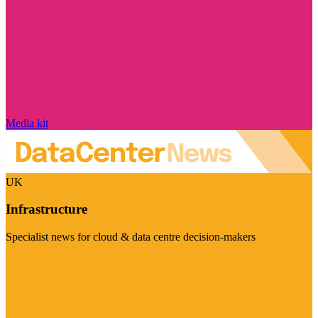
Media kit
UK
Infrastructure
Specialist news for cloud & data centre decision-makers
Visit