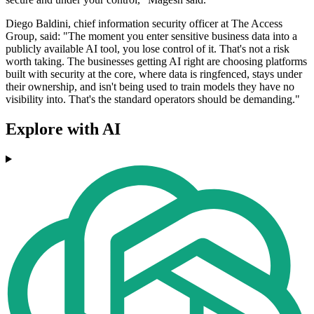
Diego Baldini, chief information security officer at The Access
Group, said: "The moment you enter sensitive business data into a
publicly available AI tool, you lose control of it. That's not a risk
worth taking. The businesses getting AI right are choosing platforms
built with security at the core, where data is ringfenced, stays under
their ownership, and isn't being used to train models they have no
visibility into. That's the standard operators should be demanding."
Explore with AI