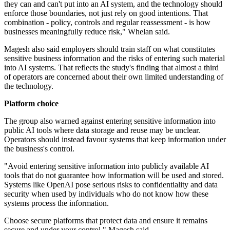
they can and can't put into an AI system, and the technology should
enforce those boundaries, not just rely on good intentions. That
combination - policy, controls and regular reassessment - is how
businesses meaningfully reduce risk," Whelan said.
Magesh also said employers should train staff on what constitutes
sensitive business information and the risks of entering such material
into AI systems. That reflects the study's finding that almost a third
of operators are concerned about their own limited understanding of
the technology.
Platform choice
The group also warned against entering sensitive information into
public AI tools where data storage and reuse may be unclear.
Operators should instead favour systems that keep information under
the business's control.
"Avoid entering sensitive information into publicly available AI
tools that do not guarantee how information will be used and stored.
Systems like OpenAI pose serious risks to confidentiality and data
security when used by individuals who do not know how these
systems process the information.
Choose secure platforms that protect data and ensure it remains
secure and under your control," Magesh said.