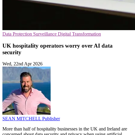
Data Protection
Surveillance
Digital Transformation
UK hospitality operators worry over AI data
security
Wed, 22nd Apr 2026
SEAN MITCHELL
Publisher
More than half of hospitality businesses in the UK and Ireland are
concerned about data security and privacy when using artificial