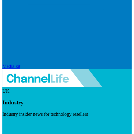
Media kit
UK
Industry
Industry insider news for technology resellers
Visit