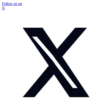
Follow us on
X