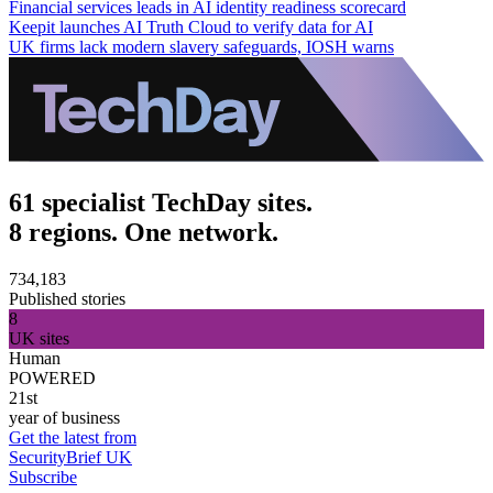
Financial services leads in AI identity readiness scorecard
Keepit launches AI Truth Cloud to verify data for AI
UK firms lack modern slavery safeguards, IOSH warns
61 specialist TechDay sites.
8 regions. One network.
734,183
Published stories
8
UK sites
Human
POWERED
21st
year of business
Get the latest from
SecurityBrief UK
Subscribe