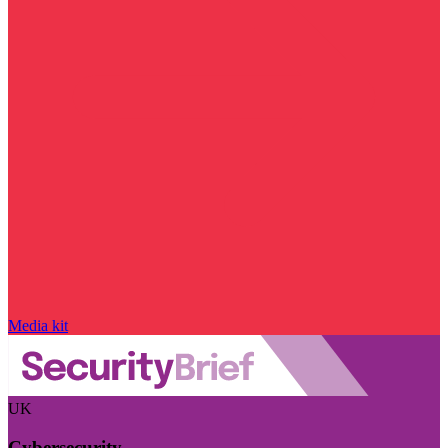
Media kit
UK
Cybersecurity