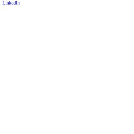
LinkedIn