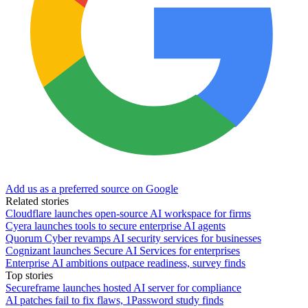
Add us as a preferred source on Google
Related stories
Cloudflare launches open-source AI workspace for firms
Cyera launches tools to secure enterprise AI agents
Quorum Cyber revamps AI security services for businesses
Cognizant launches Secure AI Services for enterprises
Enterprise AI ambitions outpace readiness, survey finds
Top stories
Secureframe launches hosted AI server for compliance
AI patches fail to fix flaws, 1Password study finds