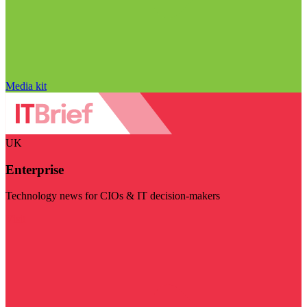
Media kit
UK
Enterprise
Technology news for CIOs & IT decision-makers
Visit