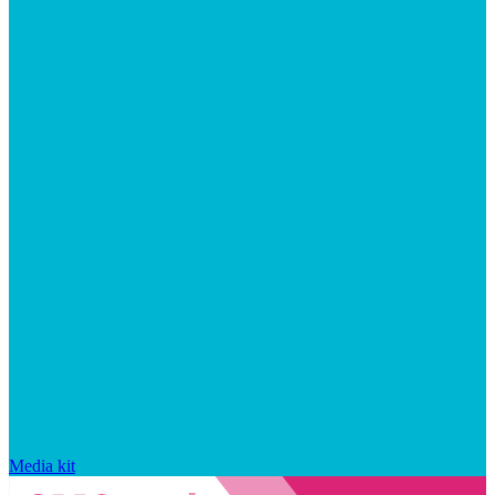
Media kit