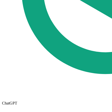
ChatGPT