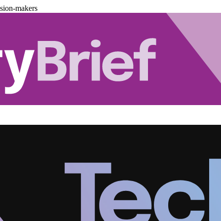
ision-makers