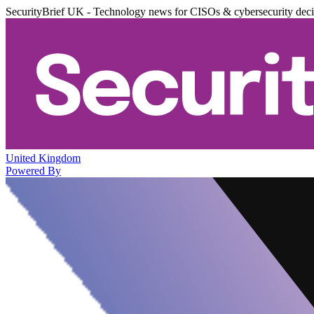
SecurityBrief UK - Technology news for CISOs & cybersecurity dec
United Kingdom
Powered By