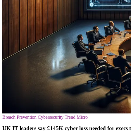
Breach Prevention
Cybersecurity
Trend Micro
UK IT leaders say £145K cyber loss needed for execs t