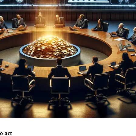
o act