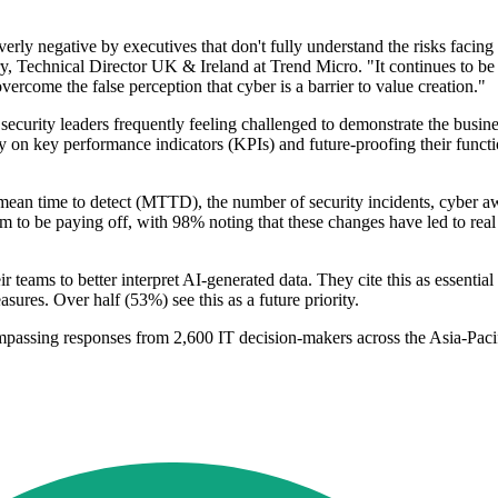
rly negative by executives that don't fully understand the risks facing th
y, Technical Director UK & Ireland at Trend Micro. "It continues to be de
 overcome the false perception that cyber is a barrier to value creation."
 security leaders frequently feeling challenged to demonstrate the busines
 on key performance indicators (KPIs) and future-proofing their functio
ean time to detect (MTTD), the number of security incidents, cyber awa
eem to be paying off, with 98% noting that these changes have led to rea
r teams to better interpret AI-generated data. They cite this as essentia
easures. Over half (53%) see this as a future priority.
assing responses from 2,600 IT decision-makers across the Asia-Pacif