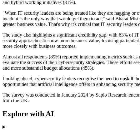
and hybrid working initiatives (31%).
"When IT security leaders are being treated like they are nagging or ove
incident is the only way that would get them to act," said Bharat Mistr
greater business value. That's why it's critical that IT security leaders
The study also highlights a significant credibility gap, with 63% of IT
security approaches to show more business value, focusing particularly
more closely with business outcomes.
Almost all respondents (89%) reported implementing metrics such as m
evaluate the success of their cybersecurity strategies. These efforts s
and more substantial budget allocations (45%).
Looking ahead, cybersecurity leaders recognise the need to upskill thei
opportunities that artificial intelligence offers in enhancing security m
The survey was conducted in January 2024 by Sapio Research, encomp
from the UK.
Explore with AI