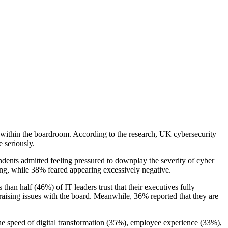
ks within the boardroom. According to the research, UK cybersecurity
 seriously.
dents admitted feeling pressured to downplay the severity of cyber
ing, while 38% feared appearing excessively negative.
 than half (46%) of IT leaders trust that their executives fully
raising issues with the board. Meanwhile, 36% reported that they are
e the speed of digital transformation (35%), employee experience (33%),