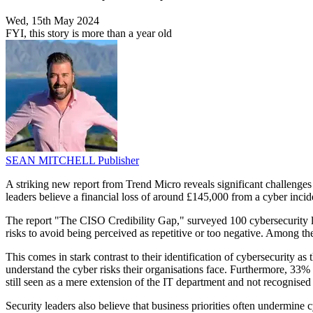
Wed, 15th May 2024
FYI, this story is more than a year old
SEAN MITCHELL
Publisher
A striking new report from Trend Micro reveals significant challenges 
leaders believe a financial loss of around £145,000 from a cyber incid
The report "The CISO Credibility Gap," surveyed 100 cybersecurity le
risks to avoid being perceived as repetitive or too negative. Among 
This comes in stark contrast to their identification of cybersecurity as
understand the cyber risks their organisations face. Furthermore, 33
still seen as a mere extension of the IT department and not recognised fo
Security leaders also believe that business priorities often undermine 