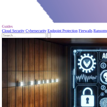
Guides
Cloud Security
Cybersecurity
Endpoint Protection
Firewalls
Ransom