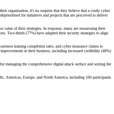
eir organisation, it's no surprise that they believe that a costly cyber
prioritised for initiatives and projects that are perceived to deliver
s value of their strategies. In response, many are reassessing their
ns. Two-thirds (77%) have adapted their security strategies to align
reness training completion rates, and cyber insurance claims to
l improvements in their business, including increased credibility (48%)
l for managing the comprehensive digital attack surface and seizing the
ic, Americas, Europe, and North America, including 100 participants