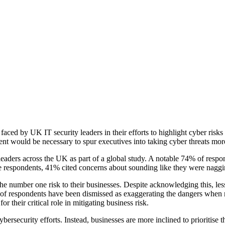
faced by UK IT security leaders in their efforts to highlight cyber ris
ent would be necessary to spur executives into taking cyber threats more
aders across the UK as part of a global study. A notable 74% of respon
the respondents, 41% cited concerns about sounding like they were nagg
 the number one risk to their businesses. Despite acknowledging this, less
% of respondents have been dismissed as exaggerating the dangers when 
r their critical role in mitigating business risk.
cybersecurity efforts. Instead, businesses are more inclined to prioritis