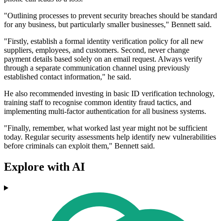
"Outlining processes to prevent security breaches should be standard
for any business, but particularly smaller businesses," Bennett said.
"Firstly, establish a formal identity verification policy for all new
suppliers, employees, and customers. Second, never change
payment details based solely on an email request. Always verify
through a separate communication channel using previously
established contact information," he said.
He also recommended investing in basic ID verification technology,
training staff to recognise common identity fraud tactics, and
implementing multi-factor authentication for all business systems.
"Finally, remember, what worked last year might not be sufficient
today. Regular security assessments help identify new vulnerabilities
before criminals can exploit them," Bennett said.
Explore with AI