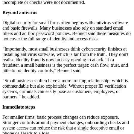
incomplete or checks were not documented.
Beyond antivirus
Digital security for small firms often begins with antivirus software
and basic firewalls. Many businesses also rely on standard email
filters and ad-hoc password policies. Bennett said these measures do
not cover the full range of identity and access risks.
"Importantly, most small businesses think cybersecurity finishes at
installing antivirus software, which is far from the truth. They don't
realise identity fraud is now an easy opening to attack. To a
fraudster, a small business is the perfect target: cash flow, trust, and
little to no identity controls," Bennett said.
"Small businesses often have a more trusting relationship, which is
commendable but also exploitable. Without proper ID verification
systems, criminals can easily pose as customers, employees, or
partners," he added.
Immediate steps
For smaller firms, basic process changes can reduce exposure.
Stronger controls around payment changes, onboarding checks and
system access can reduce the risk that a single deceptive email or
phone call leads to a loss.