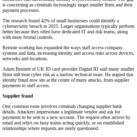
is concerning as criminals increasingly target smaller firms and their
payment processes.
The research found 42% of small businesses could identify a
cybersecurity breach in 2025. Larger organisations typically perform
better because they often have dedicated IT and risk teams, along
with more formal controls.
Remote working has expanded the ways staff access company
systems and data, increasing identity and access risks across devices,
networks and locations.
Adam Bennett of UK ID card provider Digital ID said many smaller
firms still treat cyber risk as a narrow technical issue. He argued that
identity fraud now sits at the centre of many attacks, from supplier
payments to staff access.
Supplier fraud
One common route involves criminals changing supplier bank
details. Attackers impersonate a legitimate vendor and ask for
payments to be sent to a new account. The request often arrives by
email and relies on busy teams acting quickly, or on established
relationships where requests are rarely questioned.