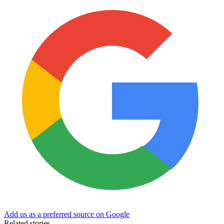
Add us as a preferred source on Google
Related stories