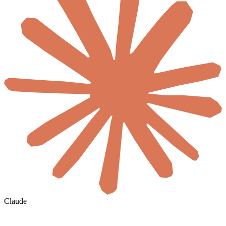
Claude