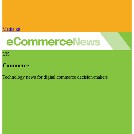
Media kit
UK
Commerce
Technology news for digital commerce decision-makers
Visit