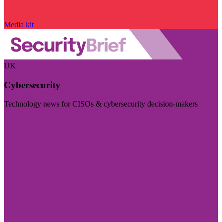
Media kit
UK
Cybersecurity
Technology news for CISOs & cybersecurity decision-makers
Visit