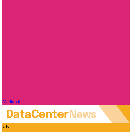
Media kit
UK