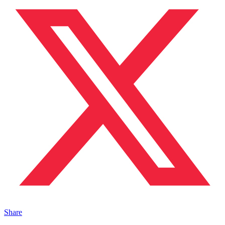
Share