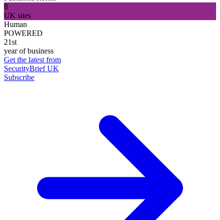
8
UK sites
Human
POWERED
21st
year of business
Get the latest from
SecurityBrief UK
Subscribe