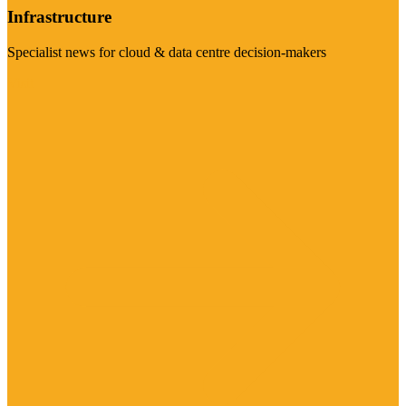
Infrastructure
Specialist news for cloud & data centre decision-makers
Visit