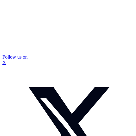
Follow us on
X