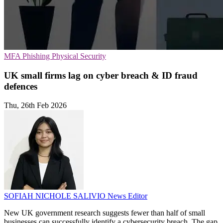
MFA
Phishing
Physical Security
UK small firms lag on cyber breach & ID fraud
defences
Thu, 26th Feb 2026
SOFIAH NICHOLE SALIVIO
News Editor
New UK government research suggests fewer than half of small
businesses can successfully identify a cybersecurity breach. The gap