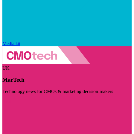
Media kit
UK
MarTech
Technology news for CMOs & marketing decision-makers
Visit