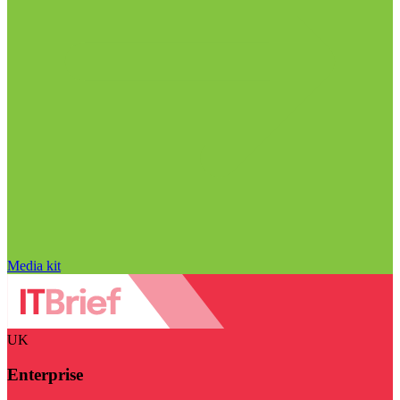
Media kit
UK
Enterprise