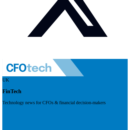
UK
FinTech
Technology news for CFOs & financial decision-makers
Visit