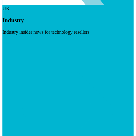
UK
Industry
Industry insider news for technology resellers
Visit