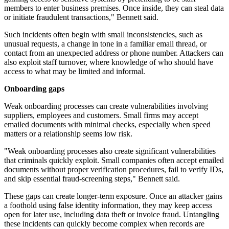
members to enter business premises. Once inside, they can steal data
or initiate fraudulent transactions," Bennett said.
Such incidents often begin with small inconsistencies, such as
unusual requests, a change in tone in a familiar email thread, or
contact from an unexpected address or phone number. Attackers can
also exploit staff turnover, where knowledge of who should have
access to what may be limited and informal.
Onboarding gaps
Weak onboarding processes can create vulnerabilities involving
suppliers, employees and customers. Small firms may accept
emailed documents with minimal checks, especially when speed
matters or a relationship seems low risk.
"Weak onboarding processes also create significant vulnerabilities
that criminals quickly exploit. Small companies often accept emailed
documents without proper verification procedures, fail to verify IDs,
and skip essential fraud-screening steps," Bennett said.
These gaps can create longer-term exposure. Once an attacker gains
a foothold using false identity information, they may keep access
open for later use, including data theft or invoice fraud. Untangling
these incidents can quickly become complex when records are