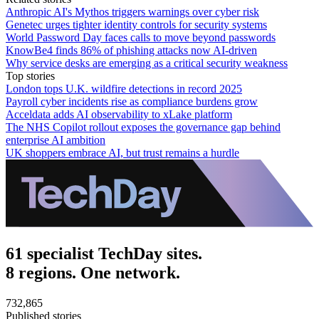
Anthropic AI's Mythos triggers warnings over cyber risk
Genetec urges tighter identity controls for security systems
World Password Day faces calls to move beyond passwords
KnowBe4 finds 86% of phishing attacks now AI-driven
Why service desks are emerging as a critical security weakness
Top stories
London tops U.K. wildfire detections in record 2025
Payroll cyber incidents rise as compliance burdens grow
Acceldata adds AI observability to xLake platform
The NHS Copilot rollout exposes the governance gap behind
enterprise AI ambition
UK shoppers embrace AI, but trust remains a hurdle
61 specialist TechDay sites.
8 regions. One network.
732,865
Published stories