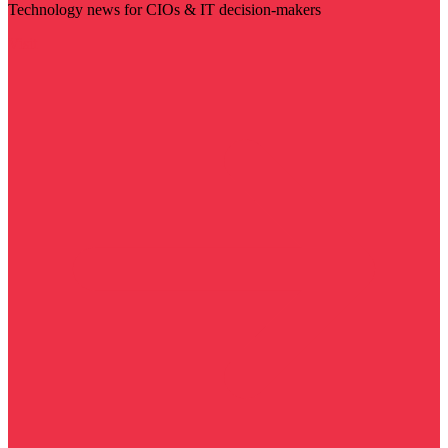
Technology news for CIOs & IT decision-makers
Visit