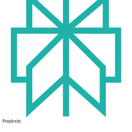
Perplexity