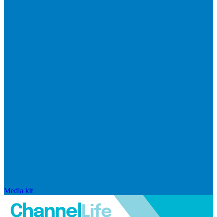
Media kit