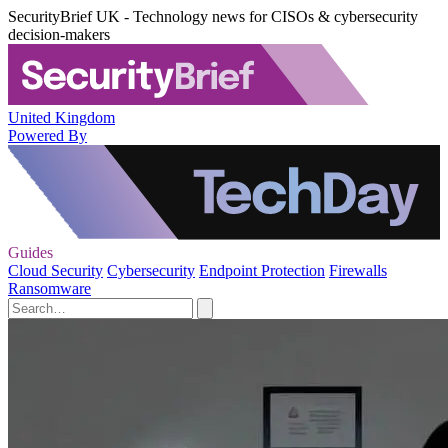
SecurityBrief UK - Technology news for CISOs & cybersecurity
decision-makers
United Kingdom
Powered By
Guides
Cloud Security
Cybersecurity
Endpoint Protection
Firewalls
Ransomware