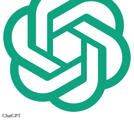
ChatGPT