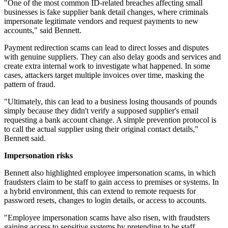
"One of the most common ID-related breaches affecting small
businesses is fake supplier bank detail changes, where criminals
impersonate legitimate vendors and request payments to new
accounts," said Bennett.
Payment redirection scams can lead to direct losses and disputes
with genuine suppliers. They can also delay goods and services and
create extra internal work to investigate what happened. In some
cases, attackers target multiple invoices over time, masking the
pattern of fraud.
"Ultimately, this can lead to a business losing thousands of pounds
simply because they didn't verify a supposed supplier's email
requesting a bank account change. A simple prevention protocol is
to call the actual supplier using their original contact details,"
Bennett said.
Impersonation risks
Bennett also highlighted employee impersonation scams, in which
fraudsters claim to be staff to gain access to premises or systems. In
a hybrid environment, this can extend to remote requests for
password resets, changes to login details, or access to accounts.
"Employee impersonation scams have also risen, with fraudsters
gaining access to sensitive systems by pretending to be staff