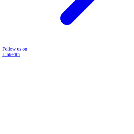
Follow us on
LinkedIn