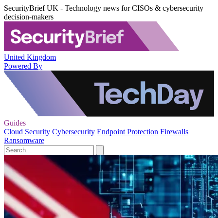
SecurityBrief UK - Technology news for CISOs & cybersecurity
decision-makers
United Kingdom
Powered By
Guides
Cloud Security
Cybersecurity
Endpoint Protection
Firewalls
Ransomware