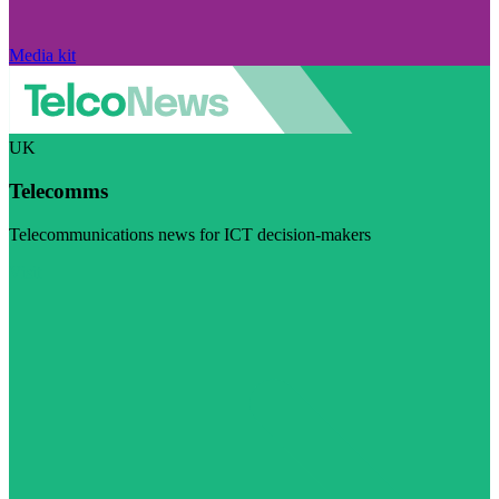
Media kit
UK
Telecomms
Telecommunications news for ICT decision-makers
Visit