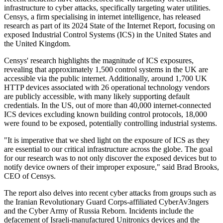
infrastructure to cyber attacks, specifically targeting water utilities.
Censys, a firm specialising in internet intelligence, has released
research as part of its 2024 State of the Internet Report, focusing on
exposed Industrial Control Systems (ICS) in the United States and
the United Kingdom.
Censys' research highlights the magnitude of ICS exposures,
revealing that approximately 1,500 control systems in the UK are
accessible via the public internet. Additionally, around 1,700 UK
HTTP devices associated with 26 operational technology vendors
are publicly accessible, with many likely supporting default
credentials. In the US, out of more than 40,000 internet-connected
ICS devices excluding known building control protocols, 18,000
were found to be exposed, potentially controlling industrial systems.
"It is imperative that we shed light on the exposure of ICS as they
are essential to our critical infrastructure across the globe. The goal
for our research was to not only discover the exposed devices but to
notify device owners of their improper exposure," said Brad Brooks,
CEO of Censys.
The report also delves into recent cyber attacks from groups such as
the Iranian Revolutionary Guard Corps-affiliated CyberAv3ngers
and the Cyber Army of Russia Reborn. Incidents include the
defacement of Israeli-manufactured Unitronics devices and the