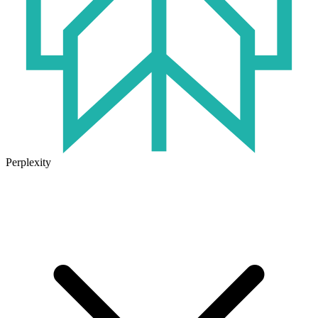
Perplexity