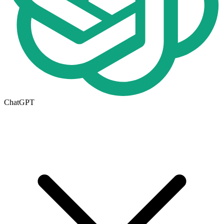
ChatGPT