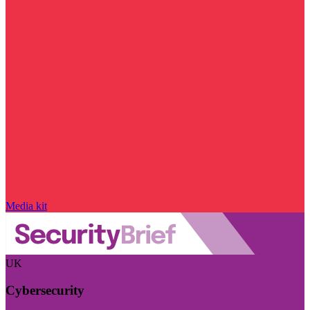
Media kit
UK
Cybersecurity