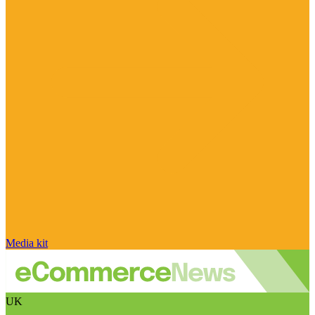
Media kit
UK