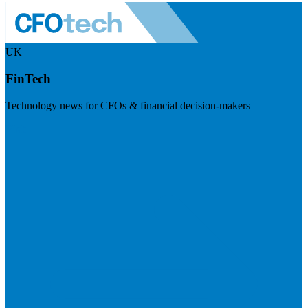
UK
FinTech
Technology news for CFOs & financial decision-makers
Visit