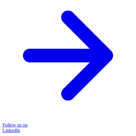
Follow us on
LinkedIn