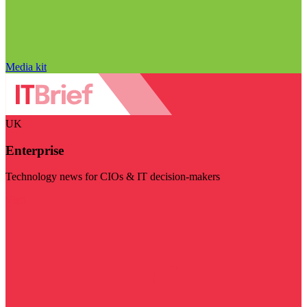
Media kit
UK
Enterprise
Technology news for CIOs & IT decision-makers
Visit