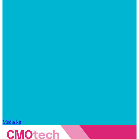
Media kit