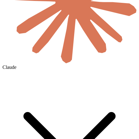
Claude