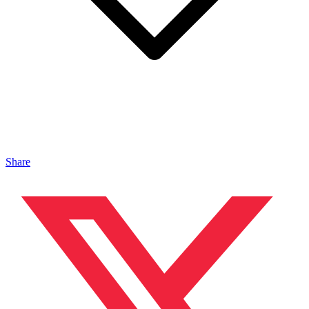
Share