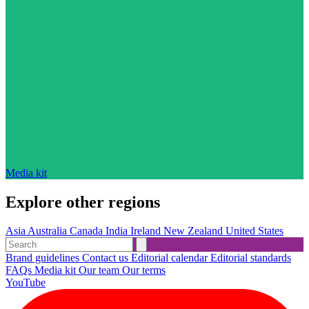
Media kit
Explore other regions
Asia
Australia
Canada
India
Ireland
New Zealand
United States
Brand guidelines
Contact us
Editorial calendar
Editorial standards
FAQs
Media kit
Our team
Our terms
YouTube