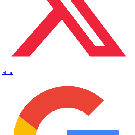
Share