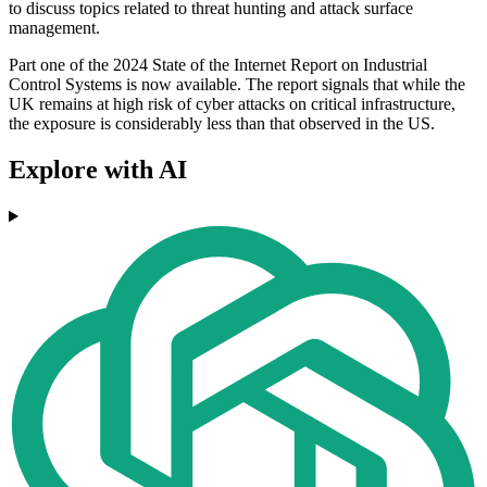
to discuss topics related to threat hunting and attack surface
management.
Part one of the 2024 State of the Internet Report on Industrial
Control Systems is now available. The report signals that while the
UK remains at high risk of cyber attacks on critical infrastructure,
the exposure is considerably less than that observed in the US.
Explore with AI