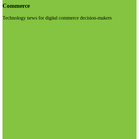
Commerce
Technology news for digital commerce decision-makers
Visit