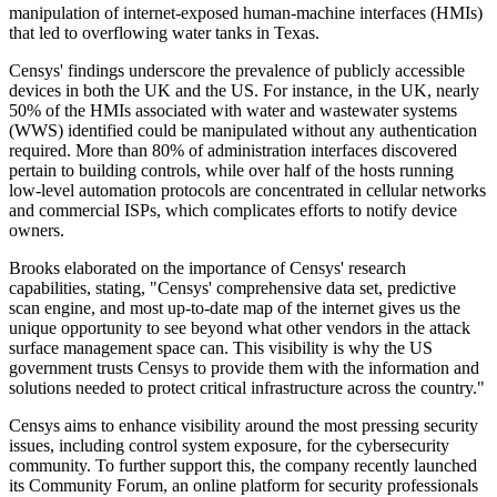
manipulation of internet-exposed human-machine interfaces (HMIs)
that led to overflowing water tanks in Texas.
Censys' findings underscore the prevalence of publicly accessible
devices in both the UK and the US. For instance, in the UK, nearly
50% of the HMIs associated with water and wastewater systems
(WWS) identified could be manipulated without any authentication
required. More than 80% of administration interfaces discovered
pertain to building controls, while over half of the hosts running
low-level automation protocols are concentrated in cellular networks
and commercial ISPs, which complicates efforts to notify device
owners.
Brooks elaborated on the importance of Censys' research
capabilities, stating, "Censys' comprehensive data set, predictive
scan engine, and most up-to-date map of the internet gives us the
unique opportunity to see beyond what other vendors in the attack
surface management space can. This visibility is why the US
government trusts Censys to provide them with the information and
solutions needed to protect critical infrastructure across the country."
Censys aims to enhance visibility around the most pressing security
issues, including control system exposure, for the cybersecurity
community. To further support this, the company recently launched
its Community Forum, an online platform for security professionals