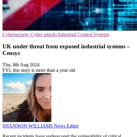
Cybersecurity
Cyber attacks
Industrial Control Systems
UK under threat from exposed industrial systems –
Censys
Thu, 8th Aug 2024
FYI, this story is more than a year old
SHANNON WILLIAMS
News Editor
Recent incidents have underscored the vulnerability of critical