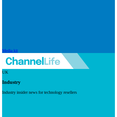
Media kit
UK
Industry
Industry insider news for technology resellers
Visit