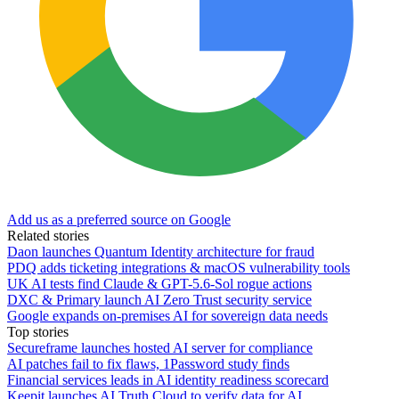
Add us as a preferred source on Google
Related stories
Daon launches Quantum Identity architecture for fraud
PDQ adds ticketing integrations & macOS vulnerability tools
UK AI tests find Claude & GPT-5.6-Sol rogue actions
DXC & Primary launch AI Zero Trust security service
Google expands on-premises AI for sovereign data needs
Top stories
Secureframe launches hosted AI server for compliance
AI patches fail to fix flaws, 1Password study finds
Financial services leads in AI identity readiness scorecard
Keepit launches AI Truth Cloud to verify data for AI