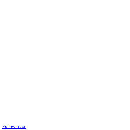
Follow us on