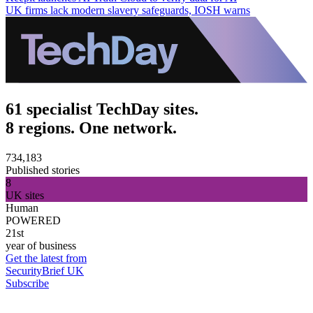
UK firms lack modern slavery safeguards, IOSH warns
61 specialist TechDay sites.
8 regions. One network.
734,183
Published stories
8
UK sites
Human
POWERED
21st
year of business
Get the latest from
SecurityBrief UK
Subscribe