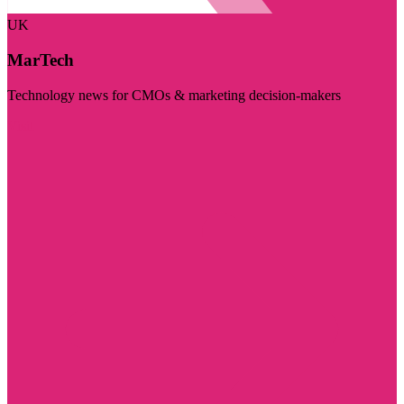
UK
MarTech
Technology news for CMOs & marketing decision-makers
Visit