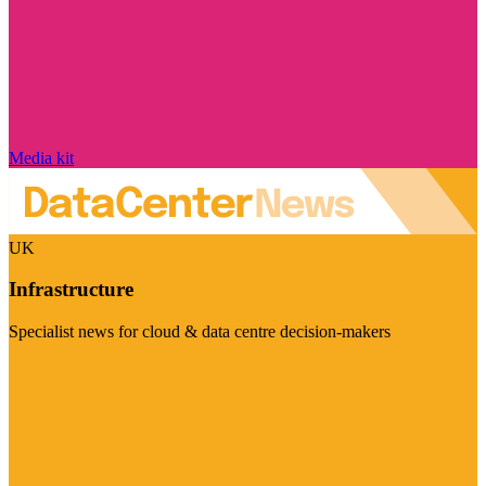
Media kit
UK
Infrastructure
Specialist news for cloud & data centre decision-makers
Visit