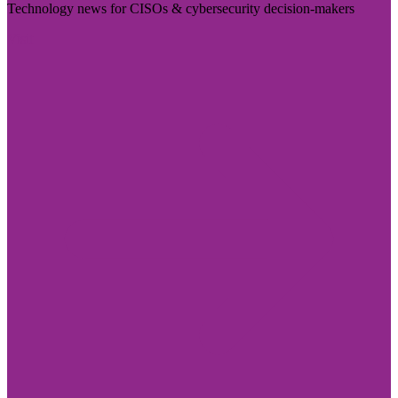
Technology news for CISOs & cybersecurity decision-makers
Visit