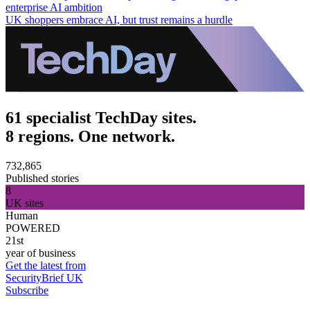
enterprise AI ambition
UK shoppers embrace AI, but trust remains a hurdle
61 specialist TechDay sites.
8 regions. One network.
732,865
Published stories
8
UK sites
Human
POWERED
21st
year of business
Get the latest from
SecurityBrief UK
Subscribe