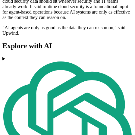
cloud security data should sit wherever security and IT teams
already work. It said runtime cloud security is a foundational input
for agent-based operations because AI systems are only as effective
as the context they can reason on.
"AI agents are only as good as the data they can reason on," said
Upwind.
Explore with AI