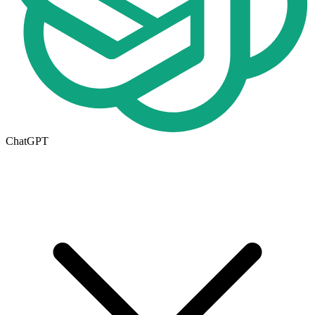
ChatGPT