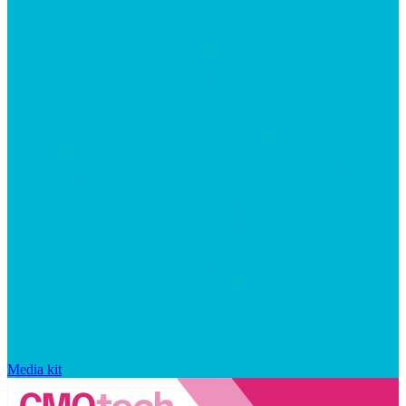
Media kit