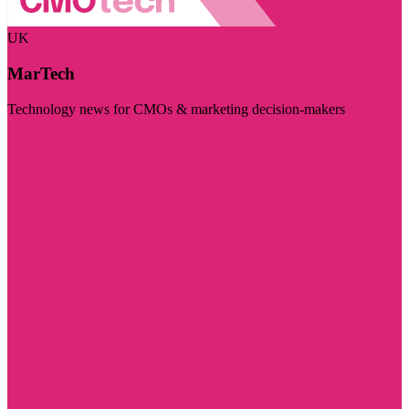
UK
MarTech
Technology news for CMOs & marketing decision-makers
Visit