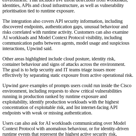
identities, APIs and cloud infrastructure, as well as vulnerability
prioritisation tied to runtime exposure.
The integration also covers API security information, including
discovered endpoints, authentication gaps, unusual behaviour and
risks correlated with runtime activity. Customers can also examine
AI workloads and Model Context Protocol visibility, including
communication paths between agents, model usage and suspicious
interactions, Upwind said.
Other areas highlighted include cloud posture, identity risk,
container behaviour and signs of attacks across the environment.
The goal is to help security and IT teams triage issues more
effectively by separating static exposure from active operational risk.
Upwind gave examples of prompts users could run inside the Cisco
environment, including requests to show critical vulnerabilities
running in production ranked by runtime exposure and
exploitability, identify production workloads with the highest
concentration of exploitable risk, and list internet-facing API
endpoints with weak or missing authentication.
Users can also ask for AI workloads communicating over Model
Context Protocol with anomalous behaviour, or for identity-driven
runtime events that represent the highest active security risk,