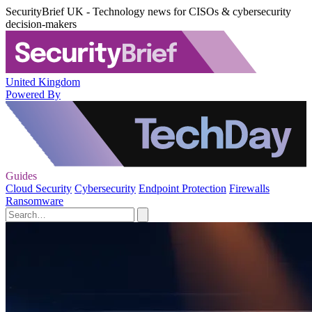
SecurityBrief UK - Technology news for CISOs & cybersecurity
decision-makers
United Kingdom
Powered By
Guides
Cloud Security
Cybersecurity
Endpoint Protection
Firewalls
Ransomware