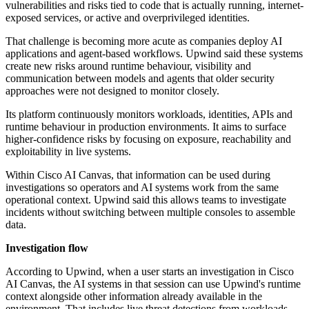
vulnerabilities and risks tied to code that is actually running, internet-
exposed services, or active and overprivileged identities.
That challenge is becoming more acute as companies deploy AI
applications and agent-based workflows. Upwind said these systems
create new risks around runtime behaviour, visibility and
communication between models and agents that older security
approaches were not designed to monitor closely.
Its platform continuously monitors workloads, identities, APIs and
runtime behaviour in production environments. It aims to surface
higher-confidence risks by focusing on exposure, reachability and
exploitability in live systems.
Within Cisco AI Canvas, that information can be used during
investigations so operators and AI systems work from the same
operational context. Upwind said this allows teams to investigate
incidents without switching between multiple consoles to assemble
data.
Investigation flow
According to Upwind, when a user starts an investigation in Cisco
AI Canvas, the AI systems in that session can use Upwind's runtime
context alongside other information already available in the
environment. That includes live threat detections from workloads,