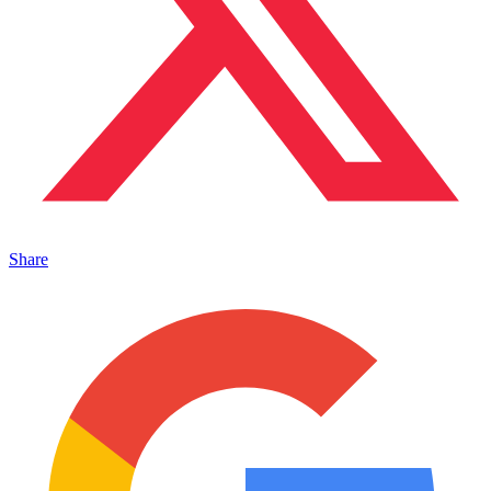
Share