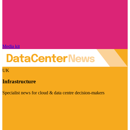
Media kit
UK
Infrastructure
Specialist news for cloud & data centre decision-makers
Visit