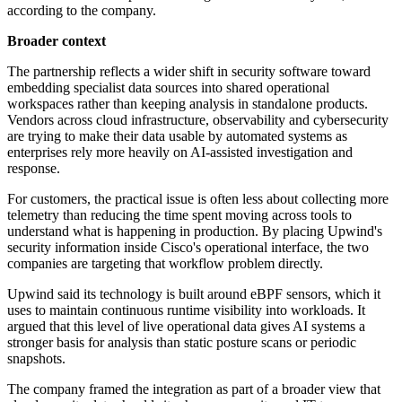
according to the company.
Broader context
The partnership reflects a wider shift in security software toward
embedding specialist data sources into shared operational
workspaces rather than keeping analysis in standalone products.
Vendors across cloud infrastructure, observability and cybersecurity
are trying to make their data usable by automated systems as
enterprises rely more heavily on AI-assisted investigation and
response.
For customers, the practical issue is often less about collecting more
telemetry than reducing the time spent moving across tools to
understand what is happening in production. By placing Upwind's
security information inside Cisco's operational interface, the two
companies are targeting that workflow problem directly.
Upwind said its technology is built around eBPF sensors, which it
uses to maintain continuous runtime visibility into workloads. It
argued that this level of live operational data gives AI systems a
stronger basis for analysis than static posture scans or periodic
snapshots.
The company framed the integration as part of a broader view that