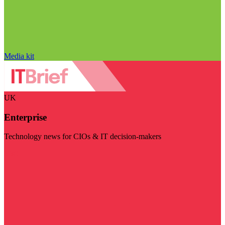
Media kit
UK
Enterprise
Technology news for CIOs & IT decision-makers
Visit