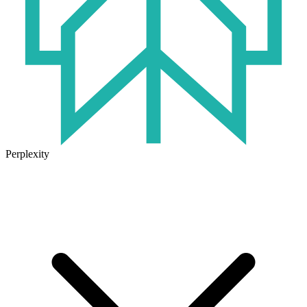
Perplexity