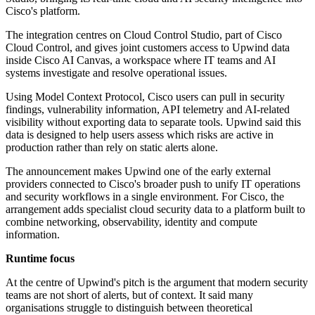
Cisco's platform.
The integration centres on Cloud Control Studio, part of Cisco
Cloud Control, and gives joint customers access to Upwind data
inside Cisco AI Canvas, a workspace where IT teams and AI
systems investigate and resolve operational issues.
Using Model Context Protocol, Cisco users can pull in security
findings, vulnerability information, API telemetry and AI-related
visibility without exporting data to separate tools. Upwind said this
data is designed to help users assess which risks are active in
production rather than rely on static alerts alone.
The announcement makes Upwind one of the early external
providers connected to Cisco's broader push to unify IT operations
and security workflows in a single environment. For Cisco, the
arrangement adds specialist cloud security data to a platform built to
combine networking, observability, identity and compute
information.
Runtime focus
At the centre of Upwind's pitch is the argument that modern security
teams are not short of alerts, but of context. It said many
organisations struggle to distinguish between theoretical