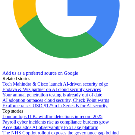
Add us as a preferred source on Google
Related stories
Tech Mahindra & Cisco launch AI-driven security edge
Endava & Wiz partner on AI cloud security services
Your annual penetration testing is already out of date
AI adoption outpaces cloud security, Check Point warns
Exaforce raises USD $125m in Series B for AI security
Top stories
London tops U.K. wildfire detections in record 2025
Payroll cyber incidents rise as compliance burdens grow
Acceldata adds AI observability to xLake platform
The NHS Copilot rollout exposes the governance gap behind