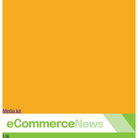
Media kit
UK