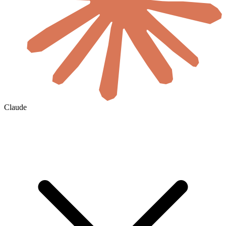
Claude