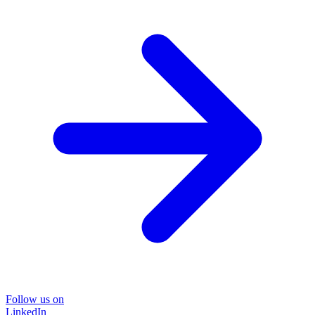
Follow us on
LinkedIn