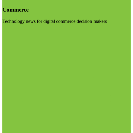
Commerce
Technology news for digital commerce decision-makers
Visit