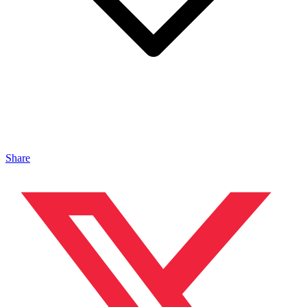
Share