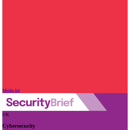
Media kit
UK
Cybersecurity