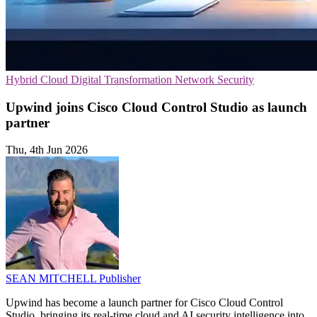
Hybrid Cloud
Digital Transformation
Network Security
Upwind joins Cisco Cloud Control Studio as launch
partner
Thu, 4th Jun 2026
SEAN MITCHELL
Publisher
Upwind has become a launch partner for Cisco Cloud Control
Studio, bringing its real-time cloud and AI security intelligence into