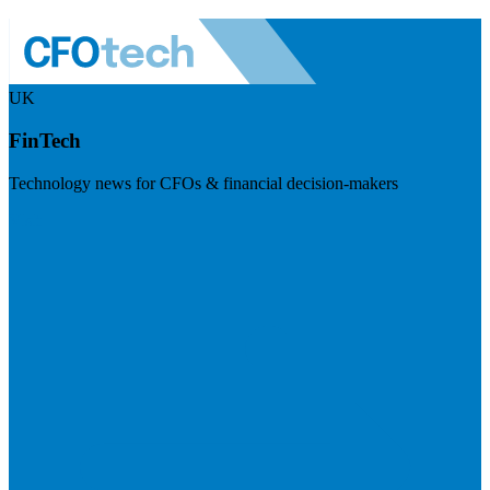
UK
FinTech
Technology news for CFOs & financial decision-makers
Visit