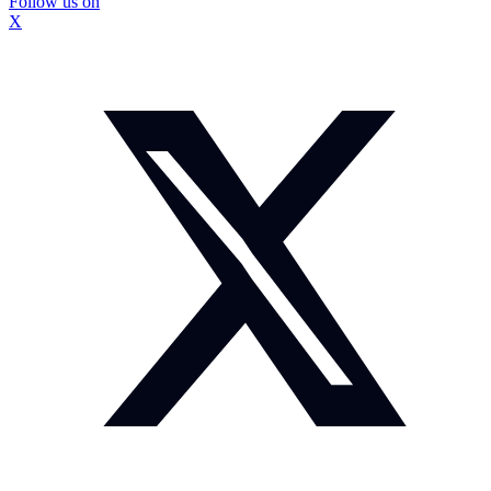
Follow us on
X