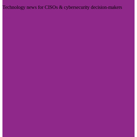
Technology news for CISOs & cybersecurity decision-makers
Visit