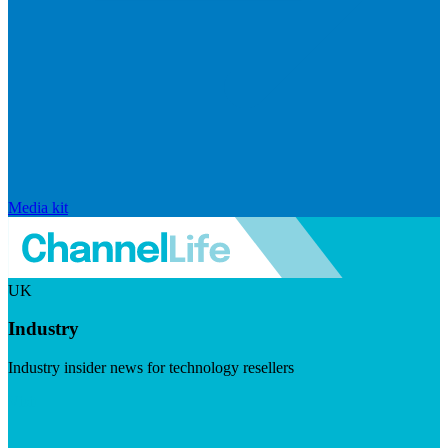
Media kit
UK
Industry
Industry insider news for technology resellers
Visit