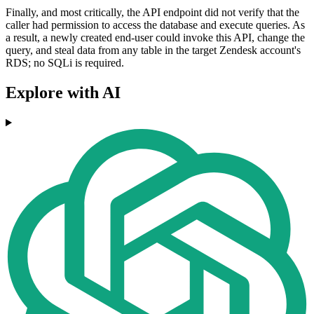
Finally, and most critically, the API endpoint did not verify that the
caller had permission to access the database and execute queries. As
a result, a newly created end-user could invoke this API, change the
query, and steal data from any table in the target Zendesk account's
RDS; no SQLi is required.
Explore with AI