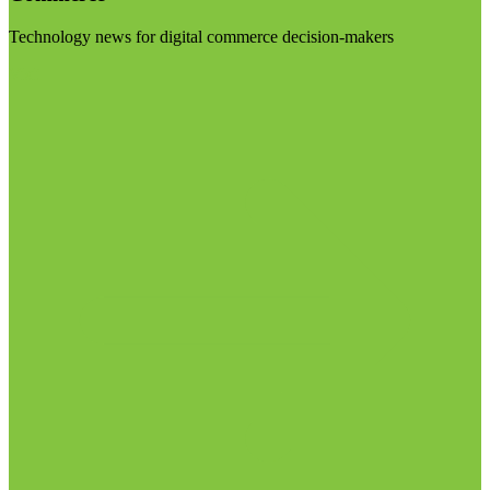
Technology news for digital commerce decision-makers
Visit