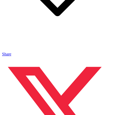
Share