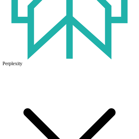
Perplexity