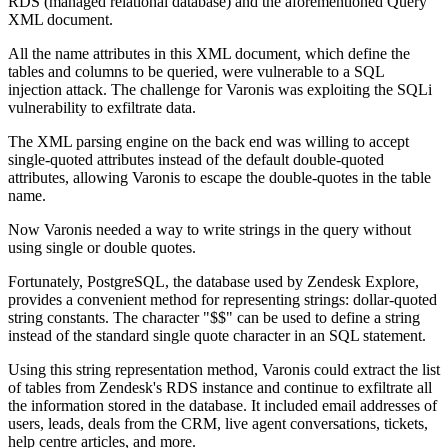
RDS (managed relational database) and the aforementioned Query
XML document.
All the name attributes in this XML document, which define the
tables and columns to be queried, were vulnerable to a SQL
injection attack. The challenge for Varonis was exploiting the SQLi
vulnerability to exfiltrate data.
The XML parsing engine on the back end was willing to accept
single-quoted attributes instead of the default double-quoted
attributes, allowing Varonis to escape the double-quotes in the table
name.
Now Varonis needed a way to write strings in the query without
using single or double quotes.
Fortunately, PostgreSQL, the database used by Zendesk Explore,
provides a convenient method for representing strings: dollar-quoted
string constants. The character "$$" can be used to define a string
instead of the standard single quote character in an SQL statement.
Using this string representation method, Varonis could extract the list
of tables from Zendesk's RDS instance and continue to exfiltrate all
the information stored in the database. It included email addresses of
users, leads, deals from the CRM, live agent conversations, tickets,
help centre articles, and more.