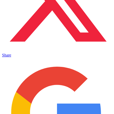
Share