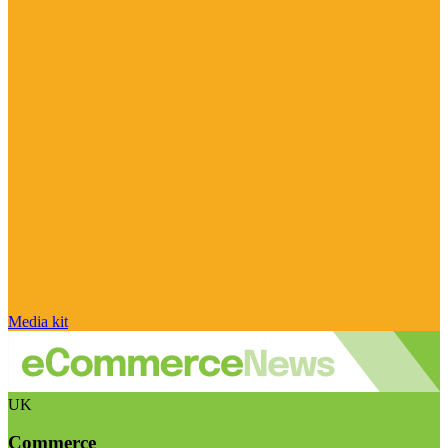
Media kit
UK
Commerce