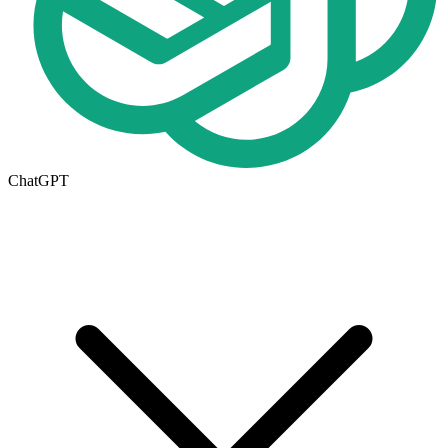
ChatGPT