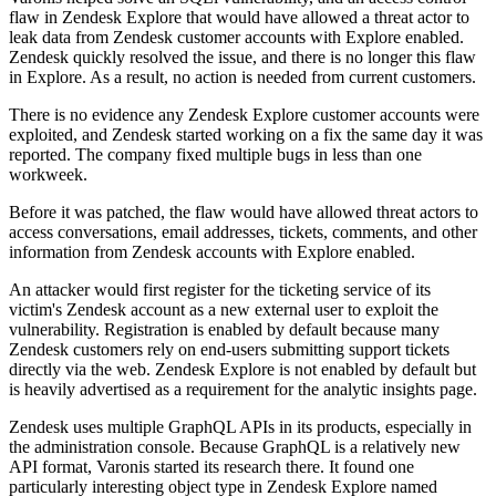
flaw in Zendesk Explore that would have allowed a threat actor to
leak data from Zendesk customer accounts with Explore enabled.
Zendesk quickly resolved the issue, and there is no longer this flaw
in Explore. As a result, no action is needed from current customers.
There is no evidence any Zendesk Explore customer accounts were
exploited, and Zendesk started working on a fix the same day it was
reported. The company fixed multiple bugs in less than one
workweek.
Before it was patched, the flaw would have allowed threat actors to
access conversations, email addresses, tickets, comments, and other
information from Zendesk accounts with Explore enabled.
An attacker would first register for the ticketing service of its
victim's Zendesk account as a new external user to exploit the
vulnerability. Registration is enabled by default because many
Zendesk customers rely on end-users submitting support tickets
directly via the web. Zendesk Explore is not enabled by default but
is heavily advertised as a requirement for the analytic insights page.
Zendesk uses multiple GraphQL APIs in its products, especially in
the administration console. Because GraphQL is a relatively new
API format, Varonis started its research there. It found one
particularly interesting object type in Zendesk Explore named