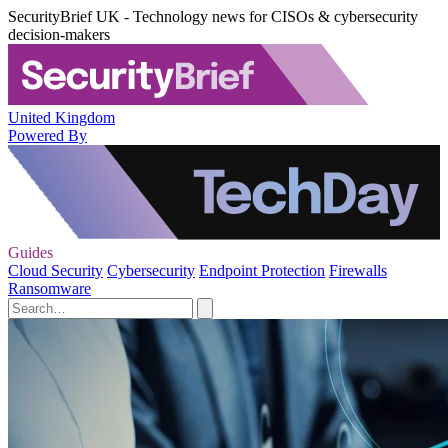
SecurityBrief UK - Technology news for CISOs & cybersecurity
decision-makers
United Kingdom
Powered By
Guides
Cloud Security
Cybersecurity
Endpoint Protection
Firewalls
Ransomware