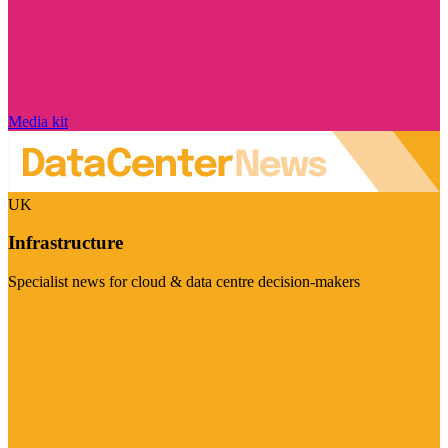
Media kit
UK
Infrastructure
Specialist news for cloud & data centre decision-makers
Visit