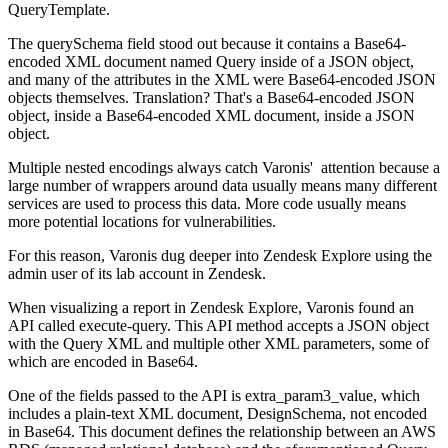
QueryTemplate.
The querySchema field stood out because it contains a Base64-
encoded XML document named Query inside of a JSON object,
and many of the attributes in the XML were Base64-encoded JSON
objects themselves. Translation? That's a Base64-encoded JSON
object, inside a Base64-encoded XML document, inside a JSON
object.
Multiple nested encodings always catch Varonis' attention because a
large number of wrappers around data usually means many different
services are used to process this data. More code usually means
more potential locations for vulnerabilities.
For this reason, Varonis dug deeper into Zendesk Explore using the
admin user of its lab account in Zendesk.
When visualizing a report in Zendesk Explore, Varonis found an
API called execute-query. This API method accepts a JSON object
with the Query XML and multiple other XML parameters, some of
which are encoded in Base64.
One of the fields passed to the API is extra_param3_value, which
includes a plain-text XML document, DesignSchema, not encoded
in Base64. This document defines the relationship between an AWS