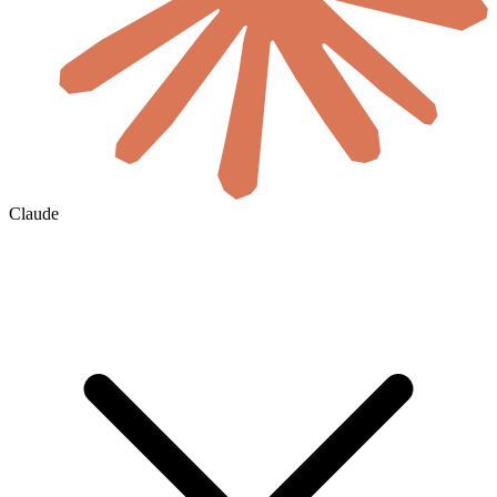
Claude