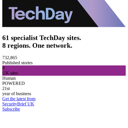
61 specialist TechDay sites.
8 regions. One network.
732,865
Published stories
8
UK sites
Human
POWERED
21st
year of business
Get the latest from
SecurityBrief UK
Subscribe