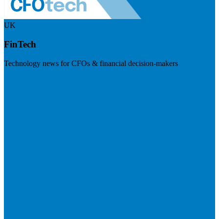
UK
FinTech
Technology news for CFOs & financial decision-makers
Visit