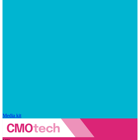
Media kit