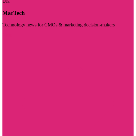
UK
MarTech
Technology news for CMOs & marketing decision-makers
Visit