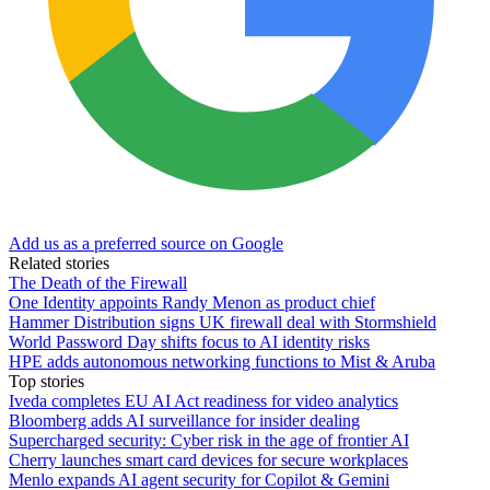
Add us as a preferred source on Google
Related stories
The Death of the Firewall
One Identity appoints Randy Menon as product chief
Hammer Distribution signs UK firewall deal with Stormshield
World Password Day shifts focus to AI identity risks
HPE adds autonomous networking functions to Mist & Aruba
Top stories
Iveda completes EU AI Act readiness for video analytics
Bloomberg adds AI surveillance for insider dealing
Supercharged security: Cyber risk in the age of frontier AI
Cherry launches smart card devices for secure workplaces
Menlo expands AI agent security for Copilot & Gemini