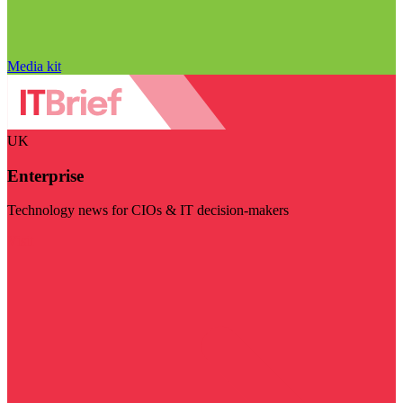
Media kit
UK
Enterprise
Technology news for CIOs & IT decision-makers
Visit