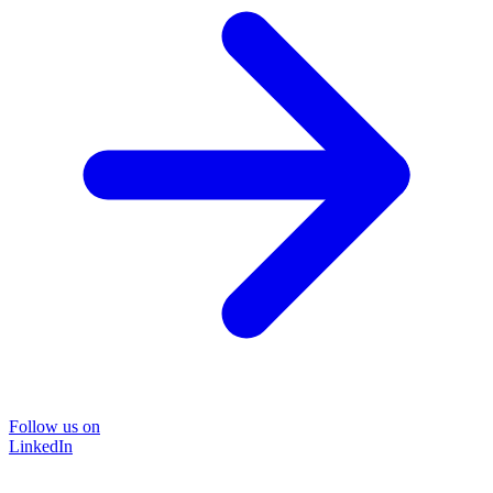
Follow us on
LinkedIn