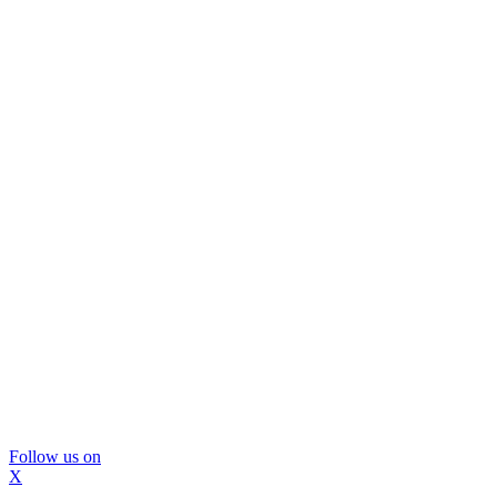
Follow us on
X