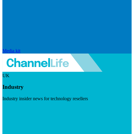
Media kit
UK
Industry
Industry insider news for technology resellers
Visit