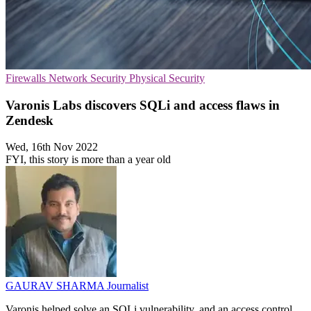
Firewalls
Network Security
Physical Security
Varonis Labs discovers SQLi and access flaws in
Zendesk
Wed, 16th Nov 2022
FYI, this story is more than a year old
GAURAV SHARMA
Journalist
Varonis helped solve an SQLi vulnerability, and an access control