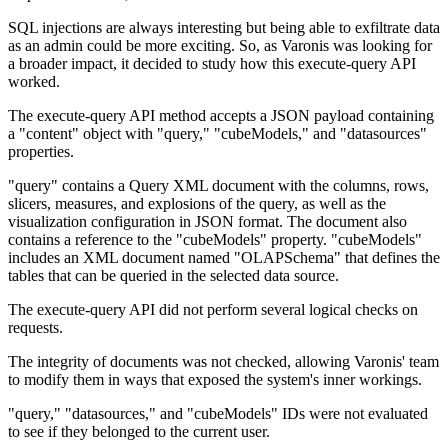
SQL injections are always interesting but being able to exfiltrate data
as an admin could be more exciting. So, as Varonis was looking for
a broader impact, it decided to study how this execute-query API
worked.
The execute-query API method accepts a JSON payload containing
a "content" object with "query," "cubeModels," and "datasources"
properties.
"query" contains a Query XML document with the columns, rows,
slicers, measures, and explosions of the query, as well as the
visualization configuration in JSON format. The document also
contains a reference to the "cubeModels" property. "cubeModels"
includes an XML document named "OLAPSchema" that defines the
tables that can be queried in the selected data source.
The execute-query API did not perform several logical checks on
requests.
The integrity of documents was not checked, allowing Varonis' team
to modify them in ways that exposed the system's inner workings.
"query," "datasources," and "cubeModels" IDs were not evaluated
to see if they belonged to the current user.