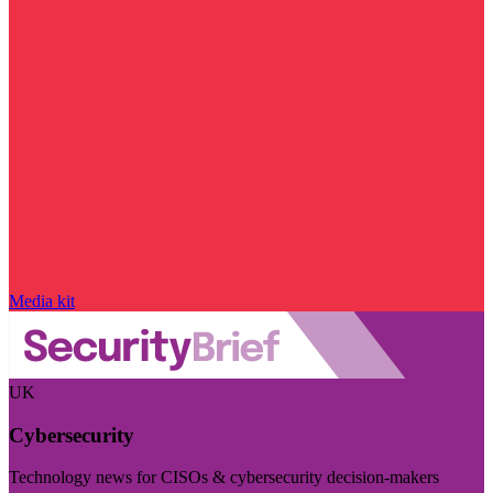
Media kit
UK
Cybersecurity
Technology news for CISOs & cybersecurity decision-makers