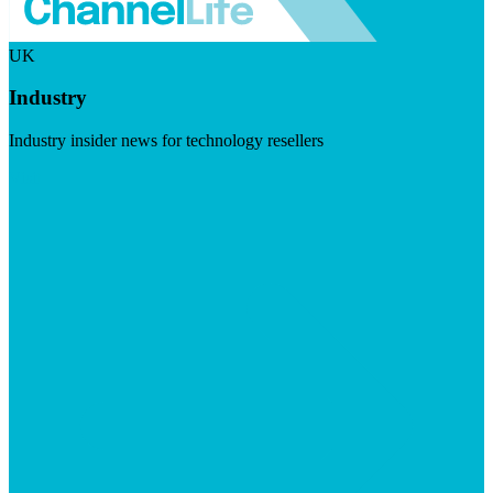
UK
Industry
Industry insider news for technology resellers
Visit