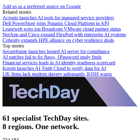
Add us as a preferred source on Google
Related stories
Acronis launches AI tools for managed service providers
Dell PowerStore joins Nutanix Cloud Platform in APJ
Leaseweb wins top Broadcom VMware cloud partner status
NetApp and Cisco expand FlexPod with enterprise AI systems
Cohesity expands HPE alliance on cyber resilience deals
Top stories
Secureframe launches hosted AI server for compliance
AI patches fail to fix flaws, 1Password study finds
Financial services leads in AI identity readiness scorecard
Keepit launches AI Truth Cloud to verify data for AI
UK firms lack modern slavery safeguards, IOSH warns
61 specialist TechDay sites.
8 regions. One network.
734,184