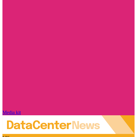
Media kit