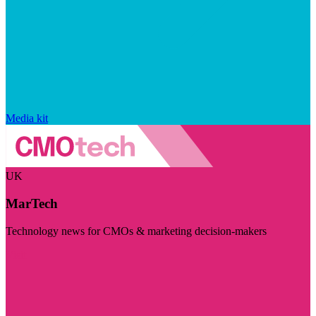
Media kit
UK
MarTech
Technology news for CMOs & marketing decision-makers
Visit