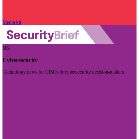
Media kit
UK
Cybersecurity
Technology news for CISOs & cybersecurity decision-makers
Visit