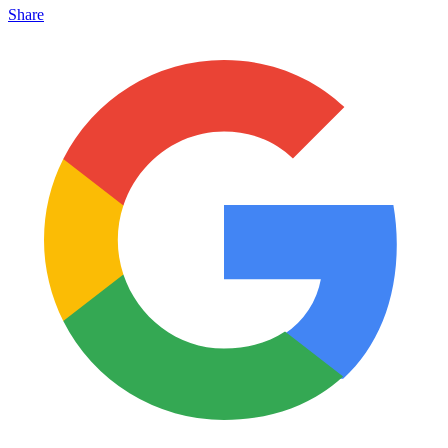
Share