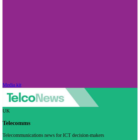
Media kit
UK
Telecomms
Telecommunications news for ICT decision-makers