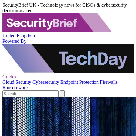
SecurityBrief UK - Technology news for CISOs & cybersecurity
decision-makers
United Kingdom
Powered By
Guides
Cloud Security
Cybersecurity
Endpoint Protection
Firewalls
Ransomware