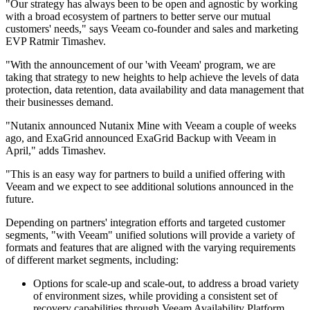
"Our strategy has always been to be open and agnostic by working
with a broad ecosystem of partners to better serve our mutual
customers' needs," says Veeam co-founder and sales and marketing
EVP Ratmir Timashev.
"With the announcement of our 'with Veeam' program, we are
taking that strategy to new heights to help achieve the levels of data
protection, data retention, data availability and data management that
their businesses demand.
"Nutanix announced Nutanix Mine with Veeam a couple of weeks
ago, and ExaGrid announced ExaGrid Backup with Veeam in
April," adds Timashev.
"This is an easy way for partners to build a unified offering with
Veeam and we expect to see additional solutions announced in the
future.
Depending on partners' integration efforts and targeted customer
segments, "with Veeam" unified solutions will provide a variety of
formats and features that are aligned with the varying requirements
of different market segments, including:
Options for scale-up and scale-out, to address a broad variety
of environment sizes, while providing a consistent set of
recovery capabilities through Veeam Availability Platform