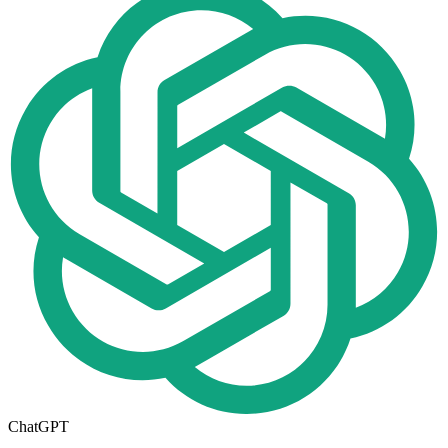
ChatGPT