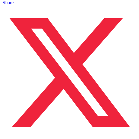
Share