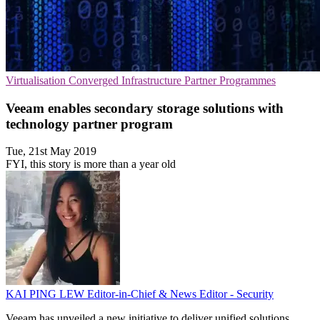
Virtualisation
Converged Infrastructure
Partner Programmes
Veeam enables secondary storage solutions with
technology partner program
Tue, 21st May 2019
FYI, this story is more than a year old
KAI PING LEW
Editor-in-Chief & News Editor - Security
Veeam has unveiled a new initiative to deliver unified solutions