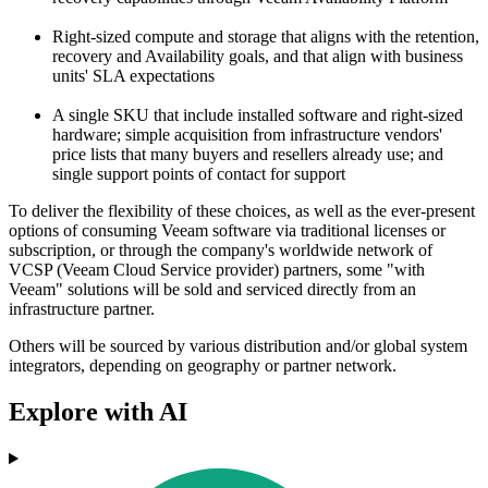
Right-sized compute and storage that aligns with the retention,
recovery and Availability goals, and that align with business
units' SLA expectations
A single SKU that include installed software and right-sized
hardware; simple acquisition from infrastructure vendors'
price lists that many buyers and resellers already use; and
single support points of contact for support
To deliver the flexibility of these choices, as well as the ever-present
options of consuming Veeam software via traditional licenses or
subscription, or through the company's worldwide network of
VCSP (Veeam Cloud Service provider) partners, some "with
Veeam" solutions will be sold and serviced directly from an
infrastructure partner.
Others will be sourced by various distribution and/or global system
integrators, depending on geography or partner network.
Explore with AI