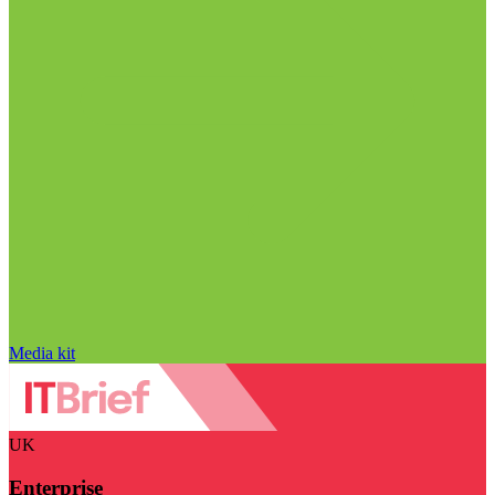
Media kit
UK
Enterprise