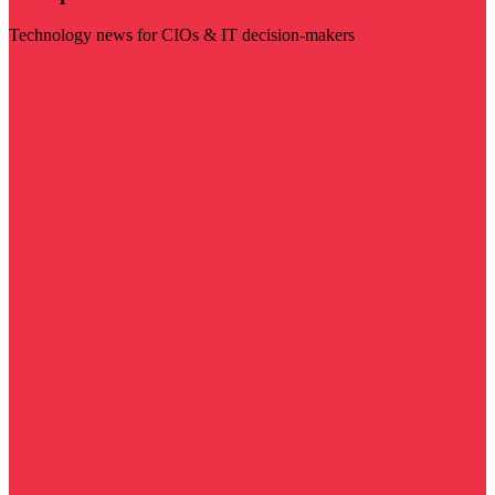
Technology news for CIOs & IT decision-makers
Visit