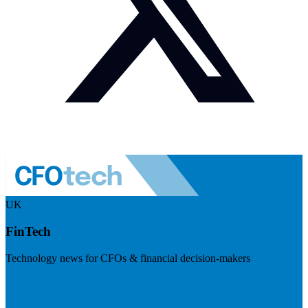
UK
FinTech
Technology news for CFOs & financial decision-makers
Visit