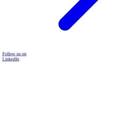
Follow us on
LinkedIn