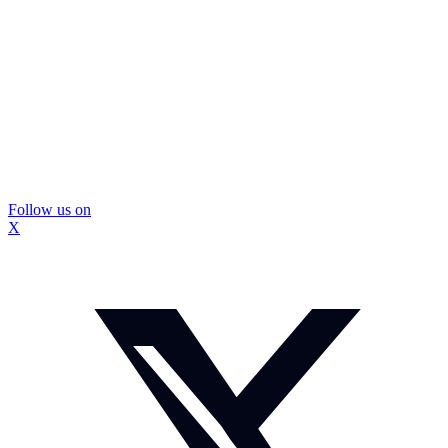
Follow us on
X