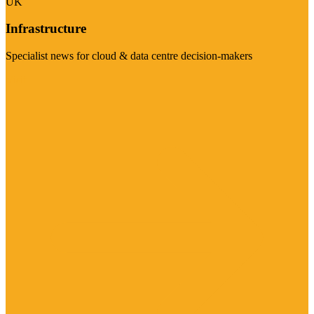
UK
Infrastructure
Specialist news for cloud & data centre decision-makers
Visit