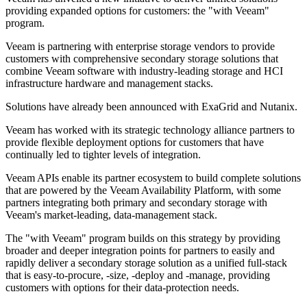
providing expanded options for customers: the "with Veeam"
program.
Veeam is partnering with enterprise storage vendors to provide
customers with comprehensive secondary storage solutions that
combine Veeam software with industry-leading storage and HCI
infrastructure hardware and management stacks.
Solutions have already been announced with ExaGrid and Nutanix.
Veeam has worked with its strategic technology alliance partners to
provide flexible deployment options for customers that have
continually led to tighter levels of integration.
Veeam APIs enable its partner ecosystem to build complete solutions
that are powered by the Veeam Availability Platform, with some
partners integrating both primary and secondary storage with
Veeam's market-leading, data-management stack.
The "with Veeam" program builds on this strategy by providing
broader and deeper integration points for partners to easily and
rapidly deliver a secondary storage solution as a unified full-stack
that is easy-to-procure, -size, -deploy and -manage, providing
customers with options for their data-protection needs.