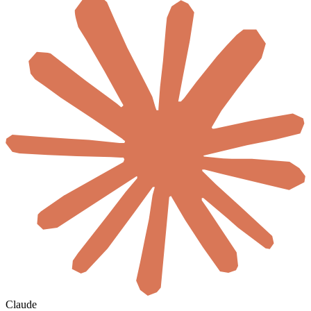
Claude