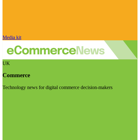
Media kit
UK
Commerce
Technology news for digital commerce decision-makers
Visit