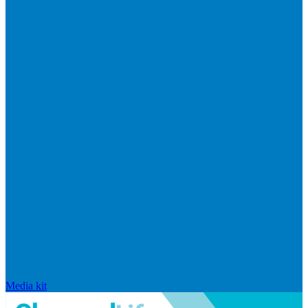
Media kit