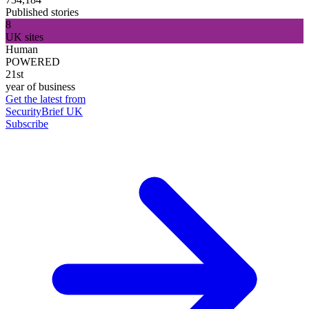
Published stories
8
UK sites
Human
POWERED
21st
year of business
Get the latest from
SecurityBrief UK
Subscribe