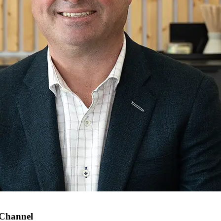
 Channel