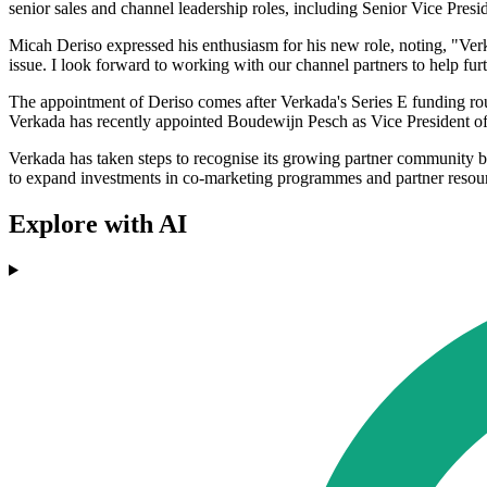
senior sales and channel leadership roles, including Senior Vice Pres
Micah Deriso expressed his enthusiasm for his new role, noting, "Verk
issue. I look forward to working with our channel partners to help fur
The appointment of Deriso comes after Verkada's Series E funding ro
Verkada has recently appointed Boudewijn Pesch as Vice President of 
Verkada has taken steps to recognise its growing partner community 
to expand investments in co-marketing programmes and partner resources 
Explore with AI