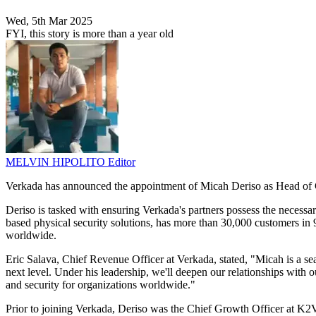
Wed, 5th Mar 2025
FYI, this story is more than a year old
MELVIN HIPOLITO
Editor
Verkada has announced the appointment of Micah Deriso as Head of Gl
Deriso is tasked with ensuring Verkada's partners possess the necessa
based physical security solutions, has more than 30,000 customers in 9
worldwide.
Eric Salava, Chief Revenue Officer at Verkada, stated, "Micah is a sea
next level. Under his leadership, we'll deepen our relationships with
and security for organizations worldwide."
Prior to joining Verkada, Deriso was the Chief Growth Officer at K2V