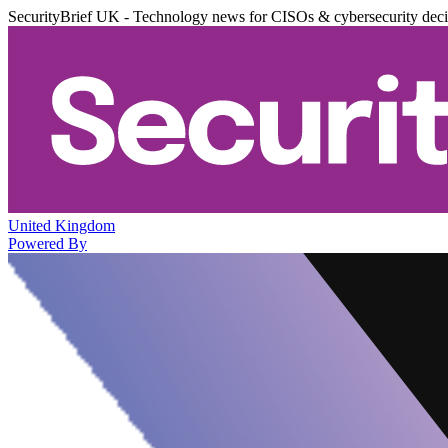
SecurityBrief UK - Technology news for CISOs & cybersecurity dec
United Kingdom
Powered By