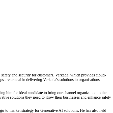
g safety and security for customers. Verkada, which provides cloud-
s are crucial in delivering Verkada's solutions to organisations
ing him the ideal candidate to bring our channel organization to the
vative solutions they need to grow their businesses and enhance safety
o-to-market strategy for Generative AI solutions. He has also held