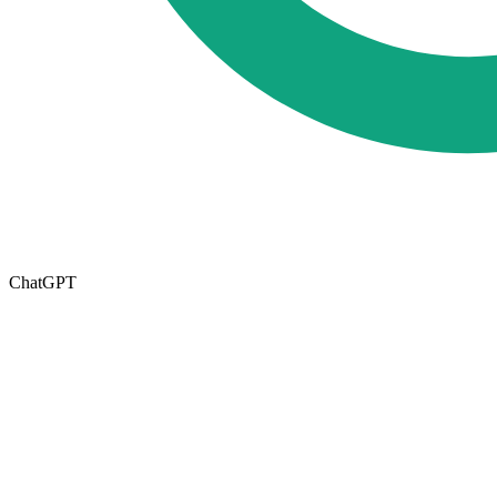
ChatGPT