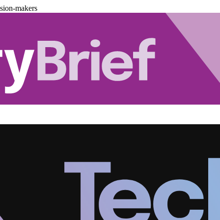
ision-makers