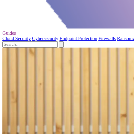
Guides
Cloud Security
Cybersecurity
Endpoint Protection
Firewalls
Ransom