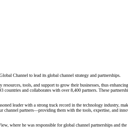
obal Channel to lead its global channel strategy and partnerships.
ry resources, tools, and support to grow their businesses, thus enhancin
3 countries and collaborates with over 8,400 partners. These partnership
soned leader with a strong track record in the technology industry, mak
 our channel partners—providing them with the tools, expertise, and inno
iew, where he was responsible for global channel partnerships and the g