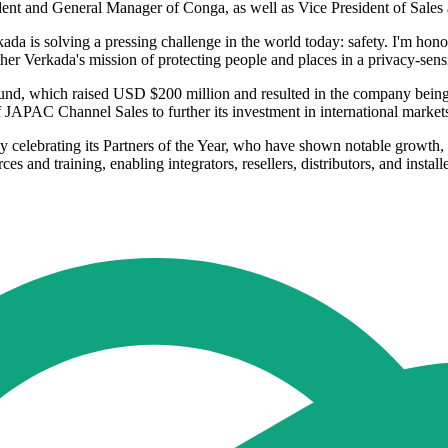
ident and General Manager of Conga, as well as Vice President of Sales 
ada is solving a pressing challenge in the world today: safety. I'm hon
ther Verkada's mission of protecting people and places in a privacy-sens
und, which raised USD $200 million and resulted in the company being 
JAPAC Channel Sales to further its investment in international market
by celebrating its Partners of the Year, who have shown notable growt
and training, enabling integrators, resellers, distributors, and installe