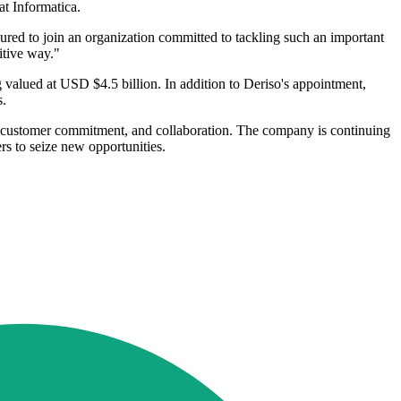
at Informatica.
oured to join an organization committed to tackling such an important
itive way."
valued at USD $4.5 billion. In addition to Deriso's appointment,
s.
h, customer commitment, and collaboration. The company is continuing
rs to seize new opportunities.