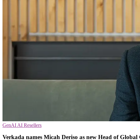
GenAI
AI
Resellers
Verkada names Micah Deriso as new Head of Global