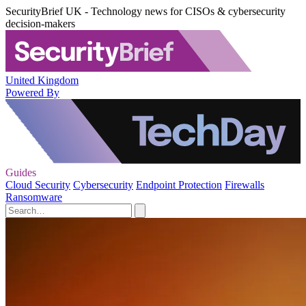
SecurityBrief UK - Technology news for CISOs & cybersecurity
decision-makers
United Kingdom
Powered By
Guides
Cloud Security
Cybersecurity
Endpoint Protection
Firewalls
Ransomware