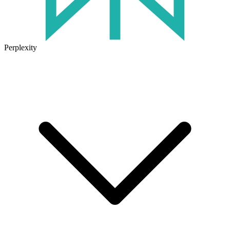
Perplexity