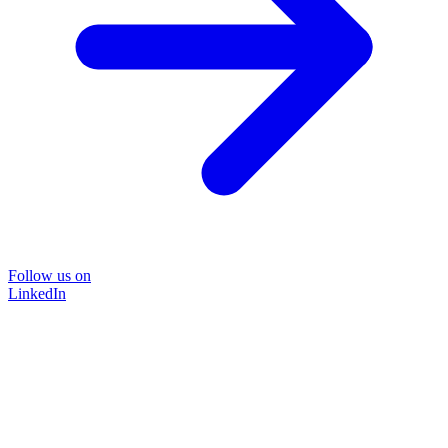
Follow us on
LinkedIn