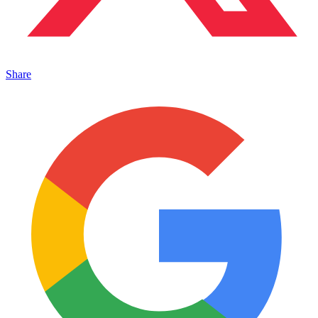
Share