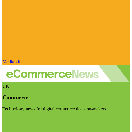
Media kit
UK
Commerce
Technology news for digital commerce decision-makers
Visit