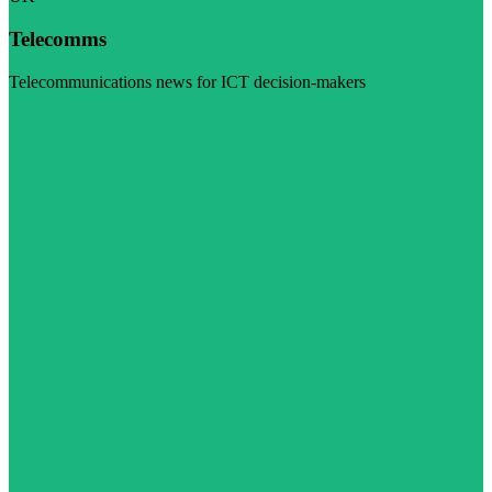
Telecomms
Telecommunications news for ICT decision-makers
Visit