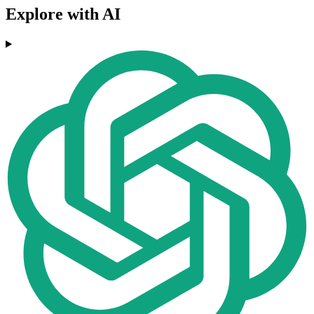
Explore with AI