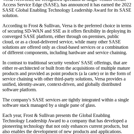
Access Service Edge (SASE), has announced it has earned the 2022
SASE Global Enabling Technology Leadership Award for its SASE
solution.
According to Frost & Sullivan, Versa is the preferred choice in terms
of securing SD-WAN and SSE as it offers flexibility in deploying its
converged SASE platform, either through on-premises, public
cloud, or as a cloud-delivered service, while many other SASE
solutions are offered only as cloud-based services or a combination
of different components, including hardware and service chaining.
In contrast to traditional security vendors' SASE offerings, that are
either re-architected or built from the acquisitions of multiple mature
products and provided as point products (a la carte) or in the form of
service chaining with other third-party solutions, Versa provides a
unified, identity-aware, context-driven, and globally distributed
software platform.
The company's SASE services are tightly integrated within a single
software stack managed by a single pane of glass.
Each year, Frost & Sullivan presents the Global Enabling
Technology Leadership Award to a company that has developed a
pioneering technology that not only enhances current products, but
also enables the development of new products and applications.