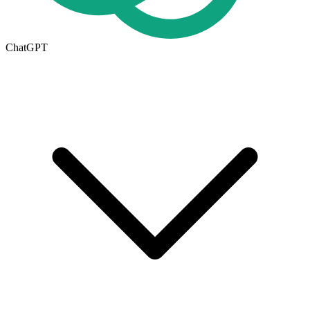
ChatGPT