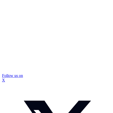
Follow us on
X