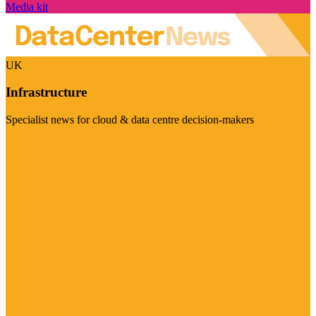
Media kit
UK
Infrastructure
Specialist news for cloud & data centre decision-makers
Visit