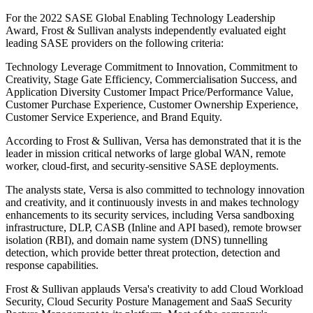
For the 2022 SASE Global Enabling Technology Leadership
Award, Frost & Sullivan analysts independently evaluated eight
leading SASE providers on the following criteria:
Technology Leverage Commitment to Innovation, Commitment to
Creativity, Stage Gate Efficiency, Commercialisation Success, and
Application Diversity Customer Impact Price/Performance Value,
Customer Purchase Experience, Customer Ownership Experience,
Customer Service Experience, and Brand Equity.
According to Frost & Sullivan, Versa has demonstrated that it is the
leader in mission critical networks of large global WAN, remote
worker, cloud-first, and security-sensitive SASE deployments.
The analysts state, Versa is also committed to technology innovation
and creativity, and it continuously invests in and makes technology
enhancements to its security services, including Versa sandboxing
infrastructure, DLP, CASB (Inline and API based), remote browser
isolation (RBI), and domain name system (DNS) tunnelling
detection, which provide better threat protection, detection and
response capabilities.
Frost & Sullivan applauds Versa's creativity to add Cloud Workload
Security, Cloud Security Posture Management and SaaS Security