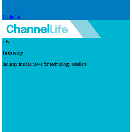
Media kit
UK
Industry
Industry insider news for technology resellers
Visit