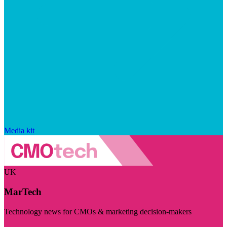
Media kit
UK
MarTech
Technology news for CMOs & marketing decision-makers