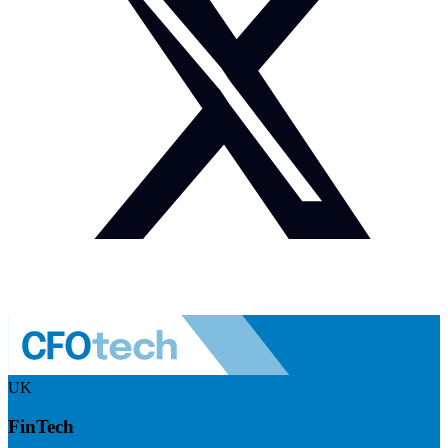
UK
FinTech