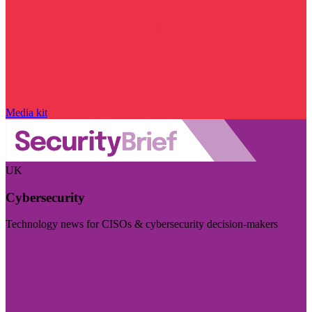
Media kit
UK
Cybersecurity
Technology news for CISOs & cybersecurity decision-makers
Visit