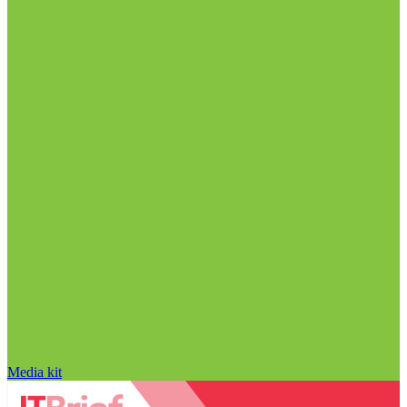
Media kit