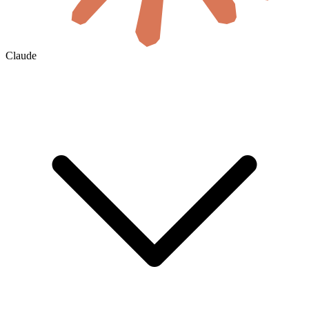
Claude