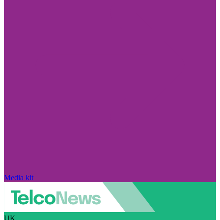
Media kit
UK