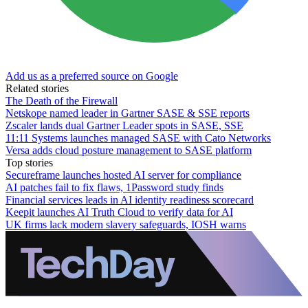
Add us as a preferred source on Google
Related stories
The Death of the Firewall
Netskope named leader in Gartner SASE & SSE reports
Zscaler lands dual Gartner Leader spots in SASE, SSE
11:11 Systems launches managed SASE with Cato Networks
Versa adds cloud posture management to SASE platform
Top stories
Secureframe launches hosted AI server for compliance
AI patches fail to fix flaws, 1Password study finds
Financial services leads in AI identity readiness scorecard
Keepit launches AI Truth Cloud to verify data for AI
UK firms lack modern slavery safeguards, IOSH warns