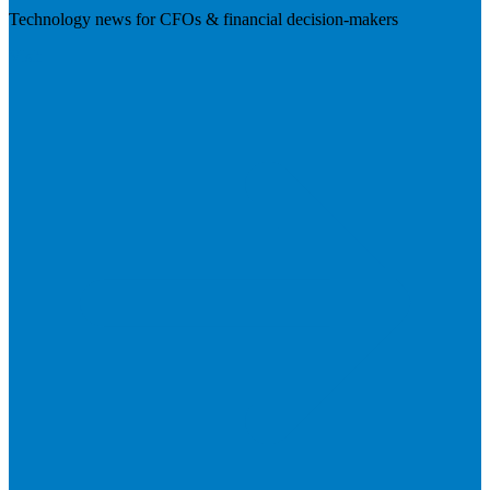
Technology news for CFOs & financial decision-makers
Visit