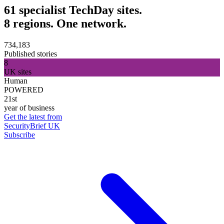
61 specialist TechDay sites.
8 regions. One network.
734,183
Published stories
8
UK sites
Human
POWERED
21st
year of business
Get the latest from
SecurityBrief UK
Subscribe