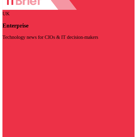
UK
Enterprise
Technology news for CIOs & IT decision-makers
Visit