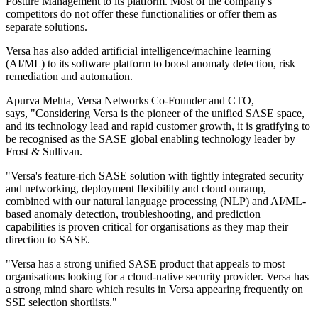
Posture Management to its platform. Most of the company's
competitors do not offer these functionalities or offer them as
separate solutions.
Versa has also added artificial intelligence/machine learning
(AI/ML) to its software platform to boost anomaly detection, risk
remediation and automation.
Apurva Mehta, Versa Networks Co-Founder and CTO,
says, "Considering Versa is the pioneer of the unified SASE space,
and its technology lead and rapid customer growth, it is gratifying to
be recognised as the SASE global enabling technology leader by
Frost & Sullivan.
"Versa's feature-rich SASE solution with tightly integrated security
and networking, deployment flexibility and cloud onramp,
combined with our natural language processing (NLP) and AI/ML-
based anomaly detection, troubleshooting, and prediction
capabilities is proven critical for organisations as they map their
direction to SASE.
"Versa has a strong unified SASE product that appeals to most
organisations looking for a cloud-native security provider. Versa has
a strong mind share which results in Versa appearing frequently on
SSE selection shortlists."