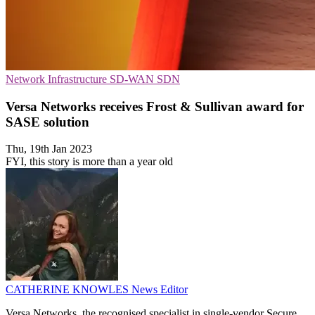
Network Infrastructure
SD-WAN
SDN
Versa Networks receives Frost & Sullivan award for
SASE solution
Thu, 19th Jan 2023
FYI, this story is more than a year old
CATHERINE KNOWLES
News Editor
Versa Networks, the recognised specialist in single-vendor Secure