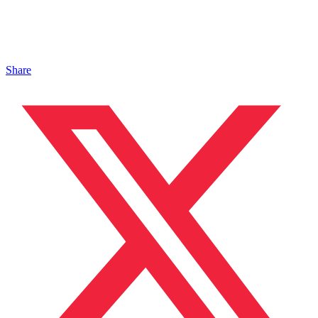
Share