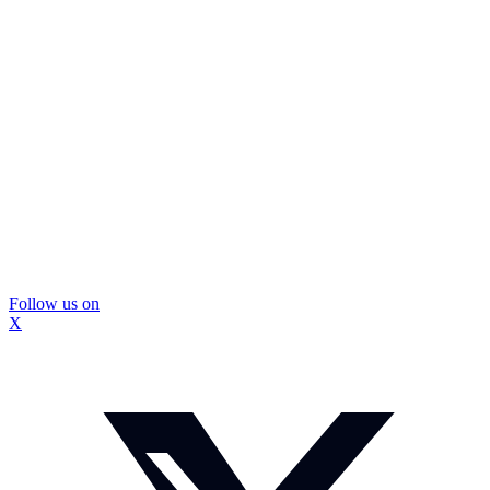
Follow us on
X