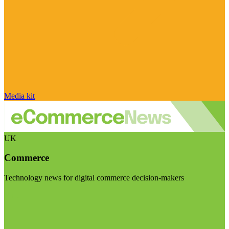
Media kit
UK
Commerce
Technology news for digital commerce decision-makers
Visit