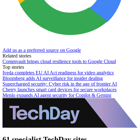
Add us as a preferred source on Google
Related stories
Commvault brings cloud resilience tools to Google Cloud
Top stories
Iveda completes EU AI Act readiness for video analytics
Bloomberg adds AI surveillance for insider dealing
Supercharged security: Cyber risk in the age of frontier AI
Cherry launches smart card devices for secure workplaces
Menlo expands AI agent security for Copilot & Gemini
61 specialist TechDay sites.