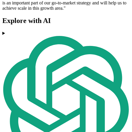
is an important part of our go-to-market strategy and will help us to
achieve scale in this growth area."
Explore with AI