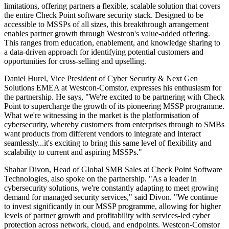
limitations, offering partners a flexible, scalable solution that covers
the entire Check Point software security stack. Designed to be
accessible to MSSPs of all sizes, this breakthrough arrangement
enables partner growth through Westcon's value-added offering.
This ranges from education, enablement, and knowledge sharing to
a data-driven approach for identifying potential customers and
opportunities for cross-selling and upselling.
Daniel Hurel, Vice President of Cyber Security & Next Gen
Solutions EMEA at Westcon-Comstor, expresses his enthusiasm for
the partnership. He says, "We're excited to be partnering with Check
Point to supercharge the growth of its pioneering MSSP programme.
What we're witnessing in the market is the platformisation of
cybersecurity, whereby customers from enterprises through to SMBs
want products from different vendors to integrate and interact
seamlessly...it's exciting to bring this same level of flexibility and
scalability to current and aspiring MSSPs."
Shahar Divon, Head of Global SMB Sales at Check Point Software
Technologies, also spoke on the partnership. "As a leader in
cybersecurity solutions, we're constantly adapting to meet growing
demand for managed security services," said Divon. "We continue
to invest significantly in our MSSP programme, allowing for higher
levels of partner growth and profitability with services-led cyber
protection across network, cloud, and endpoints. Westcon-Comstor