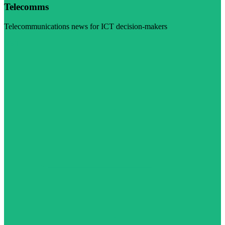
Telecomms
Telecommunications news for ICT decision-makers
Visit