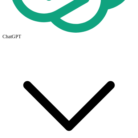
ChatGPT