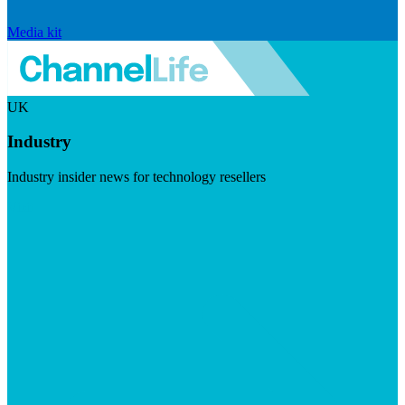
Media kit
UK
Industry
Industry insider news for technology resellers
Visit