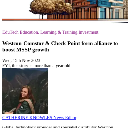
EduTech
Education, Learning & Training
Investment
Westcon-Comstor & Check Point form alliance to
boost MSSP growth
Wed, 15th Nov 2023
FYI, this story is more than a year old
CATHERINE KNOWLES
News Editor
Global technology provider and specialist distributor Westcon-