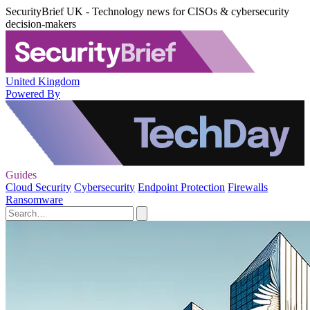
SecurityBrief UK - Technology news for CISOs & cybersecurity
decision-makers
United Kingdom
Powered By
Guides
Cloud Security
Cybersecurity
Endpoint Protection
Firewalls
Ransomware