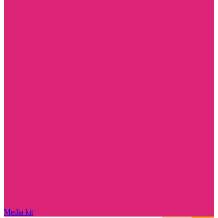
Media kit