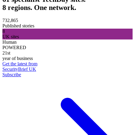
8 regions. One network.
732,865
Published stories
8
UK sites
Human
POWERED
21st
year of business
Get the latest from
SecurityBrief UK
Subscribe