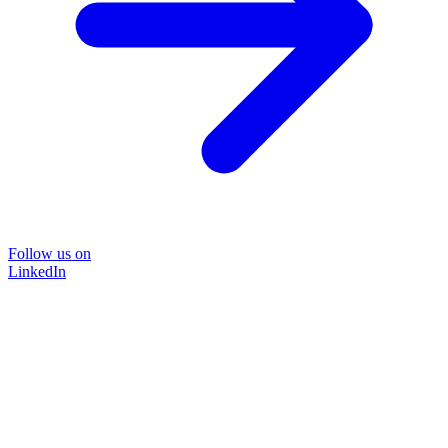
Follow us on
LinkedIn