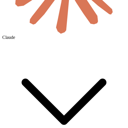
Claude