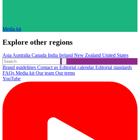
Media kit
Explore other regions
Asia
Australia
Canada
India
Ireland
New Zealand
United States
Brand guidelines
Contact us
Editorial calendar
Editorial standards
FAQs
Media kit
Our team
Our terms
YouTube