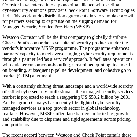
Comstor have entered into a pioneering alliance with leading
cybersecurity solutions provider Check Point Software Technologies
Ltd. This worldwide distribution agreement aims to stimulate growth
for partners seeking to capitalise on the surging demand for
Managed Security Service Providers (MSSP).
Westcon-Comstor will be the first company to globally distribute
Check Point's comprehensive suite of security products under the
vendor's innovative MSSP programme. The programme enhances
partners' capacity to meet ever-changing cybersecurity requirements
through a partner-led 'as a service' approach. It facilitates operations
with quicker customer on-boarding, streamlined quoting, technical
on-boarding, subsequent pipeline development, and cohesive go to
market (GTM) alignment.
With a constantly shifting threat landscape and a worldwide scarcity
of skilled cybersecurity professionals, the managed security services
market is projected to reach a staggering US $53.2 billion by 2031.
Analyst group Canalys has recently highlighted cybersecurity
managed services as a top growth sector in global technology
markets. However, MSSPs often face barriers in fostering growth
and scalability due to disparate and rigid agreements across pricing
and portfolios.
The recent accord between Westcon and Check Point curtails these