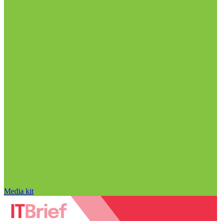
Media kit