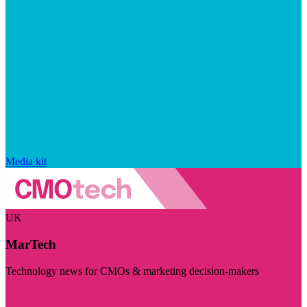
Media kit
UK
MarTech
Technology news for CMOs & marketing decision-makers
Visit