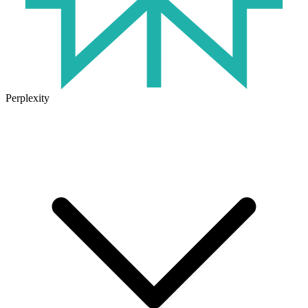
Perplexity