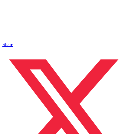
Share