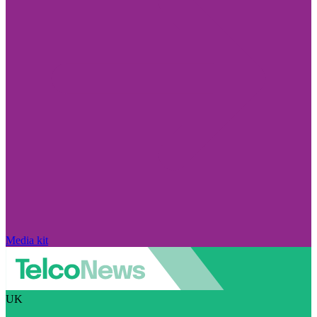
Media kit
UK