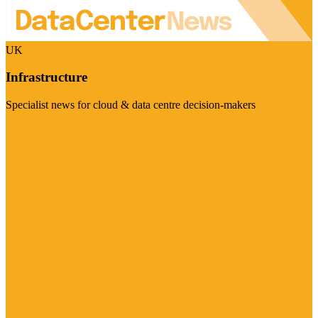
UK
Infrastructure
Specialist news for cloud & data centre decision-makers
Visit