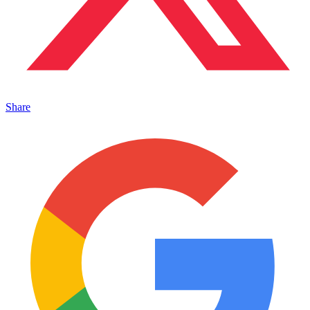
Share