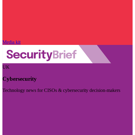
Media kit
UK
Cybersecurity
Technology news for CISOs & cybersecurity decision-makers
Visit