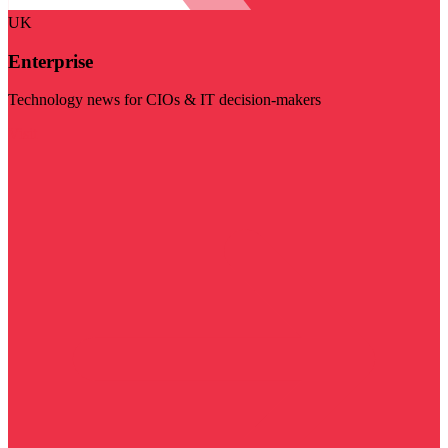
UK
Enterprise
Technology news for CIOs & IT decision-makers
Visit