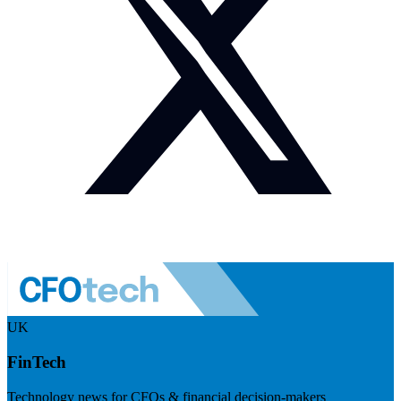
UK
FinTech
Technology news for CFOs & financial decision-makers