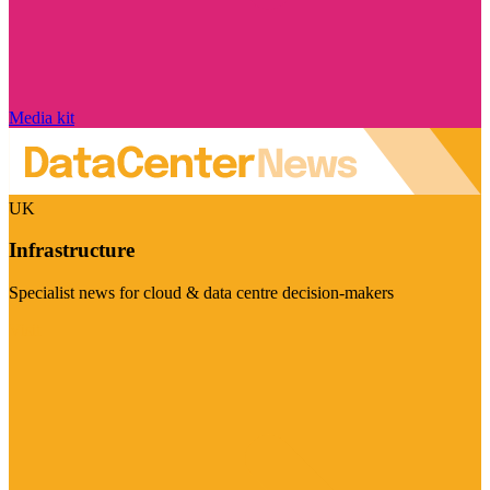
Media kit
UK
Infrastructure
Specialist news for cloud & data centre decision-makers
Visit