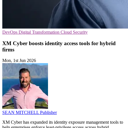
DevOps
Digital Transformation
Cloud Security
XM Cyber boosts identity access tools for hybrid
firms
Mon, 1st Jun 2026
SEAN MITCHELL
Publisher
XM Cyber has expanded its identity exposure management tools to
help enterprises enforce least-privilege access across hybrid