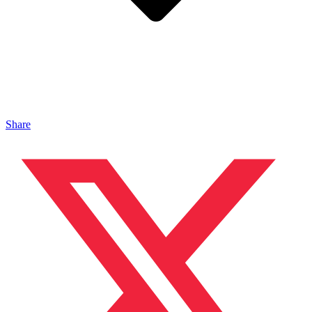
Share