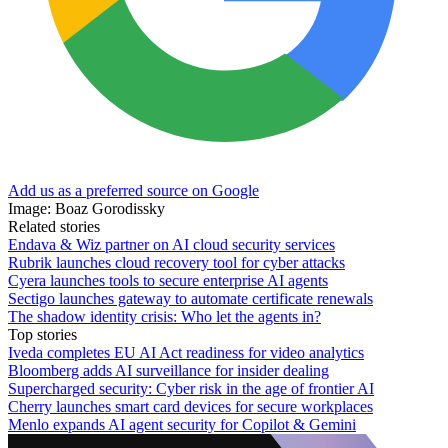
Add us as a preferred source on Google
Image: Boaz Gorodissky
Related stories
Endava & Wiz partner on AI cloud security services
Rubrik launches cloud recovery tool for cyber attacks
Cyera launches tools to secure enterprise AI agents
Sectigo launches gateway to automate certificate renewals
The shadow identity crisis: Who let the agents in?
Top stories
Iveda completes EU AI Act readiness for video analytics
Bloomberg adds AI surveillance for insider dealing
Supercharged security: Cyber risk in the age of frontier AI
Cherry launches smart card devices for secure workplaces
Menlo expands AI agent security for Copilot & Gemini