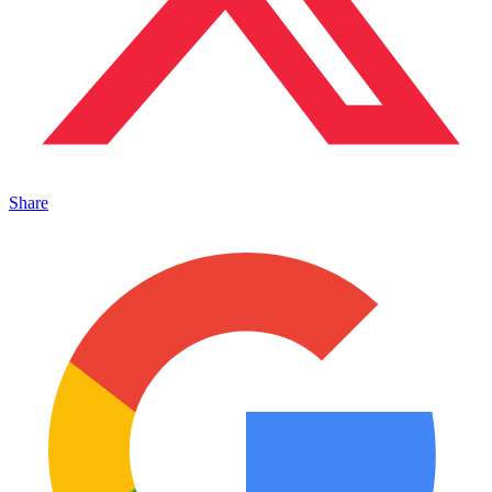
Share