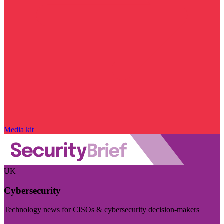
Media kit
UK
Cybersecurity
Technology news for CISOs & cybersecurity decision-makers