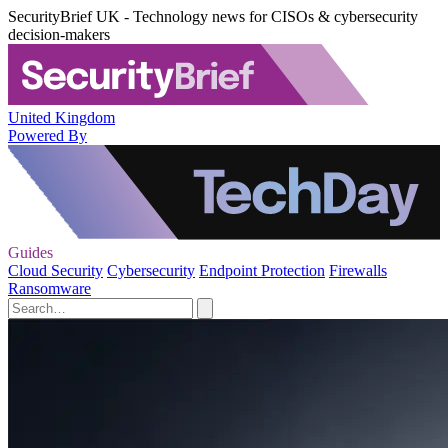
SecurityBrief UK - Technology news for CISOs & cybersecurity
decision-makers
United Kingdom
Powered By
Guides
Cloud Security
Cybersecurity
Endpoint Protection
Firewalls
Ransomware