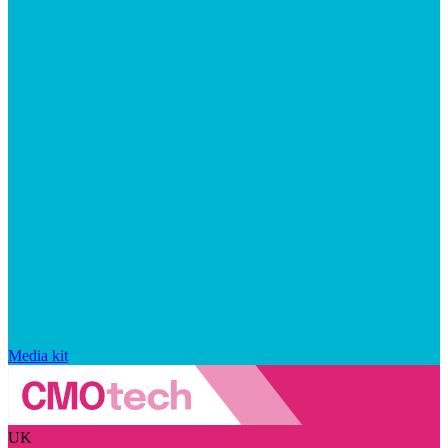
Media kit
UK