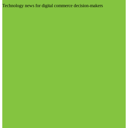
Technology news for digital commerce decision-makers
Visit