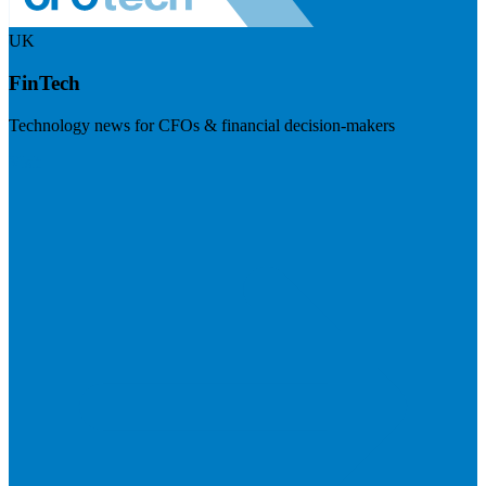
UK
FinTech
Technology news for CFOs & financial decision-makers
Visit