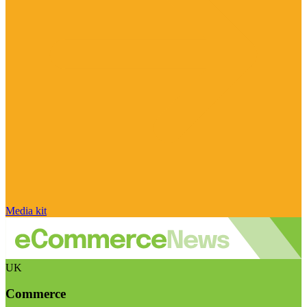
Media kit
UK
Commerce