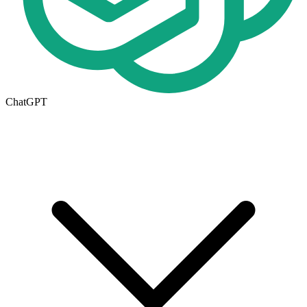
ChatGPT