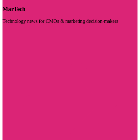
MarTech
Technology news for CMOs & marketing decision-makers
Visit