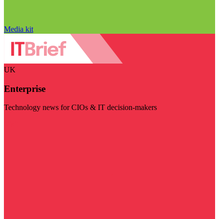
Media kit
UK
Enterprise
Technology news for CIOs & IT decision-makers
Visit