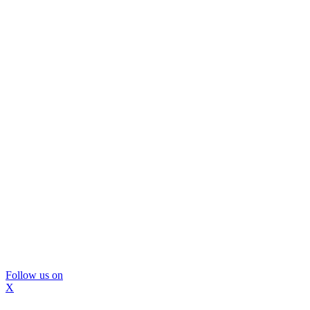
Follow us on
X