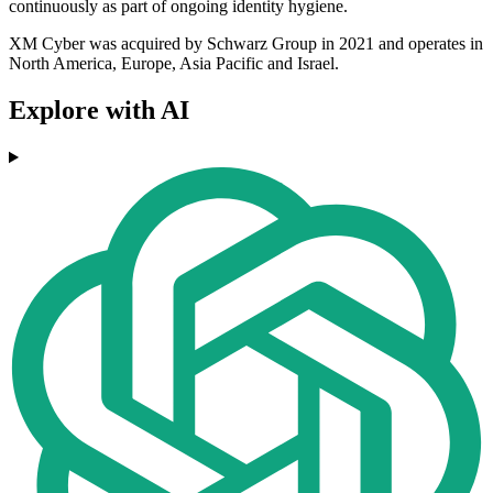
continuously as part of ongoing identity hygiene.
XM Cyber was acquired by Schwarz Group in 2021 and operates in
North America, Europe, Asia Pacific and Israel.
Explore with AI