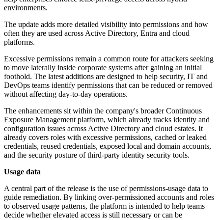
environments.
The update adds more detailed visibility into permissions and how
often they are used across Active Directory, Entra and cloud
platforms.
Excessive permissions remain a common route for attackers seeking
to move laterally inside corporate systems after gaining an initial
foothold. The latest additions are designed to help security, IT and
DevOps teams identify permissions that can be reduced or removed
without affecting day-to-day operations.
The enhancements sit within the company's broader Continuous
Exposure Management platform, which already tracks identity and
configuration issues across Active Directory and cloud estates. It
already covers roles with excessive permissions, cached or leaked
credentials, reused credentials, exposed local and domain accounts,
and the security posture of third-party identity security tools.
Usage data
A central part of the release is the use of permissions-usage data to
guide remediation. By linking over-permissioned accounts and roles
to observed usage patterns, the platform is intended to help teams
decide whether elevated access is still necessary or can be