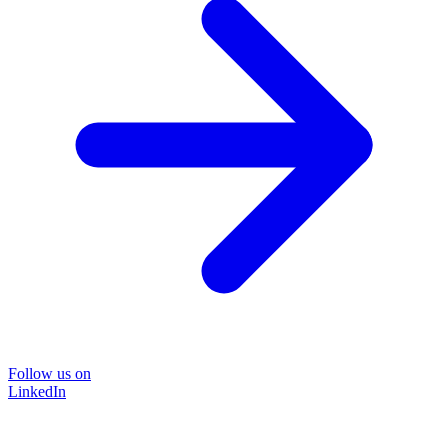
Follow us on
LinkedIn