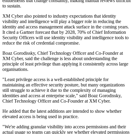
entitlements that change constantly, making manual reviews difficult
to sustain.
XM Cyber also pointed to industry expectations that identity
visibility and intelligence will play a bigger role in reducing the
identity and access management attack surface in the coming years.
It cited a Gartner forecast that by 2028, 70% of Chief Information
Security Officers will use identity visibility and intelligence tools to
reduce the risk of credential compromise.
Boaz Gorodissky, Chief Technology Officer and Co-Founder at
XM Cyber, said the challenge is less about understanding the
principle of least privilege than applying it consistently across large
organisations.
"Least privilege access is a well-established principle for
maintaining an effective security posture, but many organizations
still struggle to achieve it due to the complexity of managing
identities and access at enterprise scale," said Boaz Gorodissky,
Chief Technology Officer and Co-Founder at XM Cyber.
He added that the latest additions are intended to show whether
elevated access is being used in practice.
"We're adding granular visibility into access permissions and their
actual usage so teams can quickly see whether elevated permissions