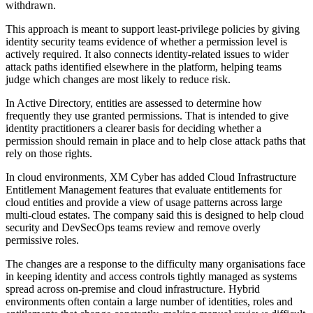
withdrawn.
This approach is meant to support least-privilege policies by giving
identity security teams evidence of whether a permission level is
actively required. It also connects identity-related issues to wider
attack paths identified elsewhere in the platform, helping teams
judge which changes are most likely to reduce risk.
In Active Directory, entities are assessed to determine how
frequently they use granted permissions. That is intended to give
identity practitioners a clearer basis for deciding whether a
permission should remain in place and to help close attack paths that
rely on those rights.
In cloud environments, XM Cyber has added Cloud Infrastructure
Entitlement Management features that evaluate entitlements for
cloud entities and provide a view of usage patterns across large
multi-cloud estates. The company said this is designed to help cloud
security and DevSecOps teams review and remove overly
permissive roles.
The changes are a response to the difficulty many organisations face
in keeping identity and access controls tightly managed as systems
spread across on-premise and cloud infrastructure. Hybrid
environments often contain a large number of identities, roles and