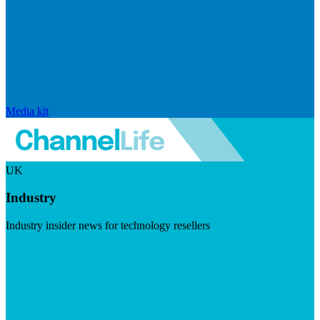
Media kit
UK
Industry
Industry insider news for technology resellers
Visit