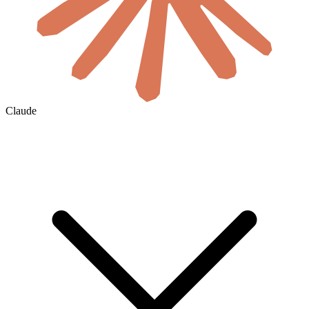
Claude