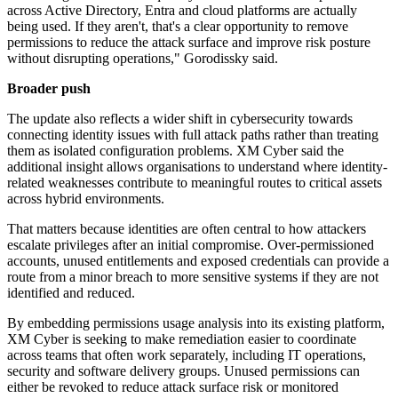
across Active Directory, Entra and cloud platforms are actually
being used. If they aren't, that's a clear opportunity to remove
permissions to reduce the attack surface and improve risk posture
without disrupting operations," Gorodissky said.
Broader push
The update also reflects a wider shift in cybersecurity towards
connecting identity issues with full attack paths rather than treating
them as isolated configuration problems. XM Cyber said the
additional insight allows organisations to understand where identity-
related weaknesses contribute to meaningful routes to critical assets
across hybrid environments.
That matters because identities are often central to how attackers
escalate privileges after an initial compromise. Over-permissioned
accounts, unused entitlements and exposed credentials can provide a
route from a minor breach to more sensitive systems if they are not
identified and reduced.
By embedding permissions usage analysis into its existing platform,
XM Cyber is seeking to make remediation easier to coordinate
across teams that often work separately, including IT operations,
security and software delivery groups. Unused permissions can
either be revoked to reduce attack surface risk or monitored