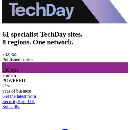
61 specialist TechDay sites.
8 regions. One network.
732,865
Published stories
8
UK sites
Human
POWERED
21st
year of business
Get the latest from
SecurityBrief UK
Subscribe