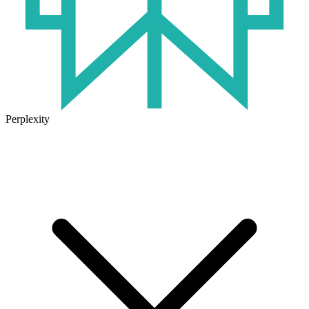
Perplexity