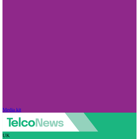
Media kit
UK