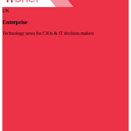
UK
Enterprise
Technology news for CIOs & IT decision-makers
Visit