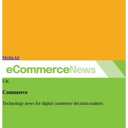
Media kit
UK
Commerce
Technology news for digital commerce decision-makers
Visit