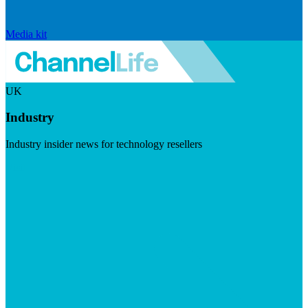
Media kit
UK
Industry
Industry insider news for technology resellers
Visit