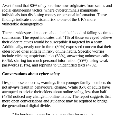
Avast found that 80% of cybercrime now originates from scams and
social engineering tactics, where cybercriminals manipulate
individuals into disclosing money or personal information. These
findings indicate a consistent risk to one of the UK's more
vulnerable demographics.
There is widespread concern about the likelihood of falling victim to
such scams. The report indicates that 41% of those surveyed believe
their older relatives would be susceptible if targeted by a scam.
Additionally, nearly one in three (30%) expressed concern that their
older loved ones engage in risky online habits. Specific worries
include clicking suspicious links (68%), answering unknown calls
(60%), sharing too much personal information (55%), using weak
passwords (51%), and replying to unidentified texts (47%).
Conversations about cyber safety
Despite these concerns, warnings from younger family members do
not always result in behavioural change. While 85% of adults have
attempted to advise their elders about online safety, less than half
(48%) noticed any change in online habits. The report suggests that
more open conversations and guidance may be required to bridge
the generational digital divide.
"Technology moves fast and we often focus on its