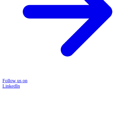
Follow us on
LinkedIn