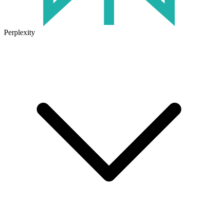
Perplexity