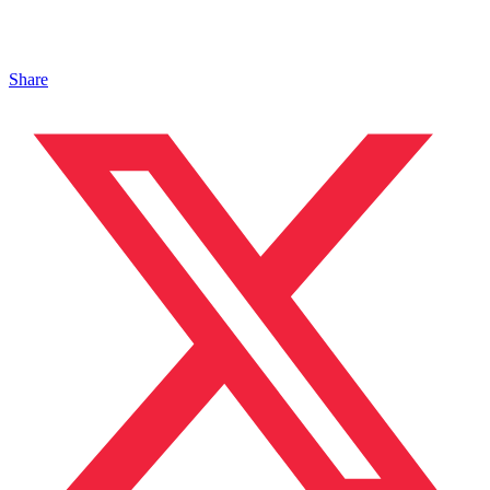
Share