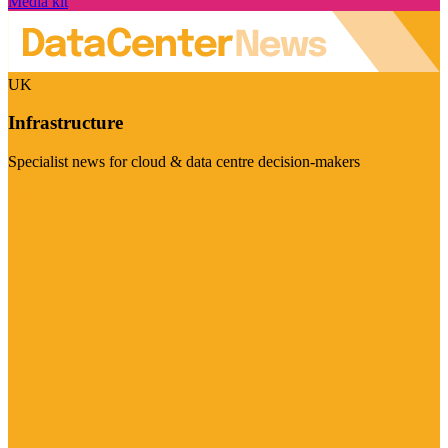
Media kit
UK
Infrastructure
Specialist news for cloud & data centre decision-makers
Visit