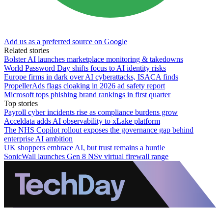
Add us as a preferred source on Google
Related stories
Bolster AI launches marketplace monitoring & takedowns
World Password Day shifts focus to AI identity risks
Europe firms in dark over AI cyberattacks, ISACA finds
PropellerAds flags cloaking in 2026 ad safety report
Microsoft tops phishing brand rankings in first quarter
Top stories
Payroll cyber incidents rise as compliance burdens grow
Acceldata adds AI observability to xLake platform
The NHS Copilot rollout exposes the governance gap behind
enterprise AI ambition
UK shoppers embrace AI, but trust remains a hurdle
SonicWall launches Gen 8 NSv virtual firewall range