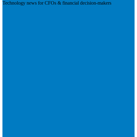
Technology news for CFOs & financial decision-makers
Visit