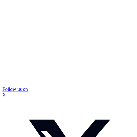
Follow us on
X