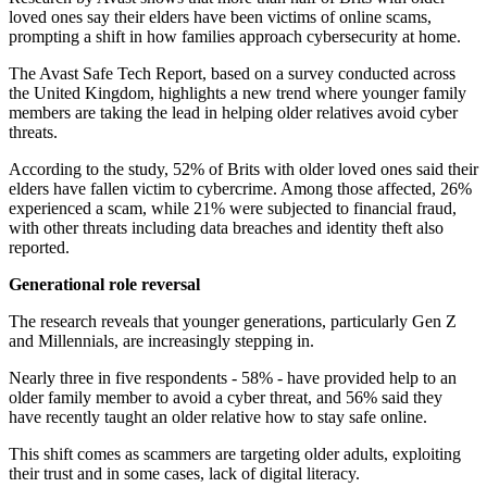
loved ones say their elders have been victims of online scams,
prompting a shift in how families approach cybersecurity at home.
The Avast Safe Tech Report, based on a survey conducted across
the United Kingdom, highlights a new trend where younger family
members are taking the lead in helping older relatives avoid cyber
threats.
According to the study, 52% of Brits with older loved ones said their
elders have fallen victim to cybercrime. Among those affected, 26%
experienced a scam, while 21% were subjected to financial fraud,
with other threats including data breaches and identity theft also
reported.
Generational role reversal
The research reveals that younger generations, particularly Gen Z
and Millennials, are increasingly stepping in.
Nearly three in five respondents - 58% - have provided help to an
older family member to avoid a cyber threat, and 56% said they
have recently taught an older relative how to stay safe online.
This shift comes as scammers are targeting older adults, exploiting
their trust and in some cases, lack of digital literacy.