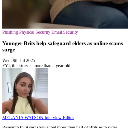
Phishing
Physical Security
Email Security
Younger Brits help safeguard elders as online scams
surge
Wed, 9th Jul 2025
FYI, this story is more than a year old
MELANIA WATSON
Interview Editor
Research by Avast shows that more than half of Brits with older