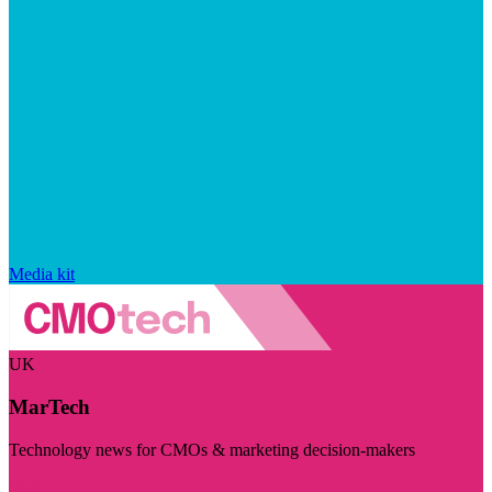
Media kit
UK
MarTech
Technology news for CMOs & marketing decision-makers
Visit