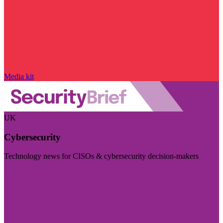
Media kit
UK
Cybersecurity
Technology news for CISOs & cybersecurity decision-makers
Visit