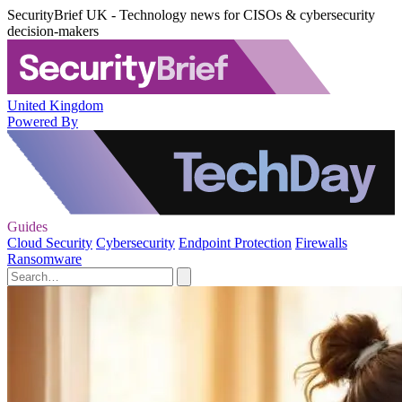
SecurityBrief UK - Technology news for CISOs & cybersecurity
decision-makers
United Kingdom
Powered By
Guides
Cloud Security
Cybersecurity
Endpoint Protection
Firewalls
Ransomware