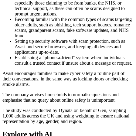
especially those claiming to be from banks, the NHS, or
technical support, as these can often be scams designed to
prompt urgent actions.
Becoming familiar with the common types of scams targeting
older adults, such as phishing, tech support hoaxes, romance
scams, grandparent scams, fake software updates, and NHS
fraud.
Setting up security software with scam protection, such as
Avast and secure browsers, and keeping all devices and
applications up-to-date.
Establishing a "phone-a-friend" system where individuals
consult a trusted contact if unsure about a message or request.
Avast encourages families to make cyber safety a routine part of
their conversations, in the same way as locking doors or checking
smoke alarms.
The company advises households to normalise questions and
emphasise that no query about online safety is unimportant.
The study was conducted by Dynata on behalf of Gen, sampling
1,000 adults across the UK and using weighting to ensure national
representation by age, gender, and region.
Explore with AI