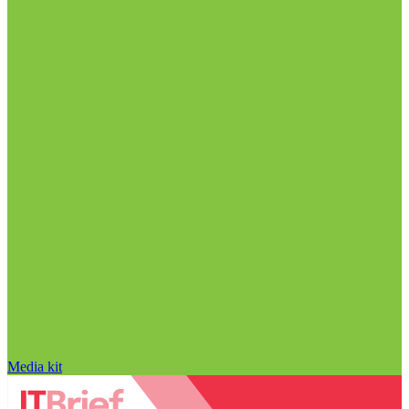
Media kit