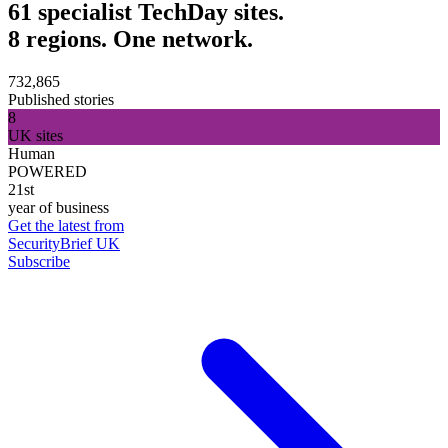
61 specialist TechDay sites.
8 regions. One network.
732,865
Published stories
8
UK sites
Human
POWERED
21st
year of business
Get the latest from
SecurityBrief UK
Subscribe