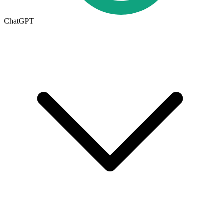
ChatGPT