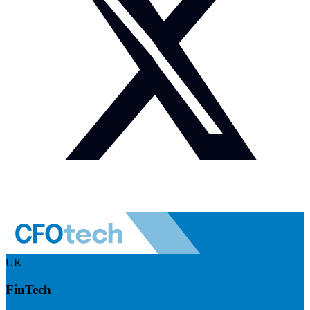
UK
FinTech