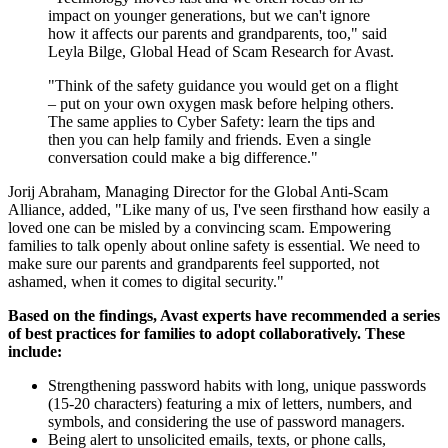
impact on younger generations, but we can't ignore
how it affects our parents and grandparents, too," said
Leyla Bilge, Global Head of Scam Research for Avast.
"Think of the safety guidance you would get on a flight
– put on your own oxygen mask before helping others.
The same applies to Cyber Safety: learn the tips and
then you can help family and friends. Even a single
conversation could make a big difference."
Jorij Abraham, Managing Director for the Global Anti-Scam
Alliance, added, "Like many of us, I've seen firsthand how easily a
loved one can be misled by a convincing scam. Empowering
families to talk openly about online safety is essential. We need to
make sure our parents and grandparents feel supported, not
ashamed, when it comes to digital security."
Based on the findings, Avast experts have recommended a series
of best practices for families to adopt collaboratively. These
include:
Strengthening password habits with long, unique passwords
(15-20 characters) featuring a mix of letters, numbers, and
symbols, and considering the use of password managers.
Being alert to unsolicited emails, texts, or phone calls,