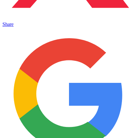
Share