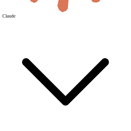
Claude