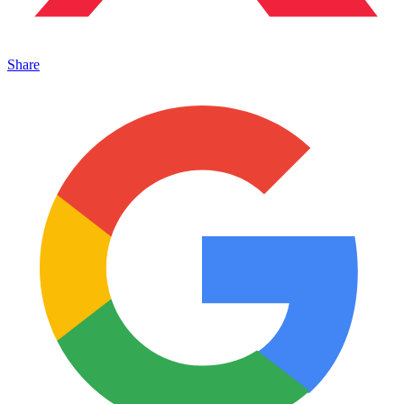
Share