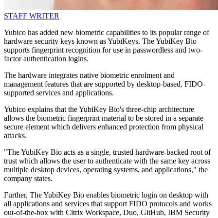
STAFF WRITER
Yubico has added new biometric capabilities to its popular range of
hardware security keys known as YubiKeys. The YubiKey Bio
supports fingerprint recognition for use in passwordless and two-
factor authentication logins.
The hardware integrates native biometric enrolment and
management features that are supported by desktop-based, FIDO-
supported services and applications.
Yubico explains that the YubiKey Bio's three-chip architecture
allows the biometric fingerprint material to be stored in a separate
secure element which delivers enhanced protection from physical
attacks.
"The YubiKey Bio acts as a single, trusted hardware-backed root of
trust which allows the user to authenticate with the same key across
multiple desktop devices, operating systems, and applications," the
company states.
Further, The YubiKey Bio enables biometric login on desktop with
all applications and services that support FIDO protocols and works
out-of-the-box with Citrix Workspace, Duo, GitHub, IBM Security