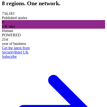
8 regions. One network.
734,183
Published stories
8
UK sites
Human
POWERED
21st
year of business
Get the latest from
SecurityBrief UK
Subscribe