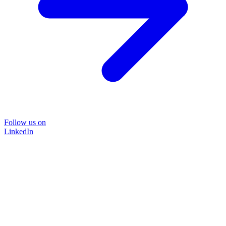
Follow us on
LinkedIn