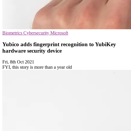
Biometrics
Cybersecurity
Microsoft
Yubico adds fingerprint recognition to YubiKey
hardware security device
Fri, 8th Oct 2021
FYI, this story is more than a year old