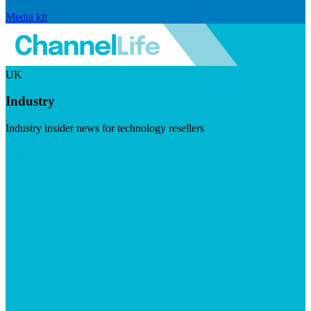
Media kit
UK
Industry
Industry insider news for technology resellers
Visit