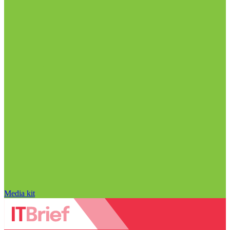
Media kit