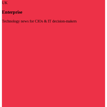
UK
Enterprise
Technology news for CIOs & IT decision-makers
Visit