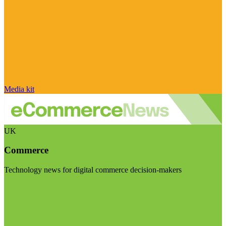
Media kit
UK
Commerce
Technology news for digital commerce decision-makers
Visit