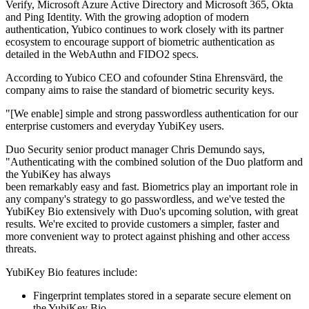
Verify, Microsoft Azure Active Directory and Microsoft 365, Okta
and Ping Identity. With the growing adoption of modern
authentication, Yubico continues to work closely with its partner
ecosystem to encourage support of biometric authentication as
detailed in the WebAuthn and FIDO2 specs.
According to Yubico CEO and cofounder Stina Ehrensvärd, the
company aims to raise the standard of biometric security keys.
"[We enable] simple and strong passwordless authentication for our
enterprise customers and everyday YubiKey users.
Duo Security senior product manager Chris Demundo says,
"Authenticating with the combined solution of the Duo platform and
the YubiKey has always
been remarkably easy and fast. Biometrics play an important role in
any company's strategy to go passwordless, and we've tested the
YubiKey Bio extensively with Duo's upcoming solution, with great
results. We're excited to provide customers a simpler, faster and
more convenient way to protect against phishing and other access
threats.
YubiKey Bio features include:
Fingerprint templates stored in a separate secure element on
the YubiKey Bio.