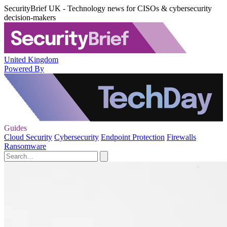
SecurityBrief UK - Technology news for CISOs & cybersecurity
decision-makers
United Kingdom
Powered By
Guides
Cloud Security
Cybersecurity
Endpoint Protection
Firewalls
Ransomware