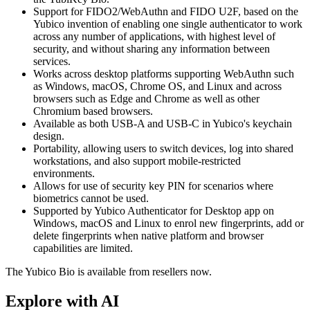
Support for FIDO2/WebAuthn and FIDO U2F, based on the
Yubico invention of enabling one single authenticator to work
across any number of applications, with highest level of
security, and without sharing any information between
services.
Works across desktop platforms supporting WebAuthn such
as Windows, macOS, Chrome OS, and Linux and across
browsers such as Edge and Chrome as well as other
Chromium based browsers.
Available as both USB-A and USB-C in Yubico's keychain
design.
Portability, allowing users to switch devices, log into shared
workstations, and also support mobile-restricted
environments.
Allows for use of security key PIN for scenarios where
biometrics cannot be used.
Supported by Yubico Authenticator for Desktop app on
Windows, macOS and Linux to enrol new fingerprints, add or
delete fingerprints when native platform and browser
capabilities are limited.
The Yubico Bio is available from resellers now.
Explore with AI