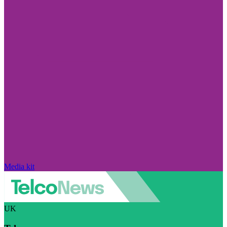
Media kit
UK