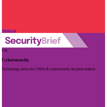
Media kit
UK
Cybersecurity
Technology news for CISOs & cybersecurity decision-makers
Visit