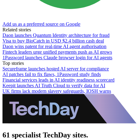
Add us as a preferred source on Google
Related stories
Daon launches Quantum Identity architecture for fraud
Visa to buy BioCatch in USD $2.4 billion cash deal
Daon wins patent for real-time AI agent authorisation
Fintech leaders urge unified payments push as AI grows
1Password launches Claude browser login for AI agents
Top stories
Secureframe launches hosted AI server for compliance
AI patches fail to fix flaws, 1Password study finds
Financial services leads in AI identity readiness scorecard
Keepit launches AI Truth Cloud to verify data for AI
UK firms lack modern slavery safeguards, IOSH warns
61 specialist TechDay sites.