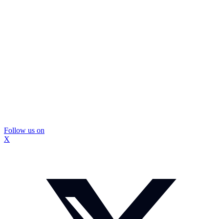
Follow us on
X