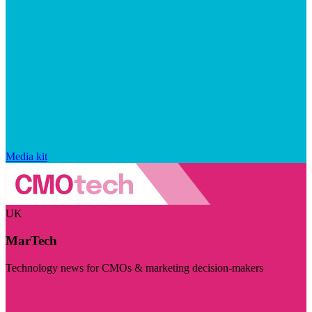
Media kit
UK
MarTech
Technology news for CMOs & marketing decision-makers
Visit