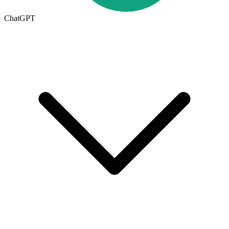
ChatGPT