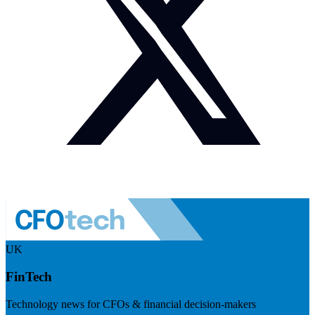
UK
FinTech
Technology news for CFOs & financial decision-makers