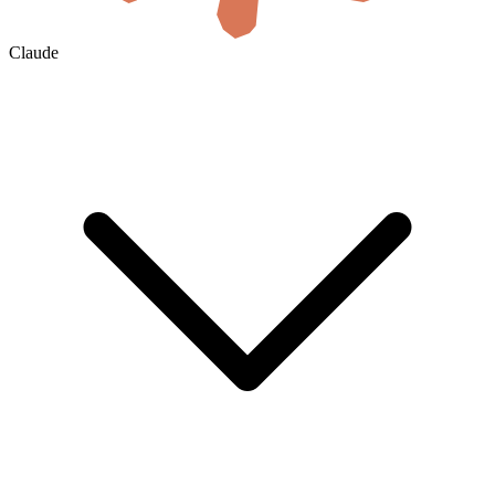
Claude