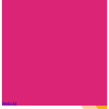
Media kit