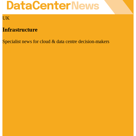
UK
Infrastructure
Specialist news for cloud & data centre decision-makers
Visit