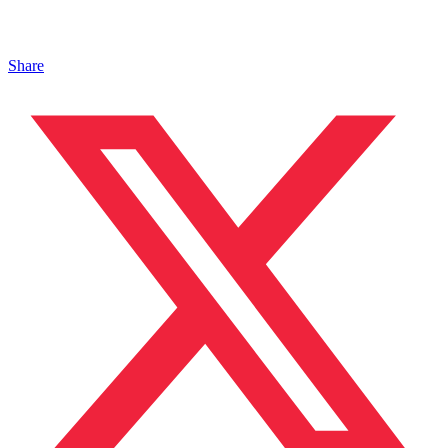
Share