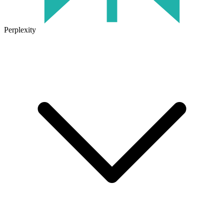
Perplexity