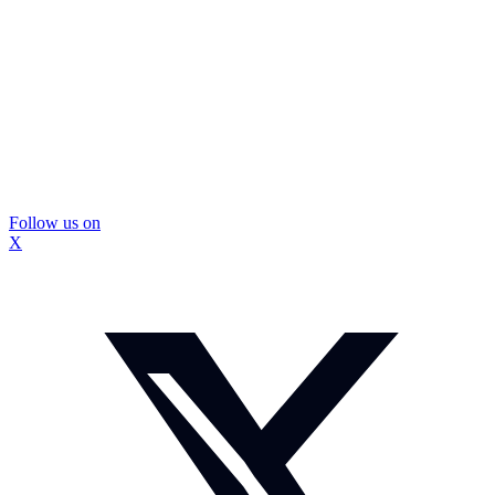
Follow us on
X