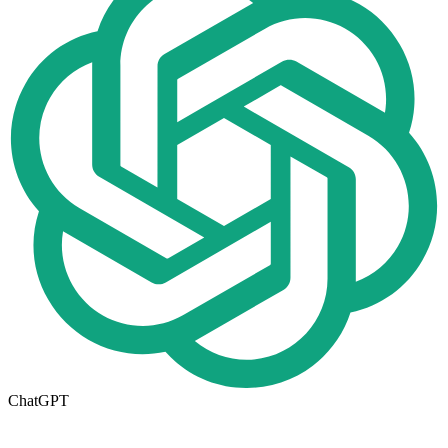
ChatGPT