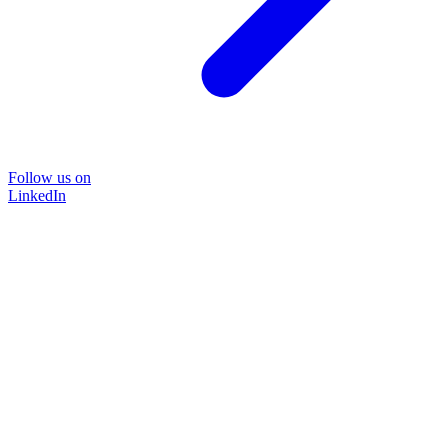
Follow us on
LinkedIn