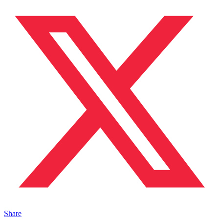
Share