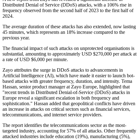
Distributed Denial of Service (DDoS) attacks, with a 106% rise in
frequency observed from the second half of 2023 to the first half of
2024.
The average duration of these attacks has also extended, now lasting
45 minutes, which represents an 18% increase compared to the
previous year.
The financial impact of such attacks on unprotected organisations is
substantial, amounting to approximately USD $270,000 per attack at
a rate of USD $6,000 per minute.
Zayo attributes the surge in DDoS attacks to advancements in
Artificial Intelligence (AI), which have made it easier to launch bot-
based attacks with greater frequency, duration, and intensity. Tema
Hassan, senior product manager at Zayo Europe, highlighted that
"recent trends in Distributed Denial-of-Service (DDoS) attacks in
Europe reveal a significant escalation in both frequency and
sophistication." Hassan added that geopolitical conflicts have driven
an increase in attacks on critical sectors such as financial services,
telecommunications, and internet service providers.
The report identifies the telecommunications sector as the most-
targeted industry, accounting for 57% of all attacks. Other frequently
attacked industries include education (19%), manufacturing (5%),