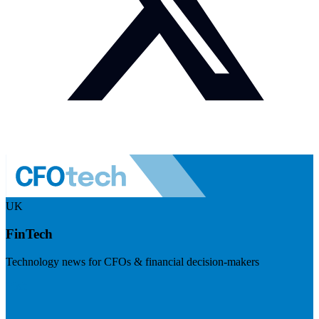
UK
FinTech
Technology news for CFOs & financial decision-makers
Visit