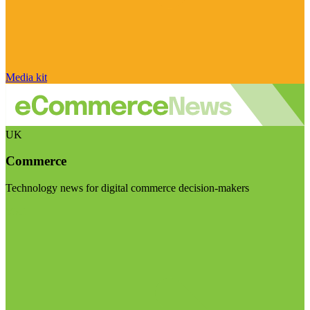
Media kit
UK
Commerce
Technology news for digital commerce decision-makers
Visit