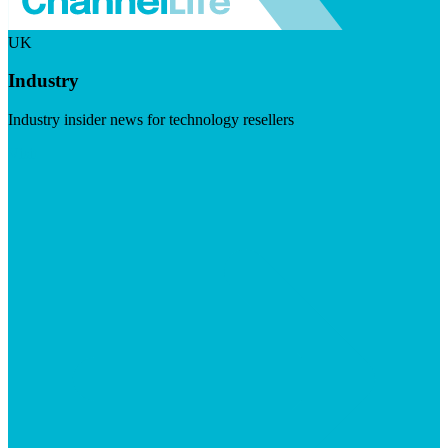
UK
Industry
Industry insider news for technology resellers
Visit