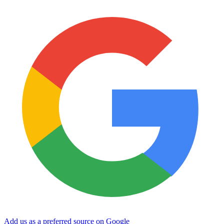
Add us as a preferred source on Google