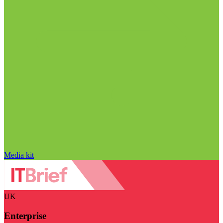
Media kit
UK
Enterprise