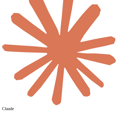
Claude