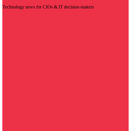
Technology news for CIOs & IT decision-makers
Visit