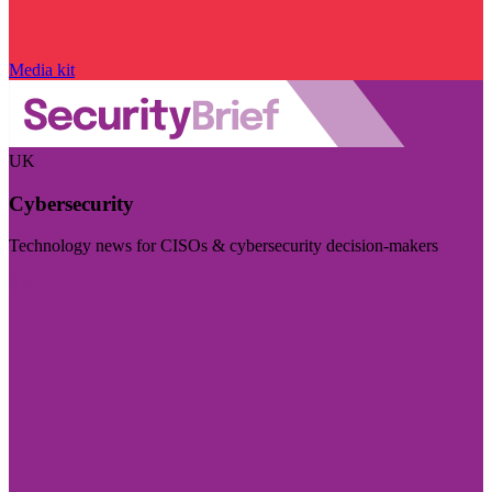
Media kit
UK
Cybersecurity
Technology news for CISOs & cybersecurity decision-makers
Visit