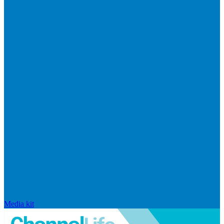
Media kit