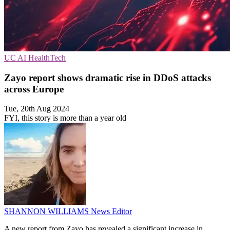
UC
AI
HealthTech
Zayo report shows dramatic rise in DDoS attacks
across Europe
Tue, 20th Aug 2024
FYI, this story is more than a year old
SHANNON WILLIAMS
News Editor
A new report from Zayo has revealed a significant increase in