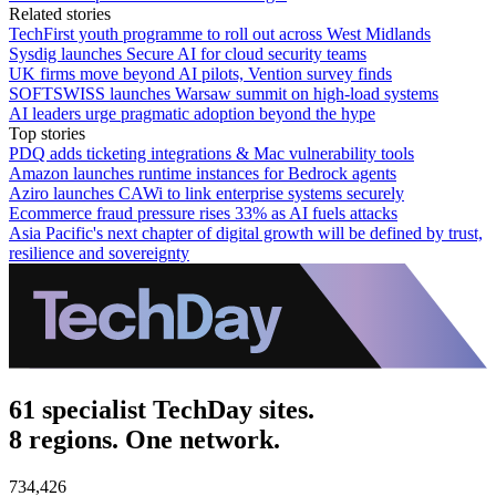
Related stories
TechFirst youth programme to roll out across West Midlands
Sysdig launches Secure AI for cloud security teams
UK firms move beyond AI pilots, Vention survey finds
SOFTSWISS launches Warsaw summit on high-load systems
AI leaders urge pragmatic adoption beyond the hype
Top stories
PDQ adds ticketing integrations & Mac vulnerability tools
Amazon launches runtime instances for Bedrock agents
Aziro launches CAWi to link enterprise systems securely
Ecommerce fraud pressure rises 33% as AI fuels attacks
Asia Pacific's next chapter of digital growth will be defined by trust,
resilience and sovereignty
61 specialist TechDay sites.
8 regions. One network.
734,426