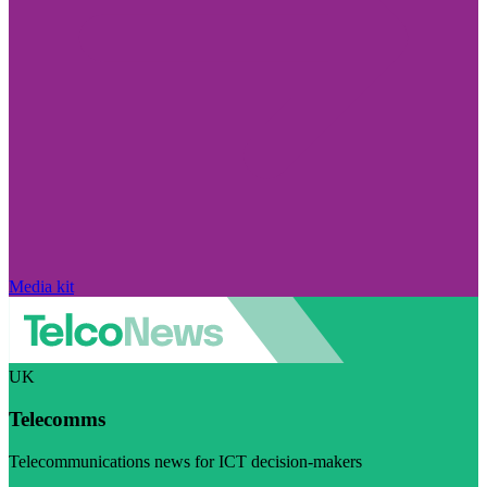
Media kit
UK
Telecomms
Telecommunications news for ICT decision-makers