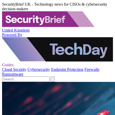
SecurityBrief UK - Technology news for CISOs & cybersecurity
decision-makers
United Kingdom
Powered By
Guides
Cloud Security
Cybersecurity
Endpoint Protection
Firewalls
Ransomware