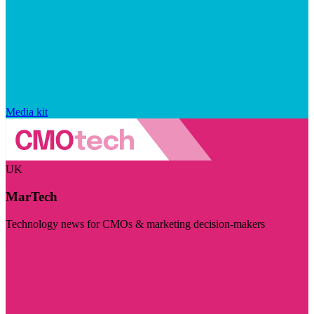
Media kit
UK
MarTech
Technology news for CMOs & marketing decision-makers
Visit