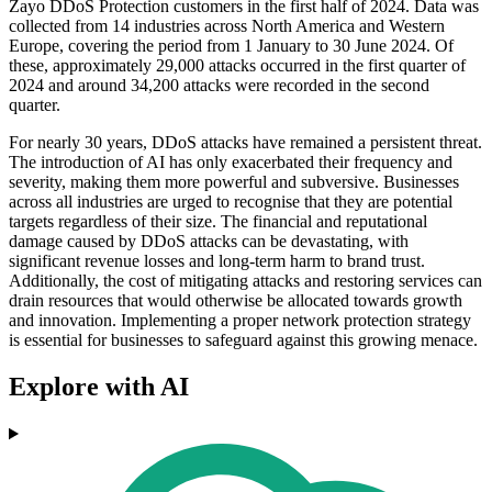
Zayo DDoS Protection customers in the first half of 2024. Data was
collected from 14 industries across North America and Western
Europe, covering the period from 1 January to 30 June 2024. Of
these, approximately 29,000 attacks occurred in the first quarter of
2024 and around 34,200 attacks were recorded in the second
quarter.
For nearly 30 years, DDoS attacks have remained a persistent threat.
The introduction of AI has only exacerbated their frequency and
severity, making them more powerful and subversive. Businesses
across all industries are urged to recognise that they are potential
targets regardless of their size. The financial and reputational
damage caused by DDoS attacks can be devastating, with
significant revenue losses and long-term harm to brand trust.
Additionally, the cost of mitigating attacks and restoring services can
drain resources that would otherwise be allocated towards growth
and innovation. Implementing a proper network protection strategy
is essential for businesses to safeguard against this growing menace.
Explore with AI