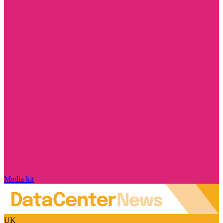
Media kit
UK