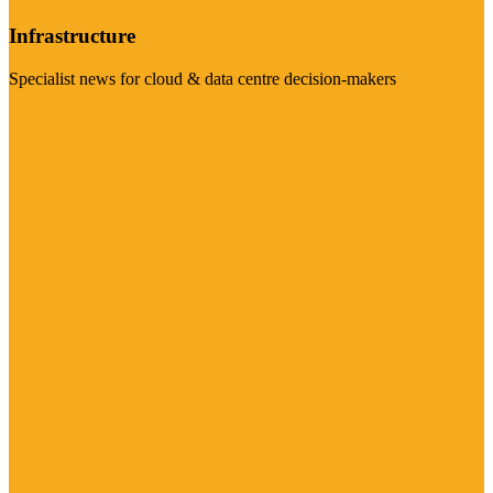
Infrastructure
Specialist news for cloud & data centre decision-makers
Visit