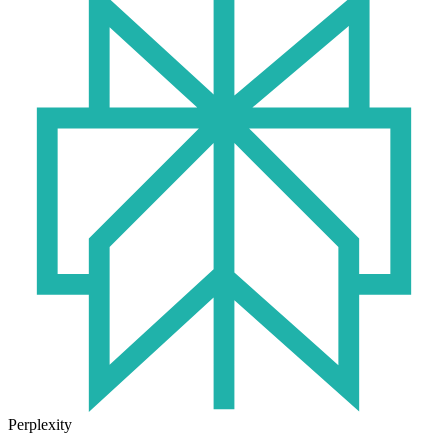
Perplexity