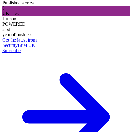
Published stories
8
UK sites
Human
POWERED
21st
year of business
Get the latest from
SecurityBrief UK
Subscribe