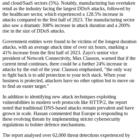
and cloud/SaaS sectors (5%). Notably, manufacturing has overtaken
retail as the industry facing the largest DDoS attacks, followed by
the healthcare sector, which experienced a 128.5% increase in
attacks compared to the first half of 2023. The manufacturing sector
also saw a dramatic 308% increase in attack duration and a 200%
rise in the size of DDoS attacks.
Government entities were found to be victims of the longest duration
attacks, with an average attack time of over six hours, marking a
41% increase from the first half of 2023. Zayo's senior vice
president of Network Connectivity, Max Clauson, warned that if the
current trend continues, there could be a further 24% increase in
attacks by the end of the year. Clauson emphasised, "the only way
to fight back is to add protection to your tech stack. When your
business is protected, attackers have no other option but to move on
to find an easier target."
In addition to identifying new attack techniques exploiting
vulnerabilities in modern web protocols like HTTP/2, the report
noted that traditional DNS-based attacks remain prevalent and have
grown in scale. Hassan commented that Europe is responding to
these evolving threats by implementing stricter cybersecurity
regulations to bolster defence mechanisms.
The report analysed over 62,000 threat detections experienced by