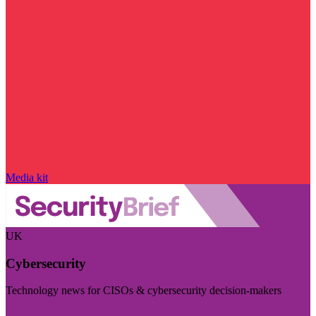
Media kit
UK
Cybersecurity
Technology news for CISOs & cybersecurity decision-makers
Visit