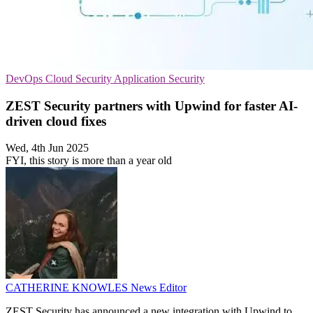
DevOps
Cloud Security
Application Security
ZEST Security partners with Upwind for faster AI-
driven cloud fixes
Wed, 4th Jun 2025
FYI, this story is more than a year old
CATHERINE KNOWLES
News Editor
ZEST Security has announced a new integration with Upwind to