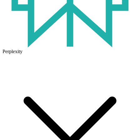
Perplexity