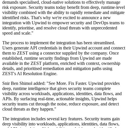
demands specialised, cloud-native solutions to effectively manage
risk exposure. Security teams today benefit from deep, runtime-level
visibility combined with the ability to rapidly remediate and mitigate
identified risks. That's why we're excited to announce a new
integration with Upwind to empower security and DevOps teams to
identify, prioritise, and resolve cloud threats with unprecedented
speed and scale."
The process to implement the integration has been streamlined.
Users generate API credentials in their Upwind account and connect
them to ZEST using a connector supplied by the company. Once
established, runtime security findings from Upwind are made
available in the ZEST platform, enriched with context, ownership
details, and prioritised remediation and mitigation paths using
ZEST's AI Resolution Engine.
Snir Ben Shimol added: "See More. Fix Faster. Upwind provides
deep, runtime intelligence that gives security teams complete
visibility across workloads, applications, identities, data flows, and
APIs. By surfacing real-time, actionable insights, Upwind helps
security teams cut through the noise, reduce exposure, and detect
cloud threats as they happen."
The integration includes several key features. Security teams gain
deep visibility into workloads, applications, identities, data flows,