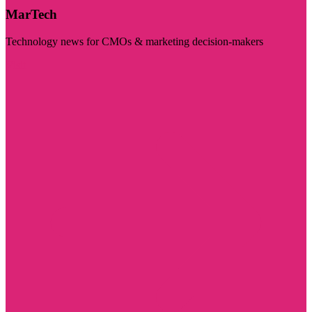
MarTech
Technology news for CMOs & marketing decision-makers
Visit