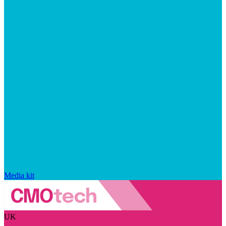
Media kit
UK