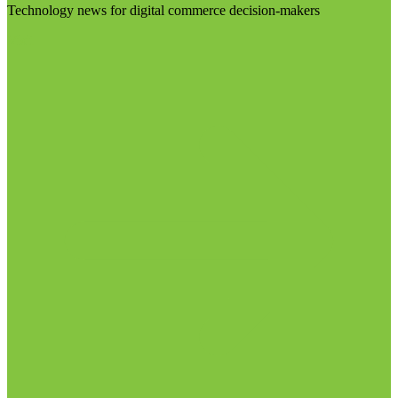
Technology news for digital commerce decision-makers
Visit