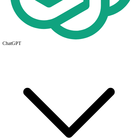
ChatGPT