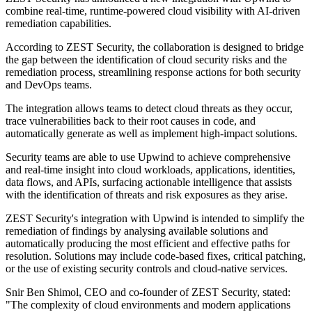
combine real-time, runtime-powered cloud visibility with AI-driven
remediation capabilities.
According to ZEST Security, the collaboration is designed to bridge
the gap between the identification of cloud security risks and the
remediation process, streamlining response actions for both security
and DevOps teams.
The integration allows teams to detect cloud threats as they occur,
trace vulnerabilities back to their root causes in code, and
automatically generate as well as implement high-impact solutions.
Security teams are able to use Upwind to achieve comprehensive
and real-time insight into cloud workloads, applications, identities,
data flows, and APIs, surfacing actionable intelligence that assists
with the identification of threats and risk exposures as they arise.
ZEST Security's integration with Upwind is intended to simplify the
remediation of findings by analysing available solutions and
automatically producing the most efficient and effective paths for
resolution. Solutions may include code-based fixes, critical patching,
or the use of existing security controls and cloud-native services.
Snir Ben Shimol, CEO and co-founder of ZEST Security, stated:
"The complexity of cloud environments and modern applications