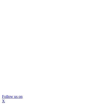
Follow us on
X