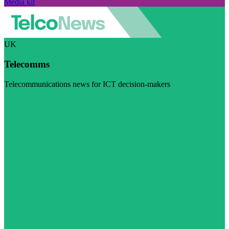
Media kit
UK
Telecomms
Telecommunications news for ICT decision-makers
Visit