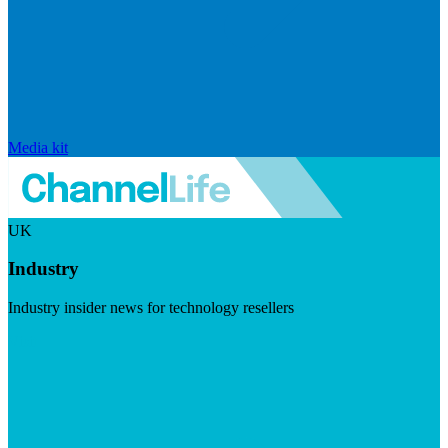
Media kit
UK
Industry
Industry insider news for technology resellers
Visit