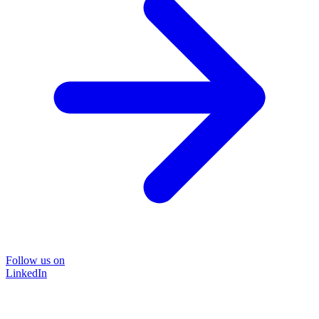
Follow us on
LinkedIn