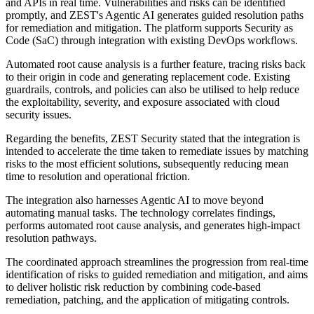
and APIs in real time. Vulnerabilities and risks can be identified
promptly, and ZEST's Agentic AI generates guided resolution paths
for remediation and mitigation. The platform supports Security as
Code (SaC) through integration with existing DevOps workflows.
Automated root cause analysis is a further feature, tracing risks back
to their origin in code and generating replacement code. Existing
guardrails, controls, and policies can also be utilised to help reduce
the exploitability, severity, and exposure associated with cloud
security issues.
Regarding the benefits, ZEST Security stated that the integration is
intended to accelerate the time taken to remediate issues by matching
risks to the most efficient solutions, subsequently reducing mean
time to resolution and operational friction.
The integration also harnesses Agentic AI to move beyond
automating manual tasks. The technology correlates findings,
performs automated root cause analysis, and generates high-impact
resolution pathways.
The coordinated approach streamlines the progression from real-time
identification of risks to guided remediation and mitigation, and aims
to deliver holistic risk reduction by combining code-based
remediation, patching, and the application of mitigating controls.