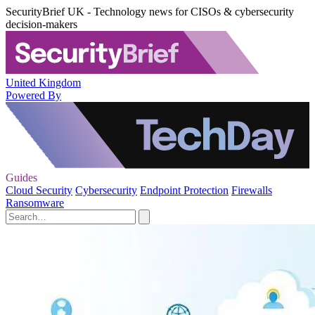
SecurityBrief UK - Technology news for CISOs & cybersecurity
decision-makers
United Kingdom
Powered By
Guides
Cloud Security
Cybersecurity
Endpoint Protection
Firewalls
Ransomware