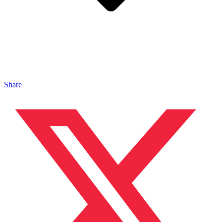
Share