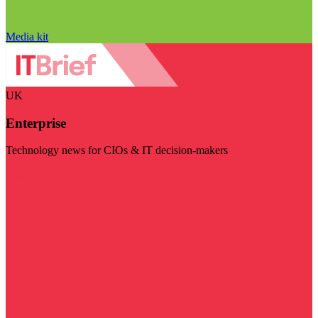
Media kit
UK
Enterprise
Technology news for CIOs & IT decision-makers
Visit