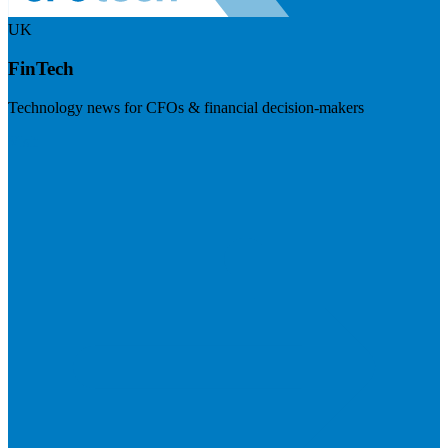
UK
FinTech
Technology news for CFOs & financial decision-makers
Visit