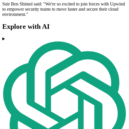
Snir Ben Shimol said: "We're so excited to join forces with Upwind
to empower security teams to move faster and secure their cloud
environment."
Explore with AI