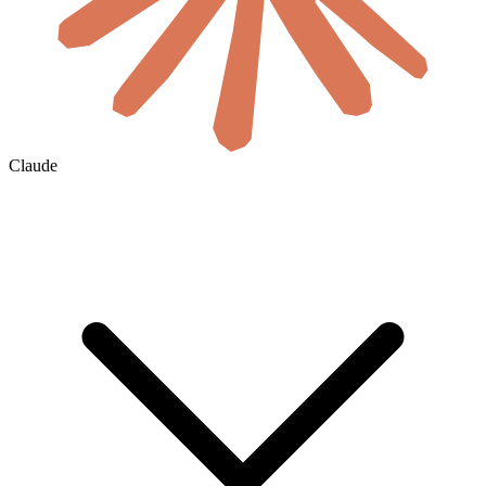
Claude