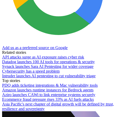
Add us as a preferred source on Google
Related stories
API attacks surge as AI exposure raises cyber risk
Datadog launches 100 AI tools for operations & security
Synack launches Sara AI Pentesting for wider coverage
Cybersecurity has a speed problem
Intruder launches AI pentesting to cut vulnerability triage
Top stories
PDQ adds ticketing integrations & Mac vulnerability tools
Amazon launches runtime instances for Bedrock agents
Aziro launches CAWi to link enterprise systems securely
Ecommerce fraud pressure rises 33% as AI fuels attacks
Asia Pacific's next chapter of digital growth will be defined by trust,
resilience and sovereignty