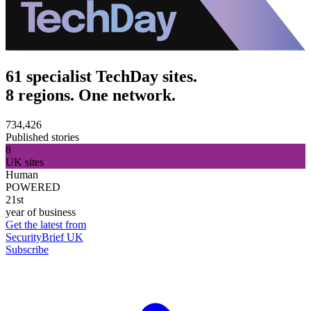
61 specialist TechDay sites.
8 regions. One network.
734,426
Published stories
8
UK sites
Human
POWERED
21st
year of business
Get the latest from
SecurityBrief UK
Subscribe