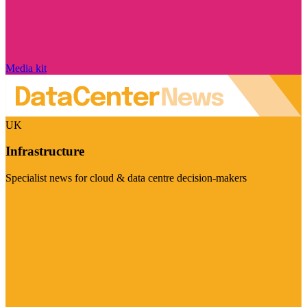
Media kit
UK
Infrastructure
Specialist news for cloud & data centre decision-makers
Visit