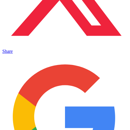
Share