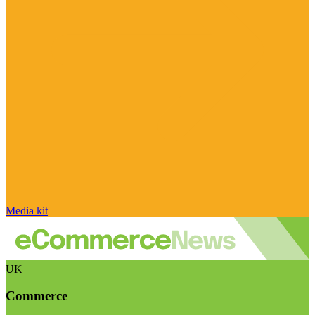
Media kit
UK
Commerce