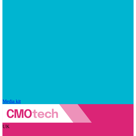
Media kit
UK