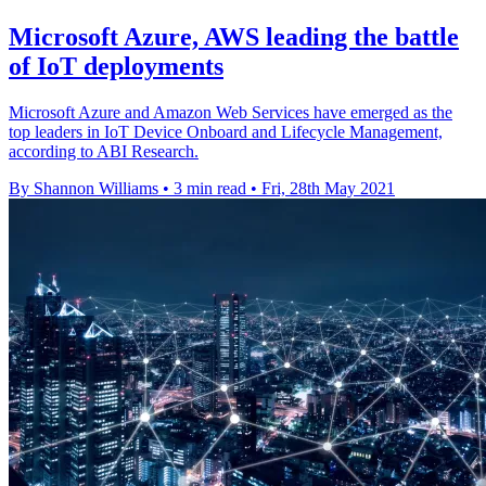
Microsoft Azure, AWS leading the battle
of IoT deployments
Microsoft Azure and Amazon Web Services have emerged as the
top leaders in IoT Device Onboard and Lifecycle Management,
according to ABI Research.
By Shannon Williams
•
3 min read
•
Fri, 28th May 2021