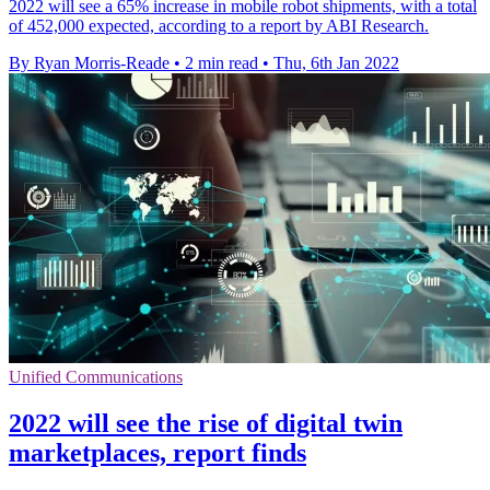
2022 will see a 65% increase in mobile robot shipments, with a total
of 452,000 expected, according to a report by ABI Research.
By Ryan Morris-Reade
•
2 min read
•
Thu, 6th Jan 2022
Unified Communications
2022 will see the rise of digital twin
marketplaces, report finds