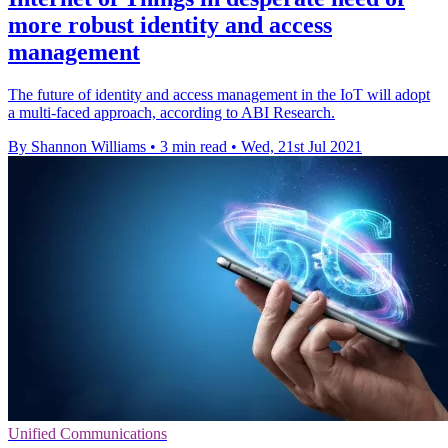
more robust identity and access
management
The future of identity and access management in the IoT will adopt
a multi-faced approach, according to ABI Research.
By Shannon Williams
•
3 min read
•
Wed, 21st Jul 2021
Unified Communications