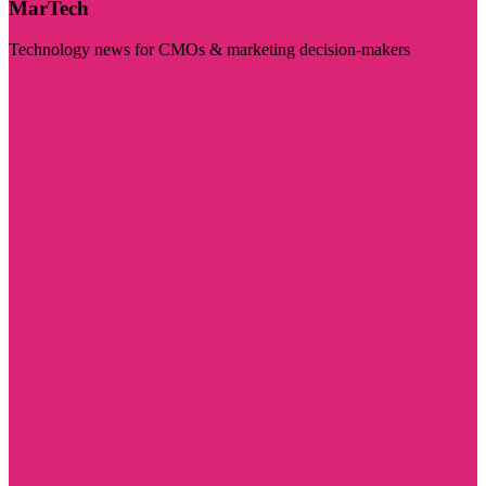
MarTech
Technology news for CMOs & marketing decision-makers
Visit