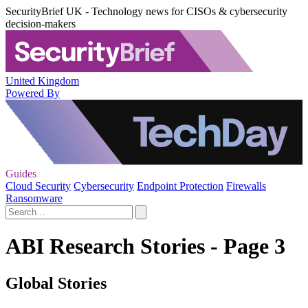
SecurityBrief UK - Technology news for CISOs & cybersecurity
decision-makers
United Kingdom
Powered By
Guides
Cloud Security
Cybersecurity
Endpoint Protection
Firewalls
Ransomware
ABI Research Stories - Page 3
Global Stories