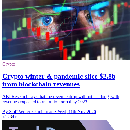
Crypto
Crypto winter & pandemic slice $2.8b
from blockchain revenues
ABI Research says that the revenue drop will not last long, with
revenues expected to return to normal by 2023.
By Staff Writer
•
2 min read
•
Wed, 11th Nov 2020
<
1
2
3
4
>