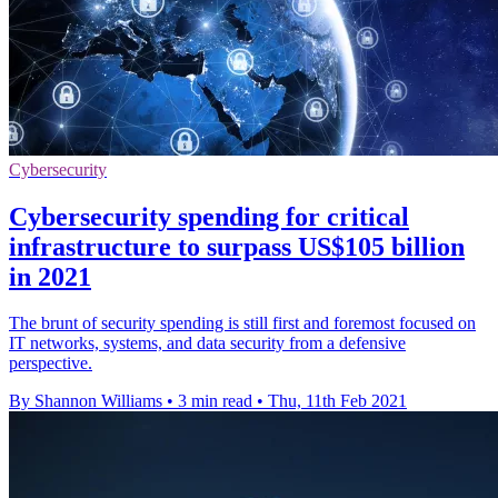
Cybersecurity
Cybersecurity spending for critical
infrastructure to surpass US$105 billion
in 2021
The brunt of security spending is still first and foremost focused on
IT networks, systems, and data security from a defensive
perspective.
By Shannon Williams
•
3 min read
•
Thu, 11th Feb 2021