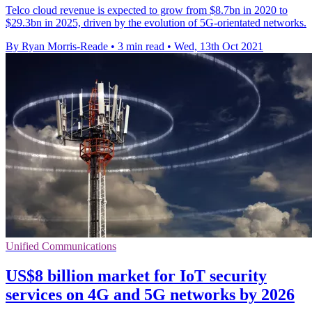
Telco cloud revenue is expected to grow from $8.7bn in 2020 to
$29.3bn in 2025, driven by the evolution of 5G-orientated networks.
By Ryan Morris-Reade
•
3 min read
•
Wed, 13th Oct 2021
Unified Communications
US$8 billion market for IoT security
services on 4G and 5G networks by 2026