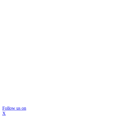
Follow us on
X