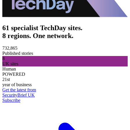
61 specialist TechDay sites.
8 regions. One network.
732,865
Published stories
8
UK sites
Human
POWERED
21st
year of business
Get the latest from
SecurityBrief UK
Subscribe