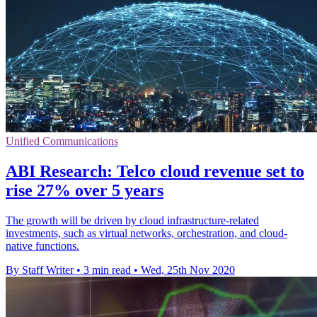
Unified Communications
ABI Research: Telco cloud revenue set to
rise 27% over 5 years
The growth will be driven by cloud infrastructure-related
investments, such as virtual networks, orchestration, and cloud-
native functions.
By Staff Writer
•
3 min read
•
Wed, 25th Nov 2020