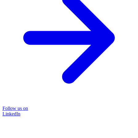
Follow us on
LinkedIn