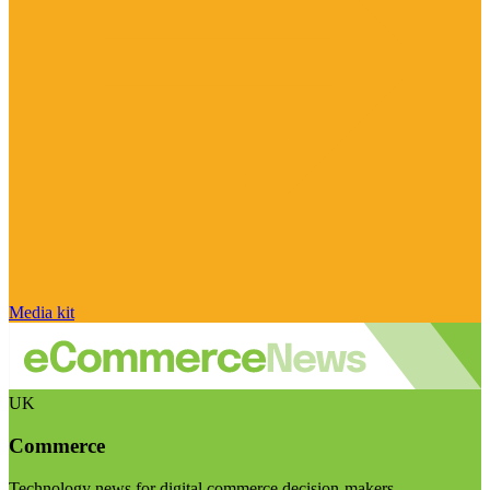
Media kit
UK
Commerce
Technology news for digital commerce decision-makers