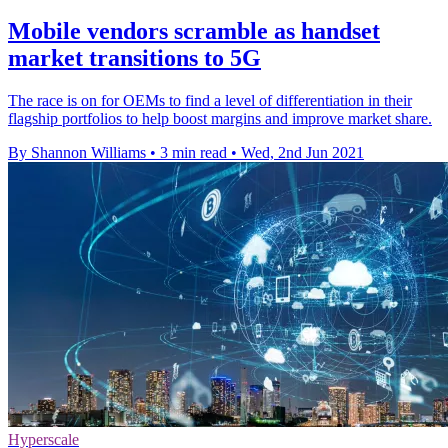
Mobile vendors scramble as handset
market transitions to 5G
The race is on for OEMs to find a level of differentiation in their
flagship portfolios to help boost margins and improve market share.
By Shannon Williams
•
3 min read
•
Wed, 2nd Jun 2021
Hyperscale