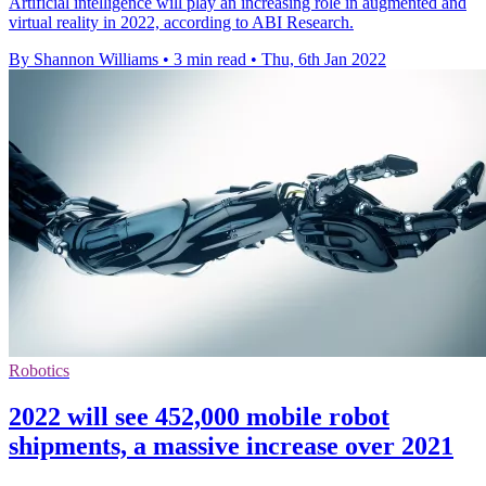
Artificial intelligence will play an increasing role in augmented and
virtual reality in 2022, according to ABI Research.
By Shannon Williams
•
3 min read
•
Thu, 6th Jan 2022
Robotics
2022 will see 452,000 mobile robot
shipments, a massive increase over 2021