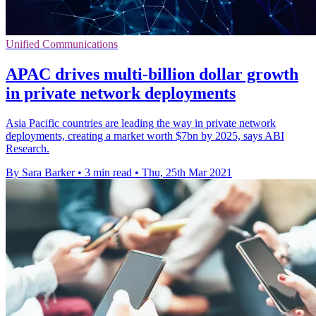
Unified Communications
APAC drives multi-billion dollar growth
in private network deployments
Asia Pacific countries are leading the way in private network
deployments, creating a market worth $7bn by 2025, says ABI
Research.
By Sara Barker
•
3 min read
•
Thu, 25th Mar 2021