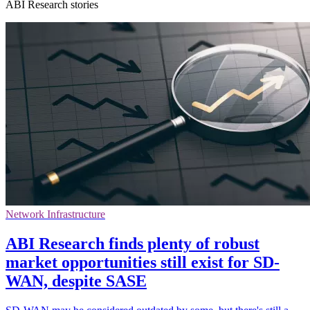
ABI Research stories
Network Infrastructure
ABI Research finds plenty of robust
market opportunities still exist for SD-
WAN, despite SASE