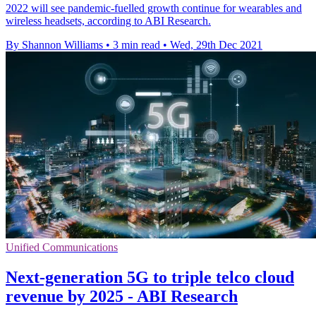
2022 will see pandemic-fuelled growth continue for wearables and
wireless headsets, according to ABI Research.
By Shannon Williams
•
3 min read
•
Wed, 29th Dec 2021
Unified Communications
Next-generation 5G to triple telco cloud
revenue by 2025 - ABI Research