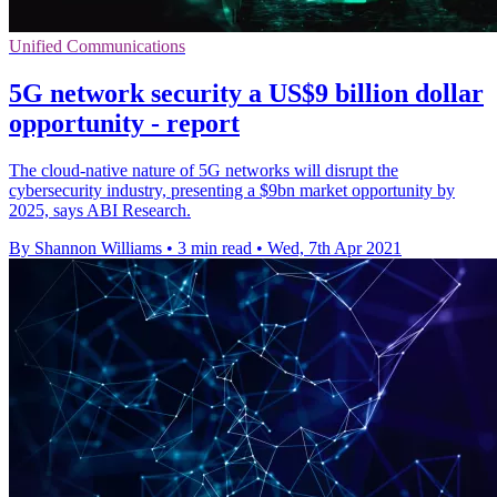
Unified Communications
5G network security a US$9 billion dollar
opportunity - report
The cloud-native nature of 5G networks will disrupt the
cybersecurity industry, presenting a $9bn market opportunity by
2025, says ABI Research.
By Shannon Williams
•
3 min read
•
Wed, 7th Apr 2021