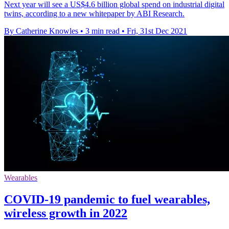
Next year will see a US$4.6 billion global spend on industrial digital
twins, according to a new whitepaper by ABI Research.
By Catherine Knowles
•
3 min read
•
Fri, 31st Dec 2021
Wearables
COVID-19 pandemic to fuel wearables,
wireless growth in 2022