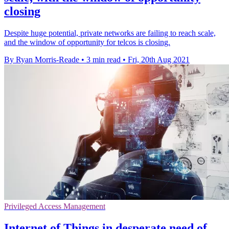
closing
Despite huge potential, private networks are failing to reach scale,
and the window of opportunity for telcos is closing.
By Ryan Morris-Reade
•
3 min read
•
Fri, 20th Aug 2021
Privileged Access Management
Internet of Things in desperate need of