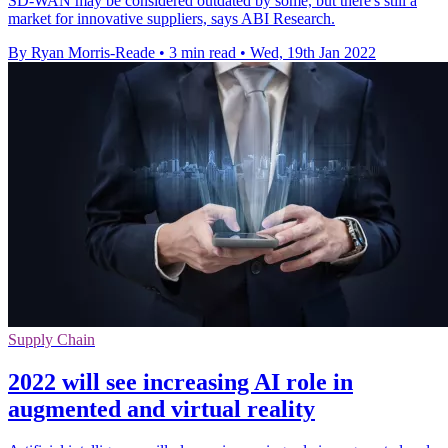
SD-WAN may be considered outdated by some, but there's still a
market for innovative suppliers, says ABI Research.
By Ryan Morris-Reade
•
3 min read
•
Wed, 19th Jan 2022
Supply Chain
2022 will see increasing AI role in
augmented and virtual reality