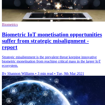
Biometrics
Biometric IoT monetisation opportunities
suffer from strategic misalignment -
report
Strategic misalignment is the prevalent threat keeping innovative
biometric monetisation from reaching critical mass in the larger IoT
ecosystem.
By Shannon Williams
•
3 min read
•
Tue, 9th Mar 2021