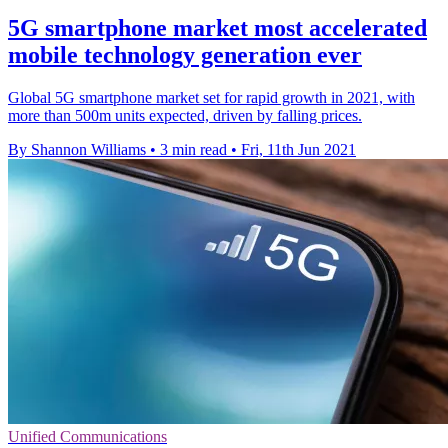
5G smartphone market most accelerated
mobile technology generation ever
Global 5G smartphone market set for rapid growth in 2021, with
more than 500m units expected, driven by falling prices.
By Shannon Williams
•
3 min read
•
Fri, 11th Jun 2021
Unified Communications