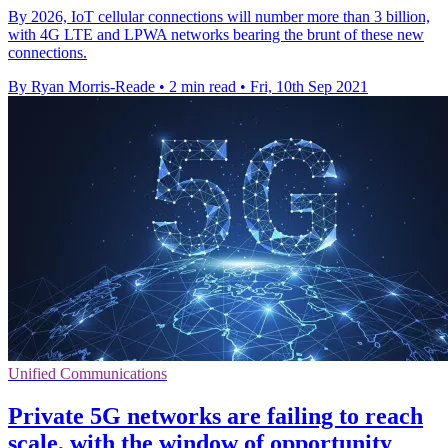
By 2026, IoT cellular connections will number more than 3 billion,
with 4G LTE and LPWA networks bearing the brunt of these new
connections.
By Ryan Morris-Reade
•
2 min read
•
Fri, 10th Sep 2021
Unified Communications
Private 5G networks are failing to reach
scale, with the window of opportunity