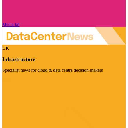
Media kit
UK
Infrastructure
Specialist news for cloud & data centre decision-makers
Visit