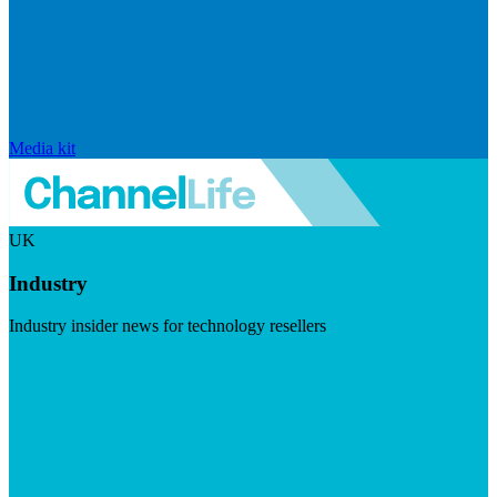
Media kit
UK
Industry
Industry insider news for technology resellers
Visit