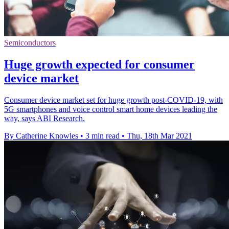
Semiconductors
Huge growth expected for consumer
device market
Consumer device market set for huge growth post-COVID-19, with
5G smartphones and voice control smart home devices leading the
way, says ABI Research.
By Catherine Knowles
•
3 min read
•
Thu, 18th Mar 2021