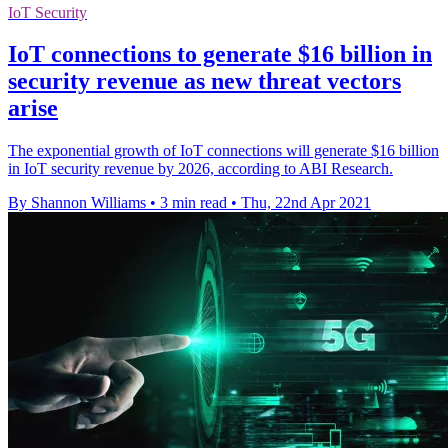
IoT Security
IoT connections to generate $16 billion in
security revenue as new threat vectors
arise
The exponential growth of IoT connections will generate $16 billion
in IoT security revenue by 2026, according to ABI Research.
By Shannon Williams
•
3 min read
•
Thu, 22nd Apr 2021