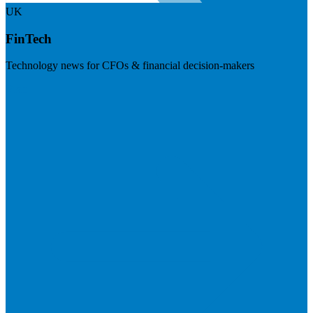
UK
FinTech
Technology news for CFOs & financial decision-makers
Visit