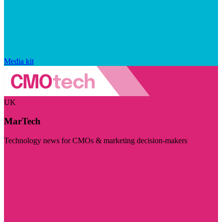
Media kit
UK
MarTech
Technology news for CMOs & marketing decision-makers
Visit