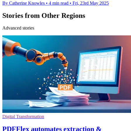
By Catherine Knowles
•
4 min read
•
Fri, 23rd May 2025
Stories from Other Regions
Advanced stories
Digital Transformation
PDFFlex automates extraction &