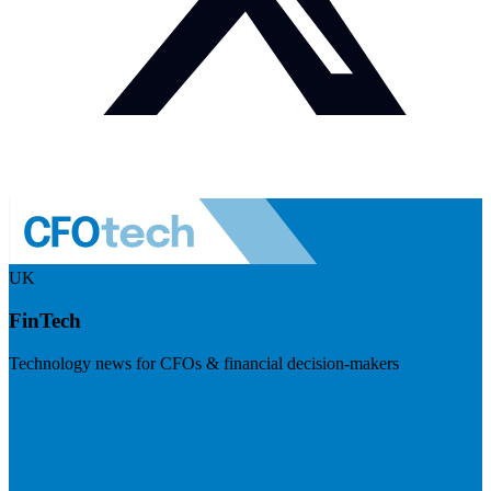
UK
FinTech
Technology news for CFOs & financial decision-makers
Visit