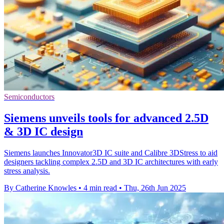
Semiconductors
Siemens unveils tools for advanced 2.5D
& 3D IC design
Siemens launches Innovator3D IC suite and Calibre 3DStress to aid
designers tackling complex 2.5D and 3D IC architectures with early
stress analysis.
By Catherine Knowles
•
4 min read
•
Thu, 26th Jun 2025