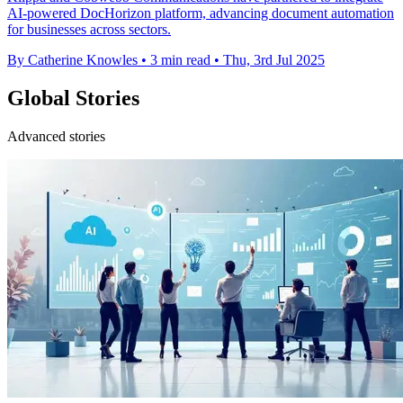
AI-powered DocHorizon platform, advancing document automation
for businesses across sectors.
By Catherine Knowles
•
3 min read
•
Thu, 3rd Jul 2025
Global Stories
Advanced stories