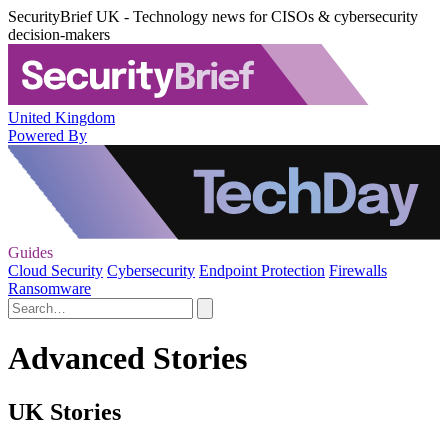
SecurityBrief UK - Technology news for CISOs & cybersecurity
decision-makers
United Kingdom
Powered By
Guides
Cloud Security
Cybersecurity
Endpoint Protection
Firewalls
Ransomware
Advanced Stories
UK Stories