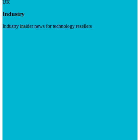
UK
Industry
Industry insider news for technology resellers
Visit