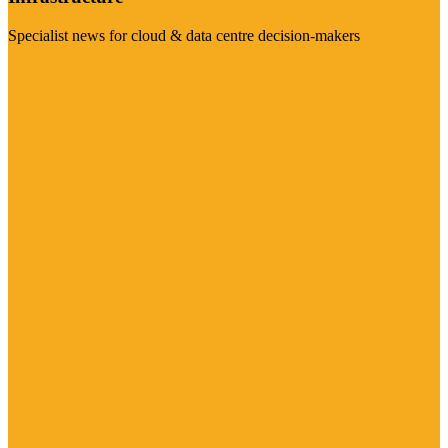
Specialist news for cloud & data centre decision-makers
Visit