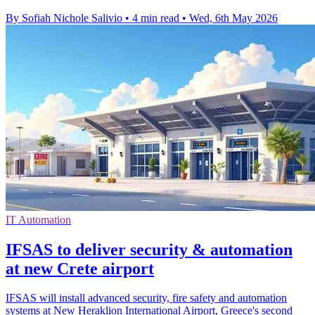
By Sofiah Nichole Salivio
•
4 min read
•
Wed, 6th May 2026
IT Automation
IFSAS to deliver security & automation
at new Crete airport
IFSAS will install advanced security, fire safety and automation
systems at New Heraklion International Airport, Greece's second