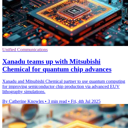
Unified Communications
Xanadu teams up with Mitsubishi
Chemical for quantum chip advances
Xanadu and Mitsubishi Chemical partner to use quantum computing
for improving semiconductor chip production via advanced EUV
lithography simulations.
By Catherine Knowles
•
3 min read
•
Fri, 4th Jul 2025