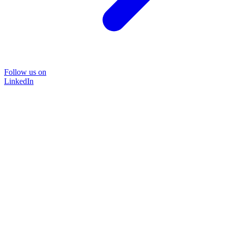
Follow us on
LinkedIn