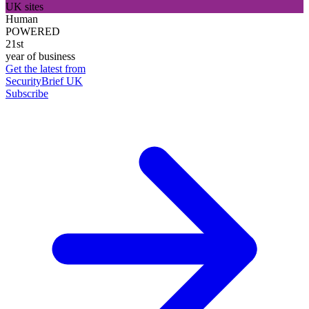
UK sites
Human
POWERED
21st
year of business
Get the latest from
SecurityBrief UK
Subscribe