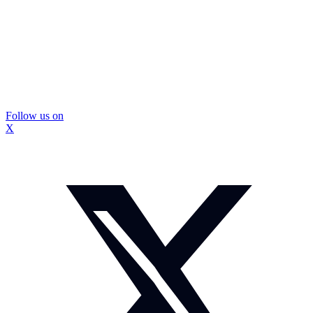
Follow us on
X