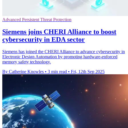
Advanced Persistent Threat Protection
Siemens joins CHERI Alliance to boost
cybersecurity in EDA sector
Siemens has joined the CHERI Alliance to advance cybersecurity in
Electronic Design Automation by promoting hardware-enforced
memory safety technology.
By Catherine Knowles
•
3 min read
•
Fri, 12th Sep 2025