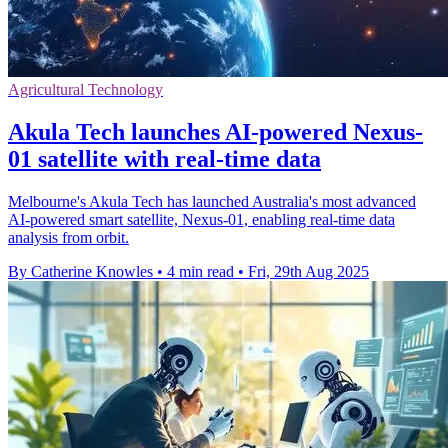
Agricultural Technology
Akula Tech launches AI-powered Nexus-
01 satellite with real-time data
Melbourne's Akula Tech has launched Australia's most advanced
AI-powered smart satellite, Nexus-01, enabling real-time data
analysis from orbit.
By Catherine Knowles
•
4 min read
•
Fri, 29th Aug 2025