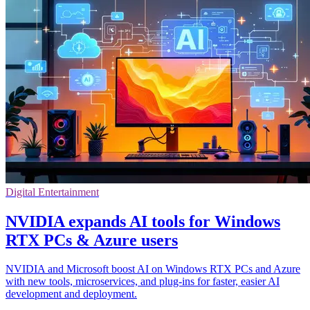
Digital Entertainment
NVIDIA expands AI tools for Windows
RTX PCs & Azure users
NVIDIA and Microsoft boost AI on Windows RTX PCs and Azure
with new tools, microservices, and plug-ins for faster, easier AI
development and deployment.