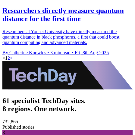
Researchers directly measure quantum
distance for the first time
Researchers at Yonsei University have directly measured the
quantum distance in black phosphorus, a first that could boost
quantum computing and advanced materials.
By Catherine Knowles
•
3 min read
•
Fri, 8th Aug 2025
<
1
2
>
61 specialist TechDay sites.
8 regions. One network.
732,865
Published stories
8