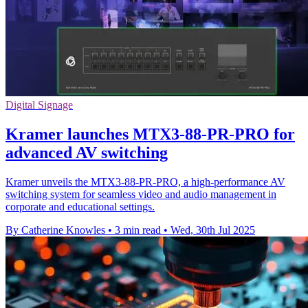
Digital Signage
Kramer launches MTX3-88-PR-PRO for
advanced AV switching
Kramer unveils the MTX3-88-PR-PRO, a high-performance AV
switching system for seamless video and audio management in
corporate and educational settings.
By Catherine Knowles
•
3 min read
•
Wed, 30th Jul 2025