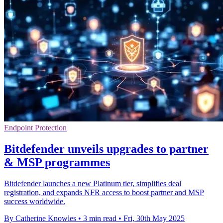
Endpoint Protection
Bitdefender unveils upgrades to partner
& MSP programmes
Bitdefender launches a new Platinum tier, simplifies deal
registration, and expands NFR access to boost partner and MSP
success worldwide.
By Catherine Knowles
•
3 min read
•
Fri, 30th May 2025