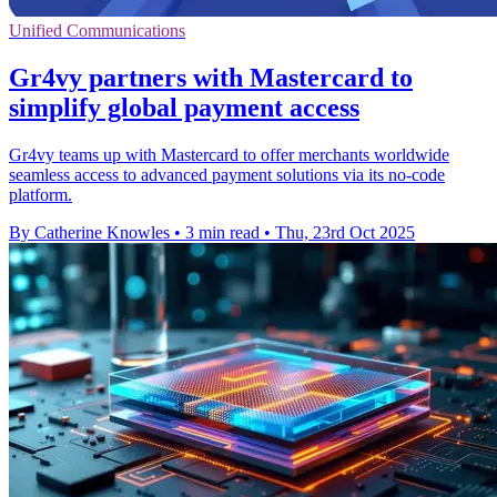
Unified Communications
Gr4vy partners with Mastercard to
simplify global payment access
Gr4vy teams up with Mastercard to offer merchants worldwide
seamless access to advanced payment solutions via its no-code
platform.
By Catherine Knowles
•
3 min read
•
Thu, 23rd Oct 2025