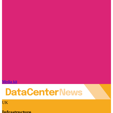
Media kit
UK
Infrastructure