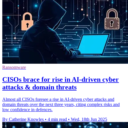
Ransomware
CISOs brace for rise in AI-driven cyber
attacks & domain threats
Almost all CISOs foresee a rise in AI-driven cyber attacks and
domain threats over the next three years, citing complex risks and
low confidence in defences.
By Catherine Knowles
•
4 min read
•
Wed, 18th Jun 2025