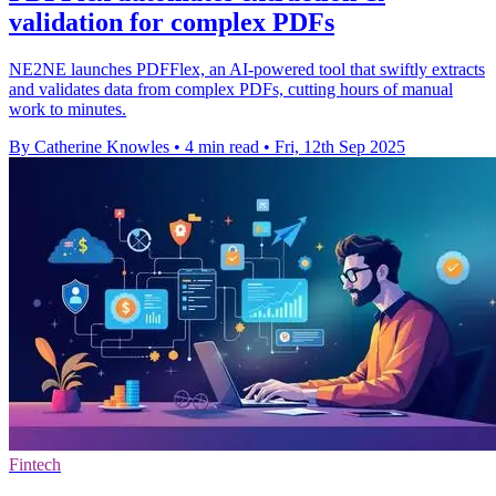
validation for complex PDFs
NE2NE launches PDFFlex, an AI-powered tool that swiftly extracts
and validates data from complex PDFs, cutting hours of manual
work to minutes.
By Catherine Knowles
•
4 min read
•
Fri, 12th Sep 2025
Fintech