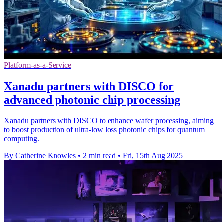
Platform-as-a-Service
Xanadu partners with DISCO for
advanced photonic chip processing
Xanadu partners with DISCO to enhance wafer processing, aiming
to boost production of ultra-low loss photonic chips for quantum
computing.
By Catherine Knowles
•
2 min read
•
Fri, 15th Aug 2025