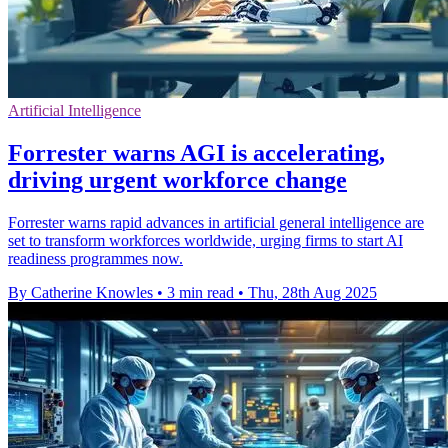
Artificial Intelligence
Forrester warns AGI is accelerating,
driving urgent workforce change
Forrester warns rapid advances in artificial general intelligence are
set to transform workforces worldwide, urging firms to start AI
readiness programmes now.
By Catherine Knowles
•
3 min read
•
Thu, 28th Aug 2025