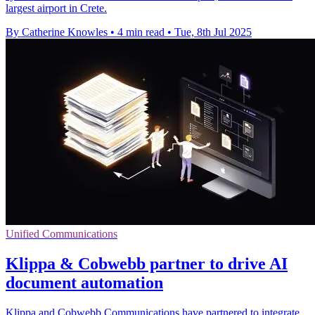
largest airport in Crete.
By Catherine Knowles
•
4 min read
•
Tue, 8th Jul 2025
Unified Communications
Klippa & Cobwebb partner to drive AI
document automation
Klippa and Cobwebb Communications have partnered to integrate