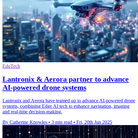
EduTech
Lantronix & Aerora partner to advance
AI-powered drone systems
Lantronix and Aerora have teamed up to advance AI-powered drone
systems, combining Edge AI tech to enhance navigation, imaging
and real-time decision-making.
By Catherine Knowles
•
3 min read
•
Fri, 20th Jun 2025