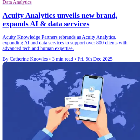
Data Analytics
Acuity Analytics unveils new brand,
expands AI & data services
Acuity Knowledge Partners rebrands as Acuity Analytics,
expanding AI and data services to support over 800 clients with
advanced tech and human expertise.
By Catherine Knowles
•
3 min read
•
Fri, 5th Dec 2025