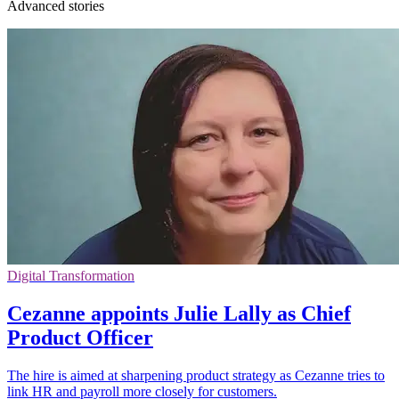
Advanced stories
Digital Transformation
Cezanne appoints Julie Lally as Chief
Product Officer
The hire is aimed at sharpening product strategy as Cezanne tries to
link HR and payroll more closely for customers.