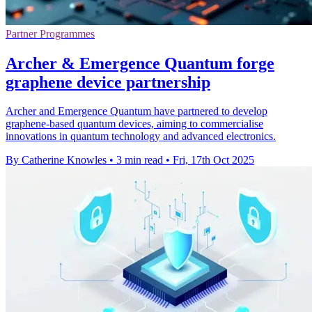
Partner Programmes
Archer & Emergence Quantum forge
graphene device partnership
Archer and Emergence Quantum have partnered to develop
graphene-based quantum devices, aiming to commercialise
innovations in quantum technology and advanced electronics.
By Catherine Knowles
•
3 min read
•
Fri, 17th Oct 2025