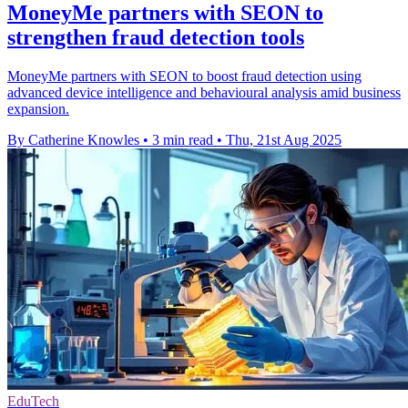
MoneyMe partners with SEON to
strengthen fraud detection tools
MoneyMe partners with SEON to boost fraud detection using
advanced device intelligence and behavioural analysis amid business
expansion.
By Catherine Knowles
•
3 min read
•
Thu, 21st Aug 2025
EduTech