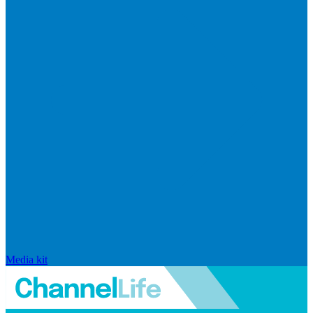
Media kit