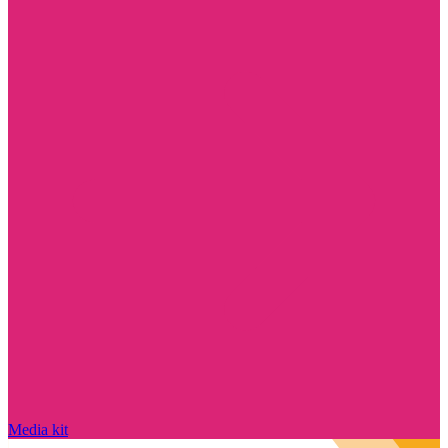
Media kit