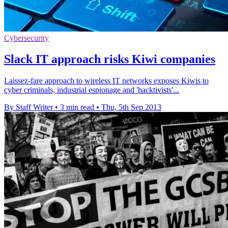
Cybersecurity
Slack IT approach risks Kiwi companies
Laissez-fare approach to wireless IT networks exposes Kiwis to
cyber criminals, industrial espionage and 'hacktivists'...
By Staff Writer
•
3 min read
•
Thu, 5th Sep 2013