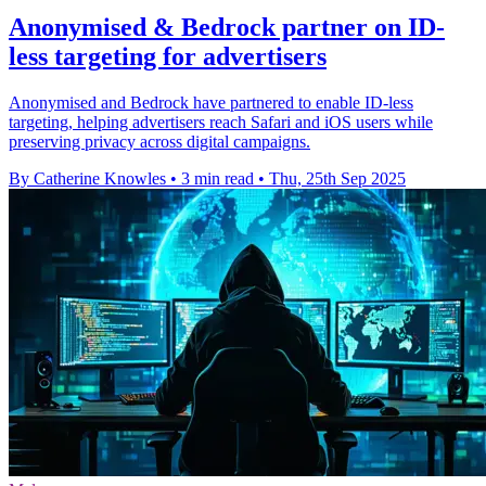
Anonymised & Bedrock partner on ID-
less targeting for advertisers
Anonymised and Bedrock have partnered to enable ID-less
targeting, helping advertisers reach Safari and iOS users while
preserving privacy across digital campaigns.
By Catherine Knowles
•
3 min read
•
Thu, 25th Sep 2025