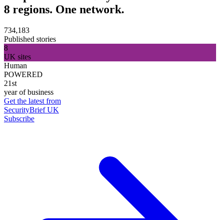
8 regions. One network.
734,183
Published stories
8
UK sites
Human
POWERED
21st
year of business
Get the latest from
SecurityBrief UK
Subscribe