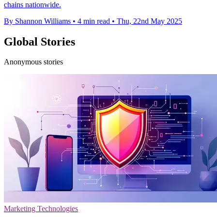
chains nationwide.
By Shannon Williams
•
4 min read
•
Thu, 22nd May 2025
Global Stories
Anonymous stories
Marketing Technologies