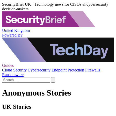
SecurityBrief UK - Technology news for CISOs & cybersecurity
decision-makers
United Kingdom
Powered By
Guides
Cloud Security
Cybersecurity
Endpoint Protection
Firewalls
Ransomware
Anonymous Stories
UK Stories