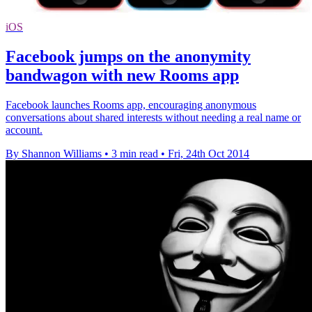
iOS
Facebook jumps on the anonymity
bandwagon with new Rooms app
Facebook launches Rooms app, encouraging anonymous
conversations about shared interests without needing a real name or
account.
By Shannon Williams
•
3 min read
•
Fri, 24th Oct 2014