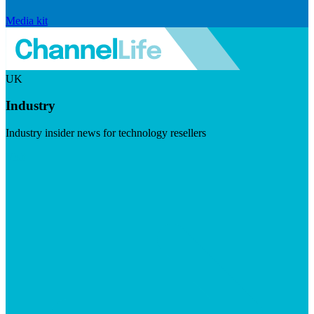
Media kit
UK
Industry
Industry insider news for technology resellers
Visit