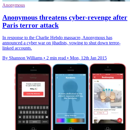
Anonymous
Anonymous threatens cyber-revenge after
Paris terror attack
In response to the Charlie Hebdo massacre, Anonymous has
announced a cyber war on jihadists, vowing to shut down terror-
linked accounts.
By Shannon Williams
•
2 min read
•
Mon, 12th Jan 2015