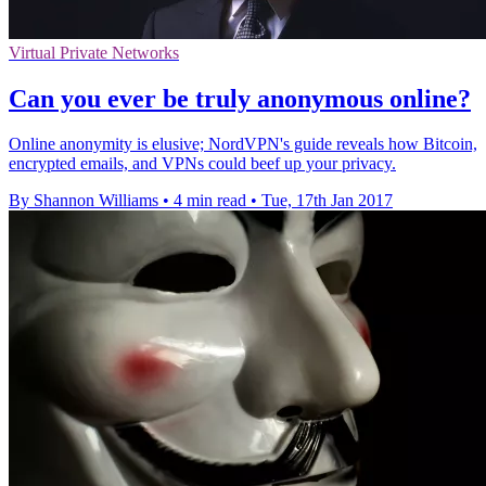
Virtual Private Networks
​Can you ever be truly anonymous online?
Online anonymity is elusive; NordVPN's guide reveals how Bitcoin,
encrypted emails, and VPNs could beef up your privacy.
By Shannon Williams
•
4 min read
•
Tue, 17th Jan 2017