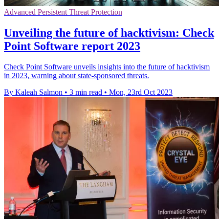
Advanced Persistent Threat Protection
Unveiling the future of hacktivism: Check
Point Software report 2023
Check Point Software unveils insights into the future of hacktivism
in 2023, warning about state-sponsored threats.
By Kaleah Salmon
•
3 min read
•
Mon, 23rd Oct 2023