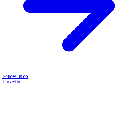
Follow us on
LinkedIn