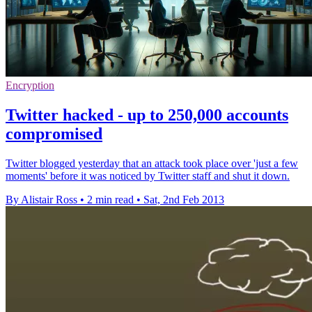
Encryption
Twitter hacked - up to 250,000 accounts
compromised
Twitter blogged yesterday that an attack took place over 'just a few
moments' before it was noticed by Twitter staff and shut it down.
By Alistair Ross
•
2 min read
•
Sat, 2nd Feb 2013