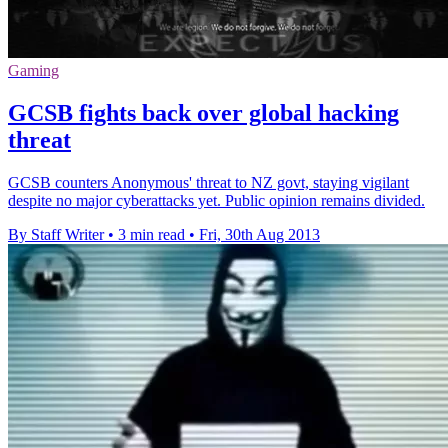
Gaming
GCSB fights back over global hacking
threat
GCSB counters Anonymous' threat to NZ govt, staying vigilant
despite no major cyberattacks yet. Public opinion remains divided.
By Staff Writer
•
3 min read
•
Fri, 30th Aug 2013