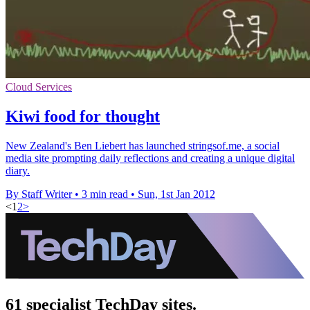
Cloud Services
Kiwi food for thought
New Zealand's Ben Liebert has launched stringsof.me, a social
media site prompting daily reflections and creating a unique digital
diary.
By Staff Writer
•
3 min read
•
Sun, 1st Jan 2012
<
1
2
>
61 specialist TechDay sites.