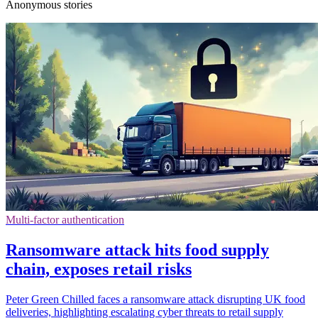
Anonymous stories
Multi-factor authentication
Ransomware attack hits food supply
chain, exposes retail risks
Peter Green Chilled faces a ransomware attack disrupting UK food
deliveries, highlighting escalating cyber threats to retail supply