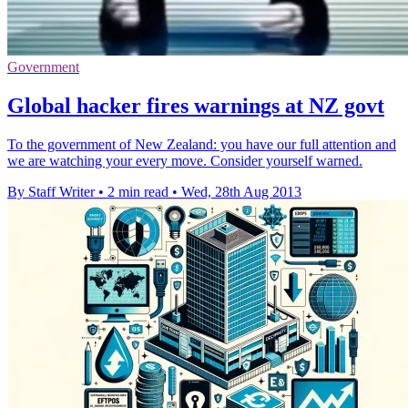
Government
Global hacker fires warnings at NZ govt
To the government of New Zealand: you have our full attention and
we are watching your every move. Consider yourself warned.
By Staff Writer
•
2 min read
•
Wed, 28th Aug 2013