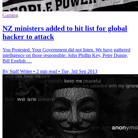
Gaming
NZ ministers added to hit list for global
hacker to attack
You Protested. Your Government did not listen. We have gathered
intelligence on those responsible: John Phillip Key, Peter Dunne,
Bill English….
By Staff Writer
•
2 min read
•
Tue, 3rd Sep 2013