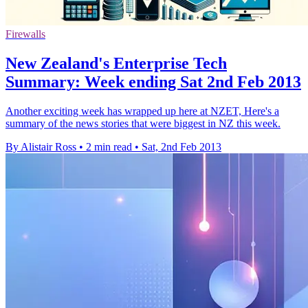
Firewalls
New Zealand's Enterprise Tech
Summary: Week ending Sat 2nd Feb 2013
Another exciting week has wrapped up here at NZET, Here's a
summary of the news stories that were biggest in NZ this week.
By Alistair Ross
•
2 min read
•
Sat, 2nd Feb 2013