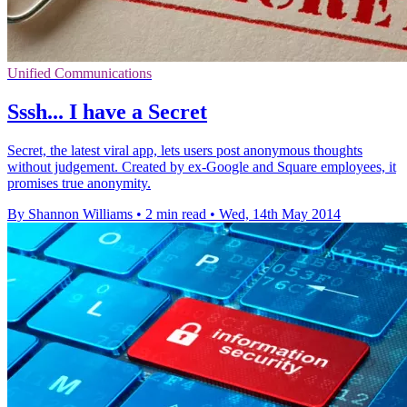
Unified Communications
Sssh... I have a Secret
Secret, the latest viral app, lets users post anonymous thoughts
without judgement. Created by ex-Google and Square employees, it
promises true anonymity.
By Shannon Williams
•
2 min read
•
Wed, 14th May 2014