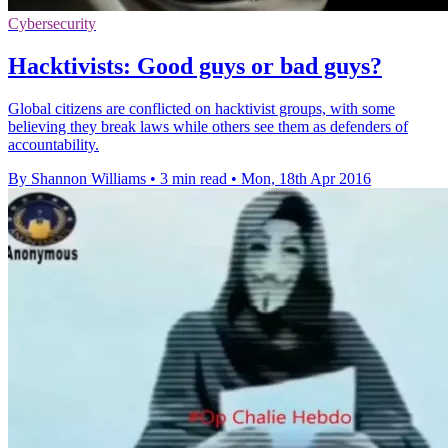
Cybersecurity
Hacktivists: Good guys or bad guys?
Global citizens are conflicted on hacktivist groups, with some
believing they break laws while others see them as defenders of
accountability.
By Shannon Williams
•
3 min read
•
Mon, 18th Apr 2016