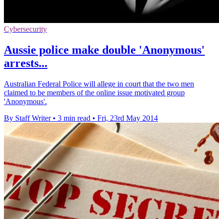
Cybersecurity
Aussie police make double 'Anonymous'
arrests...
Australian Federal Police will allege in court that the two men
claimed to be members of the online issue motivated group
'Anonymous'.
By Staff Writer
•
3 min read
•
Fri, 23rd May 2014