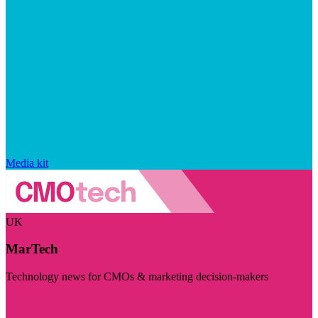
Media kit
UK
MarTech
Technology news for CMOs & marketing decision-makers
Visit