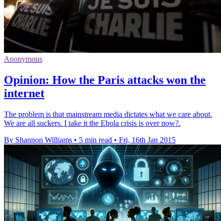
Anonymous
Opinion: How the Paris attacks won the
internet
The problem is that mainstream media dictates what we care about.
We are all suckers. I take it the Ebola crisis is over now?.
By Shannon Williams
•
5 min read
•
Fri, 16th Jan 2015