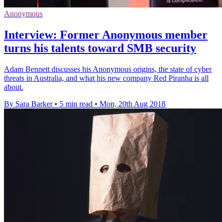
Anonymous
Interview: Former Anonymous member
turns his talents toward SMB security
Adam Bennett discusses his Anonymous origins, the state of cyber
threats in Australia, and what his new company Red Piranha is all
about.
By Sara Barker
•
5 min read
•
Mon, 20th Aug 2018