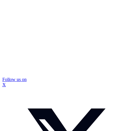
Follow us on
X