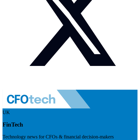
UK
FinTech
Technology news for CFOs & financial decision-makers