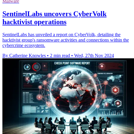
Malware
SentinelLabs uncovers CyberVolk
hacktivist operations
SentinelLabs has unveiled a report on CyberVolk, detailing the
hacktivist group's ransomware activities and connections within the
cybercrime ecosystem.
By Catherine Knowles
•
2 min read
•
Wed, 27th Nov 2024