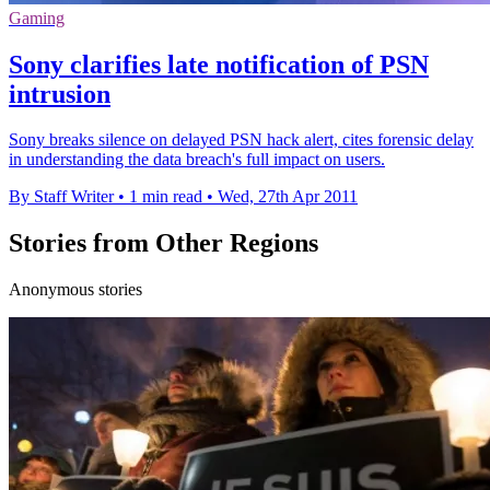
Gaming
Sony clarifies late notification of PSN
intrusion
Sony breaks silence on delayed PSN hack alert, cites forensic delay
in understanding the data breach's full impact on users.
By Staff Writer
•
1 min read
•
Wed, 27th Apr 2011
Stories from Other Regions
Anonymous stories