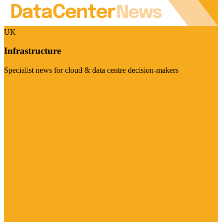
UK
Infrastructure
Specialist news for cloud & data centre decision-makers
Visit