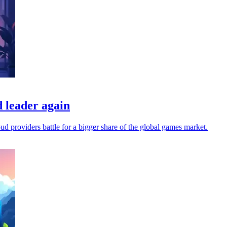
 leader again
oud providers battle for a bigger share of the global games market.