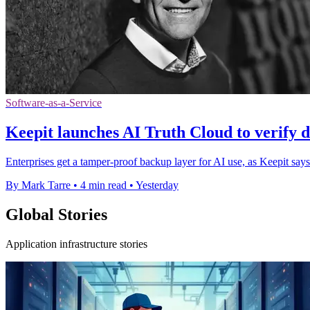
Software-as-a-Service
Keepit launches AI Truth Cloud to verify d
Enterprises get a tamper-proof backup layer for AI use, as Keepit says
By Mark Tarre
•
4 min read
•
Yesterday
Global Stories
Application infrastructure stories