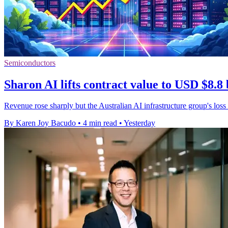
Semiconductors
Sharon AI lifts contract value to USD $8.8 
Revenue rose sharply but the Australian AI infrastructure group's loss
By Karen Joy Bacudo
•
4 min read
•
Yesterday