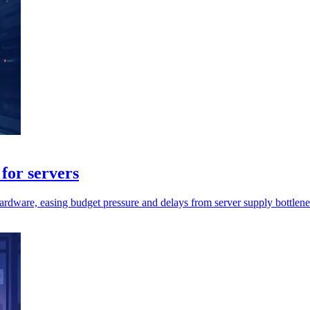
for servers
rdware, easing budget pressure and delays from server supply bottlene