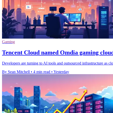
Gaming
Tencent Cloud named Omdia gaming cloud
Developers are turning to AI tools and outsourced infrastructure as cl
By Sean Mitchell
•
4 min read
•
Yesterday