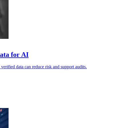
ata for AI
 verified data can reduce risk and support audits.