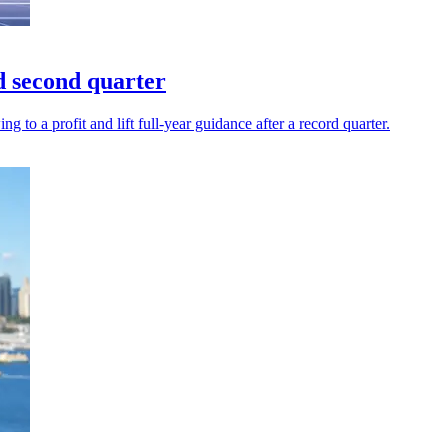
d second quarter
to a profit and lift full-year guidance after a record quarter.