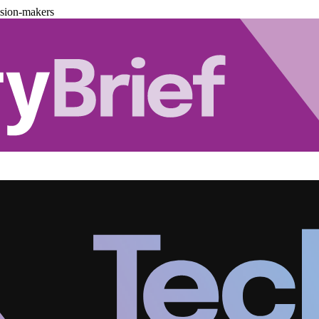
ision-makers