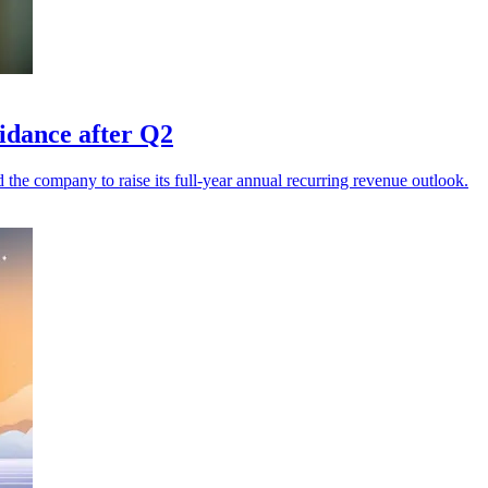
uidance after Q2
he company to raise its full-year annual recurring revenue outlook.