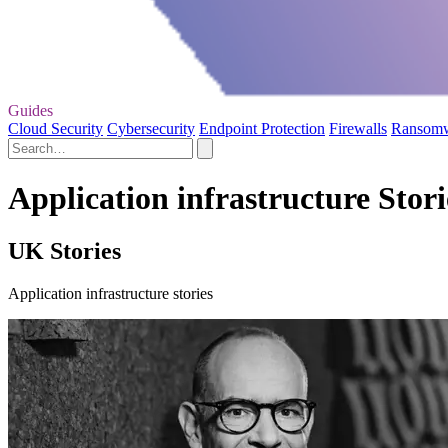
Guides
Cloud Security
Cybersecurity
Endpoint Protection
Firewalls
Ransom
Application infrastructure Stori
UK Stories
Application infrastructure stories