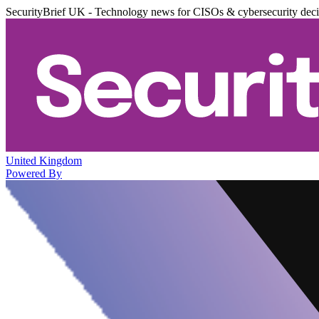
SecurityBrief UK - Technology news for CISOs & cybersecurity dec
United Kingdom
Powered By