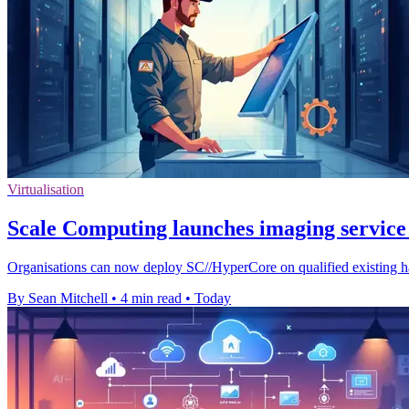
Virtualisation
Scale Computing launches imaging service 
Organisations can now deploy SC//HyperCore on qualified existing ha
By Sean Mitchell
•
4 min read
•
Today