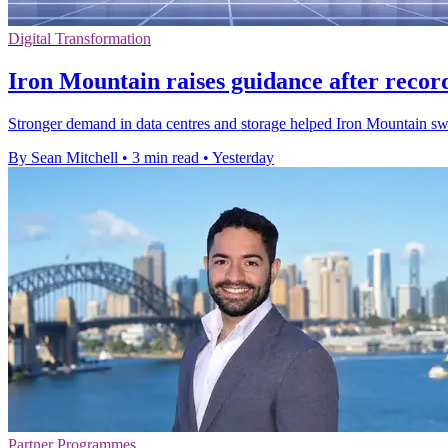
Digital Transformation
Iron Mountain raises guidance after recor
Stronger demand in data centres and storage helped Iron Mountain swing 
By Sean Mitchell
•
3 min read
•
Yesterday
Partner Programmes