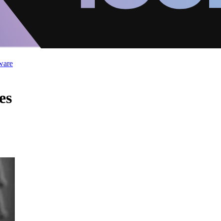
ware
es