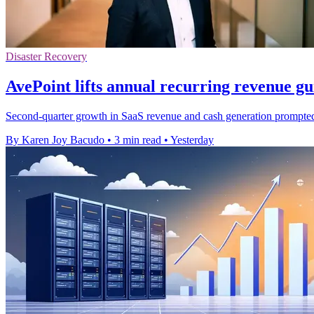
Disaster Recovery
AvePoint lifts annual recurring revenue g
Second-quarter growth in SaaS revenue and cash generation prompted t
By Karen Joy Bacudo
•
3 min read
•
Yesterday