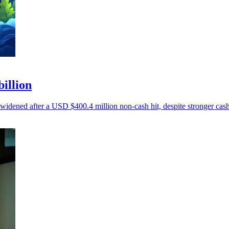
billion
 widened after a USD $400.4 million non-cash hit, despite stronger cash