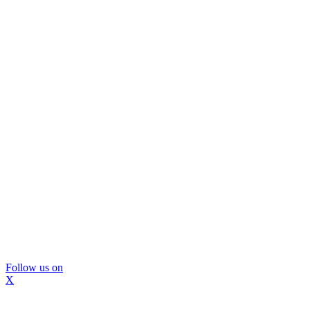
Follow us on
X