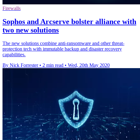
Firewalls
Sophos and Arcserve bolster alliance with
two new solutions
The new solutions combine anti-ransomware and other threat-
protection tech with immutable backup and disaster recovery
capabilities.
By Nick Forrester
•
2 min read
•
Wed, 20th May 2020