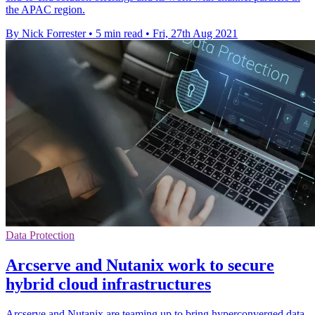
the APAC region.
By Nick Forrester
•
5 min read
•
Fri, 27th Aug 2021
Data Protection
Arcserve and Nutanix work to secure
hybrid cloud infrastructures
Arcserve and Nutanix are teaming up to bring hyperconverged data