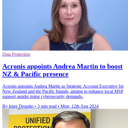
Data Protection
Acronis appoints Andrea Martin to boost
NZ & Pacific presence
Acronis appoints Andrea Martin as Strategic Account Executive for
New Zealand and the Pacific Islands, aiming to enhance local MSP
support amidst rising cybersecurity demands.
By Imee Dequito
•
3 min read
•
Mon, 12th Aug 2024