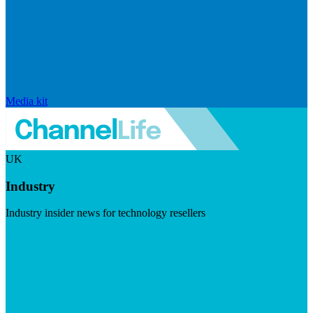
Media kit
UK
Industry
Industry insider news for technology resellers
Visit