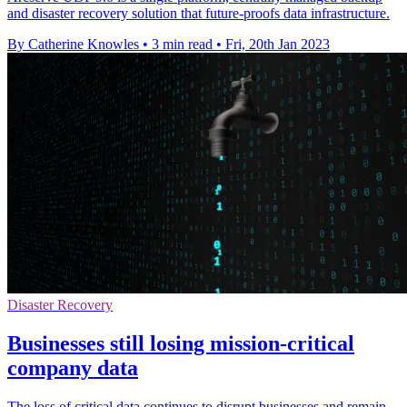
and disaster recovery solution that future-proofs data infrastructure.
By Catherine Knowles
•
3 min read
•
Fri, 20th Jan 2023
Disaster Recovery
Businesses still losing mission-critical
company data
The loss of critical data continues to disrupt businesses and remain