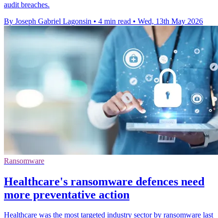
audit breaches.
By Joseph Gabriel Lagonsin
•
4 min read
•
Wed, 13th May 2026
Ransomware
Healthcare's ransomware defences need
more preventative action
Healthcare was the most targeted industry sector by ransomware last