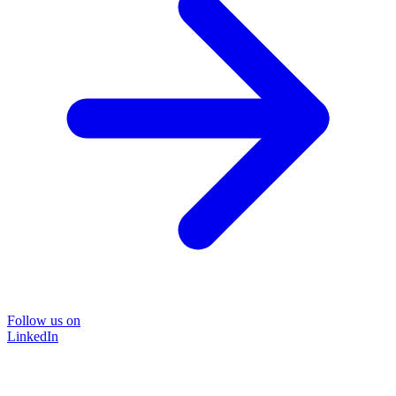
Follow us on
LinkedIn