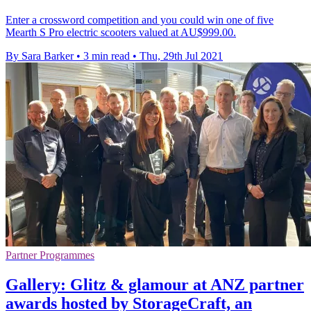
Enter a crossword competition and you could win one of five
Mearth S Pro electric scooters valued at AU$999.00.
By Sara Barker
•
3 min read
•
Thu, 29th Jul 2021
Partner Programmes
Gallery: Glitz & glamour at ANZ partner
awards hosted by StorageCraft, an