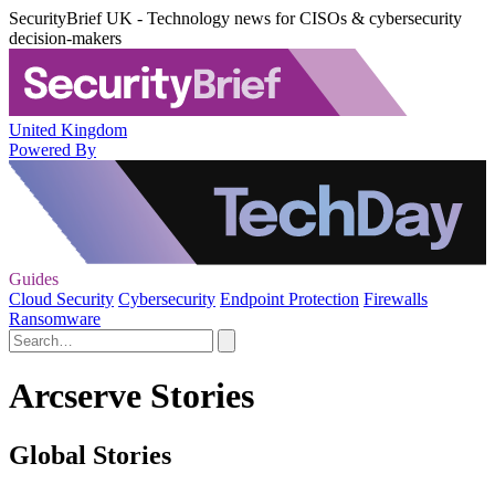
SecurityBrief UK - Technology news for CISOs & cybersecurity
decision-makers
United Kingdom
Powered By
Guides
Cloud Security
Cybersecurity
Endpoint Protection
Firewalls
Ransomware
Arcserve Stories
Global Stories