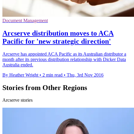
Document Management
Arcserve distribution moves to ACA
Pacific for 'new strategic direction'
Arcserve has appointed ACA Pacific as its Australian distributor a
month after its previous distribution relationship with Dicker Data
Australia ended.
By Heather Wright
•
2 min read
•
Thu, 3rd Nov 2016
Stories from Other Regions
Arcserve stories