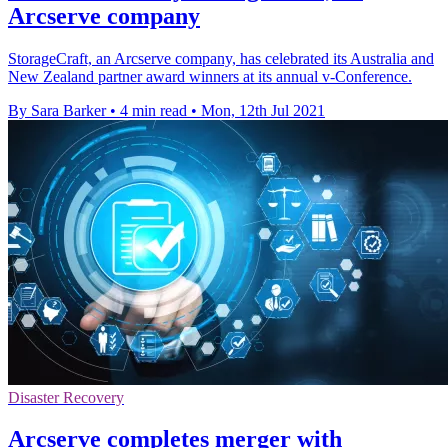
Arcserve company
StorageCraft, an Arcserve company, has celebrated its Australia and
New Zealand partner award winners at its annual v-Conference.
By Sara Barker
•
4 min read
•
Mon, 12th Jul 2021
Disaster Recovery
Arcserve completes merger with