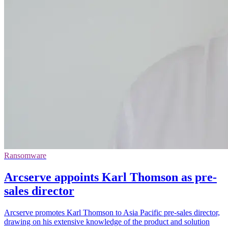
Ransomware
Arcserve appoints Karl Thomson as pre-
sales director
Arcserve promotes Karl Thomson to Asia Pacific pre-sales director,
drawing on his extensive knowledge of the product and solution