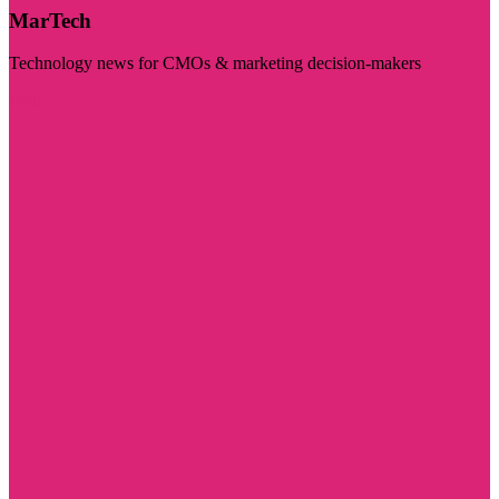
MarTech
Technology news for CMOs & marketing decision-makers
Visit