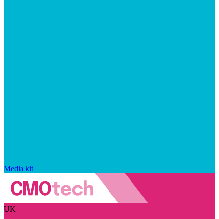
Media kit
UK