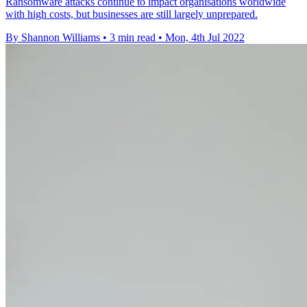
Ransomware attacks continue to impact organisations worldwide
with high costs, but businesses are still largely unprepared.
By Shannon Williams
•
3 min read
•
Mon, 4th Jul 2022