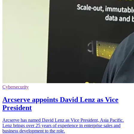
Cybersecurity
Arcserve appoints David Lenz as Vice
President
Arcserve has named David Lenz as Vice President, Asia Pacific.
Lenz brings over 25 years of experience in enterprise sales and
business development to the role.