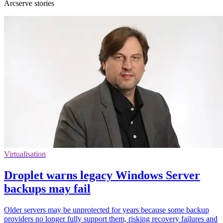
Arcserve stories
Virtualisation
Droplet warns legacy Windows Server
backups may fail
Older servers may be unprotected for years because some backup
providers no longer fully support them, risking recovery failures and