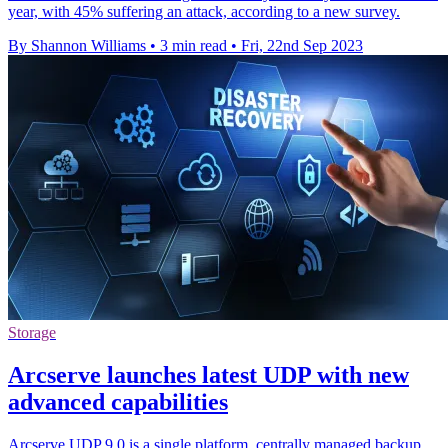
year, with 45% suffering an attack, according to a new survey.
By Shannon Williams
•
3 min read
•
Fri, 22nd Sep 2023
Storage
Arcserve launches latest UDP with new
advanced capabilities
Arcserve UDP 9.0 is a single platform, centrally managed backup