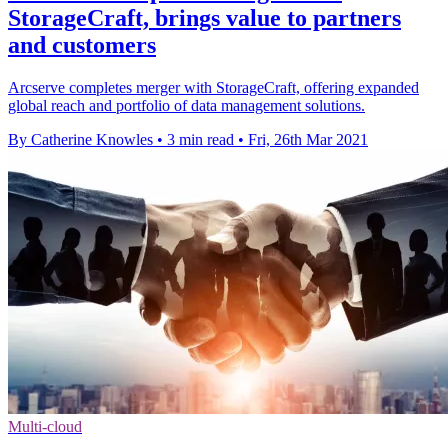
StorageCraft, brings value to partners
and customers
Arcserve completes merger with StorageCraft, offering expanded
global reach and portfolio of data management solutions.
By Catherine Knowles
•
3 min read
•
Fri, 26th Mar 2021
Multi-cloud