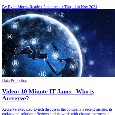
By Ryan Morris-Reade
•
3 min read
•
Thu, 11th Nov 2021
Data Protection
Video: 10 Minute IT Jams - Who is
Arcserve?
Arcserve exec Leo Lynch discusses the company's recent merger, its
end-to-end solution offerings and its work with channel partners in