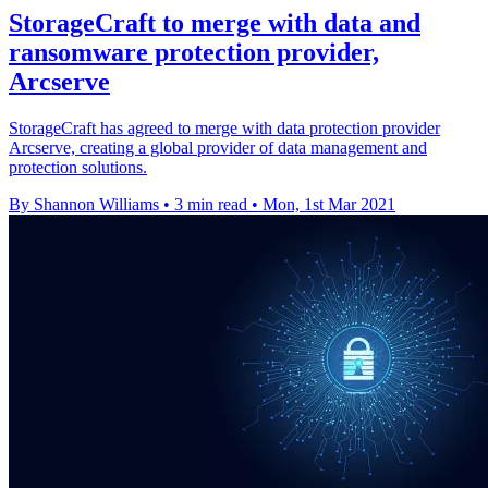
StorageCraft to merge with data and
ransomware protection provider,
Arcserve
StorageCraft has agreed to merge with data protection provider
Arcserve, creating a global provider of data management and
protection solutions.
By Shannon Williams
•
3 min read
•
Mon, 1st Mar 2021