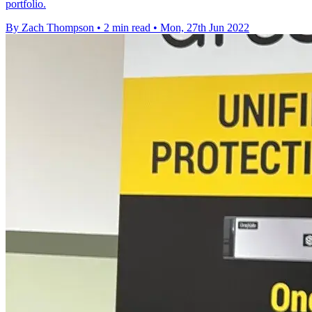
portfolio.
By Zach Thompson
•
2 min read
•
Mon, 27th Jun 2022