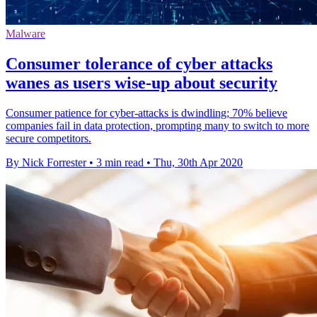
Malware
Consumer tolerance of cyber attacks
wanes as users wise-up about security
Consumer patience for cyber-attacks is dwindling; 70% believe
companies fail in data protection, prompting many to switch to more
secure competitors.
By Nick Forrester
•
3 min read
•
Thu, 30th Apr 2020