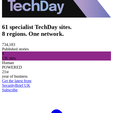
61 specialist TechDay sites.
8 regions. One network.
734,183
Published stories
8
UK sites
Human
POWERED
21st
year of business
Get the latest from
SecurityBrief UK
Subscribe