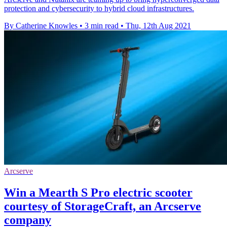
protection and cybersecurity to hybrid cloud infrastructures.
By Catherine Knowles
•
3 min read
•
Thu, 12th Aug 2021
Arcserve
Win a Mearth S Pro electric scooter
courtesy of StorageCraft, an Arcserve
company