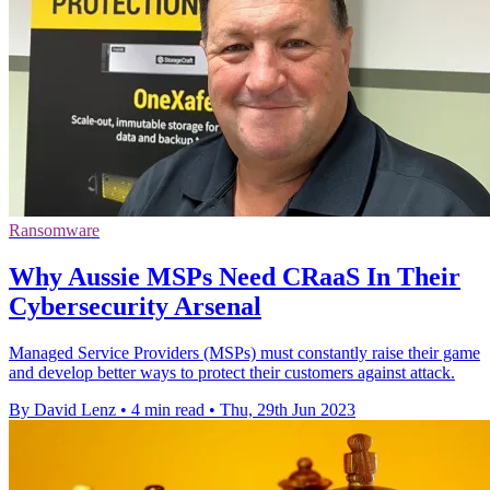
Ransomware
Why Aussie MSPs Need CRaaS In Their
Cybersecurity Arsenal
Managed Service Providers (MSPs) must constantly raise their game
and develop better ways to protect their customers against attack.
By David Lenz
•
4 min read
•
Thu, 29th Jun 2023