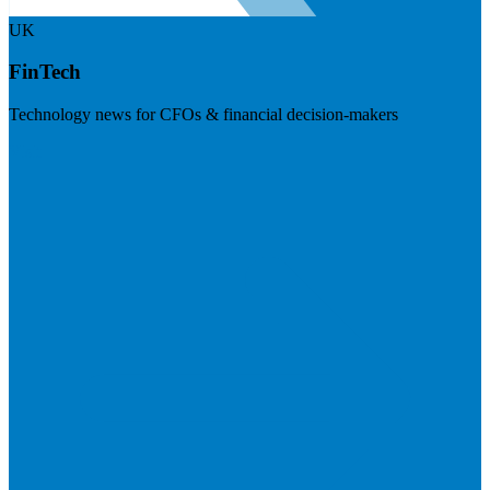
UK
FinTech
Technology news for CFOs & financial decision-makers
Visit