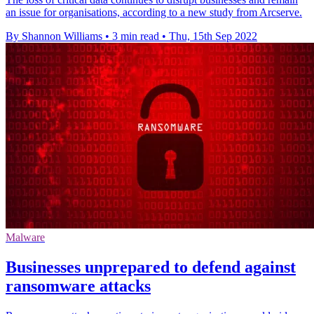
an issue for organisations, according to a new study from Arcserve.
By Shannon Williams
•
3 min read
•
Thu, 15th Sep 2022
Malware
Businesses unprepared to defend against
ransomware attacks