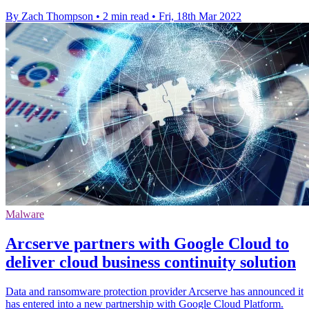
By Zach Thompson
•
2 min read
•
Fri, 18th Mar 2022
Malware
Arcserve partners with Google Cloud to
deliver cloud business continuity solution
Data and ransomware protection provider Arcserve has announced it
has entered into a new partnership with Google Cloud Platform.