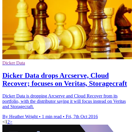
Dicker Data
Dicker Data drops Arcserve, Cloud
Recover; focuses on Veritas, Storagecraft
Dicker Data is dropping Arcserve and Cloud Recover from its
portfolio, with the distributor saying it will focus instead on Veritas
and Storagecraft.
By Heather Wright
•
1 min read
•
Fri, 7th Oct 2016
<
1
2
>