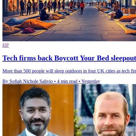
HP
Tech firms back Boycott Your Bed sleepou
More than 500 people will sleep outdoors in four UK cities as tech fi
By Sofiah Nichole Salivio
•
4 min read
•
Yesterday