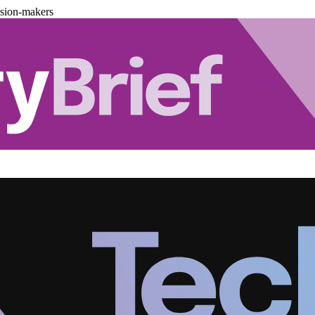
ision-makers