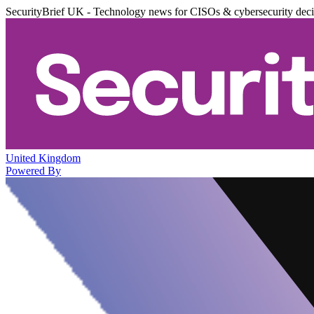
SecurityBrief UK - Technology news for CISOs & cybersecurity dec
United Kingdom
Powered By