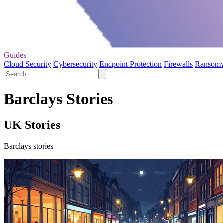
Guides
Cloud Security
Cybersecurity
Endpoint Protection
Firewalls
Ransom
Barclays Stories
UK Stories
Barclays stories