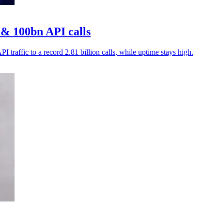
& 100bn API calls
traffic to a record 2.81 billion calls, while uptime stays high.