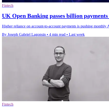
Fintech
UK Open Banking passes billion payments 
Higher reliance on account-to-account payments is pushing monthly API 
By Joseph Gabriel Lagonsin
•
4 min read
•
Last week
Fintech