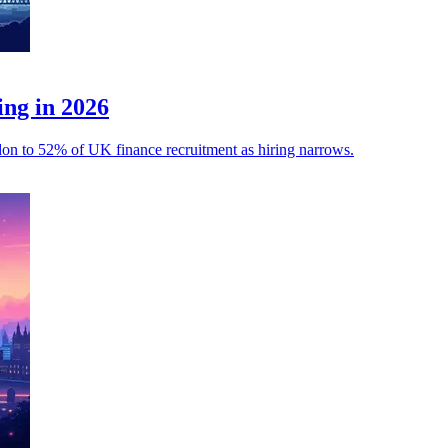
ing in 2026
ondon to 52% of UK finance recruitment as hiring narrows.