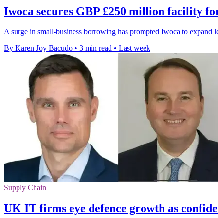
Iwoca secures GBP £250 million facility f
A surge in small-business borrowing has prompted Iwoca to expand l
By Karen Joy Bacudo
•
3 min read
•
Last week
Supply Chain
UK IT firms eye defence growth as confide