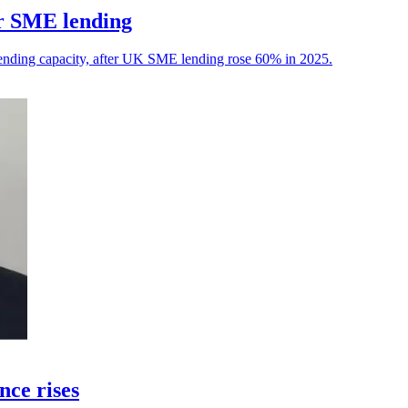
or SME lending
ending capacity, after UK SME lending rose 60% in 2025.
nce rises