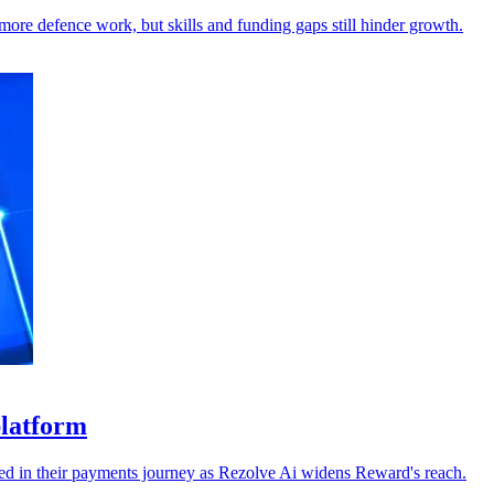
ore defence work, but skills and funding gaps still hinder growth.
platform
dded in their payments journey as Rezolve Ai widens Reward's reach.