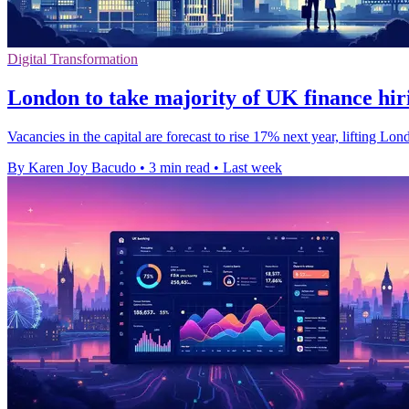
Digital Transformation
London to take majority of UK finance hir
Vacancies in the capital are forecast to rise 17% next year, lifting L
By Karen Joy Bacudo
•
3 min read
•
Last week