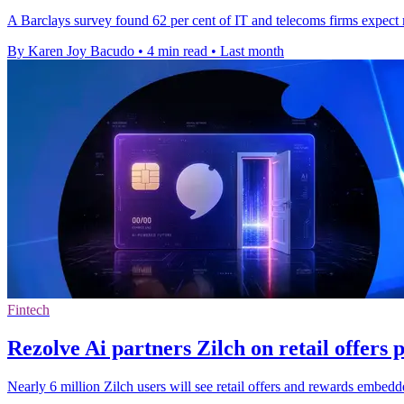
A Barclays survey found 62 per cent of IT and telecoms firms expect m
By Karen Joy Bacudo
•
4 min read
•
Last month
Fintech
Rezolve Ai partners Zilch on retail offers 
Nearly 6 million Zilch users will see retail offers and rewards embe