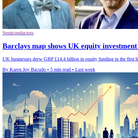
Semiconductors
Barclays map shows UK equity investment
UK businesses drew GBP £14.4 billion in equity funding in the first h
By Karen Joy Bacudo
•
5 min read
•
Last week