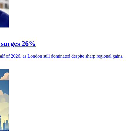
 surges 26%
alf of 2026, as London still dominated despite sharp regional gains.