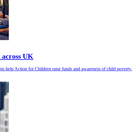
t across UK
rms help Action for Children raise funds and awareness of child poverty.