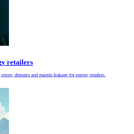
y retailers
errors, disputes and margin leakage for energy retailers.