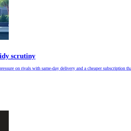
dy scrutiny
pressure on rivals with same-day delivery and a cheaper subscription 