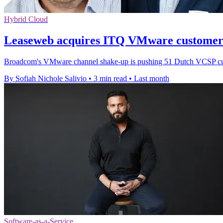
Hybrid Cloud
Leaseweb acquires ITQ VMware customer 
Broadcom's VMware channel shake-up is pushing 51 Dutch VCSP custo
By Sofiah Nichole Salivio
•
3 min read
•
Last month
Software-as-a-Service