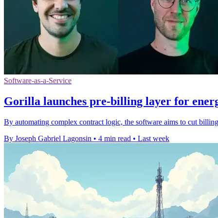
Software-as-a-Service
Gorilla launches pre-billing layer for energ
By automating complex contract logic, the software aims to cut billing 
By Joseph Gabriel Lagonsin
•
4 min read
•
Last week