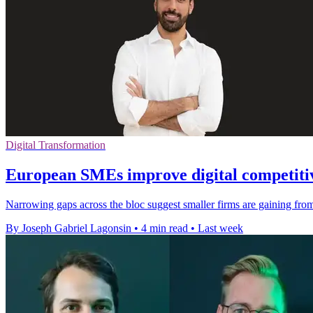
Digital Transformation
European SMEs improve digital competitiv
Narrowing gaps across the bloc suggest smaller firms are gaining from 
By Joseph Gabriel Lagonsin
•
4 min read
•
Last week