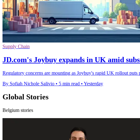
Supply Chain
JD.com's Joybuy expands in UK amid subsi
Regulatory concerns are mounting as Joybuy's rapid UK rollout puts 
By Sofiah Nichole Salivio
•
5 min read
•
Yesterday
Global Stories
Belgium stories