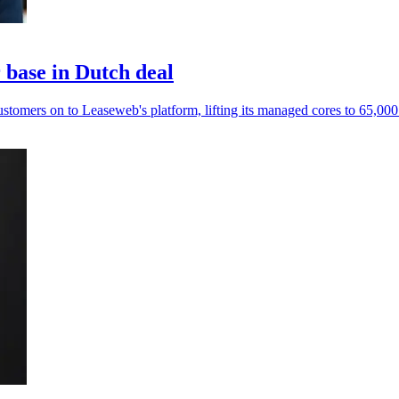
base in Dutch deal
mers on to Leaseweb's platform, lifting its managed cores to 65,000