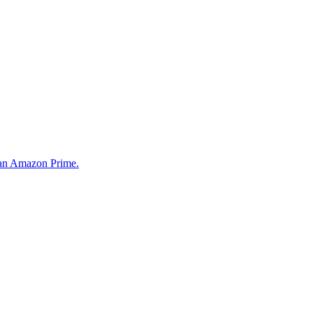
than Amazon Prime.