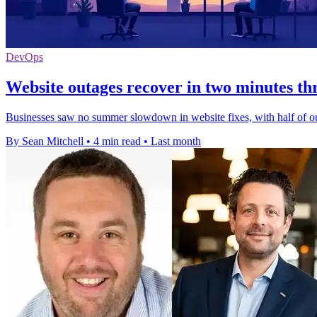
DevOps
Website outages recover in two minutes 
Businesses saw no summer slowdown in website fixes, with half of out
By Sean Mitchell
•
4 min read
•
Last month