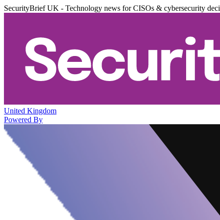
SecurityBrief UK - Technology news for CISOs & cybersecurity dec
United Kingdom
Powered By