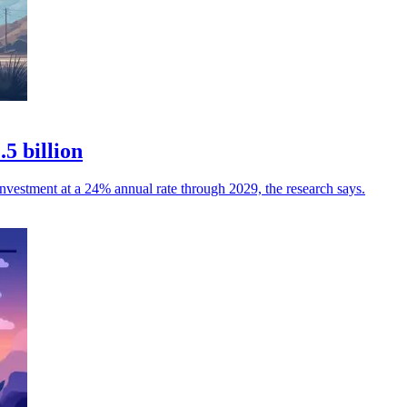
5 billion
investment at a 24% annual rate through 2029, the research says.