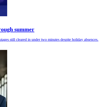
through summer
ages still cleared in under two minutes despite holiday absences.