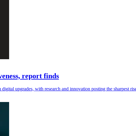
eness, report finds
digital upgrades, with research and innovation posting the sharpest ris