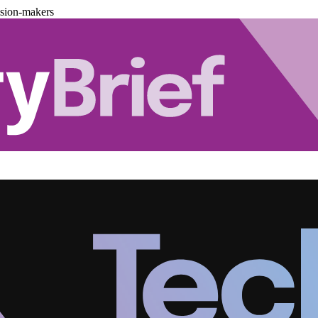
ision-makers