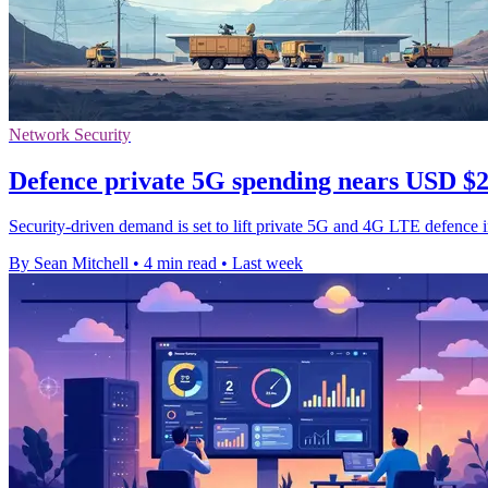
Network Security
Defence private 5G spending nears USD $2.
Security-driven demand is set to lift private 5G and 4G LTE defence 
By Sean Mitchell
•
4 min read
•
Last week