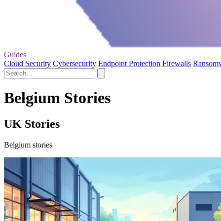
Guides
Cloud Security
Cybersecurity
Endpoint Protection
Firewalls
Ransom
Belgium Stories
UK Stories
Belgium stories