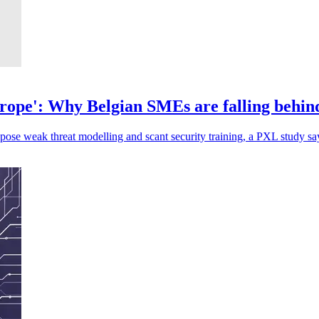
Europe': Why Belgian SMEs are falling behind
ose weak threat modelling and scant security training, a PXL study sa