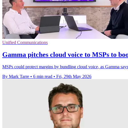
Unified Communications
Gamma pitches cloud voice to MSPs to boo
MSPs could protect margins by bundling cloud voice, as Gamma says i
By Mark Tarre
•
6 min read
•
Fri, 29th May 2026