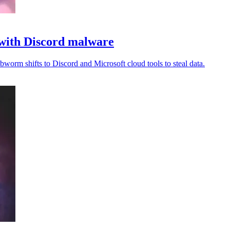
with Discord malware
worm shifts to Discord and Microsoft cloud tools to steal data.