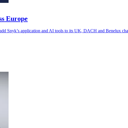
oss Europe
 add Snyk’s application and AI tools to its UK, DACH and Benelux chan