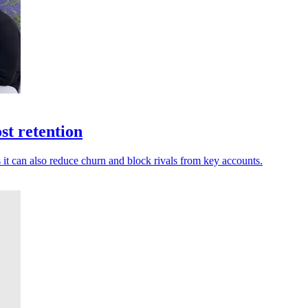
st retention
t can also reduce churn and block rivals from key accounts.