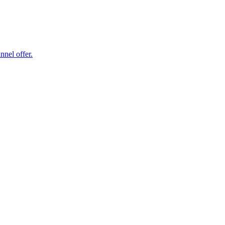
nel offer.