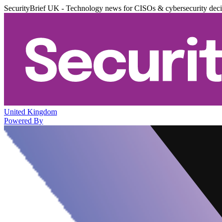
SecurityBrief UK - Technology news for CISOs & cybersecurity dec
United Kingdom
Powered By