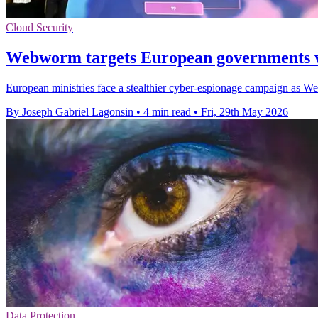
Cloud Security
Webworm targets European governments 
European ministries face a stealthier cyber-espionage campaign as Web
By Joseph Gabriel Lagonsin
•
4 min read
•
Fri, 29th May 2026
Data Protection