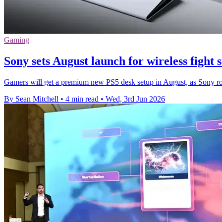
Gaming
Sony sets August launch for wireless fight 
Gamers will get a premium new PS5 desk setup in August, as Sony rolls 
By Sean Mitchell
•
4 min read
•
Wed, 3rd Jun 2026