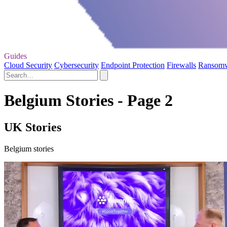
Guides
Cloud Security
Cybersecurity
Endpoint Protection
Firewalls
Ransom
Belgium Stories - Page 2
UK Stories
Belgium stories