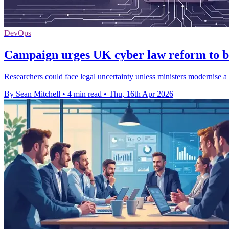
DevOps
Campaign urges UK cyber law reform to b
Researchers could face legal uncertainty unless ministers modernise 
By Sean Mitchell
•
4 min read
•
Thu, 16th Apr 2026