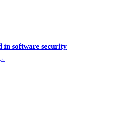
 in software security
ys.