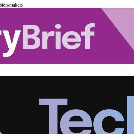
ision-makers