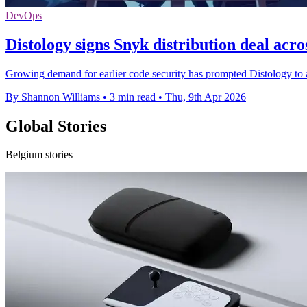
DevOps
Distology signs Snyk distribution deal acr
Growing demand for earlier code security has prompted Distology to
By Shannon Williams
•
3 min read
•
Thu, 9th Apr 2026
Global Stories
Belgium stories