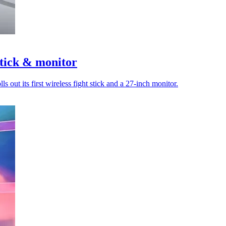
stick & monitor
out its first wireless fight stick and a 27-inch monitor.