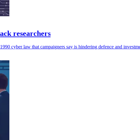
ack researchers
a 1990 cyber law that campaigners say is hindering defence and investme