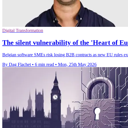
Digital Transformation
The silent vulnerability of the 'Heart of 
Belgian software SMEs risk losing B2B contracts as new EU rules exp
By Dag Flachet
•
6 min read
•
Mon, 25th May 2026