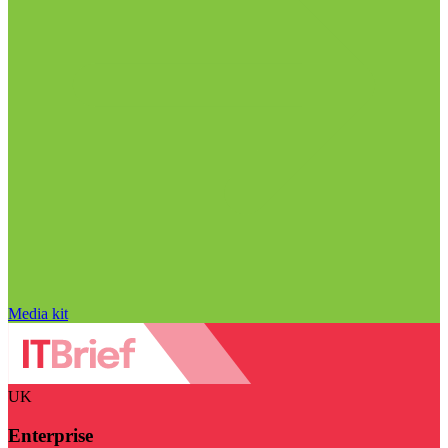
Media kit
UK
Enterprise