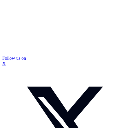
Follow us on
X