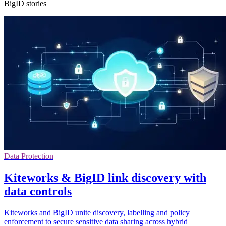
BigID stories
Data Protection
Kiteworks & BigID link discovery with
data controls
Kiteworks and BigID unite discovery, labelling and policy
enforcement to secure sensitive data sharing across hybrid