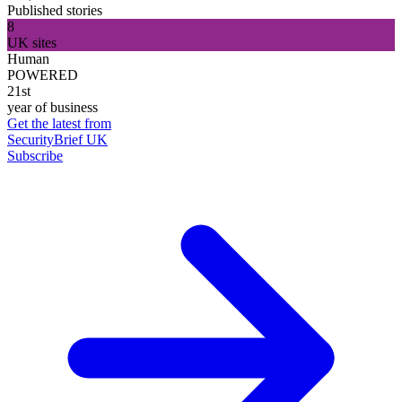
Published stories
8
UK sites
Human
POWERED
21st
year of business
Get the latest from
SecurityBrief UK
Subscribe