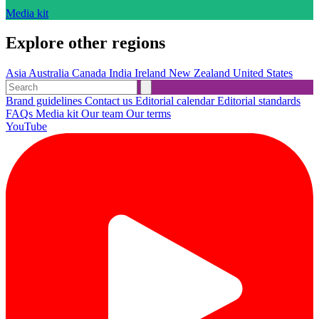
Media kit
Explore other regions
Asia
Australia
Canada
India
Ireland
New Zealand
United States
Brand guidelines
Contact us
Editorial calendar
Editorial standards
FAQs
Media kit
Our team
Our terms
YouTube