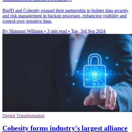
BigID and Cohesity expand their partnership to bolster data security
and risk management in backup processes, enhancing visibility and
control over sensitive data.
By Shannon Williams
•
3 min read
•
Tue, 3rd Sep 2024
Digital Transformation
Cohesity forms industry's largest alliance