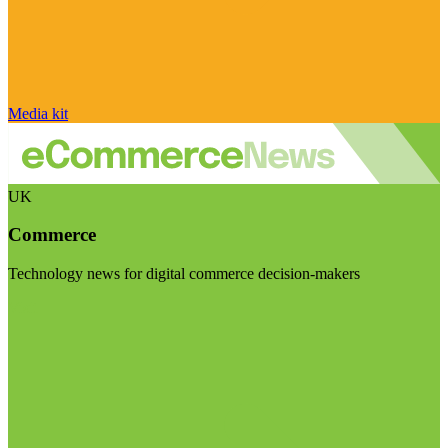
Media kit
UK
Commerce
Technology news for digital commerce decision-makers
Visit