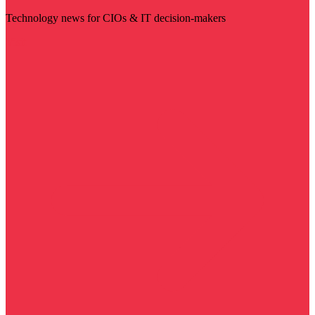
Technology news for CIOs & IT decision-makers
Visit