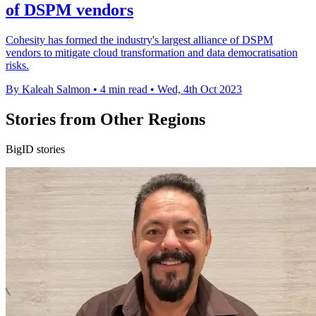
of DSPM vendors
Cohesity has formed the industry's largest alliance of DSPM
vendors to mitigate cloud transformation and data democratisation
risks.
By Kaleah Salmon
•
4 min read
•
Wed, 4th Oct 2023
Stories from Other Regions
BigID stories