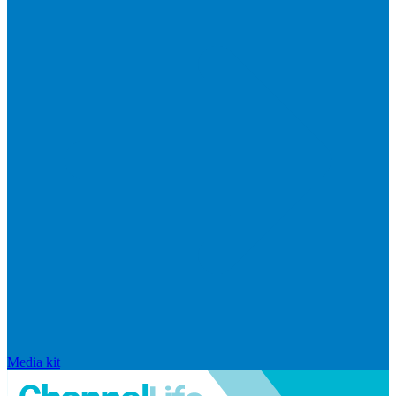
Media kit