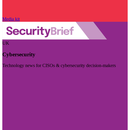
Media kit
UK
Cybersecurity
Technology news for CISOs & cybersecurity decision-makers
Visit