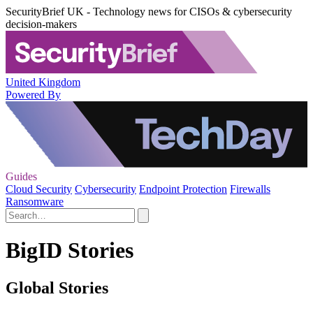
SecurityBrief UK - Technology news for CISOs & cybersecurity
decision-makers
United Kingdom
Powered By
Guides
Cloud Security
Cybersecurity
Endpoint Protection
Firewalls
Ransomware
BigID Stories
Global Stories