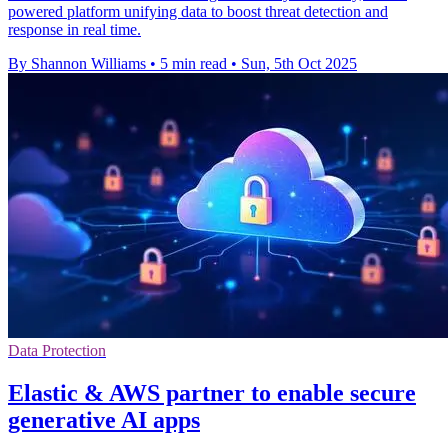
powered platform unifying data to boost threat detection and
response in real time.
By Shannon Williams
•
5 min read
•
Sun, 5th Oct 2025
Data Protection
Elastic & AWS partner to enable secure
generative AI apps