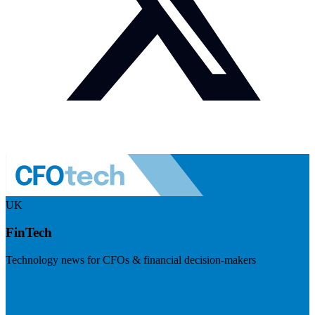
UK
FinTech
Technology news for CFOs & financial decision-makers
Visit