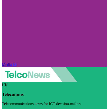
Media kit
UK
Telecomms
Telecommunications news for ICT decision-makers