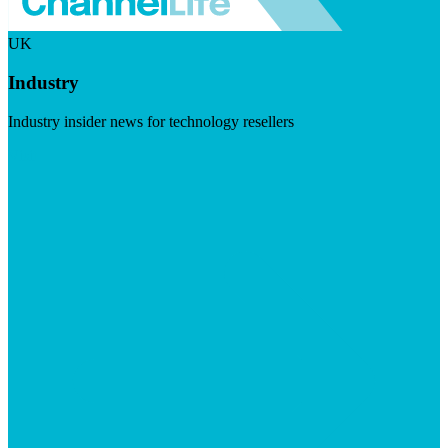
UK
Industry
Industry insider news for technology resellers
Visit