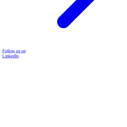
Follow us on
LinkedIn