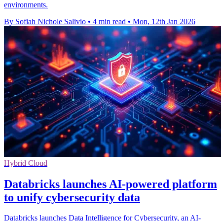
environments.
By Sofiah Nichole Salivio
•
4 min read
•
Mon, 12th Jan 2026
Hybrid Cloud
Databricks launches AI-powered platform
to unify cybersecurity data
Databricks launches Data Intelligence for Cybersecurity, an AI-