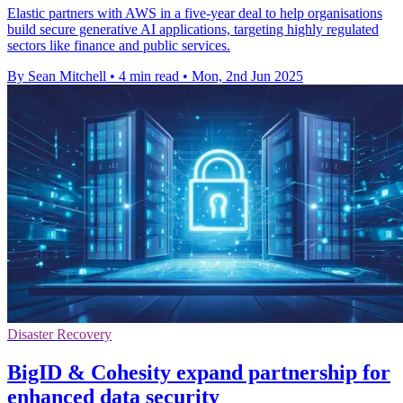
Elastic partners with AWS in a five-year deal to help organisations
build secure generative AI applications, targeting highly regulated
sectors like finance and public services.
By Sean Mitchell
•
4 min read
•
Mon, 2nd Jun 2025
Disaster Recovery
BigID & Cohesity expand partnership for
enhanced data security