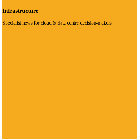
Infrastructure
Specialist news for cloud & data centre decision-makers
Visit