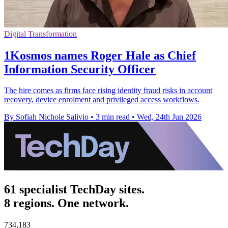
Digital Transformation
1Kosmos names Roger Hale as Chief
Information Security Officer
The hire comes as firms face rising identity fraud risks in account
recovery, device enrolment and privileged access workflows.
By Sofiah Nichole Salivio
•
3 min read
•
Wed, 24th Jun 2026
61 specialist TechDay sites.
8 regions. One network.
734,183