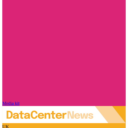
Media kit
UK