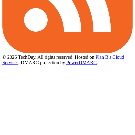
© 2026 TechDay, All rights reserved.
Hosted on
Plan B's Cloud
Services
. DMARC protection by
PowerDMARC
.