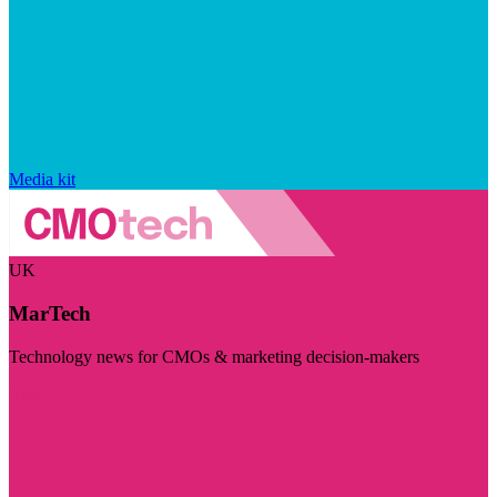
Media kit
UK
MarTech
Technology news for CMOs & marketing decision-makers
Visit