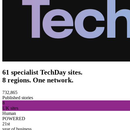
61 specialist TechDay sites.
8 regions. One network.
732,865
Published stories
8
UK sites
Human
POWERED
21st
year of business