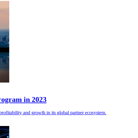
program in 2023
rofitability and growth in its global partner ecosystem.