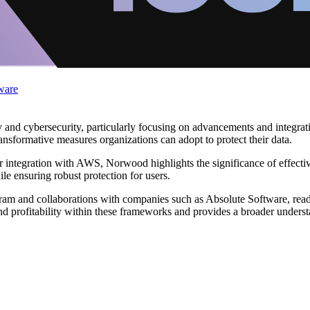
ware
and cybersecurity, particularly focusing on advancements and integrati
ransformative measures organizations can adopt to protect their data.
heir integration with AWS, Norwood highlights the significance of effect
le ensuring robust protection for users.
gram and collaborations with companies such as Absolute Software, read
d profitability within these frameworks and provides a broader underst