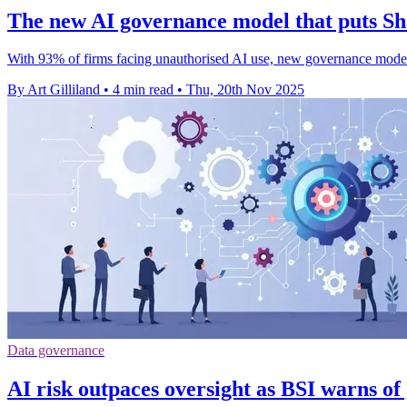
The new AI governance model that puts Sh
With 93% of firms facing unauthorised AI use, new governance models
By Art Gilliland
•
4 min read
•
Thu, 20th Nov 2025
Data governance
AI risk outpaces oversight as BSI warns of