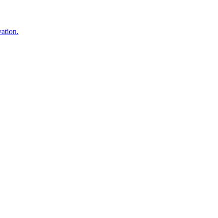
ation.