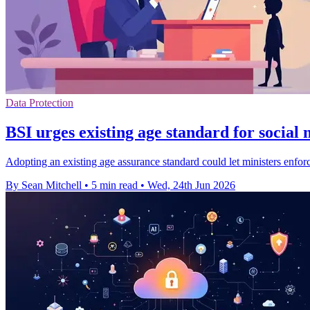
Data Protection
BSI urges existing age standard for social
Adopting an existing age assurance standard could let ministers enforc
By Sean Mitchell
•
5 min read
•
Wed, 24th Jun 2026