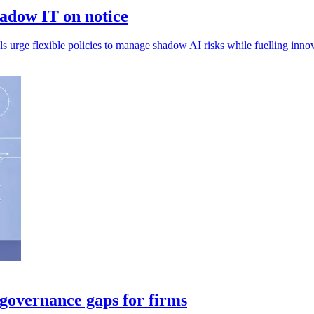
adow IT on notice
 urge flexible policies to manage shadow AI risks while fuelling innov
 governance gaps for firms