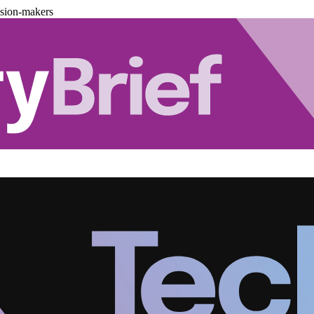
ision-makers