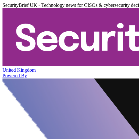
SecurityBrief UK - Technology news for CISOs & cybersecurity dec
United Kingdom
Powered By