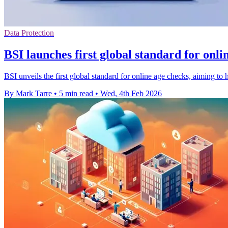
Data Protection
BSI launches first global standard for onli
BSI unveils the first global standard for online age checks, aiming to 
By Mark Tarre
•
5 min read
•
Wed, 4th Feb 2026