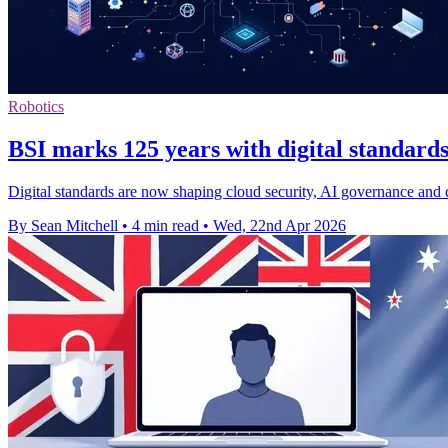
Robotics
BSI marks 125 years with digital standards
Digital standards are now shaping cloud security, AI governance and 
By Sean Mitchell
•
4 min read
•
Wed, 22nd Apr 2026