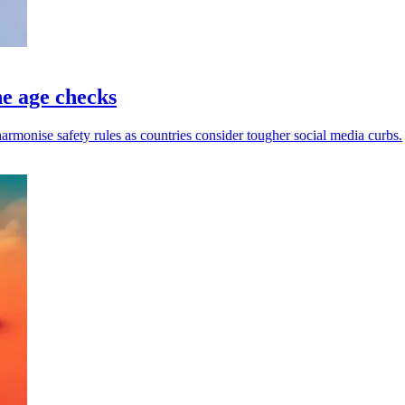
ne age checks
harmonise safety rules as countries consider tougher social media curbs.