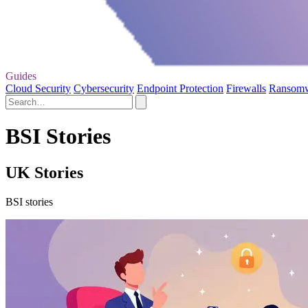
Guides
Cloud Security
Cybersecurity
Endpoint Protection
Firewalls
Ransom
BSI Stories
UK Stories
BSI stories