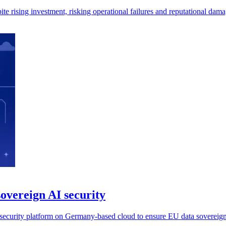
e rising investment, risking operational failures and reputational dam
overeign AI security
ecurity platform on Germany-based cloud to ensure EU data sovereign