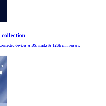
 collection
connected devices as BSI marks its 125th anniversary.