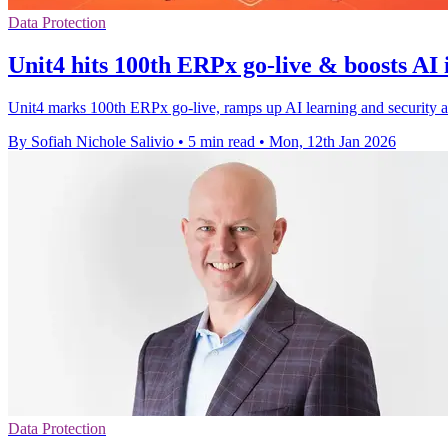
Data Protection
Unit4 hits 100th ERPx go-live & boosts AI
Unit4 marks 100th ERPx go-live, ramps up AI learning and security a
By Sofiah Nichole Salivio
•
5 min read
•
Mon, 12th Jan 2026
Data Protection