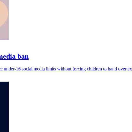
 media ban
e under-16 social media limits without forcing children to hand over ext