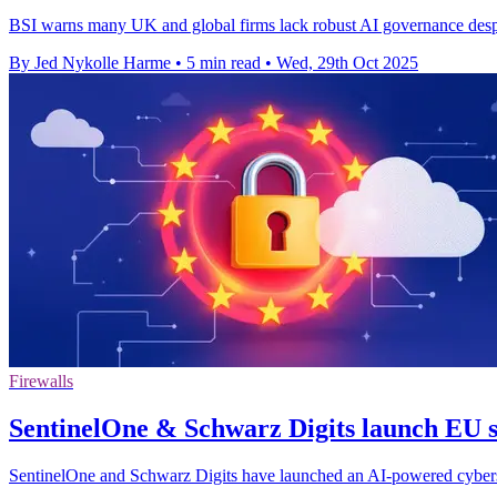
BSI warns many UK and global firms lack robust AI governance despit
By Jed Nykolle Harme
•
5 min read
•
Wed, 29th Oct 2025
Firewalls
SentinelOne & Schwarz Digits launch EU s
SentinelOne and Schwarz Digits have launched an AI-powered cybers