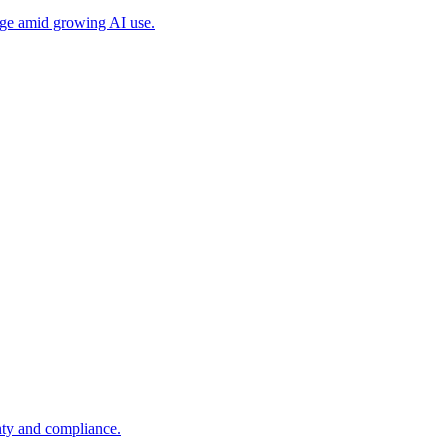
age amid growing AI use.
ty and compliance.