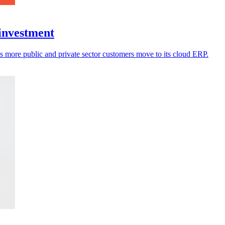
 investment
s more public and private sector customers move to its cloud ERP.