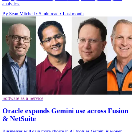
analytics.
By Sean Mitchell
•
5 min read
•
Last month
Software-as-a-Service
Oracle expands Gemini use across Fusion
& NetSuite
Businesses will gain more choice in AI tools as Gemini is woven