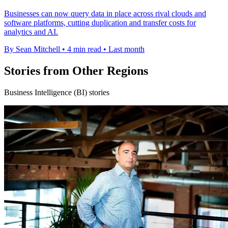
Businesses can now query data in place across rival clouds and
software platforms, cutting duplication and transfer costs for
analytics and AI.
By Sean Mitchell
•
4 min read
•
Last month
Stories from Other Regions
Business Intelligence (BI) stories