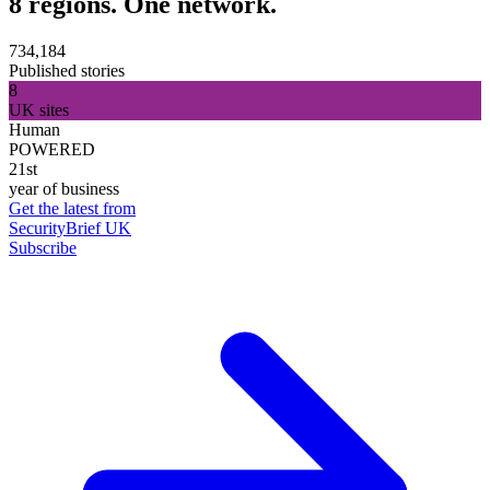
8 regions. One network.
734,184
Published stories
8
UK sites
Human
POWERED
21st
year of business
Get the latest from
SecurityBrief UK
Subscribe