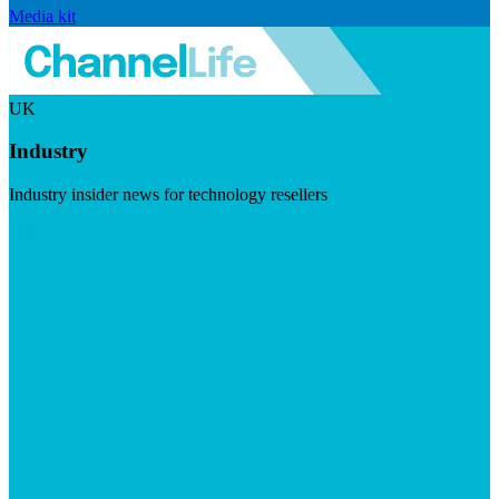
Media kit
UK
Industry
Industry insider news for technology resellers
Visit