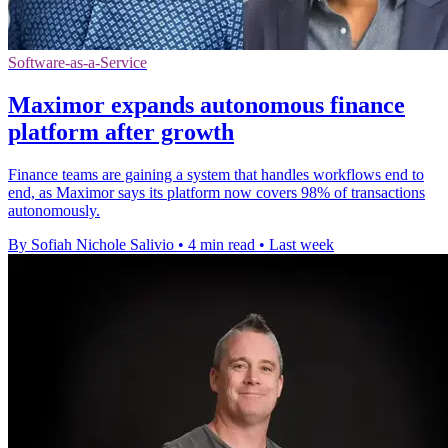
Software-as-a-Service
Maximor expands autonomous finance
platform after growth
Finance teams are gaining a system that handles workflows end to
end, as Maximor says its platform now covers 98% of transactions
autonomously.
By Sofiah Nichole Salivio
•
4 min read
•
Last week