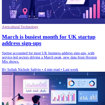
Agricultural Technology
March is busiest month for UK startup
address sign-ups
Spring accounted for most UK business address sign-ups, with
service-led sectors driving a March peak, new data from Hoxton
Mix shows.
By Sofiah Nichole Salivio
•
4 min read
•
Last week