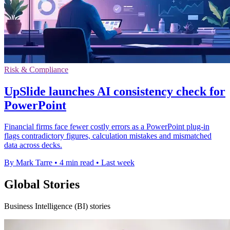
Risk & Compliance
UpSlide launches AI consistency check for
PowerPoint
Financial firms face fewer costly errors as a PowerPoint plug-in
flags contradictory figures, calculation mistakes and mismatched
data across decks.
By Mark Tarre
•
4 min read
•
Last week
Global Stories
Business Intelligence (BI) stories