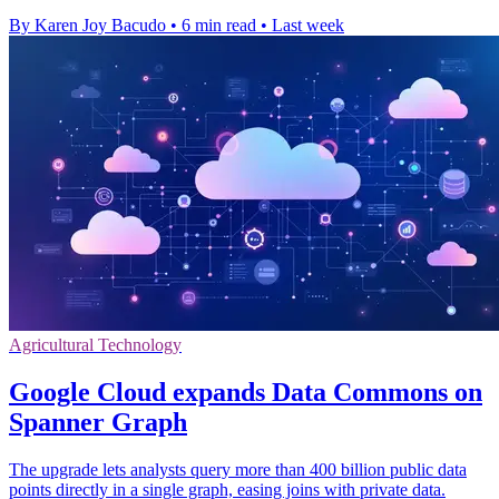
By Karen Joy Bacudo
•
6 min read
•
Last week
Agricultural Technology
Google Cloud expands Data Commons on
Spanner Graph
The upgrade lets analysts query more than 400 billion public data
points directly in a single graph, easing joins with private data.