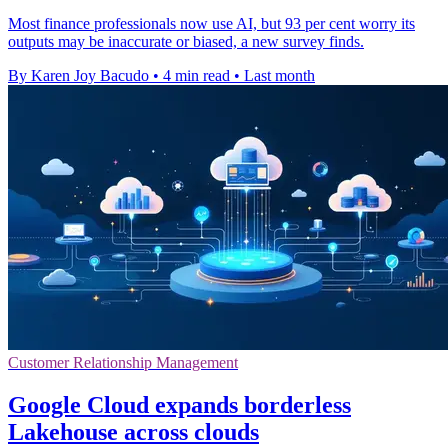
Most finance professionals now use AI, but 93 per cent worry its
outputs may be inaccurate or biased, a new survey finds.
By Karen Joy Bacudo
•
4 min read
•
Last month
Customer Relationship Management
Google Cloud expands borderless
Lakehouse across clouds