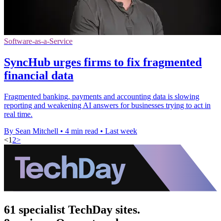
Software-as-a-Service
SyncHub urges firms to fix fragmented
financial data
Fragmented banking, payments and accounting data is slowing
reporting and weakening AI answers for businesses trying to act in
real time.
By Sean Mitchell
•
4 min read
•
Last week
<
1
2
>
61 specialist TechDay sites.