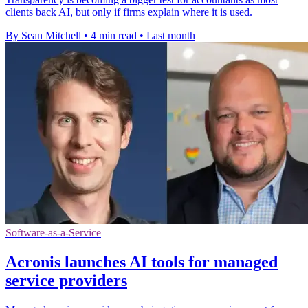
clients back AI, but only if firms explain where it is used.
By Sean Mitchell
•
4 min read
•
Last month
Software-as-a-Service
Acronis launches AI tools for managed
service providers