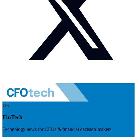
UK
FinTech
Technology news for CFOs & financial decision-makers