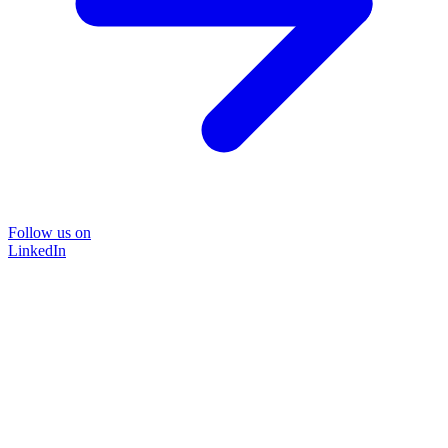
Follow us on
LinkedIn