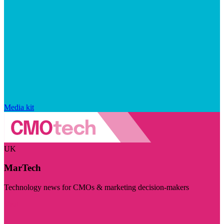
Media kit
UK
MarTech
Technology news for CMOs & marketing decision-makers
Visit