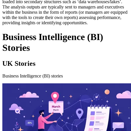
loaded into secondary structures such as ‘data warehouses/lakes’.
The analysis outputs are typically sent to managers and executives
within the business in the form of reports (or managers are equipped
with the tools to create their own reports) assessing performance,
providing insights or identifying opportunities.
Business Intelligence (BI)
Stories
UK Stories
Business Intelligence (BI) stories