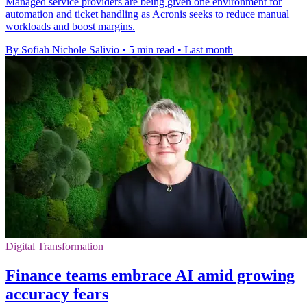
Managed service providers are being given one environment for
automation and ticket handling as Acronis seeks to reduce manual
workloads and boost margins.
By Sofiah Nichole Salivio
•
5 min read
•
Last month
Digital Transformation
Finance teams embrace AI amid growing
accuracy fears