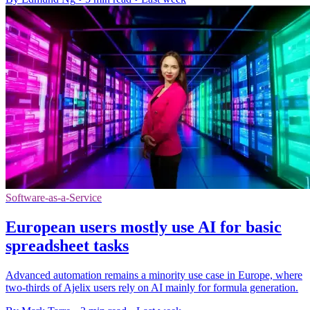
Software-as-a-Service
European users mostly use AI for basic
spreadsheet tasks
Advanced automation remains a minority use case in Europe, where
two-thirds of Ajelix users rely on AI mainly for formula generation.