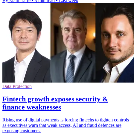
By Mark Tarre
•
3 min read
•
Last week
Data Protection
Fintech growth exposes security &
finance weaknesses
Rising use of digital payments is forcing fintechs to tighten controls
as executives warn that weak access, AI and fraud defences are
exposing customers.