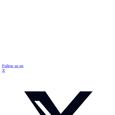
Follow us on
X