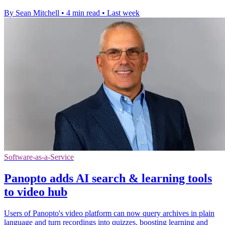
By Sean Mitchell
•
4 min read
•
Last week
Software-as-a-Service
Panopto adds AI search & learning tools
to video hub
Users of Panopto's video platform can now query archives in plain
language and turn recordings into quizzes, boosting learning and