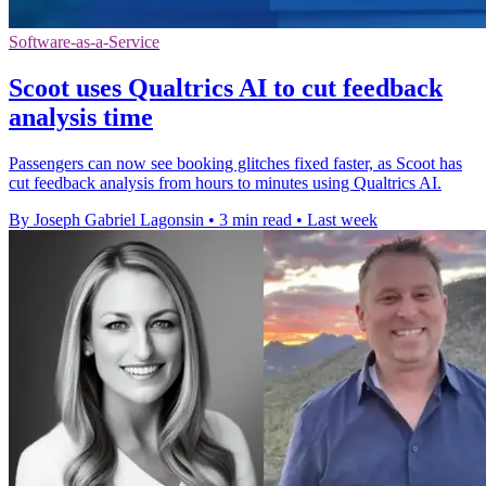
Software-as-a-Service
Scoot uses Qualtrics AI to cut feedback
analysis time
Passengers can now see booking glitches fixed faster, as Scoot has
cut feedback analysis from hours to minutes using Qualtrics AI.
By Joseph Gabriel Lagonsin
•
3 min read
•
Last week