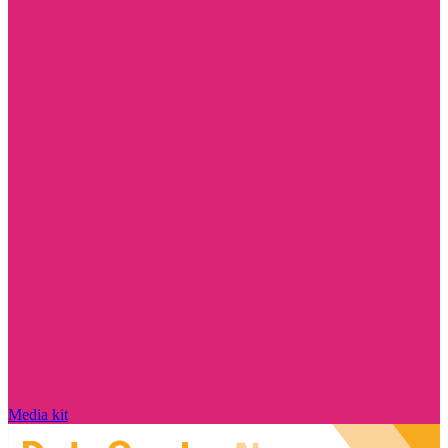
Media kit