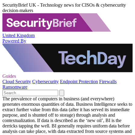
SecurityBrief UK - Technology news for CISOs & cybersecurity
decision-makers
United Kingdom
Powered By
Guides
Cloud Security
Cybersecurity
Endpoint Protection
Firewalls
Ransomware
The prevalence of computers in business (and everywhere)
generates enormous quantities of data. Business Intelligence seeks to
extract further value from this data (after it has served its immediate
purpose, and is shunted off to storage) through analysis and
contextualization. If data is described as the ‘new oil’, BI is the
derricks tapping the well. BI generally requires uniform data before
analysis can take place, with data extracted from source systems and