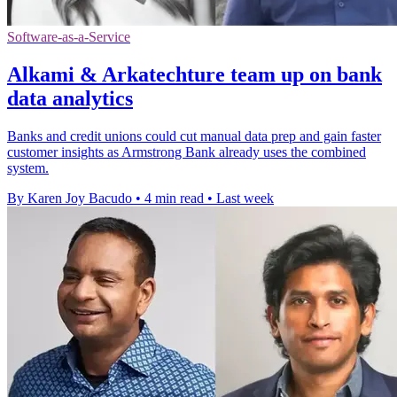
Software-as-a-Service
Alkami & Arkatechture team up on bank
data analytics
Banks and credit unions could cut manual data prep and gain faster
customer insights as Armstrong Bank already uses the combined
system.
By Karen Joy Bacudo
•
4 min read
•
Last week