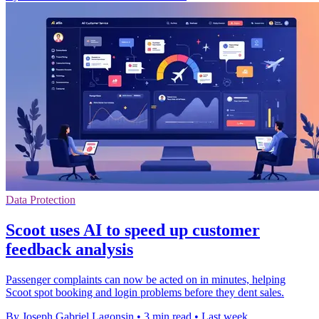
Data Protection
Scoot uses AI to speed up customer
feedback analysis
Passenger complaints can now be acted on in minutes, helping
Scoot spot booking and login problems before they dent sales.
By Joseph Gabriel Lagonsin
•
3 min read
•
Last week