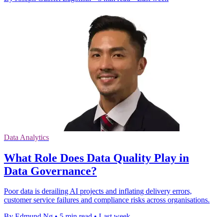
Data Analytics
What Role Does Data Quality Play in
Data Governance?
Poor data is derailing AI projects and inflating delivery errors,
customer service failures and compliance risks across organisations.
By Edmund Ng
•
5 min read
•
Last week