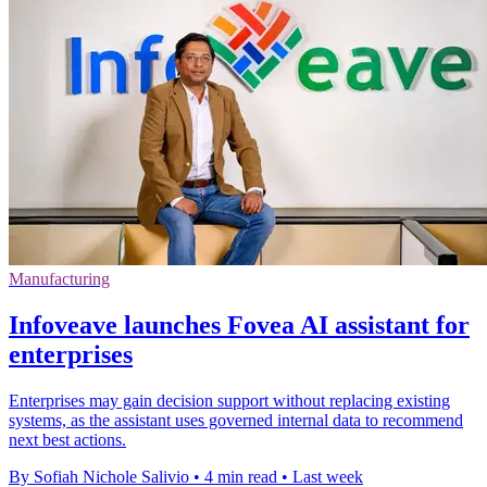
Manufacturing
Infoveave launches Fovea AI assistant for
enterprises
Enterprises may gain decision support without replacing existing
systems, as the assistant uses governed internal data to recommend
next best actions.
By Sofiah Nichole Salivio
•
4 min read
•
Last week