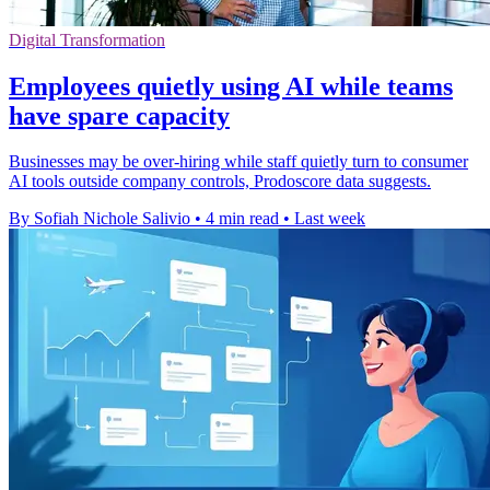
Digital Transformation
Employees quietly using AI while teams
have spare capacity
Businesses may be over-hiring while staff quietly turn to consumer
AI tools outside company controls, Prodoscore data suggests.
By Sofiah Nichole Salivio
•
4 min read
•
Last week