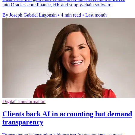
into Oracle's core finance, HR and supply-chain software.
By Joseph Gabriel Lagonsin
•
4 min read
•
Last month
Digital Transformation
Clients back AI in accounting but demand
transparency
Transparency is becoming a bigger test for accountants as most