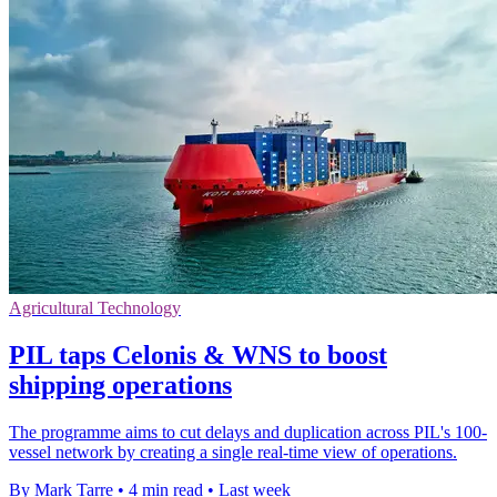
Agricultural Technology
PIL taps Celonis & WNS to boost
shipping operations
The programme aims to cut delays and duplication across PIL's 100-
vessel network by creating a single real-time view of operations.
By Mark Tarre
•
4 min read
•
Last week