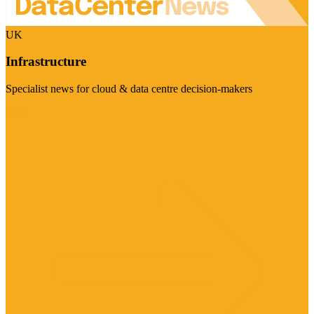
UK
Infrastructure
Specialist news for cloud & data centre decision-makers
Visit