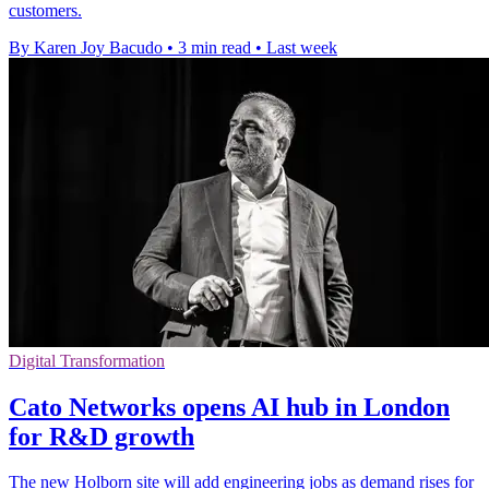
customers.
By Karen Joy Bacudo
•
3 min read
•
Last week
Digital Transformation
Cato Networks opens AI hub in London
for R&D growth
The new Holborn site will add engineering jobs as demand rises for