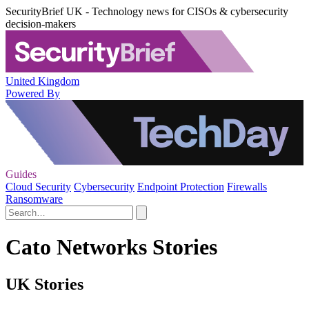
SecurityBrief UK - Technology news for CISOs & cybersecurity
decision-makers
United Kingdom
Powered By
Guides
Cloud Security
Cybersecurity
Endpoint Protection
Firewalls
Ransomware
Cato Networks Stories
UK Stories