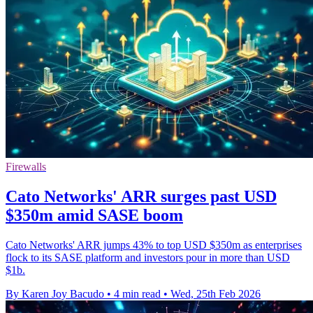
Firewalls
Cato Networks' ARR surges past USD
$350m amid SASE boom
Cato Networks' ARR jumps 43% to top USD $350m as enterprises
flock to its SASE platform and investors pour in more than USD
$1b.
By Karen Joy Bacudo
•
4 min read
•
Wed, 25th Feb 2026