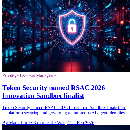
Privileged Access Management
Token Security named RSAC 2026
Innovation Sandbox finalist
Token Security named RSAC 2026 Innovation Sandbox finalist for
its platform securing and governing autonomous AI agent identities.
By Mark Tarre
•
3 min read
•
Wed, 11th Feb 2026