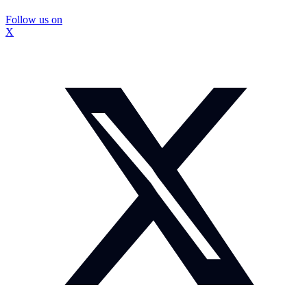
Follow us on
X