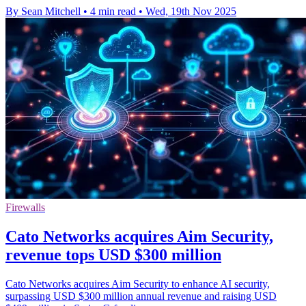
By Sean Mitchell
•
4 min read
•
Wed, 19th Nov 2025
Firewalls
Cato Networks acquires Aim Security,
revenue tops USD $300 million
Cato Networks acquires Aim Security to enhance AI security,
surpassing USD $300 million annual revenue and raising USD