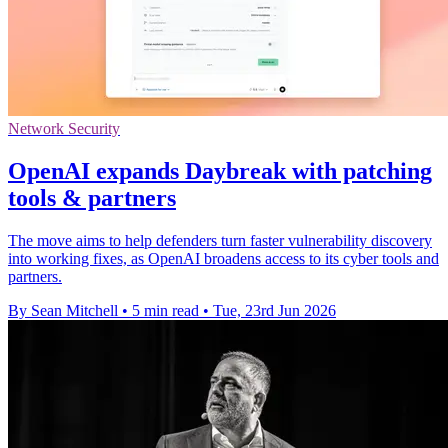
Network Security
OpenAI expands Daybreak with patching
tools & partners
The move aims to help defenders turn faster vulnerability discovery
into working fixes, as OpenAI broadens access to its cyber tools and
partners.
By Sean Mitchell
•
5 min read
•
Tue, 23rd Jun 2026