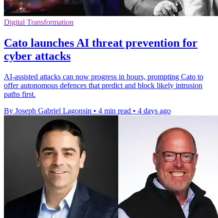
Digital Transformation
Cato launches AI threat prevention for
cyber attacks
AI-assisted attacks can now progress in hours, prompting Cato to
offer autonomous defences that predict and block likely intrusion
paths first.
By Joseph Gabriel Lagonsin
•
4 min read
•
4 days ago