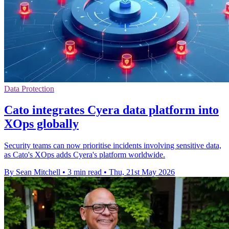
Data Protection
Cato integrates Cyera data platform into
XOps globally
Security teams can now prioritise incidents involving sensitive data,
as Cato's XOps adds Cyera's platform worldwide.
By Sean Mitchell
•
3 min read
•
Thu, 21st May 2026