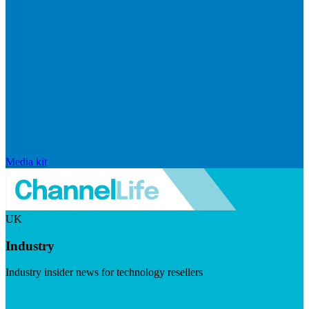
Media kit
UK
Industry
Industry insider news for technology resellers
Visit