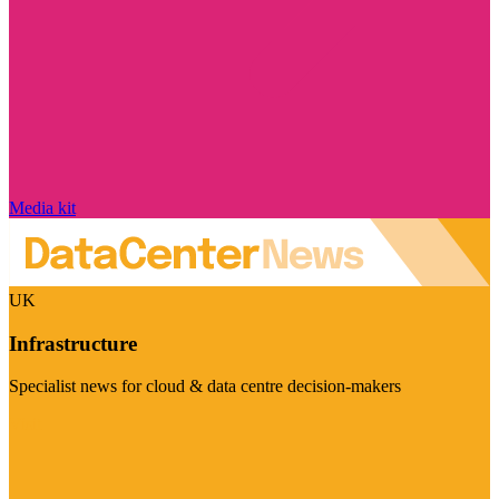
Media kit
UK
Infrastructure
Specialist news for cloud & data centre decision-makers
Visit