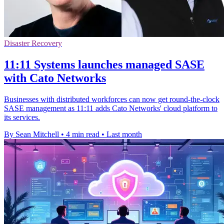
Disaster Recovery
11:11 Systems launches managed SASE
with Cato Networks
Businesses with distributed workforces can now get round-the-clock
SASE management as 11:11 adds Cato Networks' cloud platform to
its services.
By Sean Mitchell
•
4 min read
•
Last month