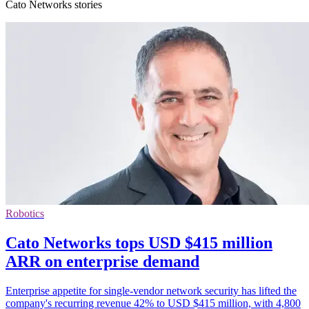
Cato Networks stories
Robotics
Cato Networks tops USD $415 million
ARR on enterprise demand
Enterprise appetite for single-vendor network security has lifted the
company's recurring revenue 42% to USD $415 million, with 4,800