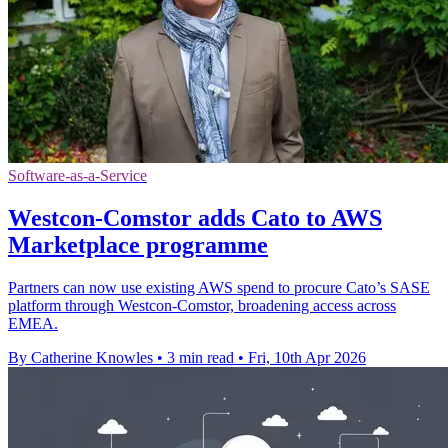
Software-as-a-Service
Westcon-Comstor adds Cato to AWS
Marketplace programme
Partners can now use existing AWS spend to procure Cato’s SASE
platform through Westcon-Comstor, broadening access across
EMEA.
By Catherine Knowles
•
3 min read
•
Fri, 10th Apr 2026