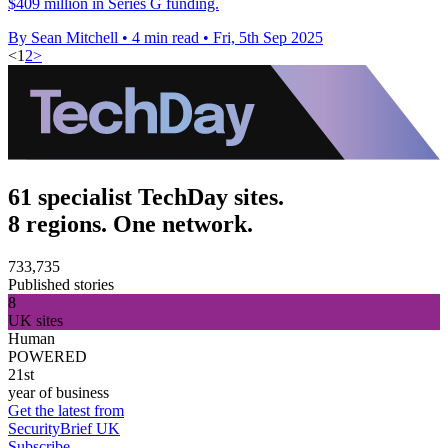
$409 million in Series G funding.
By Sean Mitchell
•
4 min read
•
Fri, 5th Sep 2025
<
1
2
>
61 specialist TechDay sites.
8 regions. One network.
733,735
Published stories
8
UK sites
Human
POWERED
21st
year of business
Get the latest from
SecurityBrief UK
Subscribe