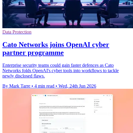
Data Protection
Cato Networks joins OpenAI cyber
partner programme
Enterprise security teams could gain faster defences as Cato
Networks folds OpenAI's cyber tools into workflows to tackle
newly disclosed flaws.
By Mark Tarre
•
4 min read
•
Wed, 24th Jun 2026