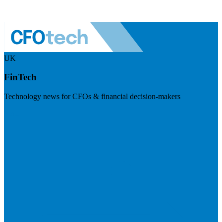
UK
FinTech
Technology news for CFOs & financial decision-makers
Visit