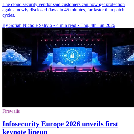
The cloud security vendor said customers can now get protection
against newly disclosed flaws in 45 minutes, far faster than patch
cycles.
By Sofiah Nichole Salivio
•
4 min read
•
Thu, 4th Jun 2026
Firewalls
Infosecurity Europe 2026 unveils first
keynote lineup