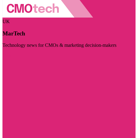
UK
MarTech
Technology news for CMOs & marketing decision-makers
Visit