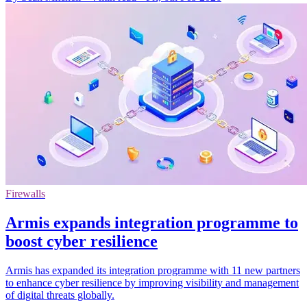
Firewalls
Armis expands integration programme to
boost cyber resilience
Armis has expanded its integration programme with 11 new partners
to enhance cyber resilience by improving visibility and management
of digital threats globally.