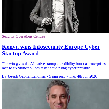
Security Operations Centres
Konvu wins Infosecurity Europe Cyber
Startup Award
The win gives the AI-native startup a credibility boost as enterprises
race to fix vulnerabilities faster amid rising cyber pressure.
By Joseph Gabriel Lagonsin
•
5 min read
•
Thu, 4th Jun 2026