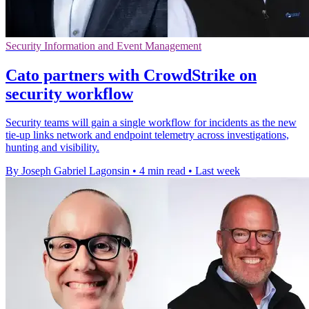
Security Information and Event Management
Cato partners with CrowdStrike on
security workflow
Security teams will gain a single workflow for incidents as the new
tie-up links network and endpoint telemetry across investigations,
hunting and visibility.
By Joseph Gabriel Lagonsin
•
4 min read
•
Last week