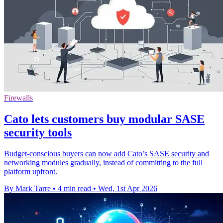
Firewalls
Cato lets customers buy modular SASE
security tools
Budget-conscious buyers can now add Cato’s SASE security and
networking modules gradually, instead of committing to the full
platform upfront.
By Mark Tarre
•
4 min read
•
Wed, 1st Apr 2026