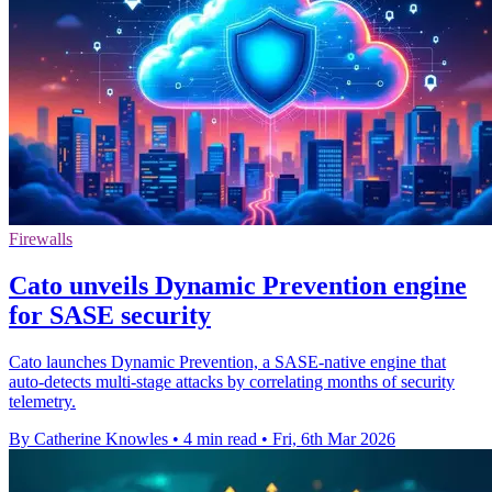
Firewalls
Cato unveils Dynamic Prevention engine
for SASE security
Cato launches Dynamic Prevention, a SASE-native engine that
auto-detects multi-stage attacks by correlating months of security
telemetry.
By Catherine Knowles
•
4 min read
•
Fri, 6th Mar 2026