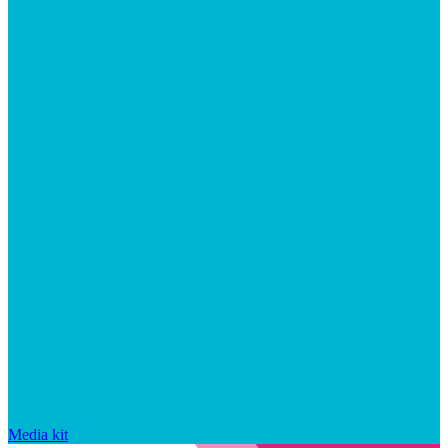
Media kit