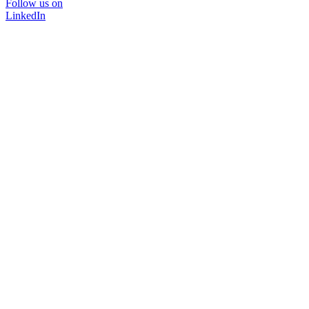
Follow us on
LinkedIn