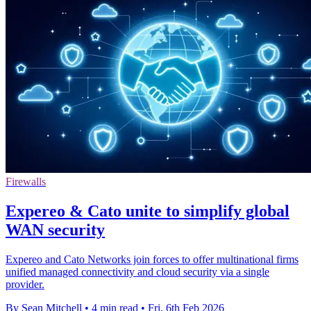
Firewalls
Expereo & Cato unite to simplify global
WAN security
Expereo and Cato Networks join forces to offer multinational firms
unified managed connectivity and cloud security via a single
provider.
By Sean Mitchell
•
4 min read
•
Fri, 6th Feb 2026