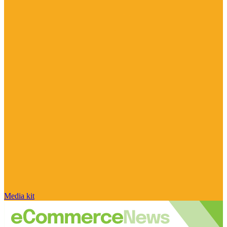
Media kit