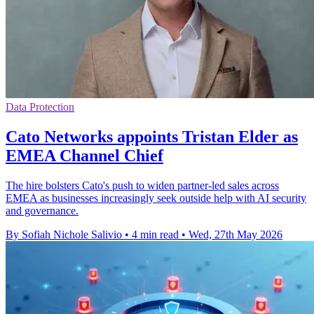
Data Protection
Cato Networks appoints Tristan Elder as
EMEA Channel Chief
The hire bolsters Cato's push to widen partner-led sales across
EMEA as businesses increasingly seek outside help with AI security
and governance.
By Sofiah Nichole Salivio
•
4 min read
•
Wed, 27th May 2026