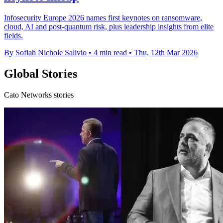
Infosecurity Europe 2026 names first keynotes on ransomware,
cloud, AI and post-quantum risk, plus leadership insights from elite
fields.
By Sofiah Nichole Salivio
•
4 min read
•
Thu, 12th Mar 2026
Global Stories
Cato Networks stories