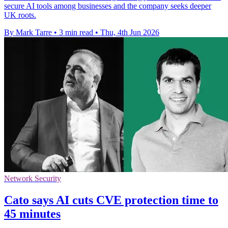
secure AI tools among businesses and the company seeks deeper
UK roots.
By Mark Tarre
•
3 min read
•
Thu, 4th Jun 2026
Network Security
Cato says AI cuts CVE protection time to
45 minutes