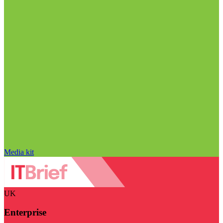
Media kit
UK
Enterprise