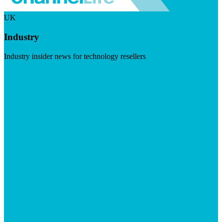
UK
Industry
Industry insider news for technology resellers
Visit