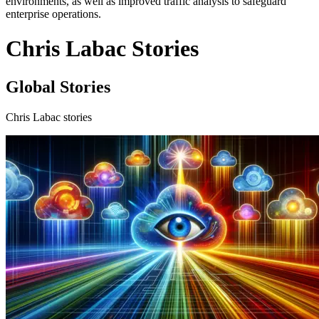
environments, as well as improved traffic analysis to safeguard
enterprise operations.
Chris Labac Stories
Global Stories
Chris Labac stories