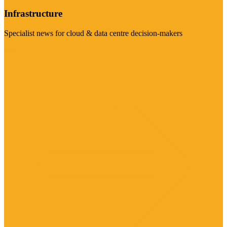
Infrastructure
Specialist news for cloud & data centre decision-makers
Visit