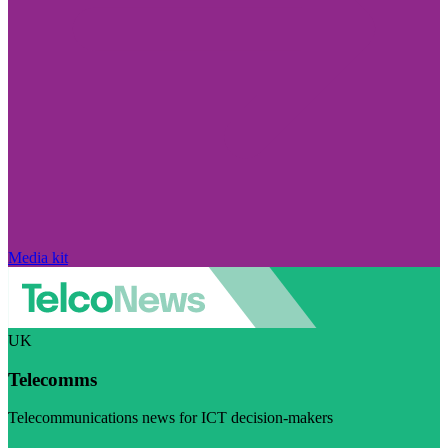
Media kit
UK
Telecomms
Telecommunications news for ICT decision-makers