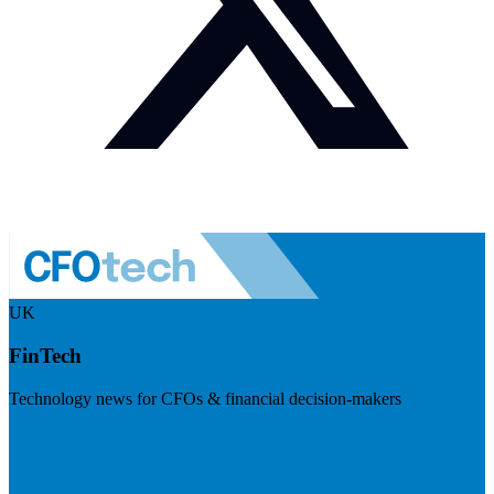
UK
FinTech
Technology news for CFOs & financial decision-makers
Visit