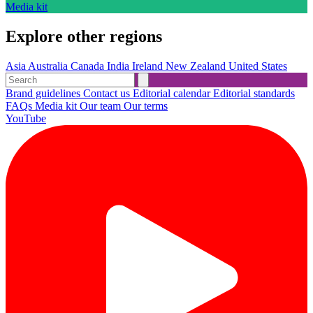
Media kit
Explore other regions
Asia
Australia
Canada
India
Ireland
New Zealand
United States
Brand guidelines
Contact us
Editorial calendar
Editorial standards
FAQs
Media kit
Our team
Our terms
YouTube