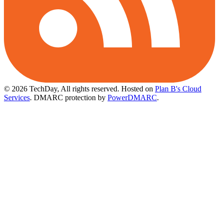
© 2026 TechDay, All rights reserved.
Hosted on
Plan B's Cloud
Services
. DMARC protection by
PowerDMARC
.