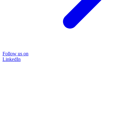
Follow us on
LinkedIn