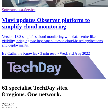
Software-as-a-Service
Viavi updates Observer platform to
simplify cloud monitoring
Version 18.8 simplifies cloud monitoring with data centre-like
visibility, bringing two key capabilities to cloud-based applications
and deployments.
By Catherine Knowles
•
3 min read
•
Wed, 3rd Aug 2022
61 specialist TechDay sites.
8 regions. One network.
732,865