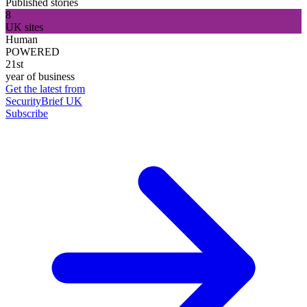
Published stories
8
UK sites
Human
POWERED
21st
year of business
Get the latest from
SecurityBrief UK
Subscribe