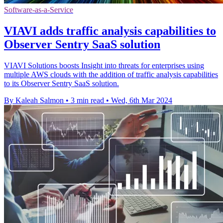
Software-as-a-Service
VIAVI adds traffic analysis capabilities to
Observer Sentry SaaS solution
VIAVI Solutions boosts Insight into threats for enterprises using
multiple AWS clouds with the addition of traffic analysis capabilities
to its Observer Sentry SaaS solution.
By Kaleah Salmon
•
3 min read
•
Wed, 6th Mar 2024