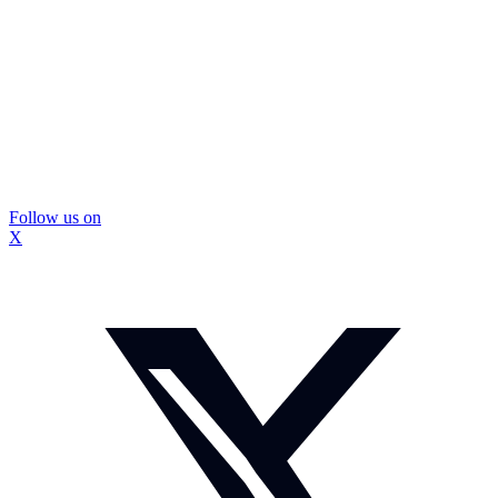
Follow us on
X