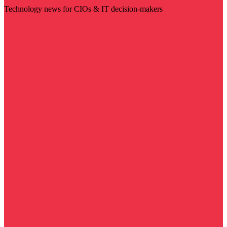
Technology news for CIOs & IT decision-makers
Visit