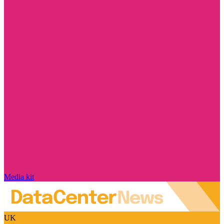
Media kit
UK