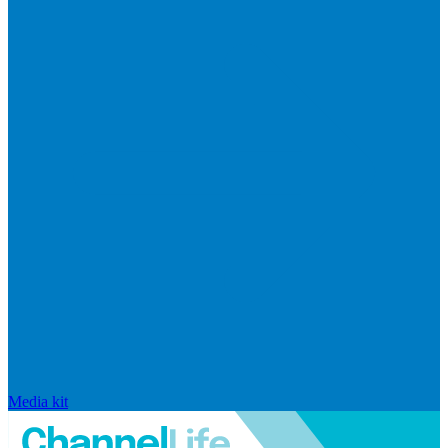
Media kit