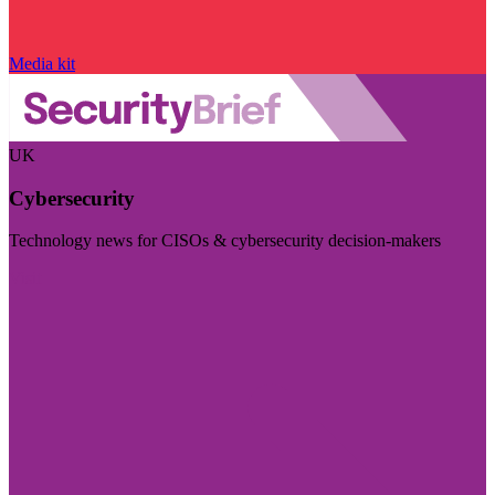
Media kit
UK
Cybersecurity
Technology news for CISOs & cybersecurity decision-makers
Visit