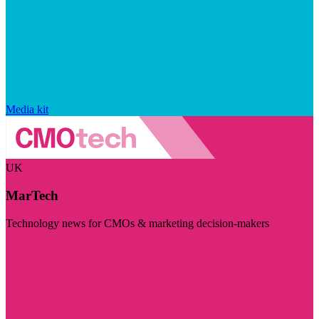
Media kit
UK
MarTech
Technology news for CMOs & marketing decision-makers
Visit