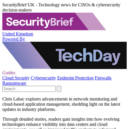
SecurityBrief UK - Technology news for CISOs & cybersecurity
decision-makers
United Kingdom
Powered By
Guides
Cloud Security
Cybersecurity
Endpoint Protection
Firewalls
Ransomware
Chris Labac explores advancements in network monitoring and
cloud-based application management, shedding light on the latest
updates in industry platforms.
Through detailed stories, readers gain insights into how evolving
technologies enhance visibility into data centers and cloud