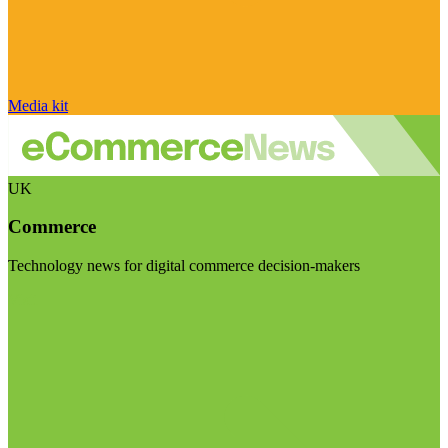
Media kit
UK
Commerce
Technology news for digital commerce decision-makers
Visit