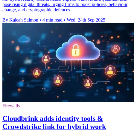
pose rising digital threats, urging firms to boost policies, behaviour
change, and cryptographic defences.
By Kaleah Salmon
•
4 min read
•
Wed, 24th Sep 2025
Firewalls
Cloudbrink adds identity tools &
Crowdstrike link for hybrid work