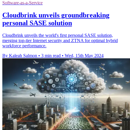
Software-as-a-Service
Cloudbrink unveils groundbreaking
personal SASE solution
Cloudbrink unveils the world's first personal SASE solution,
merging top-tier Internet security and ZTNA for optimal hybrid
workforce performance.
By Kaleah Salmon
•
3 min read
•
Wed, 15th May 2024