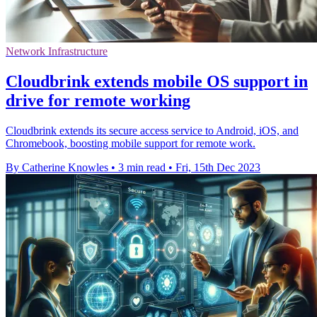
Network Infrastructure
Cloudbrink extends mobile OS support in
drive for remote working
Cloudbrink extends its secure access service to Android, iOS, and
Chromebook, boosting mobile support for remote work.
By Catherine Knowles
•
3 min read
•
Fri, 15th Dec 2023