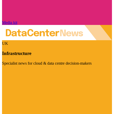
Media kit
UK
Infrastructure
Specialist news for cloud & data centre decision-makers
Visit