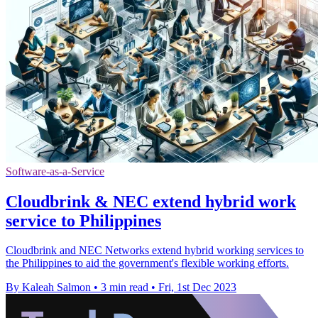
Software-as-a-Service
Cloudbrink & NEC extend hybrid work
service to Philippines
Cloudbrink and NEC Networks extend hybrid working services to
the Philippines to aid the government's flexible working efforts.
By Kaleah Salmon
•
3 min read
•
Fri, 1st Dec 2023