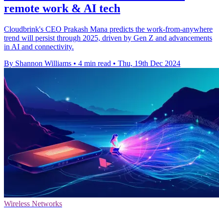
remote work & AI tech
Cloudbrink's CEO Prakash Mana predicts the work-from-anywhere
trend will persist through 2025, driven by Gen Z and advancements
in AI and connectivity.
By Shannon Williams
•
4 min read
•
Thu, 19th Dec 2024
Wireless Networks