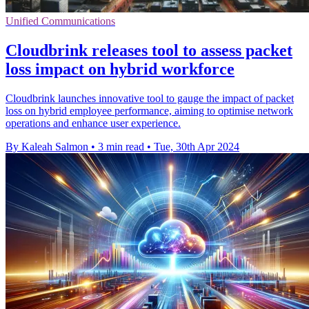
Unified Communications
Cloudbrink releases tool to assess packet
loss impact on hybrid workforce
Cloudbrink launches innovative tool to gauge the impact of packet
loss on hybrid employee performance, aiming to optimise network
operations and enhance user experience.
By Kaleah Salmon
•
3 min read
•
Tue, 30th Apr 2024