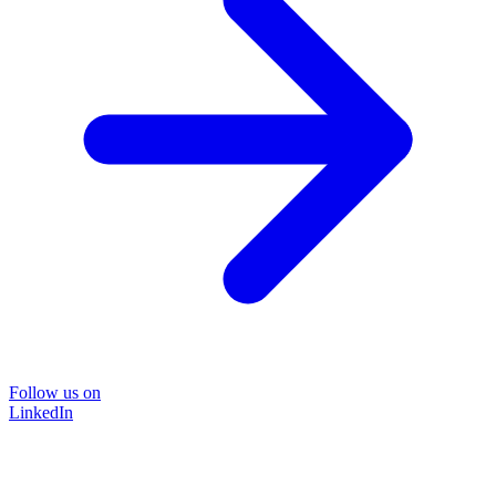
Follow us on
LinkedIn