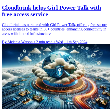
Cloudbrink helps Girl Power Talk with
free access service
Cloudbrink has partnered with Girl Power Talk, offering free secure
access licenses to teams in 30+ countries, enhancing connectivity in
areas with limited infrastructure.
By Melania Watson
•
2 min read
•
Wed, 11th Sep 2024