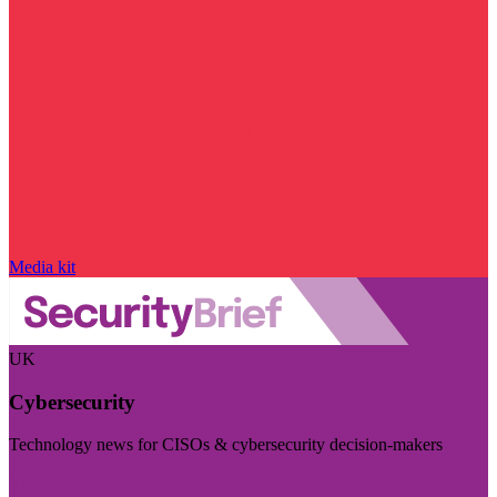
Media kit
UK
Cybersecurity
Technology news for CISOs & cybersecurity decision-makers
Visit