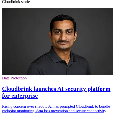
Cloudbrink stories
Data Protection
Cloudbrink launches AI security platform
for enterprise
Rising concern over shadow AI has prompted Cloudbrink to bundle
endpoint monitoring, data loss prevention and secure connectivity