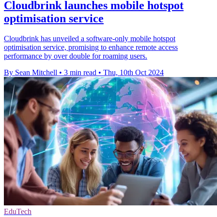
Cloudbrink launches mobile hotspot
optimisation service
Cloudbrink has unveiled a software-only mobile hotspot
optimisation service, promising to enhance remote access
performance by over double for roaming users.
By Sean Mitchell
•
3 min read
•
Thu, 10th Oct 2024
EduTech