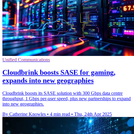
Unified Communications
Cloudbrink boosts SASE for gaming,
expands into new geographies
Cloudbrink boosts its SASE solution with 300 Gbps data centre
throughput, 1 Gbps per-user speed, plus new partnerships to expand
into new geographies.
By Catherine Knowles
•
4 min read
•
Thu, 24th Apr 2025