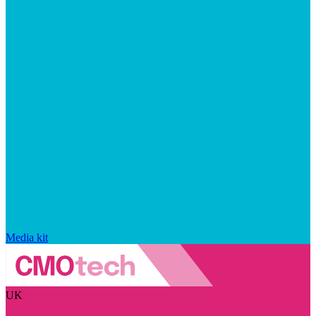
Media kit
UK