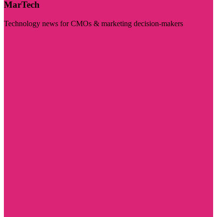
MarTech
Technology news for CMOs & marketing decision-makers
Visit