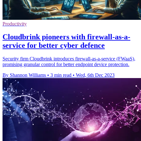
Productivity
Cloudbrink pioneers with firewall-as-a-
service for better cyber defence
Security firm Cloudbrink introduces firewall-as-a-service (FWaaS),
promising granular control for better endpoint device protection.
By Shannon Williams
•
3 min read
•
Wed, 6th Dec 2023