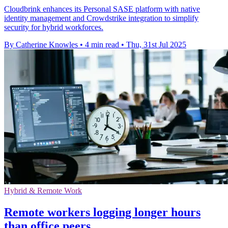
Cloudbrink enhances its Personal SASE platform with native
identity management and Crowdstrike integration to simplify
security for hybrid workforces.
By Catherine Knowles
•
4 min read
•
Thu, 31st Jul 2025
Hybrid & Remote Work
Remote workers logging longer hours
than office peers