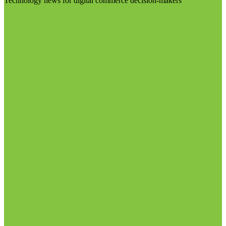
Technology news for digital commerce decision-makers
Visit