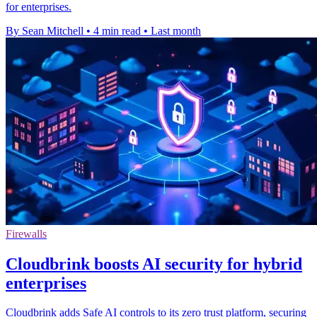
for enterprises.
By Sean Mitchell
•
4 min read
•
Last month
Firewalls
Cloudbrink boosts AI security for hybrid
enterprises
Cloudbrink adds Safe AI controls to its zero trust platform, securing