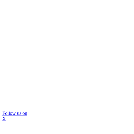
Follow us on
X