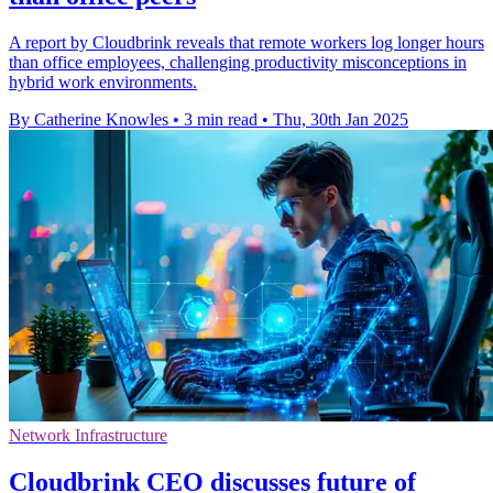
A report by Cloudbrink reveals that remote workers log longer hours
than office employees, challenging productivity misconceptions in
hybrid work environments.
By Catherine Knowles
•
3 min read
•
Thu, 30th Jan 2025
Network Infrastructure
Cloudbrink CEO discusses future of