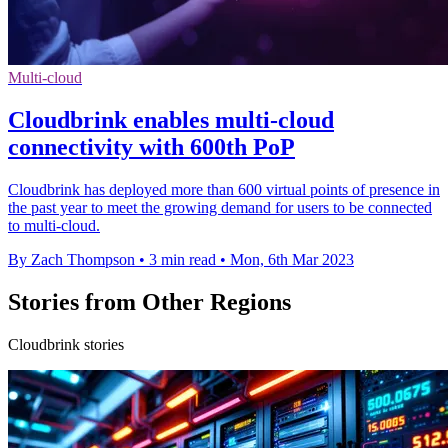
Multi-cloud
Cloudbrink enables multi-cloud
connectivity with 600th PoP
Cloudbrink has deployed more than 600 virtual points of presence in
the past year to meet the growing demand for users to be connected
to multi-cloud.
By Zach Thompson
•
3 min read
•
Mon, 6th Mar 2023
Stories from Other Regions
Cloudbrink stories