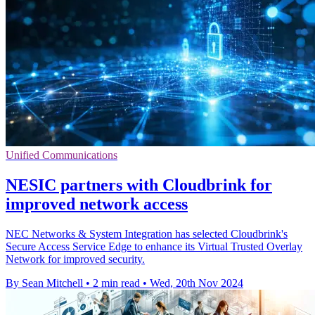
Unified Communications
NESIC partners with Cloudbrink for
improved network access
NEC Networks & System Integration has selected Cloudbrink's
Secure Access Service Edge to enhance its Virtual Trusted Overlay
Network for improved security.
By Sean Mitchell
•
2 min read
•
Wed, 20th Nov 2024