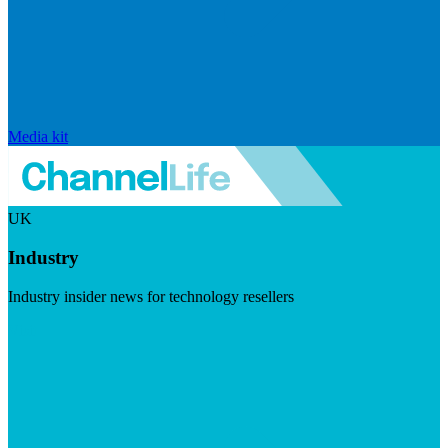
Media kit
UK
Industry
Industry insider news for technology resellers
Visit