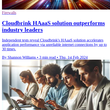
Firewalls
Cloudbrink HAaaS solution outperforms
industry leaders
Independent tests reveal Cloudbrink's HAaaS solution accelerates
application performance via unreliable internet connections by up to
30 times.
By Shannon Williams
•
3 min read
•
Thu, 1st Feb 2024