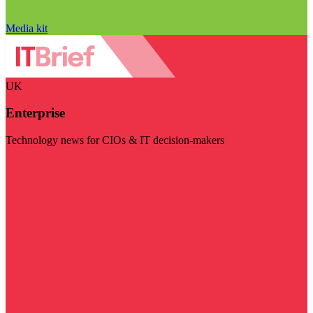
Media kit
UK
Enterprise
Technology news for CIOs & IT decision-makers
Visit