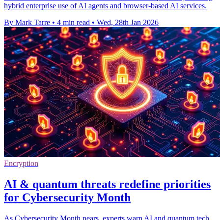
hybrid enterprise use of AI agents and browser-based AI services.
By Mark Tarre
•
4 min read
•
Wed, 28th Jan 2026
Encryption
AI & quantum threats redefine priorities
for Cybersecurity Month
As Cybersecurity Month nears, experts warn AI and quantum tech