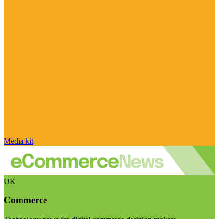
Media kit
UK
Commerce