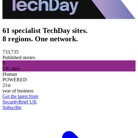
61 specialist TechDay sites.
8 regions. One network.
733,735
Published stories
8
UK sites
Human
POWERED
21st
year of business
Get the latest from
SecurityBrief UK
Subscribe