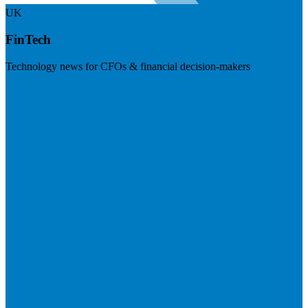
UK
FinTech
Technology news for CFOs & financial decision-makers
Visit