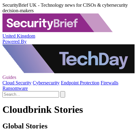
SecurityBrief UK - Technology news for CISOs & cybersecurity
decision-makers
United Kingdom
Powered By
Guides
Cloud Security
Cybersecurity
Endpoint Protection
Firewalls
Ransomware
Cloudbrink Stories
Global Stories