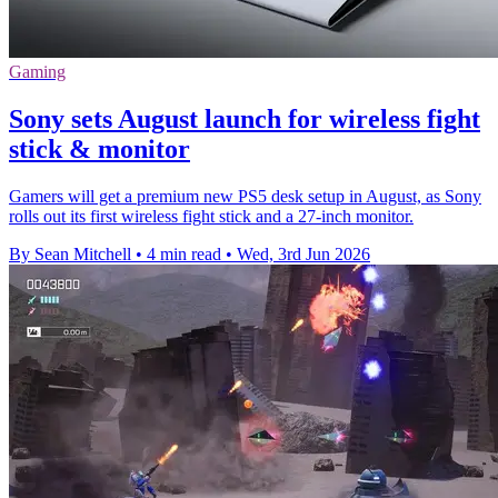
Gaming
Sony sets August launch for wireless fight
stick & monitor
Gamers will get a premium new PS5 desk setup in August, as Sony
rolls out its first wireless fight stick and a 27-inch monitor.
By Sean Mitchell
•
4 min read
•
Wed, 3rd Jun 2026