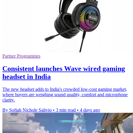
Partner Programmes
Consistent launches Wave wired gaming
headset in India
The new headset adds to India's crowded low-cost gaming market,
where buyers are weighing sound quality, comfort and microphone
clarity.
By Sofiah Nichole Salivio
•
3 min read
•
4 days ago