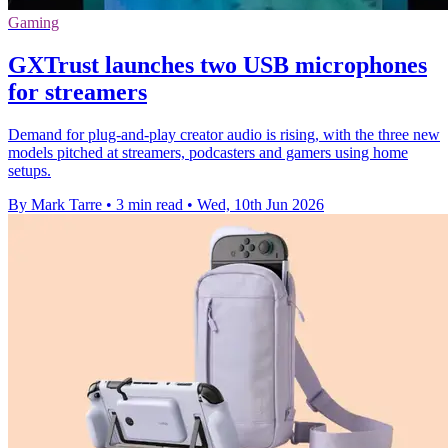
Gaming
GXTrust launches two USB microphones
for streamers
Demand for plug-and-play creator audio is rising, with the three new
models pitched at streamers, podcasters and gamers using home
setups.
By Mark Tarre
•
3 min read
•
Wed, 10th Jun 2026