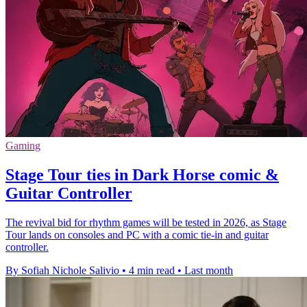
Gaming
Stage Tour ties in Dark Horse comic &
Guitar Controller
The revival bid for rhythm games will be tested in 2026, as Stage
Tour lands on consoles and PC with a comic tie-in and guitar
controller.
By Sofiah Nichole Salivio
•
4 min read
•
Last month