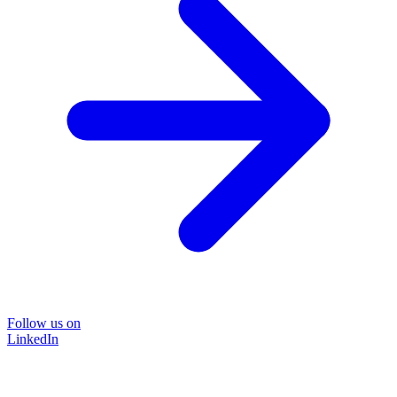
Follow us on
LinkedIn