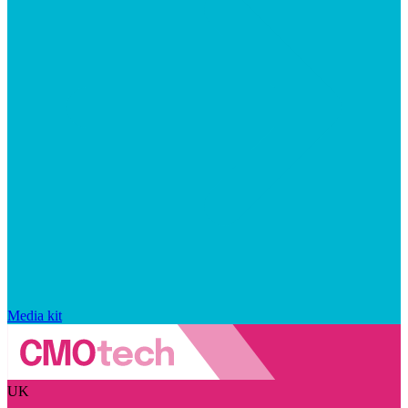
Media kit
UK