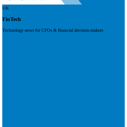
UK
FinTech
Technology news for CFOs & financial decision-makers
Visit