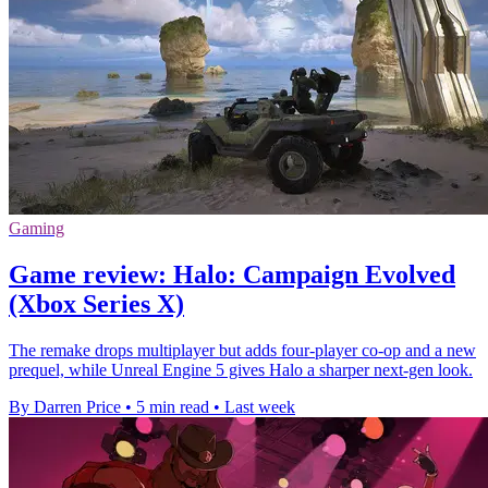
Gaming
Game review: Halo: Campaign Evolved
(Xbox Series X)
The remake drops multiplayer but adds four-player co-op and a new
prequel, while Unreal Engine 5 gives Halo a sharper next-gen look.
By Darren Price
•
5 min read
•
Last week