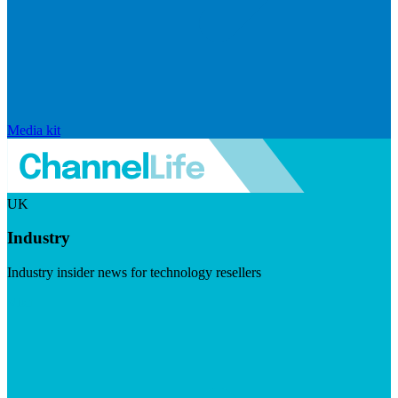
Media kit
UK
Industry
Industry insider news for technology resellers
Visit