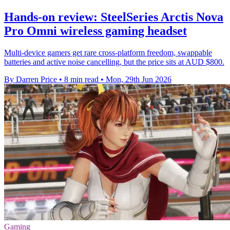
Hands-on review: SteelSeries Arctis Nova
Pro Omni wireless gaming headset
Multi-device gamers get rare cross-platform freedom, swappable
batteries and active noise cancelling, but the price sits at AUD $800.
By Darren Price
•
8 min read
•
Mon, 29th Jun 2026
Gaming