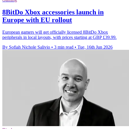
8BitDo Xbox accessories launch in
Europe with EU rollout
European gamers will get officially licensed 8BitDo Xbox
peripherals in local layouts, with prices starting at GBP £39.99.
By Sofiah Nichole Salivio
•
3 min read
•
Tue, 16th Jun 2026