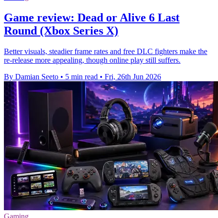
Game review: Dead or Alive 6 Last
Round (Xbox Series X)
Better visuals, steadier frame rates and free DLC fighters make the
re-release more appealing, though online play still suffers.
By Damian Seeto
•
5 min read
•
Fri, 26th Jun 2026
Gaming