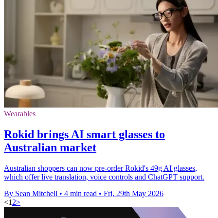
Wearables
Rokid brings AI smart glasses to
Australian market
Australian shoppers can now pre-order Rokid's 49g AI glasses,
which offer live translation, voice controls and ChatGPT support.
By Sean Mitchell
•
4 min read
•
Fri, 29th May 2026
<
1
2
>