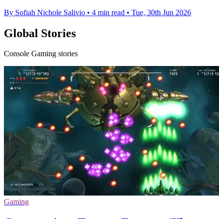
By Sofiah Nichole Salivio
•
4 min read
•
Tue, 30th Jun 2026
Global Stories
Console Gaming stories
Gaming