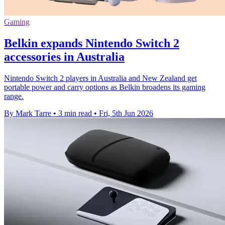
Gaming
Belkin expands Nintendo Switch 2
accessories in Australia
Nintendo Switch 2 players in Australia and New Zealand get
portable power and carry options as Belkin broadens its gaming
range.
By Mark Tarre
•
3 min read
•
Fri, 5th Jun 2026