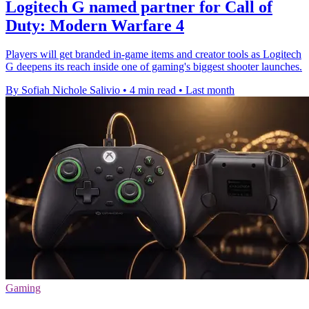
Logitech G named partner for Call of
Duty: Modern Warfare 4
Players will get branded in-game items and creator tools as Logitech
G deepens its reach inside one of gaming's biggest shooter launches.
By Sofiah Nichole Salivio
•
4 min read
•
Last month
Gaming