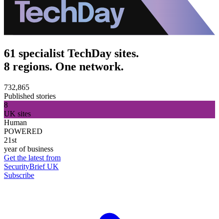
61 specialist TechDay sites.
8 regions. One network.
732,865
Published stories
8
UK sites
Human
POWERED
21st
year of business
Get the latest from
SecurityBrief UK
Subscribe