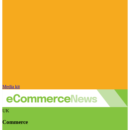
Media kit
UK
Commerce