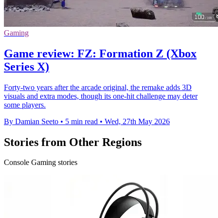
Gaming
Game review: FZ: Formation Z (Xbox
Series X)
Forty-two years after the arcade original, the remake adds 3D
visuals and extra modes, though its one-hit challenge may deter
some players.
By Damian Seeto
•
5 min read
•
Wed, 27th May 2026
Stories from Other Regions
Console Gaming stories