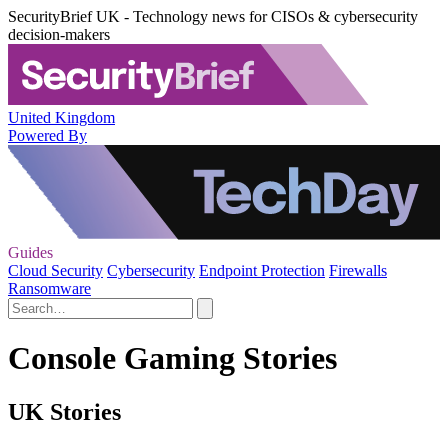
SecurityBrief UK - Technology news for CISOs & cybersecurity
decision-makers
United Kingdom
Powered By
Guides
Cloud Security
Cybersecurity
Endpoint Protection
Firewalls
Ransomware
Console Gaming Stories
UK Stories