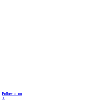
Follow us on
X