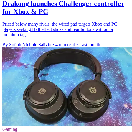
Drakong launches Challenger controller
for Xbox & PC
Priced below many rivals, the wired pad targets Xbox and PC
players seeking Hall-effect sticks and rear buttons without a
premium tag.
By Sofiah Nichole Salivio
•
4 min read
•
Last month
Gaming