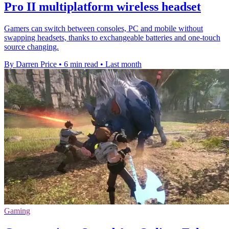
Pro II multiplatform wireless headset
Gamers can switch between consoles, PC and mobile without
swapping headsets, thanks to exchangeable batteries and one-touch
source changing.
By Darren Price
•
6 min read
•
Last month
Gaming