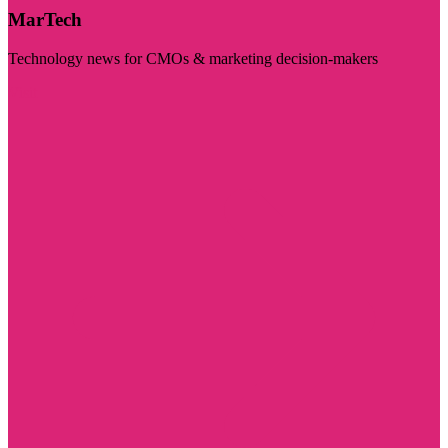
MarTech
Technology news for CMOs & marketing decision-makers
Visit