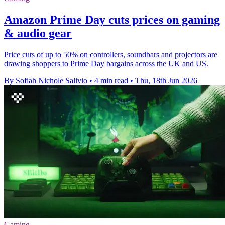
Amazon Prime Day cuts prices on gaming
& audio gear
Price cuts of up to 50% on controllers, soundbars and projectors are
drawing shoppers to Prime Day bargains across the UK and US.
By Sofiah Nichole Salivio
•
4 min read
•
Thu, 18th Jun 2026
Gaming