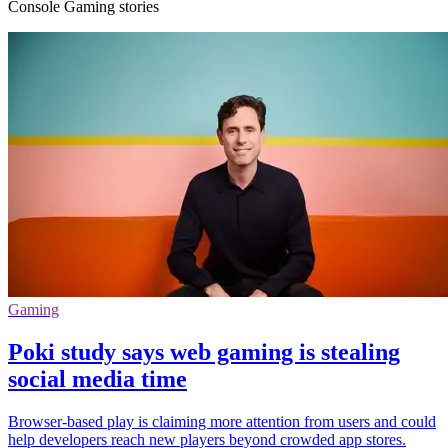
Console Gaming stories
Gaming
Poki study says web gaming is stealing
social media time
Browser-based play is claiming more attention from users and could
help developers reach new players beyond crowded app stores.