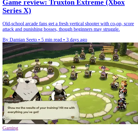
Game review: Truxton Extreme (Xbox
Series X)
Old-school arcade fans get a fresh vertical shooter with co-op, score
attack and punishing bosses, though beginners may struggle.
By Damian Seeto
•
5 min read
•
3 days ago
Gaming