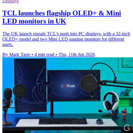
Displays
TCL launches flagship OLED+ & Mini
LED monitors in UK
The UK launch signals TCL's push into PC displays, with a 32-inch
OLED+ model and two Mini LED gaming monitors for different
users.
By Mark Tarre
•
4 min read
•
Thu, 11th Jun 2026