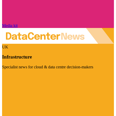
Media kit
UK
Infrastructure
Specialist news for cloud & data centre decision-makers
Visit