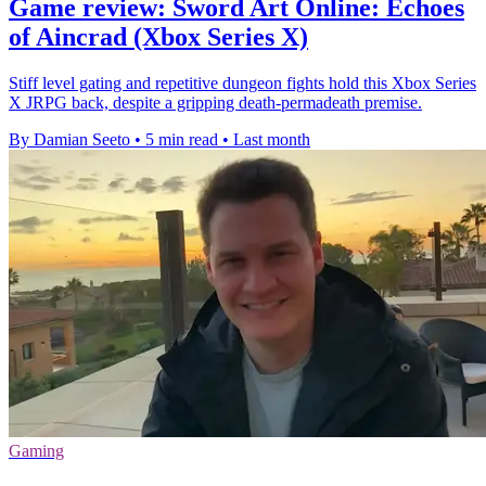
Game review: Sword Art Online: Echoes
of Aincrad (Xbox Series X)
Stiff level gating and repetitive dungeon fights hold this Xbox Series
X JRPG back, despite a gripping death-permadeath premise.
By Damian Seeto
•
5 min read
•
Last month
Gaming