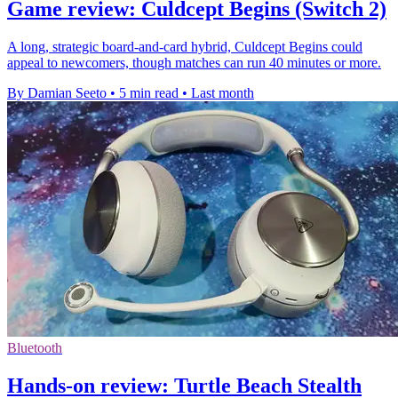
Game review: Culdcept Begins (Switch 2)
A long, strategic board-and-card hybrid, Culdcept Begins could
appeal to newcomers, though matches can run 40 minutes or more.
By Damian Seeto
•
5 min read
•
Last month
Bluetooth
Hands-on review: Turtle Beach Stealth