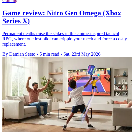
Gaming
Game review: Nitro Gen Omega (Xbox
Series X)
Permanent deaths raise the stakes in this anime-inspired tactical
RPG, where one lost pilot can cripple your mech and force a costly
replacement.
By Damian Seeto
•
5 min read
•
Sat, 23rd May 2026