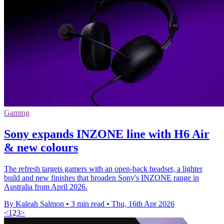
Gaming
Sony expands INZONE line with H6 Air
& new colours
The refresh targets gamers with an open-back headset, a lighter
build and new finishes that broaden Sony's INZONE range in
Australia from April 2026.
By Kaleah Salmon
•
3 min read
•
Thu, 16th Apr 2026
<
1
2
3
>