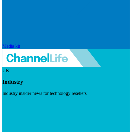
Media kit
UK
Industry
Industry insider news for technology resellers
Visit