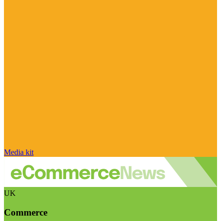
Media kit
UK
Commerce