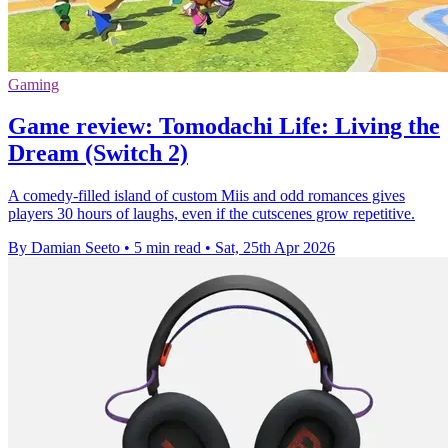
Gaming
Game review: Tomodachi Life: Living the
Dream (Switch 2)
A comedy-filled island of custom Miis and odd romances gives
players 30 hours of laughs, even if the cutscenes grow repetitive.
By Damian Seeto
•
5 min read
•
Sat, 25th Apr 2026