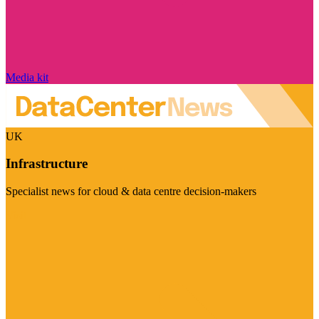
Media kit
UK
Infrastructure
Specialist news for cloud & data centre decision-makers
Visit