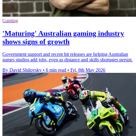
Gaming
'Maturing' Australian gaming industry
shows signs of growth
Government support and recent hit releases are helping Australian
games studios add jobs, even as distance and skills shortages persist.
By David Shilovsky
•
6 min read
•
Fri, 8th May 2026