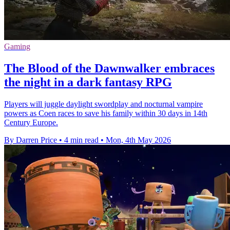
Gaming
The Blood of the Dawnwalker embraces
the night in a dark fantasy RPG
Players will juggle daylight swordplay and nocturnal vampire
powers as Coen races to save his family within 30 days in 14th
Century Europe.
By Darren Price
•
4 min read
•
Mon, 4th May 2026