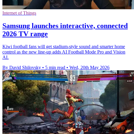
Internet of Things
Samsung launches interactive, connected
2026 TV range
Kiwi football fans will get stadium-style sound and smarter home
control as the new line-up adds AI Football Mode Pro and Vision
AI.
By David Shilovsky
•
5 min read
•
Wed, 20th May 2026