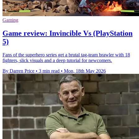
Gaming
Game review: Invincible Vs (PlayStation
5)
Fans of the superhero series get a brutal tag-team brawler with 18
fighters, slick visuals and a deep tutorial for newcomers.
By Darren Price
•
3 min read
•
Mon, 18th May 2026