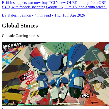
British shoppers can now buy TCL's new QLED line-up from GBP
£379, with models spanning Google TV, Fire TV and a 98in screen.
By Kaleah Salmon
•
4 min read
•
Thu, 16th Apr 2026
Global Stories
Console Gaming stories