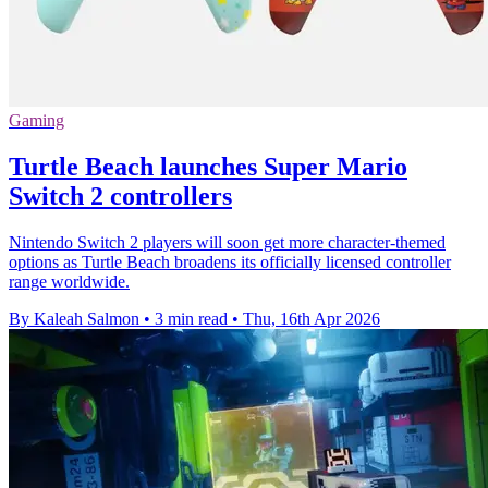
Gaming
Turtle Beach launches Super Mario
Switch 2 controllers
Nintendo Switch 2 players will soon get more character-themed
options as Turtle Beach broadens its officially licensed controller
range worldwide.
By Kaleah Salmon
•
3 min read
•
Thu, 16th Apr 2026