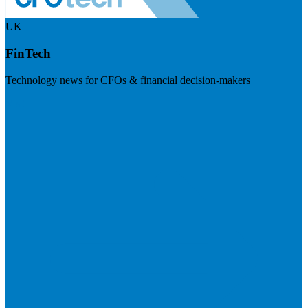
UK
FinTech
Technology news for CFOs & financial decision-makers
Visit