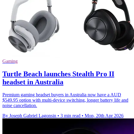
Gaming
Turtle Beach launches Stealth Pro II
headset in Australia
Premium gaming headset buyers in Australia now have a AUD
$549.95 option with multi-device switching, longer battery life and
noise cancellation.
By Joseph Gabriel Lagonsin
•
3 min read
•
Mon, 20th Apr 2026