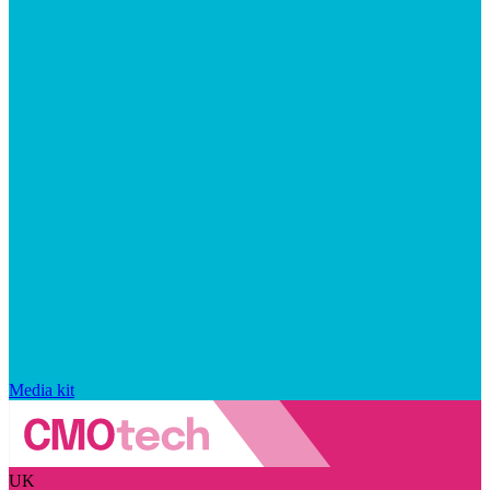
Media kit
UK