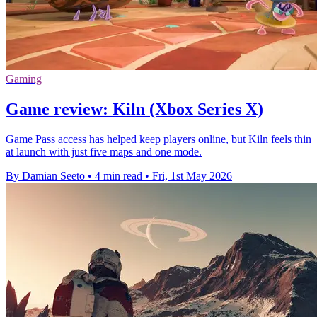
Gaming
Game review: Kiln (Xbox Series X)
Game Pass access has helped keep players online, but Kiln feels thin
at launch with just five maps and one mode.
By Damian Seeto
•
4 min read
•
Fri, 1st May 2026