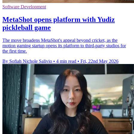
Software Development
MetaShot opens platform with Yudiz
pickleball game
The move broadens MetaShot's appeal beyond cricket, as the
motion gaming startup opens its platform to third-party studios for
the first time.
By Sofiah Nichole Salivio
•
4 min read
•
Fri, 22nd May 2026