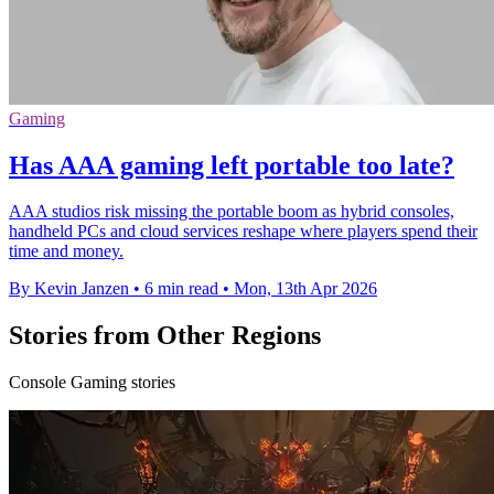
Gaming
Has AAA gaming left portable too late?
AAA studios risk missing the portable boom as hybrid consoles,
handheld PCs and cloud services reshape where players spend their
time and money.
By Kevin Janzen
•
6 min read
•
Mon, 13th Apr 2026
Stories from Other Regions
Console Gaming stories