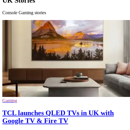
UK Stories
Console Gaming stories
Gaming
TCL launches QLED TVs in UK with
Google TV & Fire TV