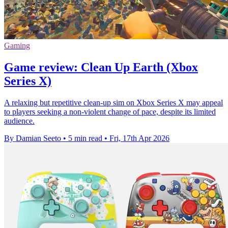
Gaming
Game review: Clean Up Earth (Xbox
Series X)
A relaxing but repetitive clean-up sim on Xbox Series X may appeal
to players seeking a non-violent change of pace, despite its limited
audience.
By Damian Seeto
•
5 min read
•
Fri, 17th Apr 2026