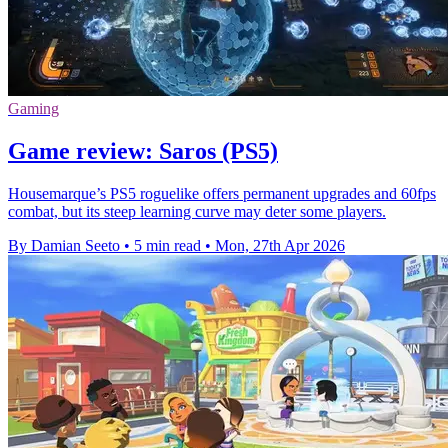
Gaming
Game review: Saros (PS5)
Housemarque’s PS5 roguelike offers permanent upgrades and 60fps
combat, but its steep learning curve may deter some players.
By Damian Seeto
•
5 min read
•
Mon, 27th Apr 2026