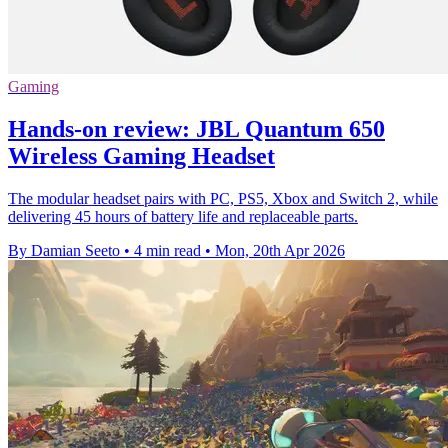
Gaming
Hands-on review: JBL Quantum 650
Wireless Gaming Headset
The modular headset pairs with PC, PS5, Xbox and Switch 2, while
delivering 45 hours of battery life and replaceable parts.
By Damian Seeto
•
4 min read
•
Mon, 20th Apr 2026