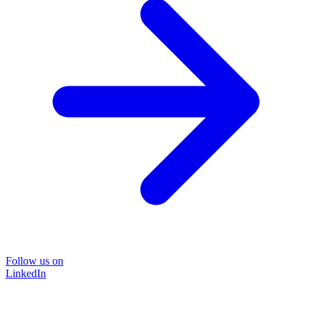
Follow us on
LinkedIn