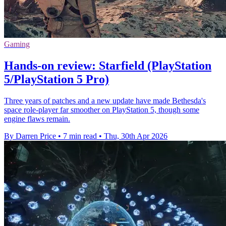
Gaming
Hands-on review: Starfield (PlayStation
5/PlayStation 5 Pro)
Three years of patches and a new update have made Bethesda's
space role-player far smoother on PlayStation 5, though some
engine flaws remain.
By Darren Price
•
7 min read
•
Thu, 30th Apr 2026