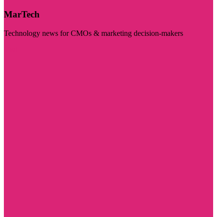
MarTech
Technology news for CMOs & marketing decision-makers
Visit