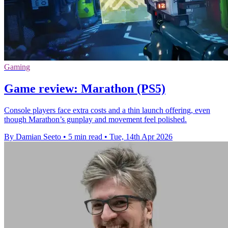
Gaming
Game review: Marathon (PS5)
Console players face extra costs and a thin launch offering, even
though Marathon’s gunplay and movement feel polished.
By Damian Seeto
•
5 min read
•
Tue, 14th Apr 2026