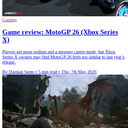
Gaming
Game review: MotoGP 26 (Xbox Series
X)
Players get more realism and a stronger career mode, but Xbox
Series X owners may find MotoGP 26 feels too similar to last year’s
release.
By Damian Seeto
•
5 min read
•
Thu, 7th May 2026