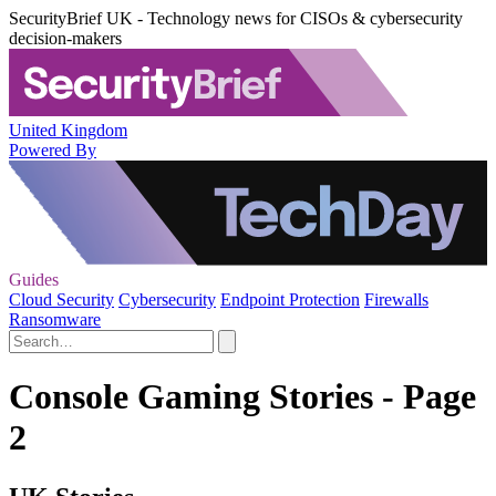
SecurityBrief UK - Technology news for CISOs & cybersecurity
decision-makers
United Kingdom
Powered By
Guides
Cloud Security
Cybersecurity
Endpoint Protection
Firewalls
Ransomware
Console Gaming Stories - Page
2