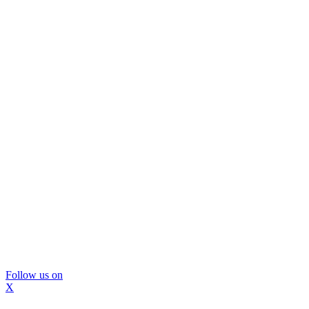
Follow us on
X