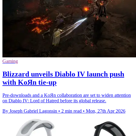
Gaming
Blizzard unveils Diablo IV launch push
with KoЯn tie-up
Pre-downloads and a KoЯn collaboration are set to widen attention
on Diablo IV: Lord of Hatred before its global release.
By Joseph Gabriel Lagonsin
•
2 min read
•
Mon, 27th Apr 2026