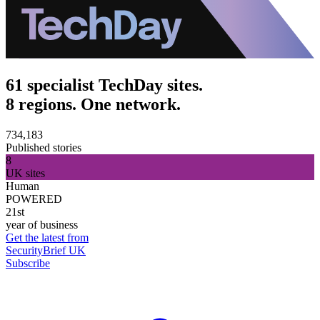
61 specialist TechDay sites.
8 regions. One network.
734,183
Published stories
8
UK sites
Human
POWERED
21st
year of business
Get the latest from
SecurityBrief UK
Subscribe