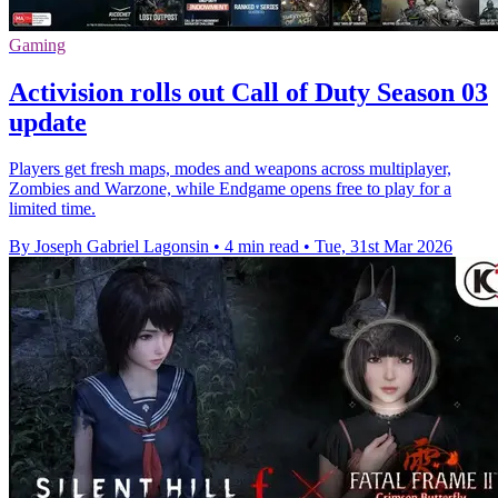
Gaming
Activision rolls out Call of Duty Season 03
update
Players get fresh maps, modes and weapons across multiplayer,
Zombies and Warzone, while Endgame opens free to play for a
limited time.
By Joseph Gabriel Lagonsin
•
4 min read
•
Tue, 31st Mar 2026