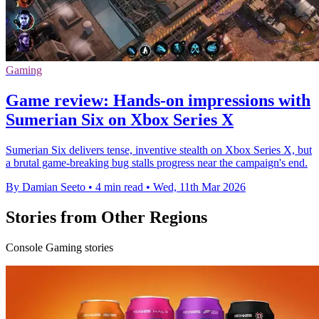
Gaming
Game review: Hands-on impressions with
Sumerian Six on Xbox Series X
Sumerian Six delivers tense, inventive stealth on Xbox Series X, but
a brutal game-breaking bug stalls progress near the campaign's end.
By Damian Seeto
•
4 min read
•
Wed, 11th Mar 2026
Stories from Other Regions
Console Gaming stories