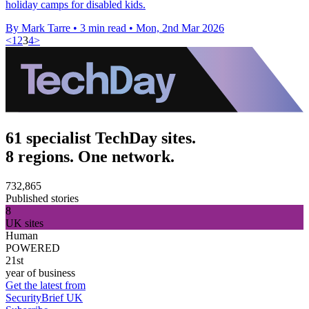
holiday camps for disabled kids.
By Mark Tarre
•
3 min read
•
Mon, 2nd Mar 2026
<
1
2
3
4
>
61 specialist TechDay sites.
8 regions. One network.
732,865
Published stories
8
UK sites
Human
POWERED
21st
year of business
Get the latest from
SecurityBrief UK