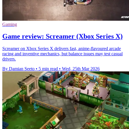
Gaming
Game review: Screamer (Xbox Series X)
Screamer on Xbox Series X delivers fast, anime-flavoured arcade
racing and inventive mechanics, but balance issues may test casual
drivers.
By Damian Seeto
•
5 min read
•
Wed, 25th Mar 2026