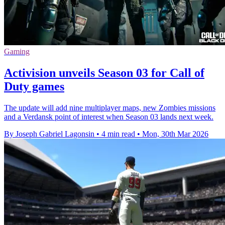
Gaming
Activision unveils Season 03 for Call of
Duty games
The update will add nine multiplayer maps, new Zombies missions
and a Verdansk point of interest when Season 03 lands next week.
By Joseph Gabriel Lagonsin
•
4 min read
•
Mon, 30th Mar 2026