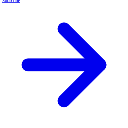
Subscribe