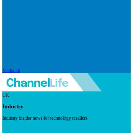
Media kit
UK
Industry
Industry insider news for technology resellers
Visit