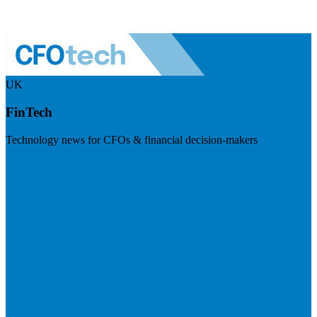
UK
FinTech
Technology news for CFOs & financial decision-makers
Visit