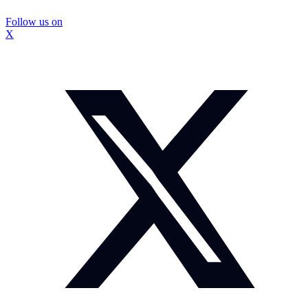
Follow us on
X