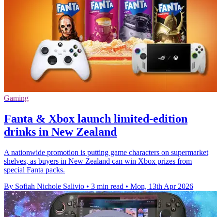
Gaming
Fanta & Xbox launch limited-edition
drinks in New Zealand
A nationwide promotion is putting game characters on supermarket
shelves, as buyers in New Zealand can win Xbox prizes from
special Fanta packs.
By Sofiah Nichole Salivio
•
3 min read
•
Mon, 13th Apr 2026