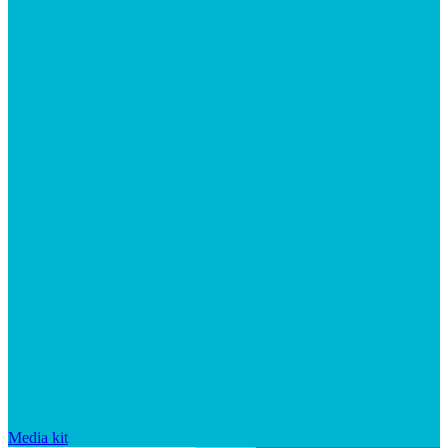
Media kit