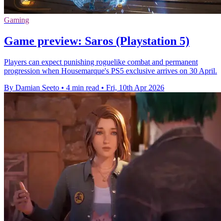
Gaming
Game preview: Saros (Playstation 5)
Players can expect punishing roguelike combat and permanent
progression when Housemarque's PS5 exclusive arrives on 30 April.
By Damian Seeto
•
4 min read
•
Fri, 10th Apr 2026