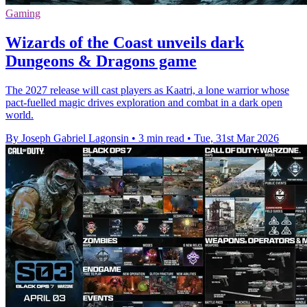
Gaming
Wizards of the Coast unveils dark
Dungeons & Dragons game
The 2027 release will cast players as Kaatri, a lone warrior whose
pact-fuelled magic drives exploration and combat in a dark open
world.
By Joseph Gabriel Lagonsin
•
3 min read
•
Tue, 31st Mar 2026