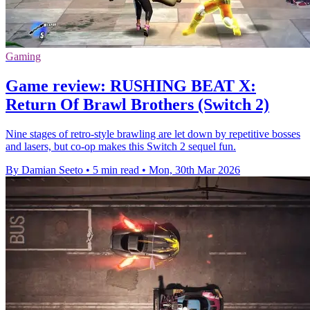
Gaming
Game review: RUSHING BEAT X:
Return Of Brawl Brothers (Switch 2)
Nine stages of retro-style brawling are let down by repetitive bosses
and lasers, but co-op makes this Switch 2 sequel fun.
By Damian Seeto
•
5 min read
•
Mon, 30th Mar 2026