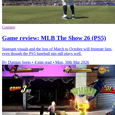
Gaming
Game review: MLB The Show 26 (PS5)
Stagnant visuals and the loss of March to October will frustrate fans,
even though the PS5 baseball sim still plays well.
By Damian Seeto
•
4 min read
•
Mon, 30th Mar 2026