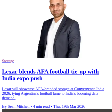
Storage
Lexar blends AFA football tie-up with
India expo push
Lexar will showcase AFA-branded storage at Convergence India
2026, tying Argentina's football fame to India's booming data
demand.
By Sean Mitchell
•
4 min read
•
Thu, 19th Mar 2026