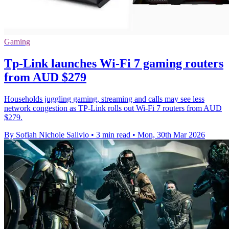
Gaming
Tp-Link launches Wi-Fi 7 gaming routers
from AUD $279
Households juggling gaming, streaming and calls may see less
network congestion as TP-Link rolls out Wi-Fi 7 routers from AUD
$279.
By Sofiah Nichole Salivio
•
3 min read
•
Mon, 30th Mar 2026