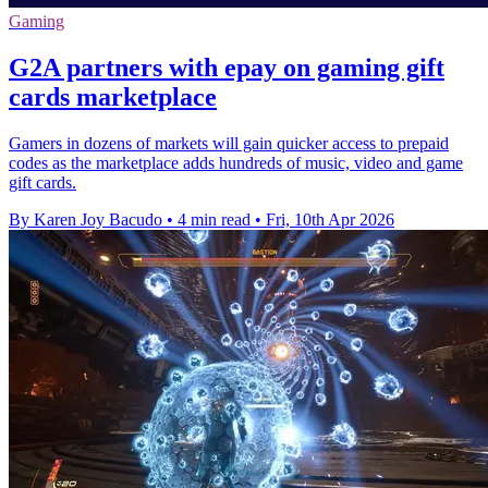
Gaming
G2A partners with epay on gaming gift
cards marketplace
Gamers in dozens of markets will gain quicker access to prepaid
codes as the marketplace adds hundreds of music, video and game
gift cards.
By Karen Joy Bacudo
•
4 min read
•
Fri, 10th Apr 2026