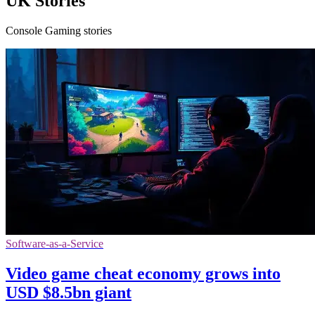
UK Stories
Console Gaming stories
Software-as-a-Service
Video game cheat economy grows into
USD $8.5bn giant