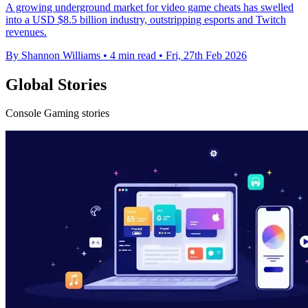
A growing underground market for video game cheats has swelled
into a USD $8.5 billion industry, outstripping esports and Twitch
revenues.
By Shannon Williams
•
4 min read
•
Fri, 27th Feb 2026
Global Stories
Console Gaming stories