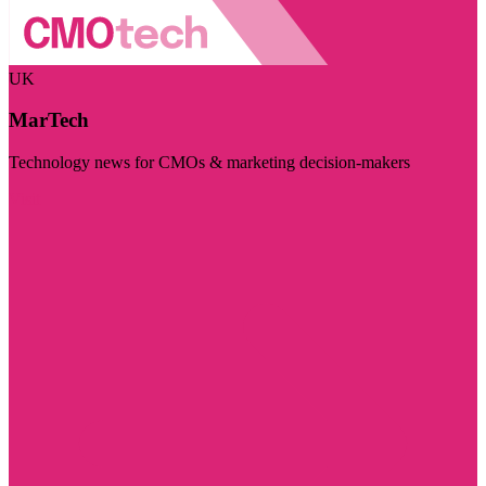
UK
MarTech
Technology news for CMOs & marketing decision-makers
Visit