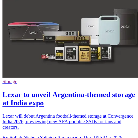
Storage
Lexar to unveil Argentina-themed storage
at India expo
Lexar will debut Argentina football-themed storage at Convergence
India 2026, previewing new AFA portable SSDs for fans and
creators.
By Sofiah Nichole Salivio
•
3 min read
•
Thu, 19th Mar 2026