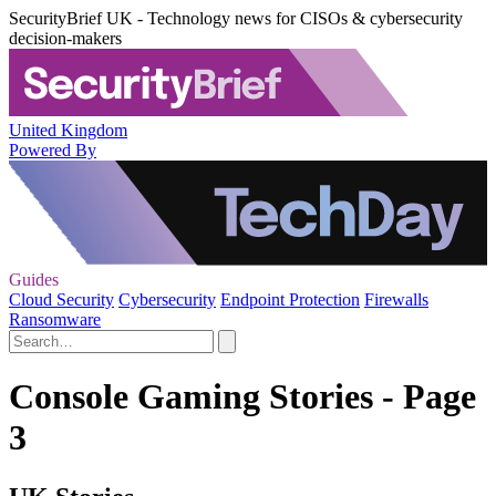
SecurityBrief UK - Technology news for CISOs & cybersecurity
decision-makers
United Kingdom
Powered By
Guides
Cloud Security
Cybersecurity
Endpoint Protection
Firewalls
Ransomware
Console Gaming Stories - Page
3