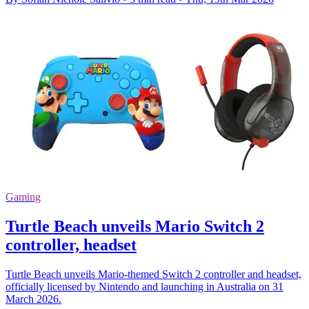
Gaming
Turtle Beach unveils Mario Switch 2
controller, headset
Turtle Beach unveils Mario-themed Switch 2 controller and headset,
officially licensed by Nintendo and launching in Australia on 31
March 2026.