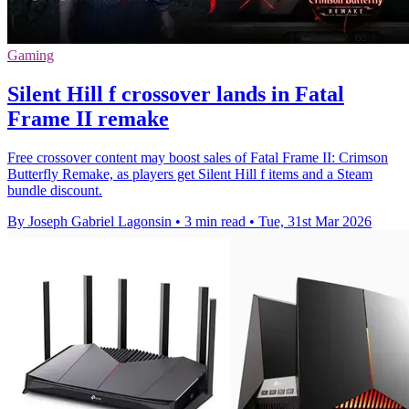
Gaming
Silent Hill f crossover lands in Fatal
Frame II remake
Free crossover content may boost sales of Fatal Frame II: Crimson
Butterfly Remake, as players get Silent Hill f items and a Steam
bundle discount.
By Joseph Gabriel Lagonsin
•
3 min read
•
Tue, 31st Mar 2026