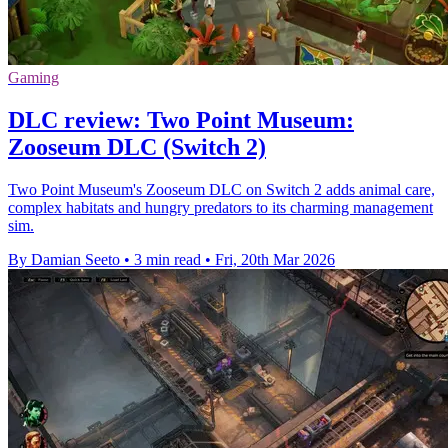
Gaming
DLC review: Two Point Museum:
Zooseum DLC (Switch 2)
Two Point Museum's Zooseum DLC on Switch 2 adds animal care,
complex habitats and hungry predators to its charming management
sim.
By Damian Seeto
•
3 min read
•
Fri, 20th Mar 2026