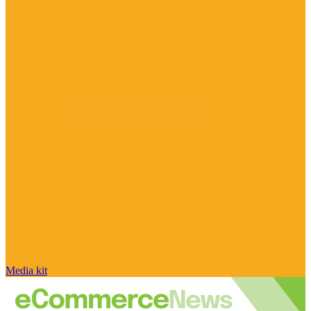
Media kit