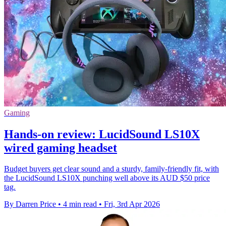
Gaming
Hands-on review: LucidSound LS10X
wired gaming headset
Budget buyers get clear sound and a sturdy, family-friendly fit, with
the LucidSound LS10X punching well above its AUD $50 price
tag.
By Darren Price
•
4 min read
•
Fri, 3rd Apr 2026