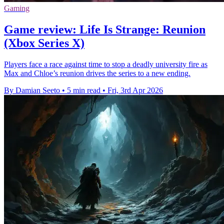
Gaming
Game review: Life Is Strange: Reunion
(Xbox Series X)
Players face a race against time to stop a deadly university fire as
Max and Chloe’s reunion drives the series to a new ending.
By Damian Seeto
•
5 min read
•
Fri, 3rd Apr 2026