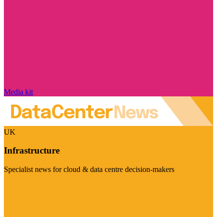
Media kit
UK
Infrastructure
Specialist news for cloud & data centre decision-makers
Visit