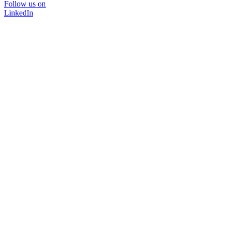
Follow us on
LinkedIn