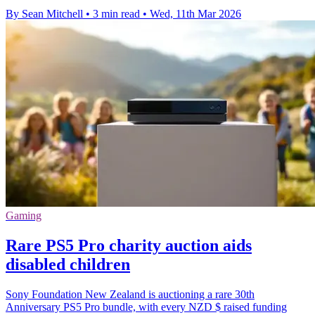
By Sean Mitchell
•
3 min read
•
Wed, 11th Mar 2026
Gaming
Rare PS5 Pro charity auction aids
disabled children
Sony Foundation New Zealand is auctioning a rare 30th
Anniversary PS5 Pro bundle, with every NZD $ raised funding