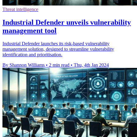
Threat intelligence
Industrial Defender unveils vulnerability
management tool
Industrial Defender launches its risk-based vulnerability
management solution, designed to streamline vulnerability
identification and prioritisation.
By Shannon Williams
•
2 min read
•
Thu, 4th Jan 2024