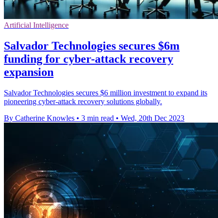
Artificial Intelligence
Salvador Technologies secures $6m
funding for cyber-attack recovery
expansion
Salvador Technologies secures $6 million investment to expand its
pioneering cyber-attack recovery solutions globally.
By Catherine Knowles
•
3 min read
•
Wed, 20th Dec 2023