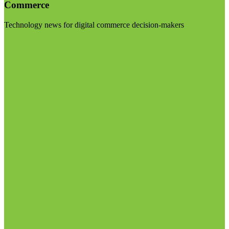
Commerce
Technology news for digital commerce decision-makers
Visit