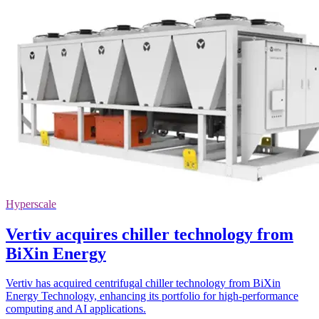
Hyperscale
Vertiv acquires chiller technology from
BiXin Energy
Vertiv has acquired centrifugal chiller technology from BiXin
Energy Technology, enhancing its portfolio for high-performance
computing and AI applications.