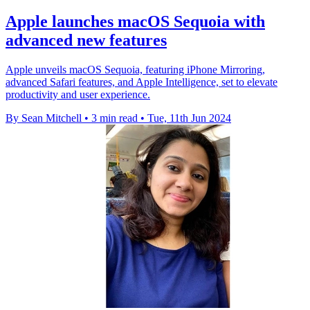
Apple launches macOS Sequoia with
advanced new features
Apple unveils macOS Sequoia, featuring iPhone Mirroring,
advanced Safari features, and Apple Intelligence, set to elevate
productivity and user experience.
By Sean Mitchell
•
3 min read
•
Tue, 11th Jun 2024