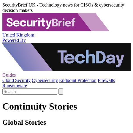
SecurityBrief UK - Technology news for CISOs & cybersecurity
decision-makers
United Kingdom
Powered By
Guides
Cloud Security
Cybersecurity
Endpoint Protection
Firewalls
Ransomware
Continuity Stories
Global Stories