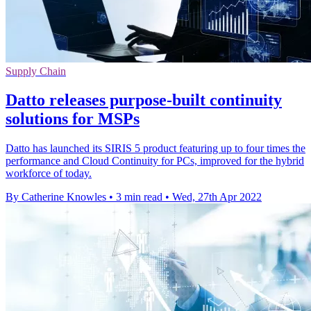
Supply Chain
Datto releases purpose-built continuity
solutions for MSPs
Datto has launched its SIRIS 5 product featuring up to four times the
performance and Cloud Continuity for PCs, improved for the hybrid
workforce of today.
By Catherine Knowles
•
3 min read
•
Wed, 27th Apr 2022