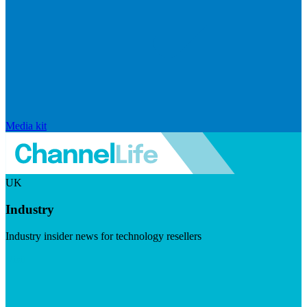
Media kit
UK
Industry
Industry insider news for technology resellers
Visit