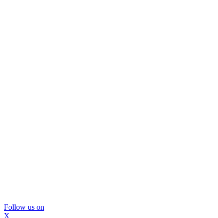
Follow us on
X