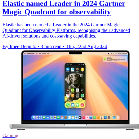
Elastic named Leader in 2024 Gartner
Magic Quadrant for observability
Elastic has been named a Leader in the 2024 Gartner Magic
Quadrant for Observability Platforms, recognising their advanced
AI-driven solutions and cost-saving capabilities.
By Imee Dequito
•
3 min read
•
Thu, 22nd Aug 2024
Gaming