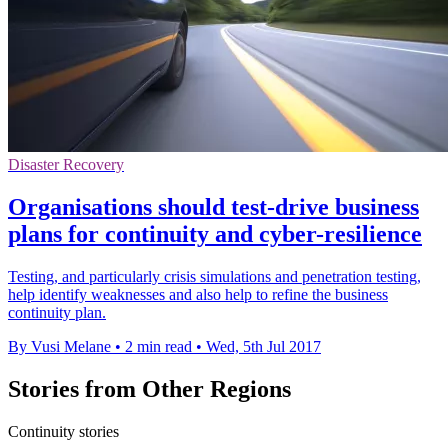
Disaster Recovery
Organisations should test-drive business
plans for continuity and cyber-resilience
Testing, and particularly crisis simulations and penetration testing,
help identify weaknesses and also help to refine the business
continuity plan.
By Vusi Melane
•
2 min read
•
Wed, 5th Jul 2017
Stories from Other Regions
Continuity stories