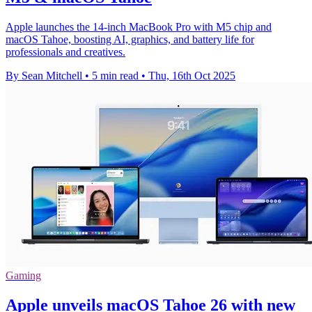
Apple launches the 14-inch MacBook Pro with M5 chip and
macOS Tahoe, boosting AI, graphics, and battery life for
professionals and creatives.
By Sean Mitchell
•
5 min read
•
Thu, 16th Oct 2025
Gaming
Apple unveils macOS Tahoe 26 with new