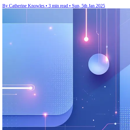
By Catherine Knowles
•
3 min read
•
Sun, 5th Jan 2025