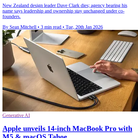
New Zealand design leader Dave Clark dies; agency bearing his
name says leadership and ownership stay unchanged under co-
founders.
By Sean Mitchell
•
3 min read
•
Tue, 20th Jan 2026
Generative AI
Apple unveils 14-inch MacBook Pro with
M5 & macOS Tahoe