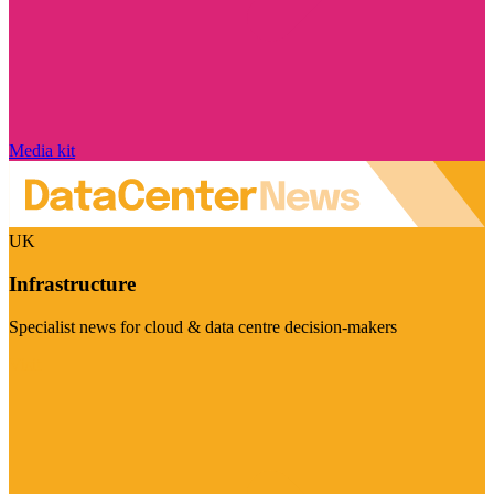
Media kit
UK
Infrastructure
Specialist news for cloud & data centre decision-makers
Visit