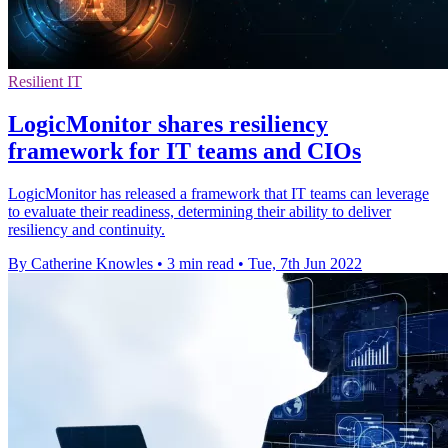
Resilient IT
LogicMonitor shares resiliency
framework for IT teams and CIOs
LogicMonitor has released a framework that IT teams can leverage
to evaluate their readiness, determining their ability to deliver
resiliency and continuity.
By Catherine Knowles
•
3 min read
•
Tue, 7th Jun 2022