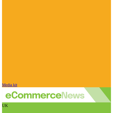
Media kit
UK