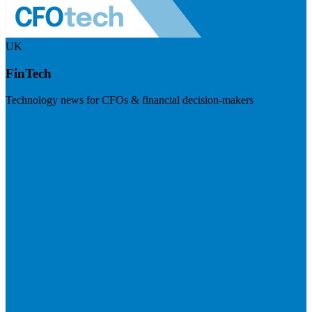
UK
FinTech
Technology news for CFOs & financial decision-makers
Visit