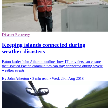
Disaster Recovery
Keeping islands connected during
weather disasters
Eaton leader John Atherton outlines how IT providers can ensure
that isolated Pacific communities can stay connected during severe
weather events.
By John Atherton
•
3 min read
•
Wed, 29th Aug 2018