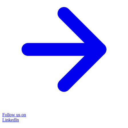
Follow us on
LinkedIn