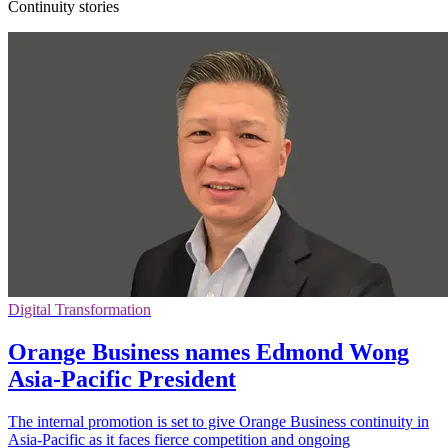
Continuity stories
Digital Transformation
Orange Business names Edmond Wong
Asia-Pacific President
The internal promotion is set to give Orange Business continuity in
Asia-Pacific as it faces fierce competition and ongoing