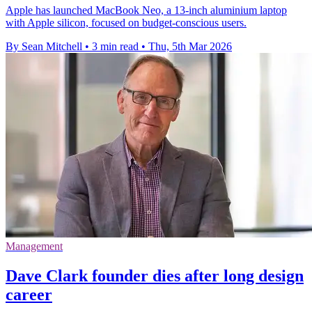
Apple has launched MacBook Neo, a 13-inch aluminium laptop
with Apple silicon, focused on budget-conscious users.
By Sean Mitchell
•
3 min read
•
Thu, 5th Mar 2026
Management
Dave Clark founder dies after long design
career