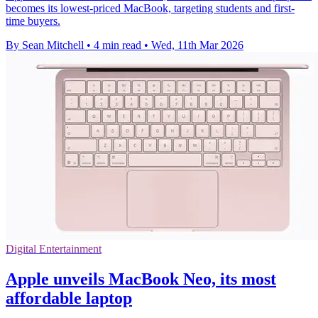
becomes its lowest-priced MacBook, targeting students and first-
time buyers.
By Sean Mitchell
•
4 min read
•
Wed, 11th Mar 2026
Digital Entertainment
Apple unveils MacBook Neo, its most
affordable laptop