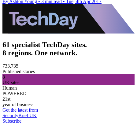
By Ashton Young
•
3 min read
•
Tue, 4th Apr 2017
61 specialist TechDay sites.
8 regions. One network.
733,735
Published stories
8
UK sites
Human
POWERED
21st
year of business
Get the latest from
SecurityBrief UK
Subscribe