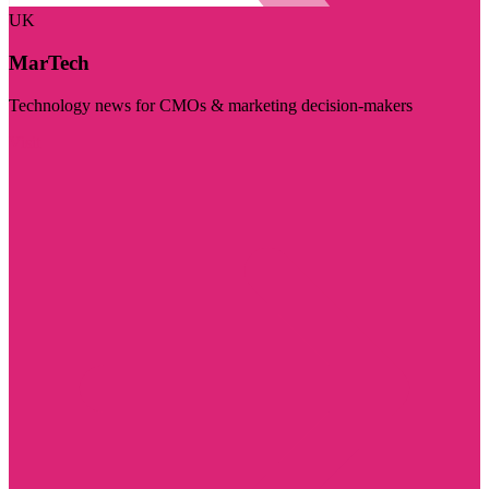
UK
MarTech
Technology news for CMOs & marketing decision-makers
Visit