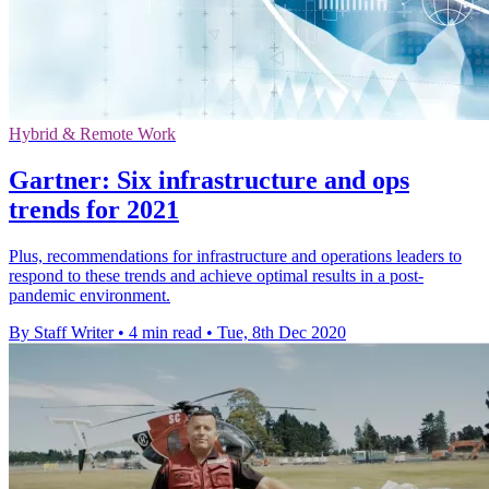
Hybrid & Remote Work
Gartner: Six infrastructure and ops
trends for 2021
Plus, recommendations for infrastructure and operations leaders to
respond to these trends and achieve optimal results in a post-
pandemic environment.
By Staff Writer
•
4 min read
•
Tue, 8th Dec 2020