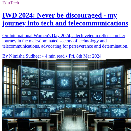
EduTech
IWD 2024: Never be discouraged - my
journey into tech and telecommunications
On International Women's Day 2024, a tech veteran reflects on her
journey in the male-dominated sectors of technology and
telecommunications, advocating for perseverance and determination.
By Nimisha Sudheer
•
4 min read
•
Fri, 8th Mar 2024