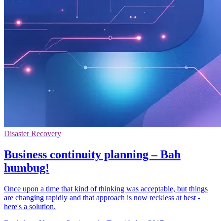
Disaster Recovery
Business continuity planning – Bah
humbug!
Once upon a time that kind of thinking was acceptable, but things
are changing rapidly and that approach is now reckless at best -
here's a solution.