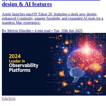
design & AI features
Apple launches macOS Tahoe 26, featuring a sleek new design,
enhanced Continuity, smarter Spotlight, and expanded AI tools for a
seamless Mac experience.
By Melvin Hipolito
•
4 min read
•
Tue, 10th Jun 2025
EduTech