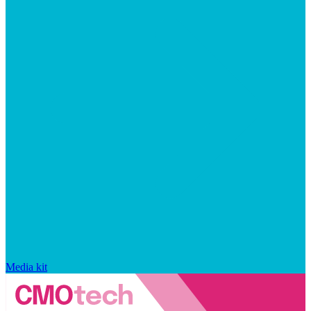
Media kit