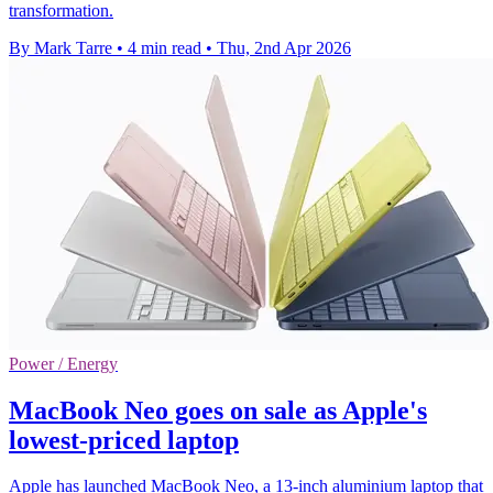
transformation.
By Mark Tarre
•
4 min read
•
Thu, 2nd Apr 2026
Power / Energy
MacBook Neo goes on sale as Apple's
lowest-priced laptop
Apple has launched MacBook Neo, a 13-inch aluminium laptop that