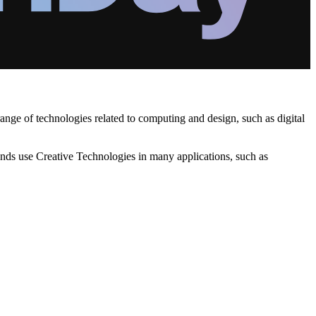
nge of technologies related to computing and design, such as digital
ands use Creative Technologies in many applications, such as