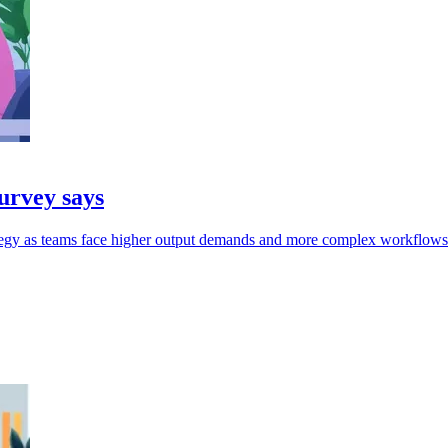
survey says
rategy as teams face higher output demands and more complex workflows