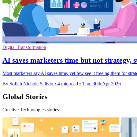
Digital Transformation
AI saves marketers time but not strategy, 
Most marketers say AI saves time, yet few see it freeing them for st
By Sofiah Nichole Salivio
•
4 min read
•
Thu, 30th Apr 2026
Global Stories
Creative Technologies stories