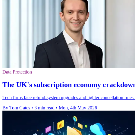
Data Protection
The UK's subscription economy crackdown 
Tech firms face refund-system upgrades and tighter cancellation rules
By Tom Gates
•
3 min read
•
Mon, 4th May 2026