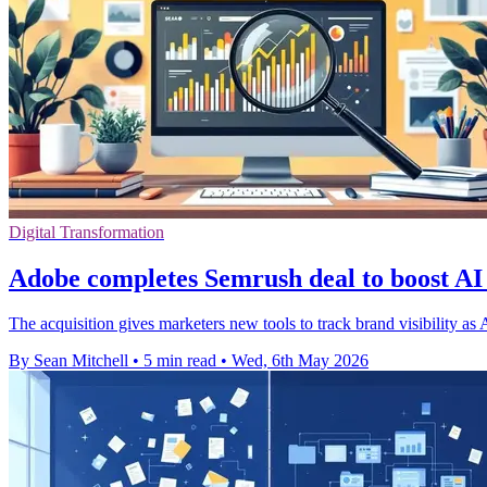
Digital Transformation
Adobe completes Semrush deal to boost AI 
The acquisition gives marketers new tools to track brand visibility as
By Sean Mitchell
•
5 min read
•
Wed, 6th May 2026