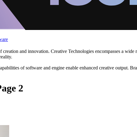
ware
f creation and innovation. Creative Technologies encompasses a wide ra
eality.
apabilities of software and engine enable enhanced creative output. Br
Page 2