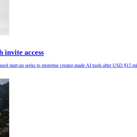
invite access
based start-up seeks to monetise creator-made AI tools after USD $15 mil