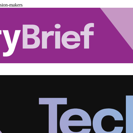
ision-makers