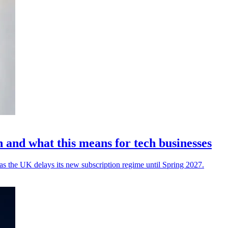
and what this means for tech businesses
 as the UK delays its new subscription regime until Spring 2027.