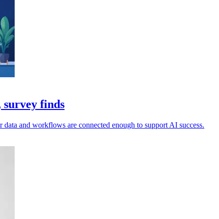
 survey finds
ir data and workflows are connected enough to support AI success.