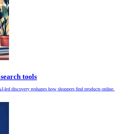
search tools
 AI-led discovery reshapes how shoppers find products online.