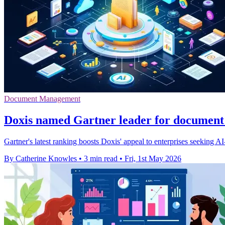
Document Management
Doxis named Gartner leader for documen
Gartner's latest ranking boosts Doxis' appeal to enterprises seeking A
By Catherine Knowles
•
3 min read
•
Fri, 1st May 2026