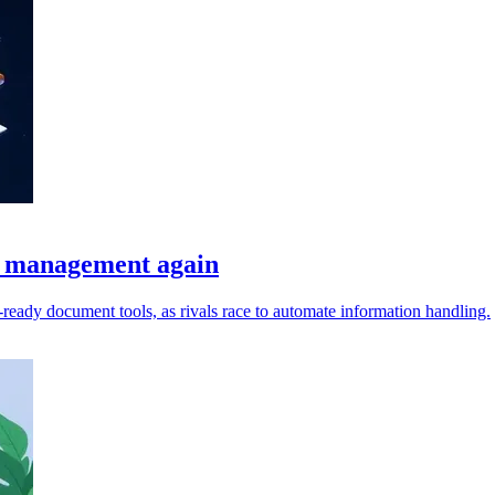
t management again
I-ready document tools, as rivals race to automate information handling.