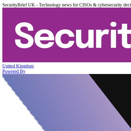
SecurityBrief UK - Technology news for CISOs & cybersecurity dec
United Kingdom
Powered By