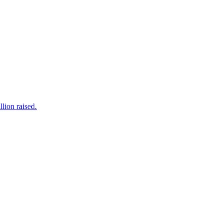
lion raised.