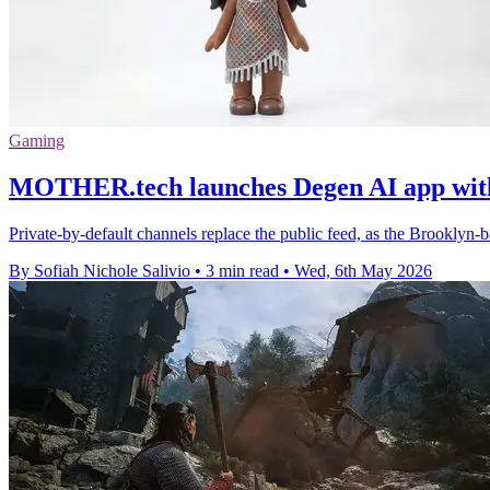
Gaming
MOTHER.tech launches Degen AI app with 
Private-by-default channels replace the public feed, as the Brooklyn-
By Sofiah Nichole Salivio
•
3 min read
•
Wed, 6th May 2026