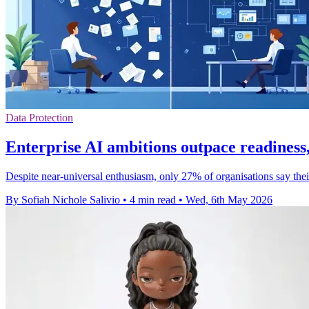
Data Protection
Enterprise AI ambitions outpace readiness,
Despite near-universal enthusiasm, only 27% of organisations say the
By Sofiah Nichole Salivio
•
4 min read
•
Wed, 6th May 2026