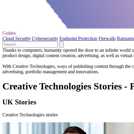
Guides
Cloud Security
Cybersecurity
Endpoint Protection
Firewalls
Ransom
Thanks to computers, humanity opened the door to an infinite world o
product design, digital content creation, advertising, as well as virtual r
With Creative Technologies, ways of publishing content through the c
advertising, portfolio management and innovations.
Creative Technologies Stories - 
UK Stories
Creative Technologies stories