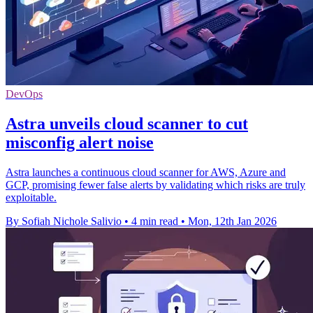
DevOps
Astra unveils cloud scanner to cut
misconfig alert noise
Astra launches a continuous cloud scanner for AWS, Azure and
GCP, promising fewer false alerts by validating which risks are truly
exploitable.
By Sofiah Nichole Salivio
•
4 min read
•
Mon, 12th Jan 2026