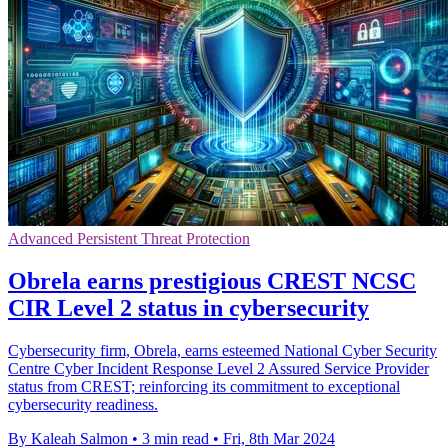
Advanced Persistent Threat Protection
Obrela earns prestigious CREST NCSC
CIR Level 2 status in cybersecurity
Cybersecurity firm, Obrela, earns esteemed National Cyber Security
Centre Cyber Incident Response Level 2 Assured Service Provider
status from CREST; reinforcing its commitment to exceptional
cybersecurity readiness.
By Kaleah Salmon
•
3 min read
•
Fri, 8th Mar 2024