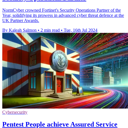
NormCyber crowned Fortinet's Security Operations Partner of the
Year, solidifying its prowess in advanced cyber threat defence at the
UK Partner Awards.
By Kaleah Salmon
•
2 min read
•
Tue, 16th Jul 2024
Cybersecurity
Pentest People achieve Assured Service