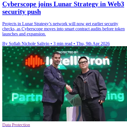
Cyberscope joins Lunar Strategy in Web3
security push
Projects in Lunar Strategy’s network will now get earlier security
checks, as Cyberscope moves into smart contract audits before token
launches and expansion.
By Sofiah Nichole Salivio
•
3 min read
•
Thu, 9th Apr 2026
Data Protection