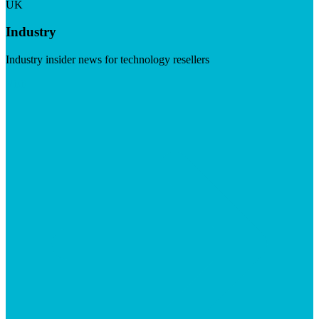
UK
Industry
Industry insider news for technology resellers
Visit