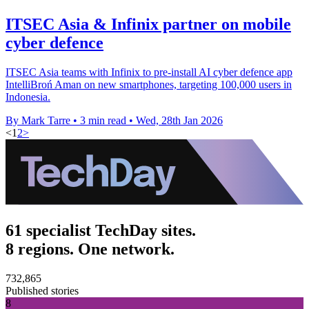
ITSEC Asia & Infinix partner on mobile
cyber defence
ITSEC Asia teams with Infinix to pre-install AI cyber defence app
IntelliBroń Aman on new smartphones, targeting 100,000 users in
Indonesia.
By Mark Tarre
•
3 min read
•
Wed, 28th Jan 2026
<
1
2
>
61 specialist TechDay sites.
8 regions. One network.
732,865
Published stories
8