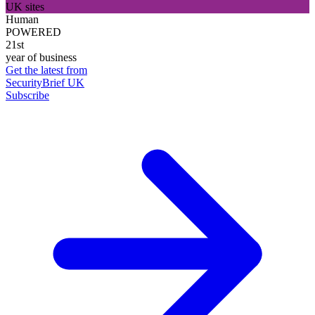
UK sites
Human
POWERED
21st
year of business
Get the latest from
SecurityBrief UK
Subscribe