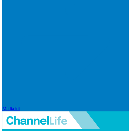
Media kit