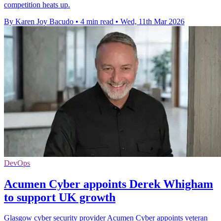
competition heats up.
By Karen Joy Bacudo
•
4 min read
•
Wed, 11th Mar 2026
DevOps
Acumen Cyber appoints Derek Whigham
to support UK growth
Glasgow cyber security provider Acumen Cyber appoints veteran