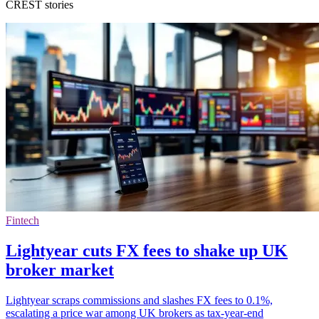
CREST stories
Fintech
Lightyear cuts FX fees to shake up UK
broker market
Lightyear scraps commissions and slashes FX fees to 0.1%,
escalating a price war among UK brokers as tax-year-end