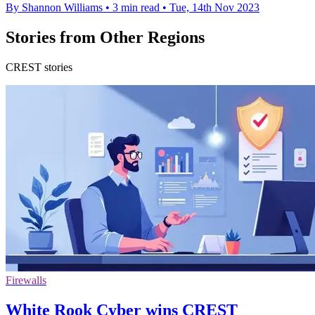
By Shannon Williams
•
3 min read
•
Tue, 14th Nov 2023
Stories from Other Regions
CREST stories
Firewalls
White Rook Cyber wins CREST