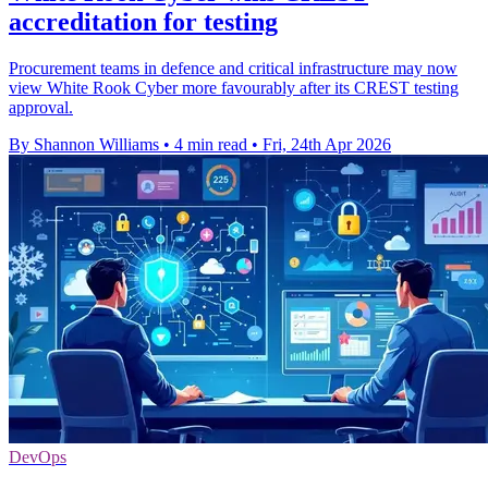
accreditation for testing
Procurement teams in defence and critical infrastructure may now
view White Rook Cyber more favourably after its CREST testing
approval.
By Shannon Williams
•
4 min read
•
Fri, 24th Apr 2026
DevOps