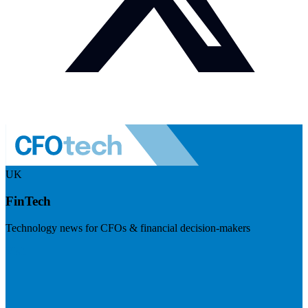
UK
FinTech
Technology news for CFOs & financial decision-makers
Visit