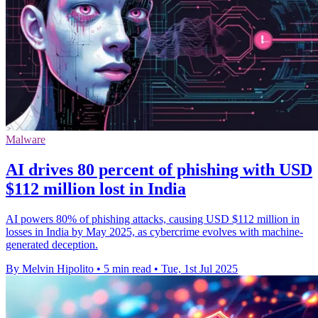
Malware
AI drives 80 percent of phishing with USD
$112 million lost in India
AI powers 80% of phishing attacks, causing USD $112 million in
losses in India by May 2025, as cybercrime evolves with machine-
generated deception.
By Melvin Hipolito
•
5 min read
•
Tue, 1st Jul 2025