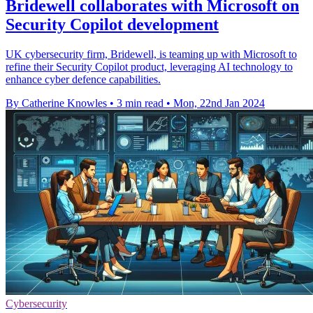
Bridewell collaborates with Microsoft on
Security Copilot development
UK cybersecurity firm, Bridewell, is teaming up with Microsoft to
refine their Security Copilot product, leveraging AI technology to
enhance cyber defence capabilities.
By Catherine Knowles
•
3 min read
•
Mon, 22nd Jan 2024
Cybersecurity