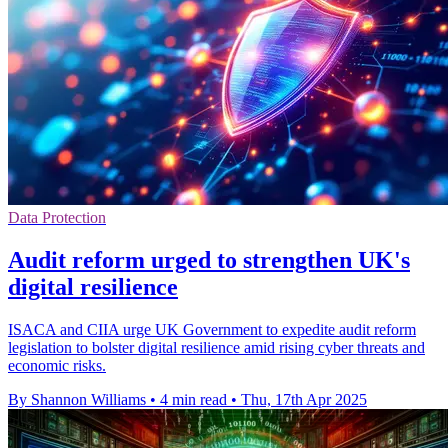
Data Protection
Audit reform urged to strengthen UK's
digital resilience
ISACA and CIIA urge UK Government to expedite audit reform
legislation to bolster digital resilience amid rising cyber threats and
economic risks.
By Shannon Williams
•
4 min read
•
Thu, 17th Apr 2025