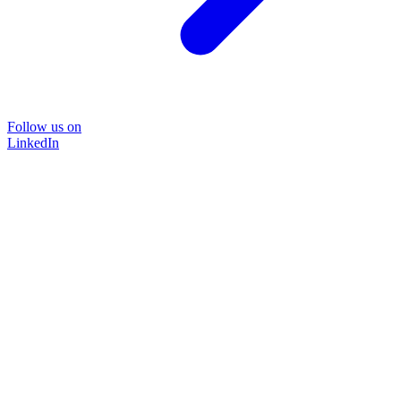
Follow us on
LinkedIn