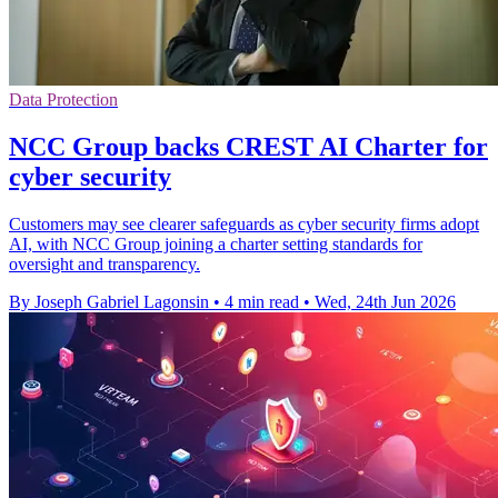
Data Protection
NCC Group backs CREST AI Charter for
cyber security
Customers may see clearer safeguards as cyber security firms adopt
AI, with NCC Group joining a charter setting standards for
oversight and transparency.
By Joseph Gabriel Lagonsin
•
4 min read
•
Wed, 24th Jun 2026