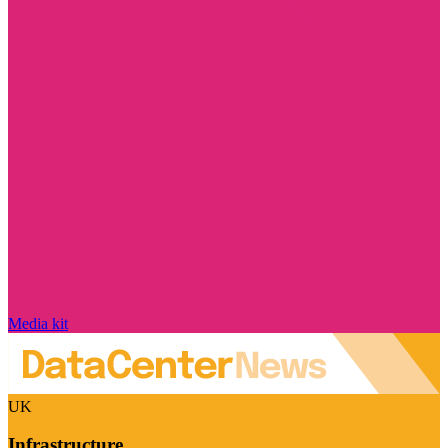
Media kit
UK
Infrastructure