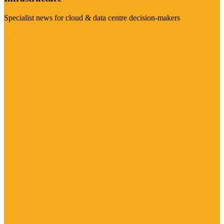
Specialist news for cloud & data centre decision-makers
Visit