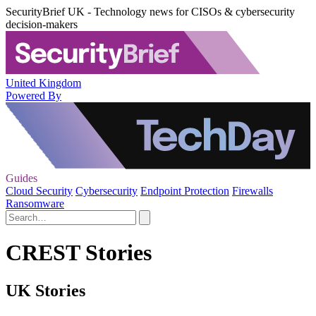
SecurityBrief UK - Technology news for CISOs & cybersecurity
decision-makers
United Kingdom
Powered By
Guides
Cloud Security
Cybersecurity
Endpoint Protection
Firewalls
Ransomware
CREST Stories
UK Stories