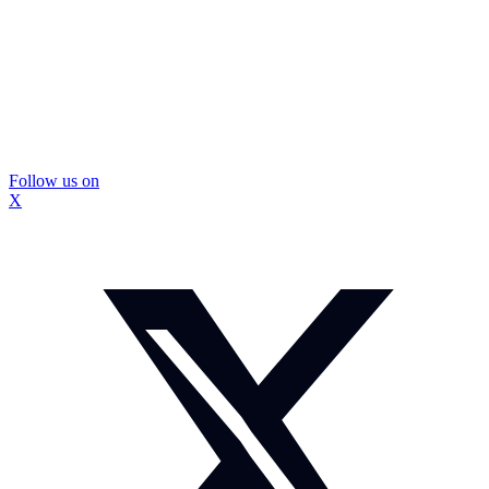
Follow us on
X