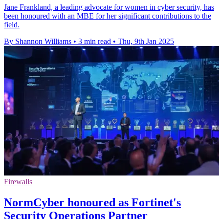
Jane Frankland, a leading advocate for women in cyber security, has
been honoured with an MBE for her significant contributions to the
field.
By Shannon Williams
•
3 min read
•
Thu, 9th Jan 2025
Firewalls
NormCyber honoured as Fortinet's
Security Operations Partner