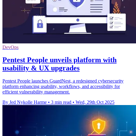
DevOps
Pentest People unveils platform with
usability & UX upgrades
Pentest People launches GuardNest, a redesigned cybersecurity
platform enhancing usability, workflows, and accessibility for
efficient vulnerability management.
By Jed Nykolle Harme
•
3 min read
•
Wed, 29th Oct 2025