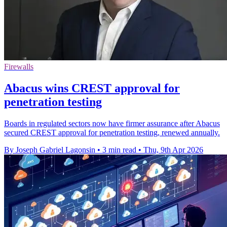
Firewalls
Abacus wins CREST approval for
penetration testing
Boards in regulated sectors now have firmer assurance after Abacus
secured CREST approval for penetration testing, renewed annually.
By Joseph Gabriel Lagonsin
•
3 min read
•
Thu, 9th Apr 2026