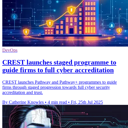
DevOps
CREST launches staged programme to
guide firms to full cyber accreditation
CREST launches Pathway and Pathway+ programmes to guide
firms through staged progression towards full cyber security
accreditation and trust.
By Catherine Knowles
•
4 min read
•
Fri, 25th Jul 2025