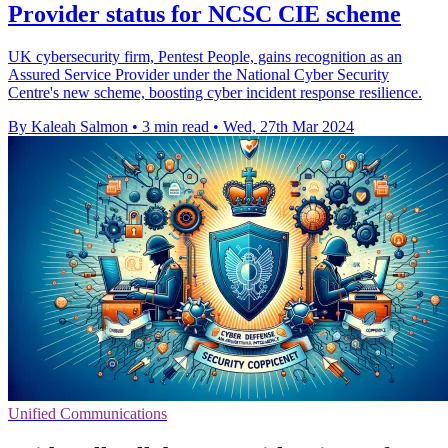
Provider status for NCSC CIE scheme
UK cybersecurity firm, Pentest People, gains recognition as an
Assured Service Provider under the National Cyber Security
Centre's new scheme, boosting cyber incident response resilience.
By Kaleah Salmon
•
3 min read
•
Wed, 27th Mar 2024
Unified Communications