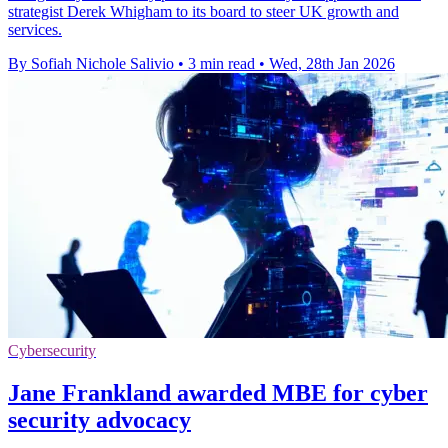
strategist Derek Whigham to its board to steer UK growth and
services.
By Sofiah Nichole Salivio
•
3 min read
•
Wed, 28th Jan 2026
Cybersecurity
Jane Frankland awarded MBE for cyber
security advocacy