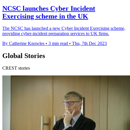
NCSC launches Cyber Incident
Exercising scheme in the UK
The NCSC has launched a new Cyber Incident Exercising scheme,
providing cyber-incident preparation services to UK firms.
By Catherine Knowles
•
3 min read
•
Thu, 7th Dec 2023
Global Stories
CREST stories