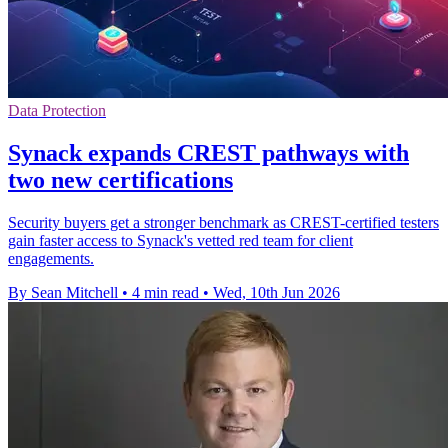
Data Protection
Synack expands CREST pathways with
two new certifications
Security buyers get a stronger benchmark as CREST-certified testers
gain faster access to Synack's vetted red team for client
engagements.
By Sean Mitchell
•
4 min read
•
Wed, 10th Jun 2026