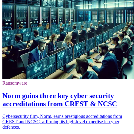
Ransomware
Norm gains three key cyber security
accreditations from CREST & NCSC
Cybersecurity firm, Norm, earns prestigious accreditations from
CREST and NCSC, affirming its high-level expertise in cyber
defences.