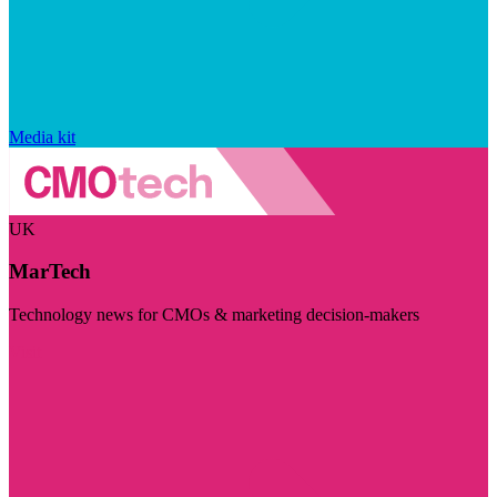
Media kit
UK
MarTech
Technology news for CMOs & marketing decision-makers
Visit