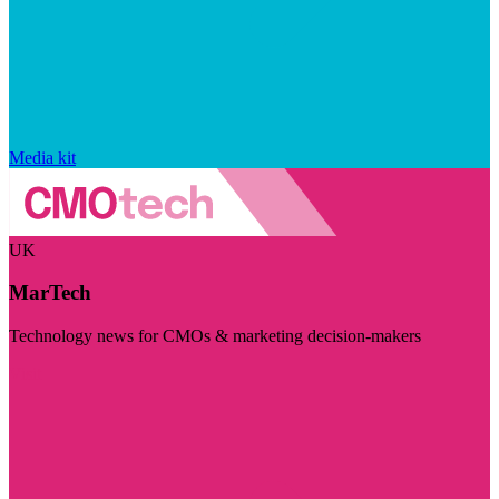
Media kit
UK
MarTech
Technology news for CMOs & marketing decision-makers
Visit