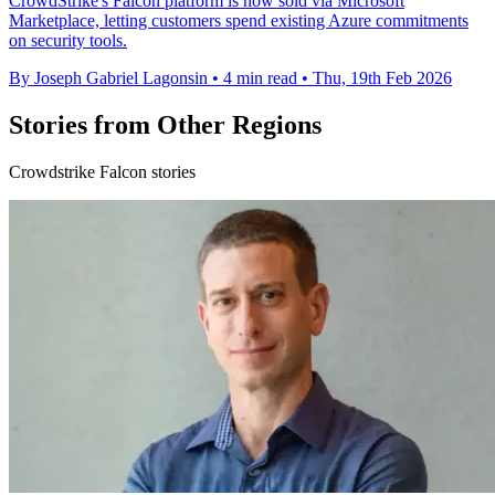
CrowdStrike's Falcon platform is now sold via Microsoft
Marketplace, letting customers spend existing Azure commitments
on security tools.
By Joseph Gabriel Lagonsin
•
4 min read
•
Thu, 19th Feb 2026
Stories from Other Regions
Crowdstrike Falcon stories