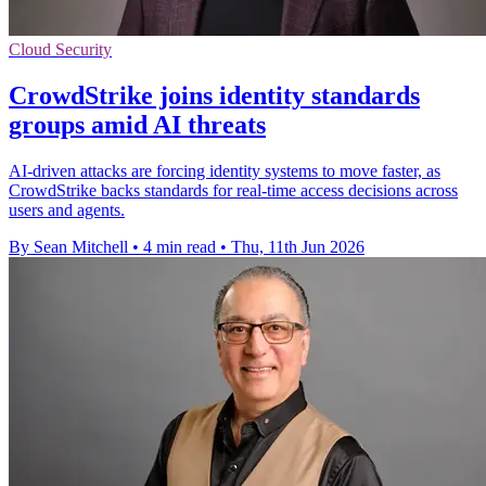
Cloud Security
CrowdStrike joins identity standards
groups amid AI threats
AI-driven attacks are forcing identity systems to move faster, as
CrowdStrike backs standards for real-time access decisions across
users and agents.
By Sean Mitchell
•
4 min read
•
Thu, 11th Jun 2026