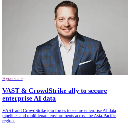
Hyperscale
VAST & CrowdStrike ally to secure
enterprise AI data
VAST and CrowdStrike join forces to secure enterprise AI data
pipelines and multi-tenant environments across the Asia-Pacific
region.