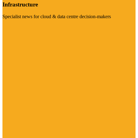
Infrastructure
Specialist news for cloud & data centre decision-makers
Visit