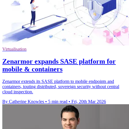
Virtualisation
Zenarmor expands SASE platform for
mobile & containers
Zenarmor extends its SASE platform to mobile endpoints and
containers, touting distributed, sovereign security without central
cloud inspection.
By Catherine Knowles
•
5 min read
•
Fri, 20th Mar 2026