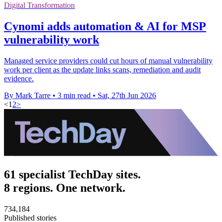
Digital Transformation
Cynomi adds automation & AI for MSP
vulnerability work
Managed service providers could cut hours of manual vulnerability
work per client as the update links scans, remediation and audit
evidence.
By Mark Tarre
•
3 min read
•
Sat, 27th Jun 2026
<
1
2
>
61 specialist TechDay sites.
8 regions. One network.
734,184
Published stories