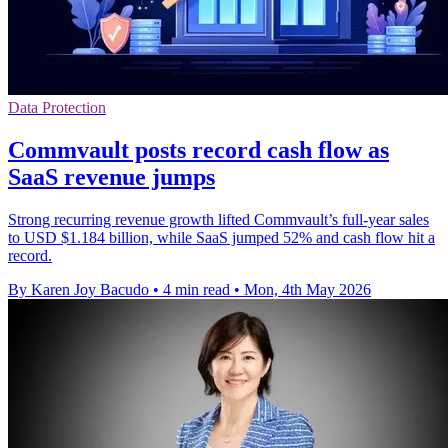
Data Protection
Commvault posts record cash flow as
SaaS revenue jumps
Strong recurring revenue growth lifted Commvault’s full-year sales
to USD $1.184 billion, while SaaS jumped 52% and cash flow hit a
record.
By Karen Joy Bacudo
•
4 min read
•
Mon, 4th May 2026