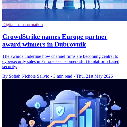
Digital Transformation
CrowdStrike names Europe partner
award winners in Dubrovnik
The awards underline how channel firms are becoming central to
cybersecurity sales in Europe as customers shift to platform-based
security.
By Sofiah Nichole Salivio
•
3 min read
•
Thu, 21st May 2026