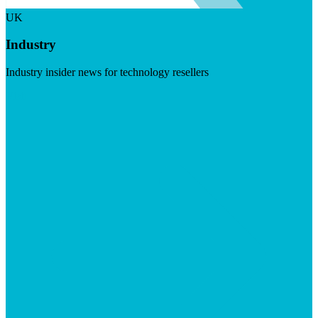
UK
Industry
Industry insider news for technology resellers
Visit