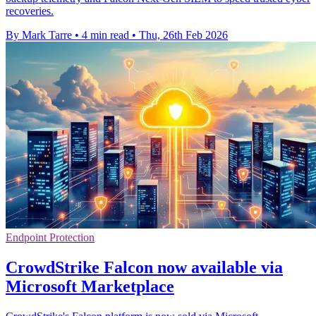
recoveries.
By Mark Tarre
•
4 min read
•
Thu, 26th Feb 2026
Endpoint Protection
CrowdStrike Falcon now available via
Microsoft Marketplace