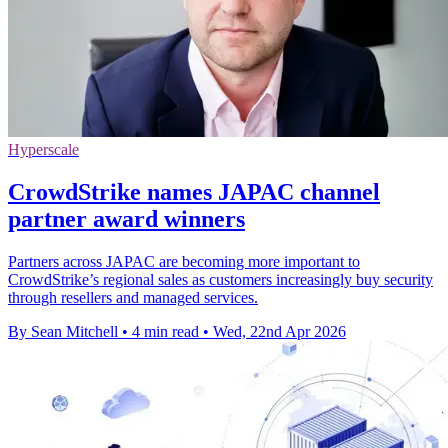
Hyperscale
CrowdStrike names JAPAC channel
partner award winners
Partners across JAPAC are becoming more important to
CrowdStrike’s regional sales as customers increasingly buy security
through resellers and managed services.
By Sean Mitchell
•
4 min read
•
Wed, 22nd Apr 2026