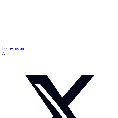
Follow us on
X