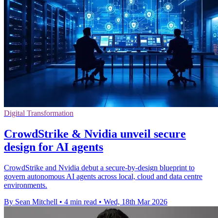
Digital Transformation
CrowdStrike & Nvidia unveil secure
design for AI agents
CrowdStrike and Nvidia debut a secure-by-design blueprint to
govern autonomous AI agents across local, cloud and data centre
environments.
By Sean Mitchell
•
4 min read
•
Wed, 18th Mar 2026