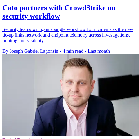
Cato partners with CrowdStrike on
security workflow
Security teams will gain a single workflow for incidents as the new
tie-up links network and endpoint telemetry across investigations,
hunting and visibility.
By Joseph Gabriel Lagonsin
•
4 min read
•
Last month