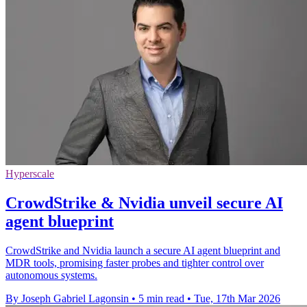
Hyperscale
CrowdStrike & Nvidia unveil secure AI
agent blueprint
CrowdStrike and Nvidia launch a secure AI agent blueprint and
MDR tools, promising faster probes and tighter control over
autonomous systems.
By Joseph Gabriel Lagonsin
•
5 min read
•
Tue, 17th Mar 2026