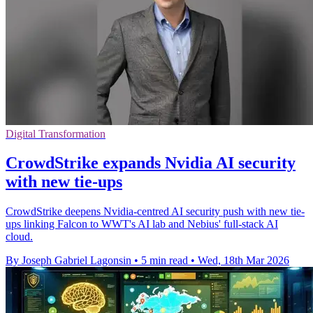
Digital Transformation
CrowdStrike expands Nvidia AI security
with new tie-ups
CrowdStrike deepens Nvidia-centred AI security push with new tie-
ups linking Falcon to WWT's AI lab and Nebius' full-stack AI
cloud.
By Joseph Gabriel Lagonsin
•
5 min read
•
Wed, 18th Mar 2026