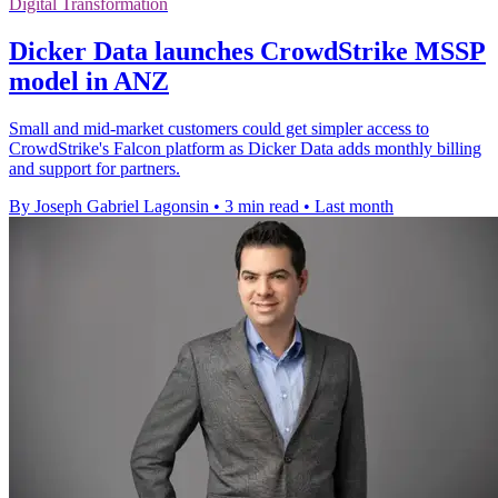
Digital Transformation
Dicker Data launches CrowdStrike MSSP
model in ANZ
Small and mid-market customers could get simpler access to
CrowdStrike's Falcon platform as Dicker Data adds monthly billing
and support for partners.
By Joseph Gabriel Lagonsin
•
3 min read
•
Last month