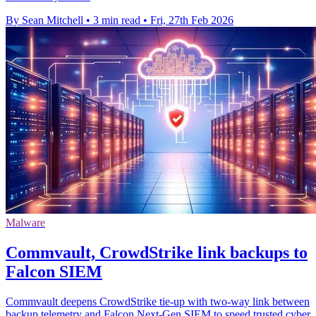
By Sean Mitchell
•
3 min read
•
Fri, 27th Feb 2026
Malware
Commvault, CrowdStrike link backups to
Falcon SIEM
Commvault deepens CrowdStrike tie-up with two-way link between
backup telemetry and Falcon Next-Gen SIEM to speed trusted cyber