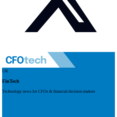
UK
FinTech
Technology news for CFOs & financial decision-makers
Visit