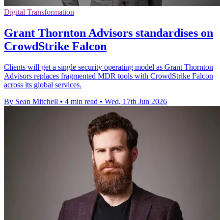
Digital Transformation
Grant Thornton Advisors standardises on
CrowdStrike Falcon
Clients will get a single security operating model as Grant Thornton
Advisors replaces fragmented MDR tools with CrowdStrike Falcon
across its global services.
By Sean Mitchell
•
4 min read
•
Wed, 17th Jun 2026