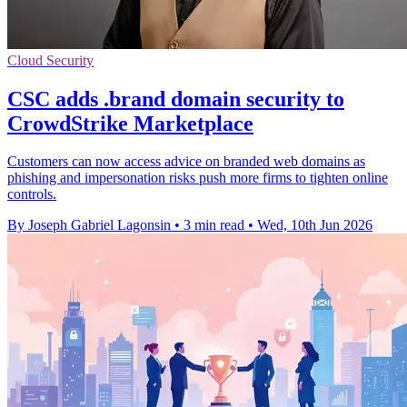
Cloud Security
CSC adds .brand domain security to
CrowdStrike Marketplace
Customers can now access advice on branded web domains as
phishing and impersonation risks push more firms to tighten online
controls.
By Joseph Gabriel Lagonsin
•
3 min read
•
Wed, 10th Jun 2026