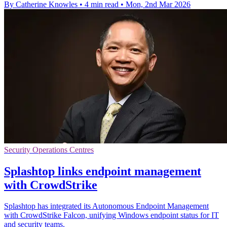
By Catherine Knowles
•
4 min read
•
Mon, 2nd Mar 2026
Security Operations Centres
Splashtop links endpoint management
with CrowdStrike
Splashtop has integrated its Autonomous Endpoint Management
with CrowdStrike Falcon, unifying Windows endpoint status for IT
and security teams.