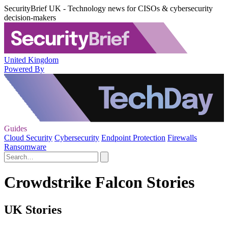
SecurityBrief UK - Technology news for CISOs & cybersecurity
decision-makers
United Kingdom
Powered By
Guides
Cloud Security
Cybersecurity
Endpoint Protection
Firewalls
Ransomware
Crowdstrike Falcon Stories
UK Stories