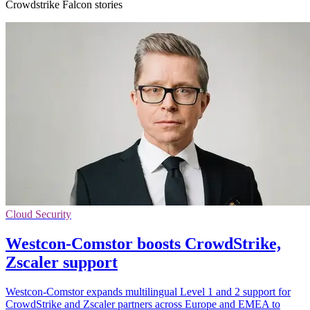
Crowdstrike Falcon stories
Cloud Security
Westcon-Comstor boosts CrowdStrike,
Zscaler support
Westcon-Comstor expands multilingual Level 1 and 2 support for
CrowdStrike and Zscaler partners across Europe and EMEA to