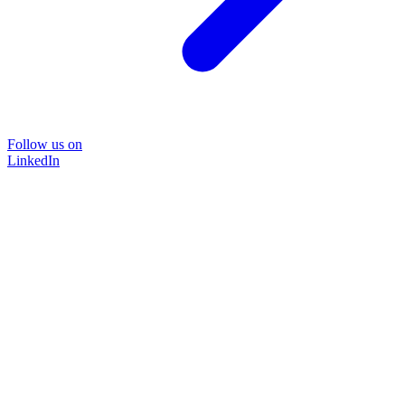
Follow us on
LinkedIn