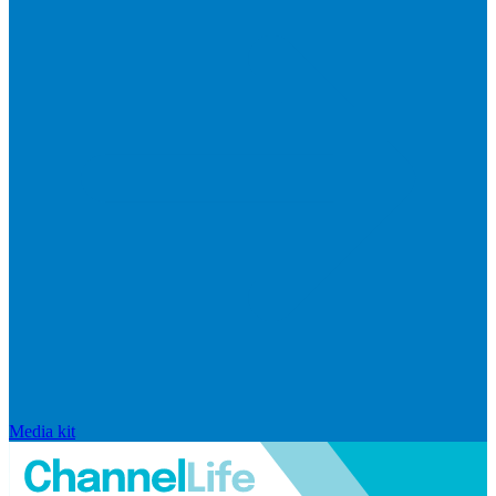
Media kit