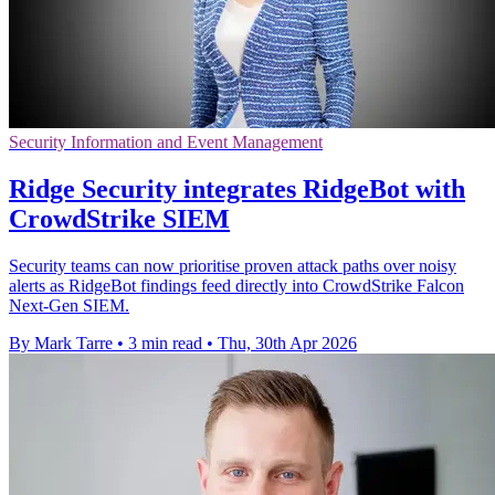
Security Information and Event Management
Ridge Security integrates RidgeBot with
CrowdStrike SIEM
Security teams can now prioritise proven attack paths over noisy
alerts as RidgeBot findings feed directly into CrowdStrike Falcon
Next-Gen SIEM.
By Mark Tarre
•
3 min read
•
Thu, 30th Apr 2026