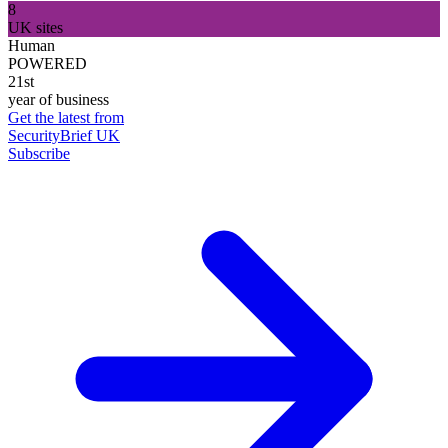
8
UK sites
Human
POWERED
21st
year of business
Get the latest from
SecurityBrief UK
Subscribe