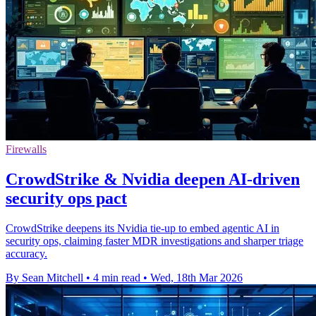
Firewalls
CrowdStrike & Nvidia deepen AI-driven
security ops pact
CrowdStrike deepens its Nvidia tie-up to embed agentic AI in
security ops, claiming faster MDR investigations and sharper triage
accuracy.
By Sean Mitchell
•
4 min read
•
Wed, 18th Mar 2026