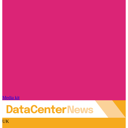
Media kit
UK