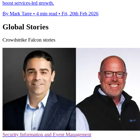
boost services-led growth.
By Mark Tarre
•
4 min read
•
Fri, 20th Feb 2026
Global Stories
Crowdstrike Falcon stories
Security Information and Event Management