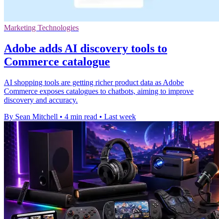
Marketing Technologies
Adobe adds AI discovery tools to
Commerce catalogue
AI shopping tools are getting richer product data as Adobe
Commerce exposes catalogues to chatbots, aiming to improve
discovery and accuracy.
By Sean Mitchell
•
4 min read
•
Last week