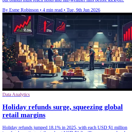
By Esme Robinson
•
4 min read
•
Tue, 9th Jun 2026
Data Analytics
Holiday refunds surge, squeezing global
retail margins
Holiday refunds jumped 18.1% in 2025, with each USD $1 million