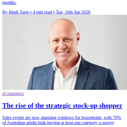
months.
By Mark Tarre
•
4 min read
•
Tue, 16th Jun 2026
eCommerce
The rise of the strategic stock-up shopper
Sales events are now planning windows for households, with 70%
of Australian adults bulk-buying at least one category, a survey