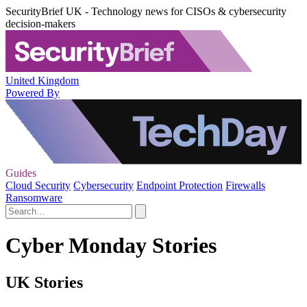
SecurityBrief UK - Technology news for CISOs & cybersecurity
decision-makers
United Kingdom
Powered By
Guides
Cloud Security
Cybersecurity
Endpoint Protection
Firewalls
Ransomware
Cyber Monday Stories
UK Stories