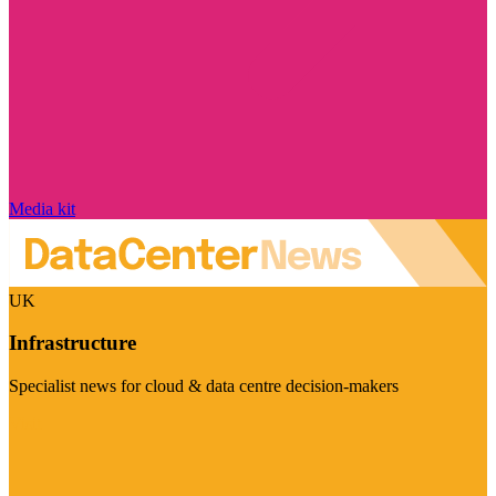
Media kit
UK
Infrastructure
Specialist news for cloud & data centre decision-makers
Visit