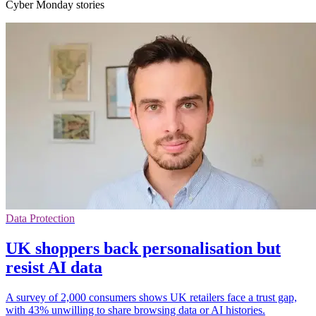
Cyber Monday stories
Data Protection
UK shoppers back personalisation but
resist AI data
A survey of 2,000 consumers shows UK retailers face a trust gap,
with 43% unwilling to share browsing data or AI histories.