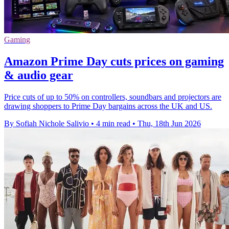
Gaming
Amazon Prime Day cuts prices on gaming
& audio gear
Price cuts of up to 50% on controllers, soundbars and projectors are
drawing shoppers to Prime Day bargains across the UK and US.
By Sofiah Nichole Salivio
•
4 min read
•
Thu, 18th Jun 2026