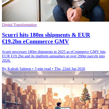
Digital Transformation
Scurri hits 180m shipments & EUR
€19.2bn eCommerce GMV
Scurri processes 180m shipments in 2025 as eCommerce GMV hits
EUR €19.2bn and its platform annualises at over 200m parcels into
2026.
By Kaleah Salmon
•
3 min read
•
Thu, 22nd Jan 2026