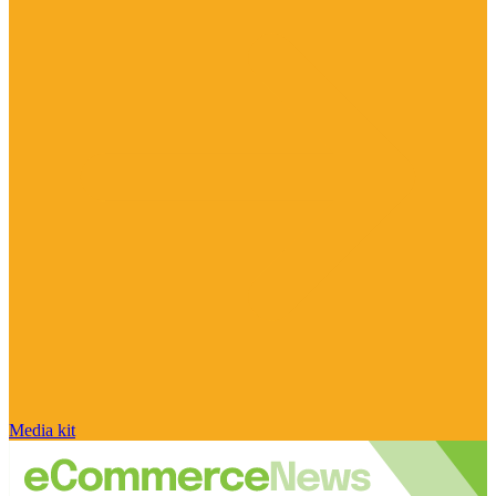
Media kit