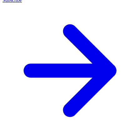
Subscribe