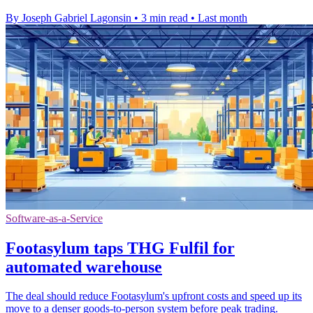
By Joseph Gabriel Lagonsin
•
3 min read
•
Last month
Software-as-a-Service
Footasylum taps THG Fulfil for
automated warehouse
The deal should reduce Footasylum's upfront costs and speed up its
move to a denser goods-to-person system before peak trading.