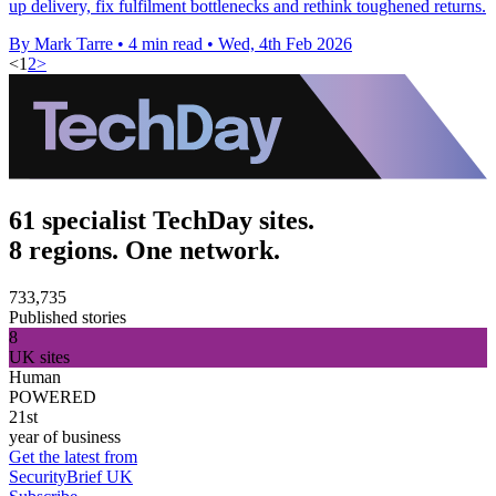
up delivery, fix fulfilment bottlenecks and rethink toughened returns.
By Mark Tarre
•
4 min read
•
Wed, 4th Feb 2026
<
1
2
>
61 specialist TechDay sites.
8 regions. One network.
733,735
Published stories
8
UK sites
Human
POWERED
21st
year of business
Get the latest from
SecurityBrief UK