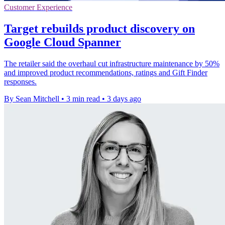
Customer Experience
Target rebuilds product discovery on
Google Cloud Spanner
The retailer said the overhaul cut infrastructure maintenance by 50%
and improved product recommendations, ratings and Gift Finder
responses.
By Sean Mitchell
•
3 min read
•
3 days ago