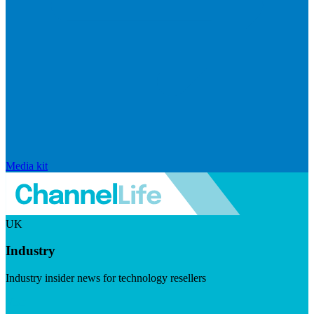
Media kit
UK
Industry
Industry insider news for technology resellers
Visit