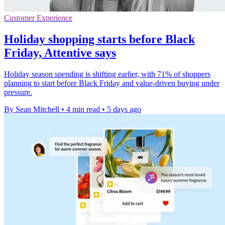
Customer Experience
Holiday shopping starts before Black
Friday, Attentive says
Holiday season spending is shifting earlier, with 71% of shoppers
planning to start before Black Friday and value-driven buying under
pressure.
By Sean Mitchell
•
4 min read
•
5 days ago