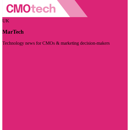
UK
MarTech
Technology news for CMOs & marketing decision-makers
Visit