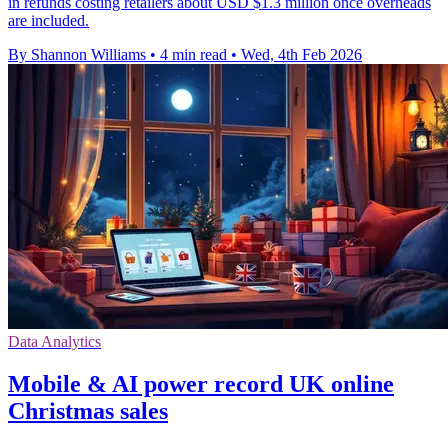
in refunds costing retailers about USD $1.3 million once overheads
are included.
By Shannon Williams
•
4 min read
•
Wed, 4th Feb 2026
Data Analytics
Mobile & AI power record UK online
Christmas sales