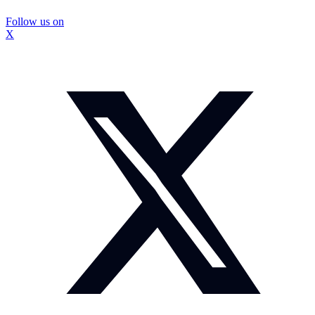
Follow us on
X