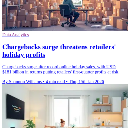
Data Analytics
Chargebacks surge threatens retailers'
holiday profits
Chargebacks surge after record online holiday sales, with USD
$181 billion in returns putting retailers' first-quarter profits at risk.
By Shannon Williams
•
4 min read
•
Thu, 15th Jan 2026