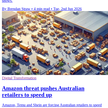
shows.
By Brendan Straw
•
4 min read
•
Tue, 2nd Jun 2026
Digital Transformation
Amazon threat pushes Australian
retailers to speed up
Amazon, Temu and Shein are forcing Australian retailers to speed