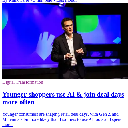
By Mark Tarre
•
3 min read
•
Last month
Digital Transformation
Younger shoppers use AI & join deal days
more often
Younger consumers are shaping retail deal days, with Gen Z and
Millennials far more likely than Boomers to use AI tools and spend
more.