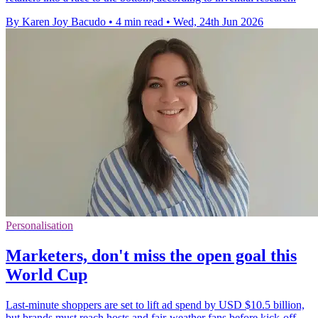
By Karen Joy Bacudo
•
4 min read
•
Wed, 24th Jun 2026
Personalisation
Marketers, don't miss the open goal this
World Cup
Last-minute shoppers are set to lift ad spend by USD $10.5 billion,
but brands must reach hosts and fair-weather fans before kick-off.