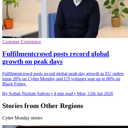
Customer Experience
Fulfilmentcrowd posts record global
growth on peak days
Fulfilmentcrowd posts record global peak-day growth as EU orders
jump 28% on Cyber Monday and US volumes soar up to 80% on
Black Friday.
By Sofiah Nichole Salivio
•
4 min read
•
Mon, 12th Jan 2026
Stories from Other Regions
Cyber Monday stories