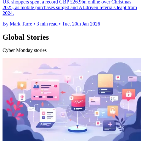
UK shoppers spent a record GBP £26.9bn online over Christmas
2025, as mobile purchases surged and AI-driven referrals leapt from
2024.
By Mark Tarre
•
3 min read
•
Tue, 20th Jan 2026
Global Stories
Cyber Monday stories