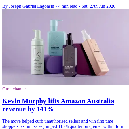
By Joseph Gabriel Lagonsin
•
4 min read
•
Sat, 27th Jun 2026
Omnichannel
Kevin Murphy lifts Amazon Australia
revenue by 141%
The move helped curb unauthorised sellers and win first-time
shoppers, as unit sales jumped 115% quarter on quarter within four