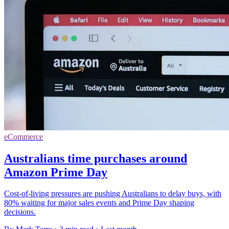
eCommerce
Australians time purchases around
Amazon Prime Day
Cost-of-living pressures are pushing Australians to delay buys, with
80% waiting for major sales events and Prime Day shaping
decisions.