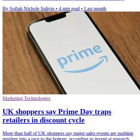
By Sofiah Nichole Salivio
•
4 min read
•
Last month
Marketing Technologies
UK shoppers say Prime Day traps
retailers in discount cycle
More than half of UK shoppers say major sales events are pushing
retailers into a race to the bottom, according to invent.ai research.