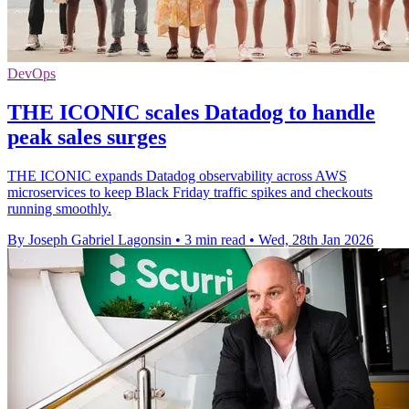
DevOps
THE ICONIC scales Datadog to handle
peak sales surges
THE ICONIC expands Datadog observability across AWS
microservices to keep Black Friday traffic spikes and checkouts
running smoothly.
By Joseph Gabriel Lagonsin
•
3 min read
•
Wed, 28th Jan 2026