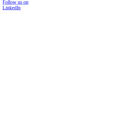
Follow us on
LinkedIn