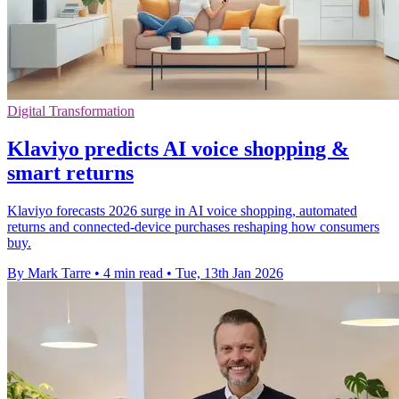
Digital Transformation
Klaviyo predicts AI voice shopping &
smart returns
Klaviyo forecasts 2026 surge in AI voice shopping, automated
returns and connected-device purchases reshaping how consumers
buy.
By Mark Tarre
•
4 min read
•
Tue, 13th Jan 2026