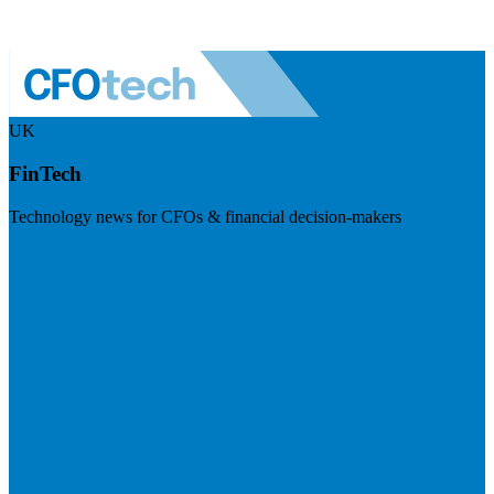
UK
FinTech
Technology news for CFOs & financial decision-makers
Visit