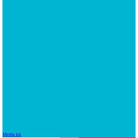
Media kit