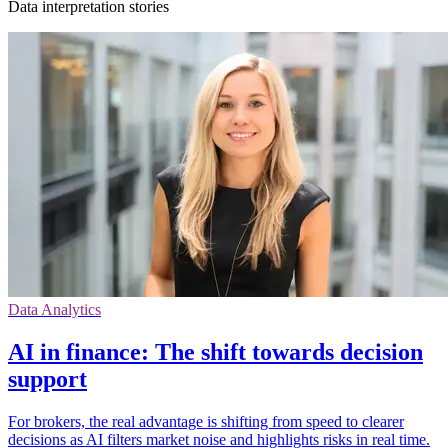
Data interpretation stories
Data Analytics
AI in finance: The shift towards decision
support
For brokers, the real advantage is shifting from speed to clearer
decisions as AI filters market noise and highlights risks in real time.