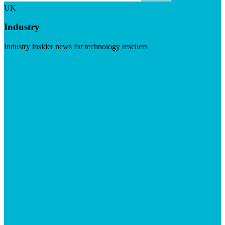
UK
Industry
Industry insider news for technology resellers
Visit