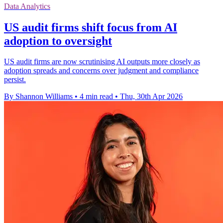
Data Analytics
US audit firms shift focus from AI
adoption to oversight
US audit firms are now scrutinising AI outputs more closely as
adoption spreads and concerns over judgment and compliance
persist.
By Shannon Williams
•
4 min read
•
Thu, 30th Apr 2026