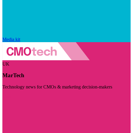
Media kit
UK
MarTech
Technology news for CMOs & marketing decision-makers
Visit