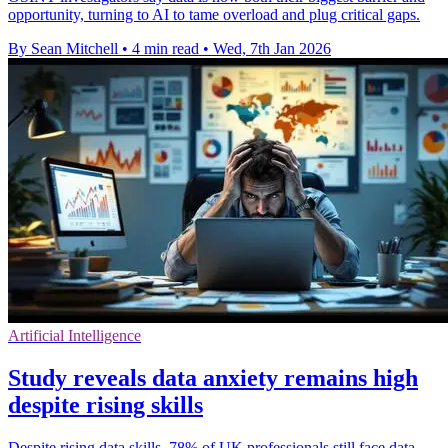
opportunity, turning to AI to tame overload and plug critical gaps.
By Sean Mitchell
•
4 min read
•
Wed, 7th Jan 2026
Artificial Intelligence
Study reveals data anxiety remains high
despite rising skills
Despite rising data skills, 78% of UK professionals still face data