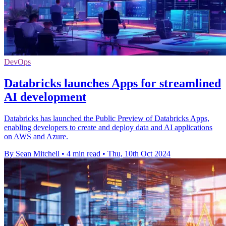
DevOps
Databricks launches Apps for streamlined
AI development
Databricks has launched the Public Preview of Databricks Apps,
enabling developers to create and deploy data and AI applications
on AWS and Azure.
By Sean Mitchell
•
4 min read
•
Thu, 10th Oct 2024