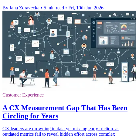
By Jana Zdravecka
•
5 min read
•
Fri, 19th Jun 2026
Customer Experience
A CX Measurement Gap That Has Been
Circling for Years
CX leaders are drowning in data yet missing early friction, as
outdated metrics fail to reveal hidden effort across complex