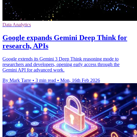
Data Analytics
Google expands Gemini Deep Think for
research, APIs
Google extends its Gemini 3 Deep Think reasoning mode to
researchers and developers, opening early access through the
Gemini API for advanced work.
By Mark Tarre
•
3 min read
•
Mon, 16th Feb 2026