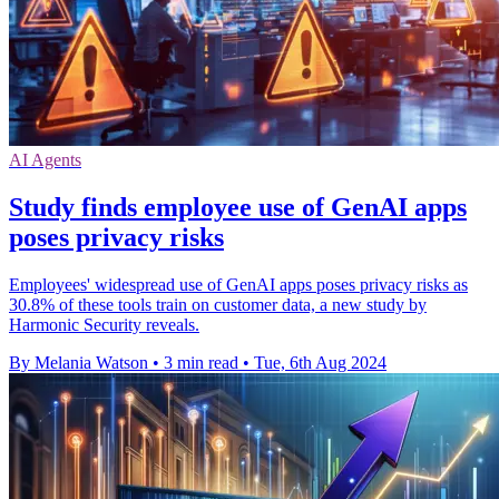
AI Agents
Study finds employee use of GenAI apps
poses privacy risks
Employees' widespread use of GenAI apps poses privacy risks as
30.8% of these tools train on customer data, a new study by
Harmonic Security reveals.
By Melania Watson
•
3 min read
•
Tue, 6th Aug 2024