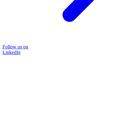
Follow us on
LinkedIn