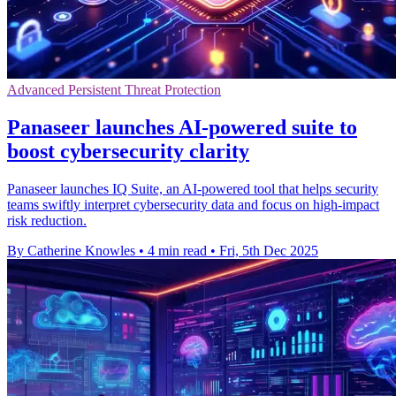
Advanced Persistent Threat Protection
Panaseer launches AI-powered suite to
boost cybersecurity clarity
Panaseer launches IQ Suite, an AI-powered tool that helps security
teams swiftly interpret cybersecurity data and focus on high-impact
risk reduction.
By Catherine Knowles
•
4 min read
•
Fri, 5th Dec 2025