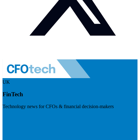
UK
FinTech
Technology news for CFOs & financial decision-makers
Visit