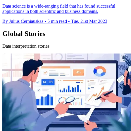
Data science is a wide-ranging field that has found successful
applications in both scientific and business domains.
By Julius Černiauskas
•
5 min read
•
Tue, 21st Mar 2023
Global Stories
Data interpretation stories