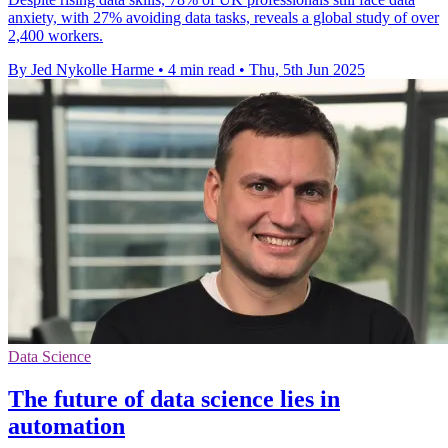
anxiety, with 27% avoiding data tasks, reveals a global study of over
2,400 workers.
By Jed Nykolle Harme
•
4 min read
•
Thu, 5th Jun 2025
Data Science
The future of data science lies in
automation