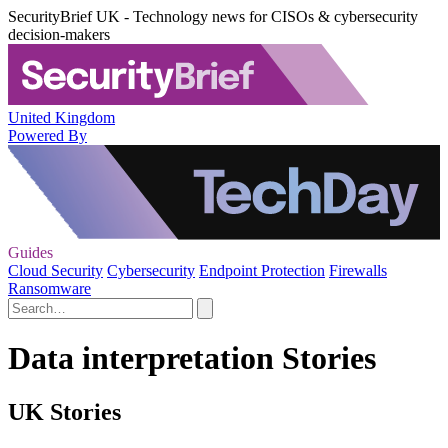
SecurityBrief UK - Technology news for CISOs & cybersecurity
decision-makers
United Kingdom
Powered By
Guides
Cloud Security
Cybersecurity
Endpoint Protection
Firewalls
Ransomware
Data interpretation Stories
UK Stories