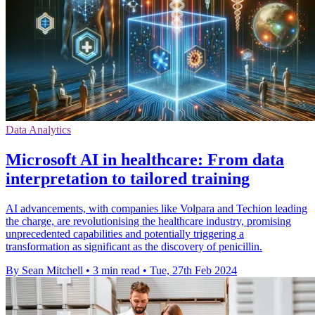
Data Analytics
Microsoft AI in healthcare: From data
interpretation to tailored training
AI advancements, with companies like Volpara and Techion leading
the charge, are revolutionising the healthcare industry, promising
unprecedented capabilities and potentially triggering a
transformation as significant as the discovery of penicillin.
By Sean Mitchell
•
3 min read
•
Tue, 27th Feb 2024