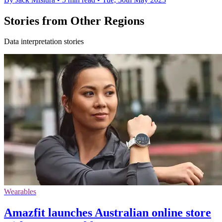
Stories from Other Regions
Data interpretation stories
Wearables
Amazfit launches Australian online store