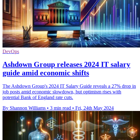
DevOps
Ashdown Group releases 2024 IT salary
guide amid economic shifts
The Ashdown Group's 2024 IT Salary Guide reveals a 27% drop in
job posts amid economic slowdown, but optimism rises with
potential Bank of England rate cuts.
By Shannon Williams
•
3 min read
•
Fri, 24th May 2024