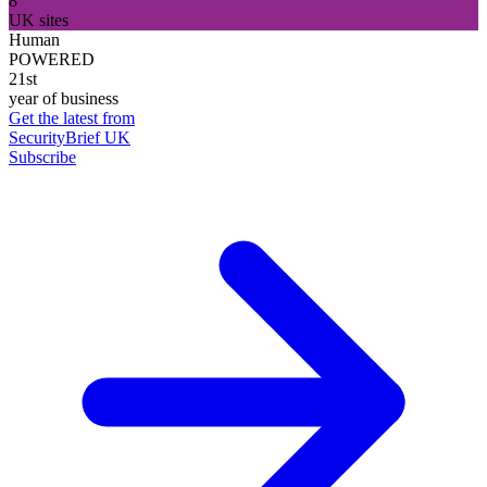
8
UK sites
Human
POWERED
21st
year of business
Get the latest from
SecurityBrief UK
Subscribe