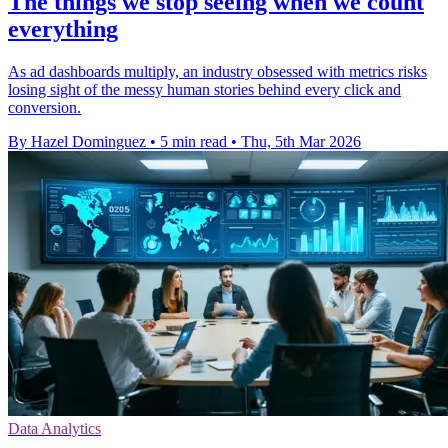
The things we stop seeing when we count
everything
As ad dashboards multiply, an industry obsessed with metrics risks
losing sight of the messy human stories behind every click and
conversion.
By Hazel Dominguez
•
5 min read
•
Thu, 5th Mar 2026
Data Analytics