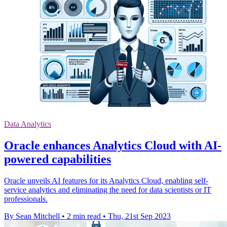
Data Analytics
Oracle enhances Analytics Cloud with AI-
powered capabilities
Oracle unveils AI features for its Analytics Cloud, enabling self-
service analytics and eliminating the need for data scientists or IT
professionals.
By Sean Mitchell
•
2 min read
•
Thu, 21st Sep 2023