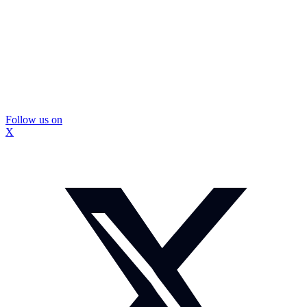
Follow us on
X