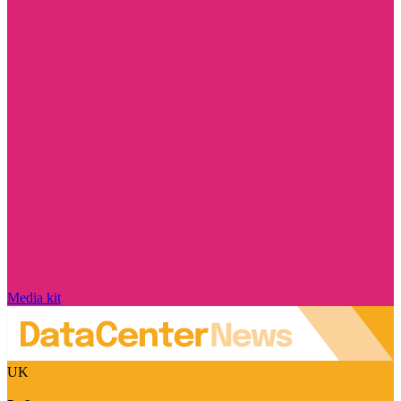
Media kit
UK