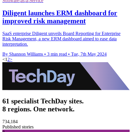
Software-as-a-Service
Diligent launches ERM dashboard for
improved risk management
SaaS enterprise Diligent unveils Board Reporting for Enterprise
Risk Management, a new ERM dashboard aimed to ease data
interpretation.
By Shannon Williams
•
3 min read
•
Tue, 7th May 2024
<
1
2
>
61 specialist TechDay sites.
8 regions. One network.
734,184
Published stories