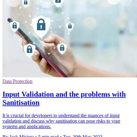
Data Protection
Input Validation and the problems with
Sanitisation
It is crucial for developers to understand the nuances of input
validation and discuss why sanitisation can pose risks to your
systems and applications.
By Jack Misiura
•
5 min read
•
Tue, 30th May 2023