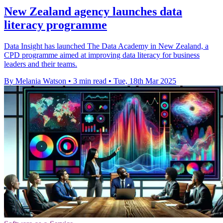
New Zealand agency launches data
literacy programme
Data Insight has launched The Data Academy in New Zealand, a
CPD programme aimed at improving data literacy for business
leaders and their teams.
By Melania Watson
•
3 min read
•
Tue, 18th Mar 2025