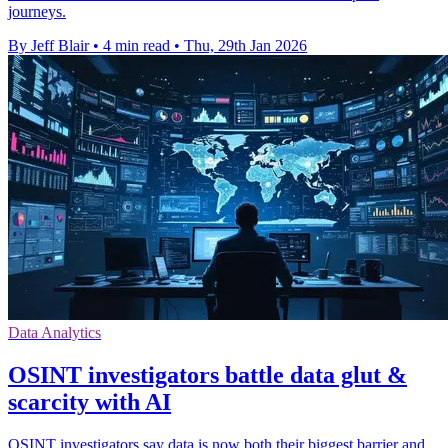
journeys.
By Jeff Blair
•
4 min read
•
Thu, 29th Jan 2026
Data Analytics
OSINT investigators battle data glut &
scarcity with AI
OSINT investigators say data is now both their biggest barrier and