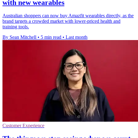
with new wearables
Australian shoppers can now buy Amazfit wearables directly, as the
brand targets a crowded market with lower-priced health and
training tools.
By Sean Mitchell
•
5 min read
•
Last month
Customer Experience