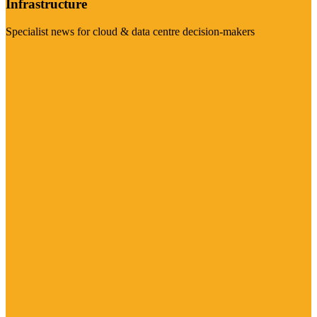
Infrastructure
Specialist news for cloud & data centre decision-makers
Visit