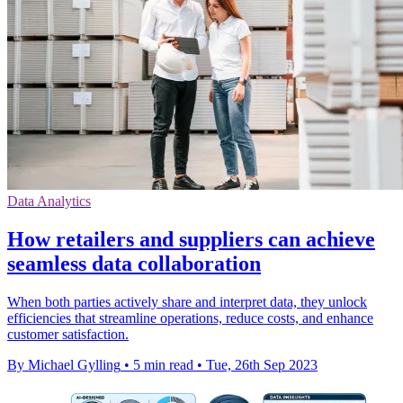
Data Analytics
How retailers and suppliers can achieve
seamless data collaboration
When both parties actively share and interpret data, they unlock
efficiencies that streamline operations, reduce costs, and enhance
customer satisfaction.
By Michael Gylling
•
5 min read
•
Tue, 26th Sep 2023