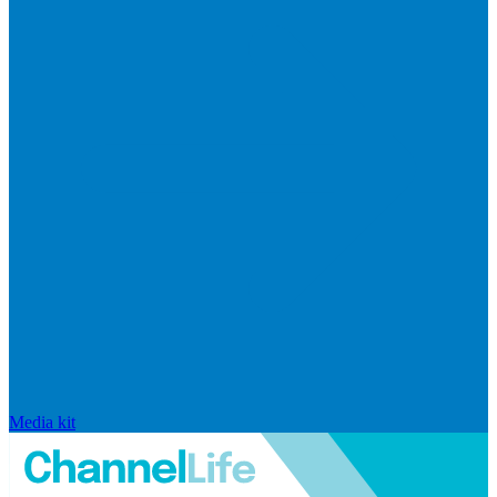
Media kit