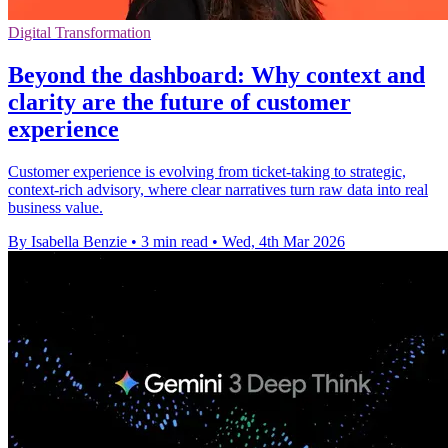
Digital Transformation
Beyond the dashboard: Why context and
clarity are the future of customer
experience
Customer experience is evolving from ticket-taking to strategic,
context-rich advisory, where clear narratives turn raw data into real
business value.
By Isabella Benzie
•
3 min read
•
Wed, 4th Mar 2026