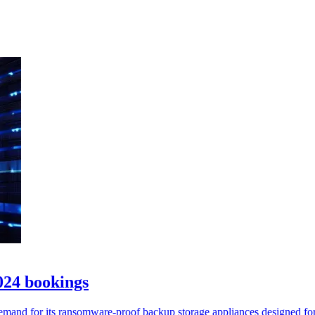
024 bookings
demand for its ransomware-proof backup storage appliances designed f