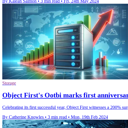
By Kaleah Salmon
•
3 min read
•
Fri, 24th May 2024
Storage
Object First's Ootbi marks first anniversa
Celebrating its first successful year, Object First witnesses a 200
By Catherine Knowles
•
3 min read
•
Mon, 19th Feb 2024