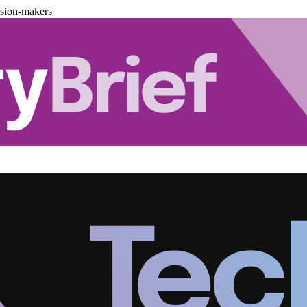
ision-makers