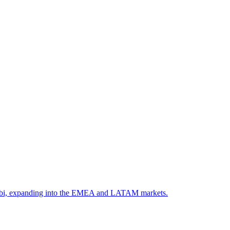
, Ootbi, expanding into the EMEA and LATAM markets.