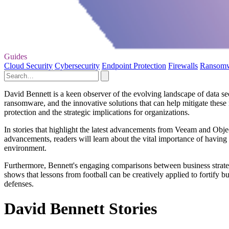
Guides
Cloud Security
Cybersecurity
Endpoint Protection
Firewalls
Ransom
David Bennett is a keen observer of the evolving landscape of data secu
ransomware, and the innovative solutions that can help mitigate these
protection and the strategic implications for organizations.
In stories that highlight the latest advancements from Veeam and Obje
advancements, readers will learn about the vital importance of having
environment.
Furthermore, Bennett's engaging comparisons between business strate
shows that lessons from football can be creatively applied to fortify 
defenses.
David Bennett Stories