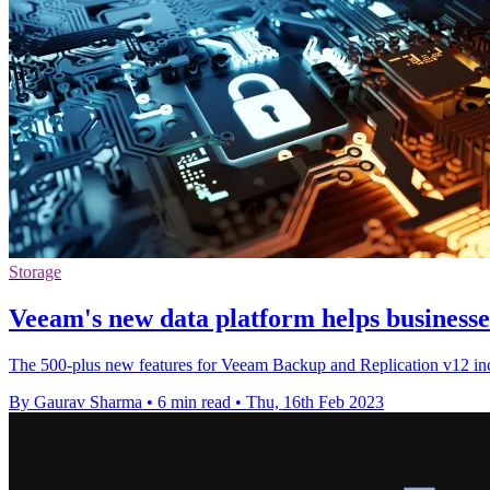
Storage
Veeam's new data platform helps business
The 500-plus new features for Veeam Backup and Replication v12 inclu
By Gaurav Sharma
•
6 min read
•
Thu, 16th Feb 2023