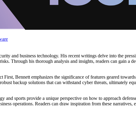
ware
rity and business technology. His recent writings delve into the pressin
 risks. Through his thorough analysis and insights, readers can gain a d
ct First, Bennett emphasizes the significance of features geared toward
 robust backup solutions that can withstand cyber threats, ultimately 
gy and sports provide a unique perspective on how to approach defense
business operations. Readers can draw inspiration from these narratives,