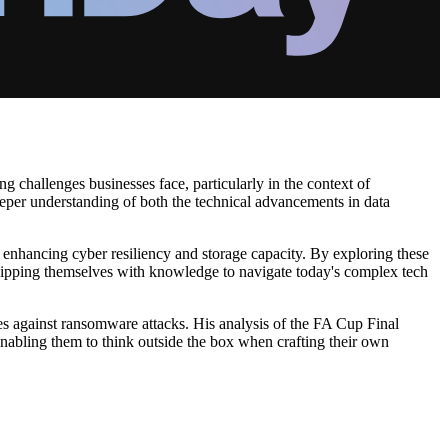
g challenges businesses face, particularly in the context of
eeper understanding of both the technical advancements in data
s enhancing cyber resiliency and storage capacity. By exploring these
equipping themselves with knowledge to navigate today's complex tech
s against ransomware attacks. His analysis of the FA Cup Final
 enabling them to think outside the box when crafting their own