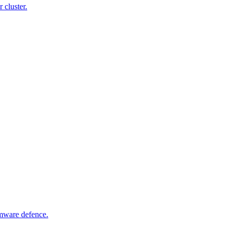
 cluster.
omware defence.