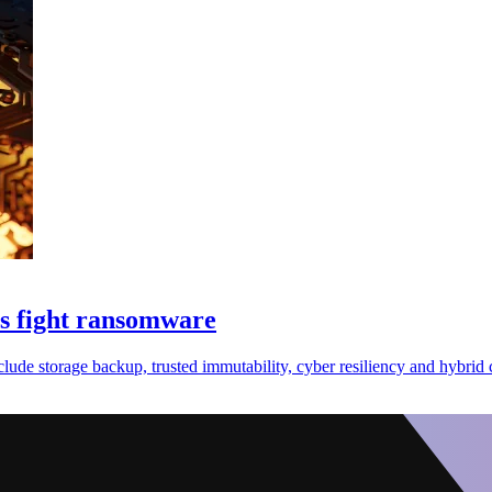
es fight ransomware
de storage backup, trusted immutability, cyber resiliency and hybrid 