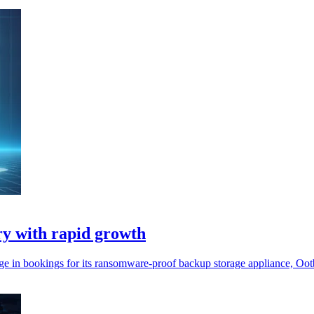
ry with rapid growth
% surge in bookings for its ransomware-proof backup storage appliance