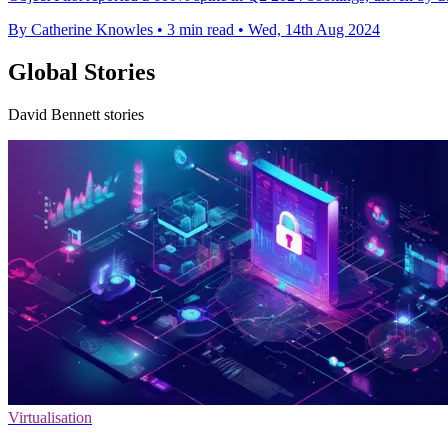
By Catherine Knowles
•
3 min read
•
Wed, 14th Aug 2024
Global Stories
David Bennett stories
Virtualisation