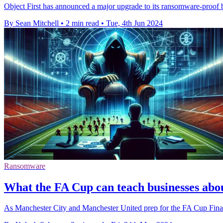
Object First has announced a major upgrade to its ransomware-proof 
By Sean Mitchell
•
2 min read
•
Tue, 4th Jun 2024
Ransomware
What the FA Cup can teach businesses ab
As Manchester City and Manchester United prep for the FA Cup Final