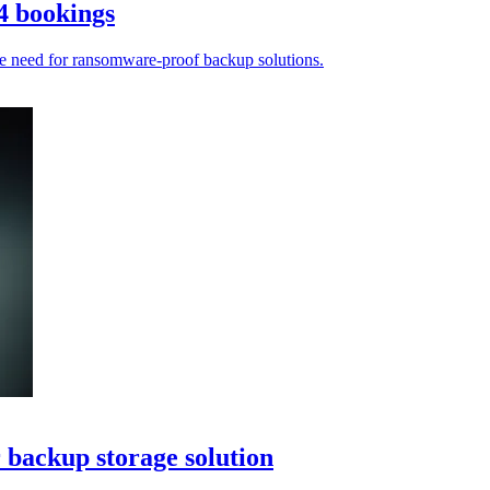
4 bookings
he need for ransomware-proof backup solutions.
 backup storage solution