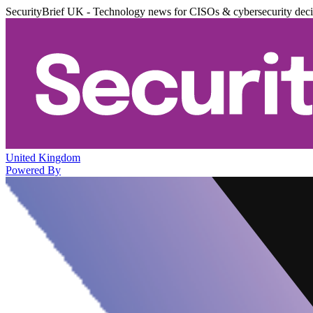
SecurityBrief UK - Technology news for CISOs & cybersecurity dec
United Kingdom
Powered By