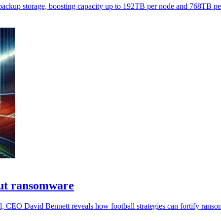
backup storage, boosting capacity up to 192TB per node and 768TB per
out ransomware
, CEO David Bennett reveals how football strategies can fortify rans