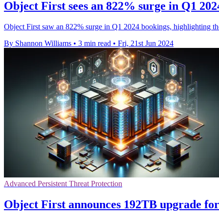
Object First sees an 822% surge in Q1 202
Object First saw an 822% surge in Q1 2024 bookings, highlighting t
By Shannon Williams
•
3 min read
•
Fri, 21st Jun 2024
Advanced Persistent Threat Protection
Object First announces 192TB upgrade for