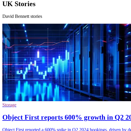
UK Stories
David Bennett stories
Storage
Object First reports 600% growth in Q2 2
Object First reported a 600% spike in Q2 2024 bookings, driven by 