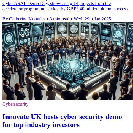
CyberASAP Demo Day, showcasing 14 projects from the
accelerator programme backed by GBP £40 million alumni success.
By Catherine Knowles
•
3 min read
•
Wed, 29th Jan 2025
Cybersecurity
Innovate UK hosts cyber security demo
for top industry investors