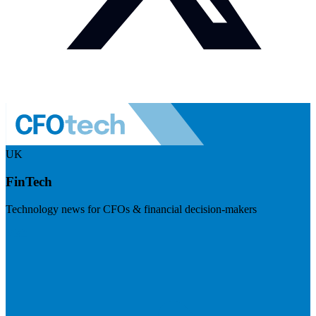
UK
FinTech
Technology news for CFOs & financial decision-makers
Visit