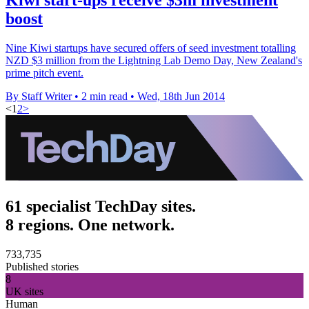
boost
Nine Kiwi startups have secured offers of seed investment totalling
NZD $3 million from the Lightning Lab Demo Day, New Zealand's
prime pitch event.
By Staff Writer
•
2 min read
•
Wed, 18th Jun 2014
<
1
2
>
61 specialist TechDay sites.
8 regions. One network.
733,735
Published stories
8
UK sites
Human