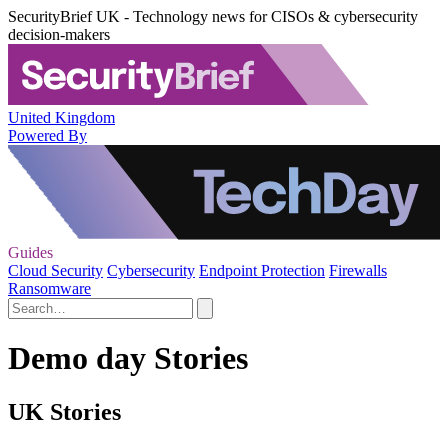
SecurityBrief UK - Technology news for CISOs & cybersecurity
decision-makers
United Kingdom
Powered By
Guides
Cloud Security
Cybersecurity
Endpoint Protection
Firewalls
Ransomware
Demo day Stories
UK Stories