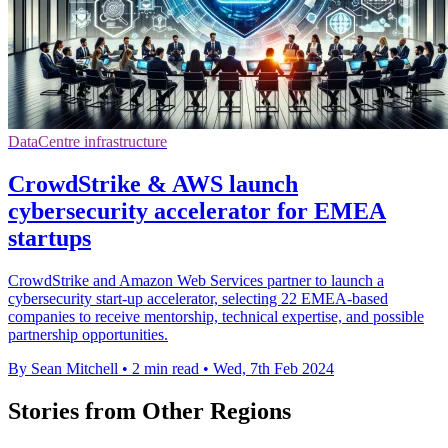
DataCentre infrastructure
CrowdStrike & AWS launch
cybersecurity accelerator for EMEA
startups
CrowdStrike and Amazon Web Services partner to launch a
cybersecurity start-up accelerator, selecting 22 EMEA-based
companies to receive mentorship, technical expertise, and possible
partnership opportunities.
By Sean Mitchell
•
2 min read
•
Wed, 7th Feb 2024
Stories from Other Regions