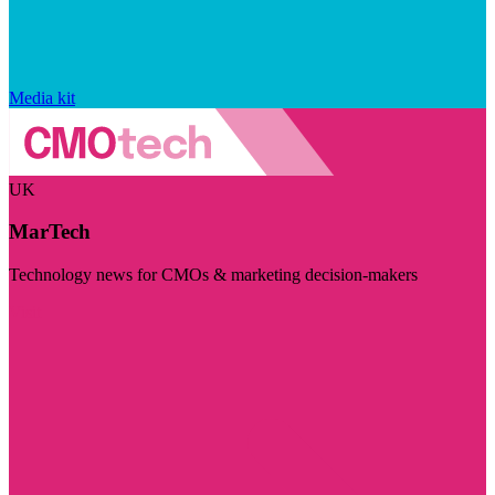
Media kit
UK
MarTech
Technology news for CMOs & marketing decision-makers
Visit