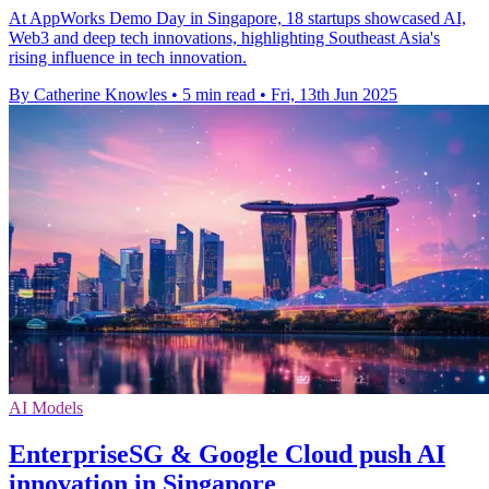
At AppWorks Demo Day in Singapore, 18 startups showcased AI,
Web3 and deep tech innovations, highlighting Southeast Asia's
rising influence in tech innovation.
By Catherine Knowles
•
5 min read
•
Fri, 13th Jun 2025
AI Models
EnterpriseSG & Google Cloud push AI
innovation in Singapore