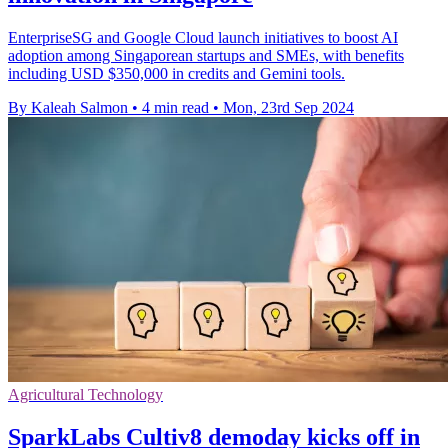
EnterpriseSG and Google Cloud launch initiatives to boost AI
adoption among Singaporean startups and SMEs, with benefits
including USD $350,000 in credits and Gemini tools.
By Kaleah Salmon
•
4 min read
•
Mon, 23rd Sep 2024
Agricultural Technology
SparkLabs Cultiv8 demoday kicks off in