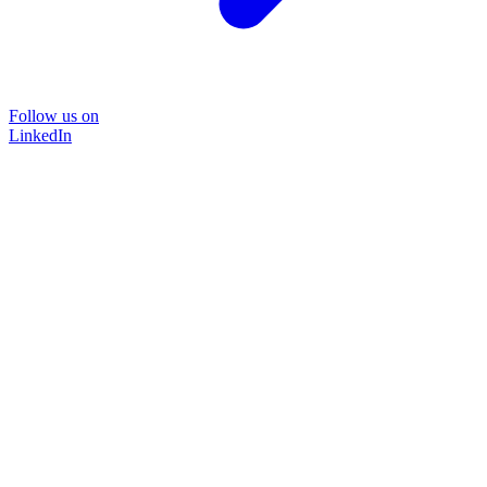
Follow us on
LinkedIn