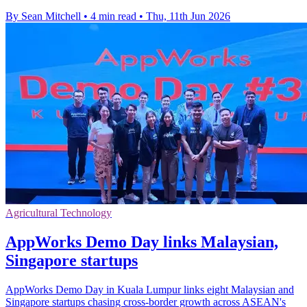
By Sean Mitchell
•
4 min read
•
Thu, 11th Jun 2026
Agricultural Technology
AppWorks Demo Day links Malaysian,
Singapore startups
AppWorks Demo Day in Kuala Lumpur links eight Malaysian and
Singapore startups chasing cross-border growth across ASEAN's