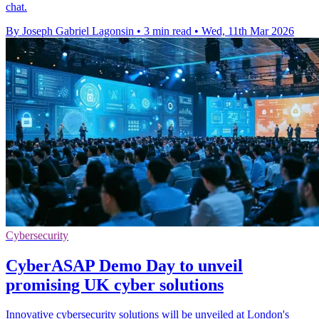
chat.
By Joseph Gabriel Lagonsin
•
3 min read
•
Wed, 11th Mar 2026
Cybersecurity
CyberASAP Demo Day to unveil
promising UK cyber solutions
Innovative cybersecurity solutions will be unveiled at London's