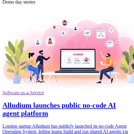
Demo day stories
Software-as-a-Service
Alludium launches public no-code AI
agent platform
London startup Alludium has publicly launched its no-code Agent
Operating System, letting teams build and run shared AI agents via