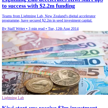
to success with $2.2m funding
Teams from Lightning Lab, New Zealand's digital accelerator
programme, have secured $2.2m in seed investment capital.
By Staff Writer
•
3 min read
•
Tue, 12th Aug 2014
Lightning Lab
Kiwi start-ups receive $3m investment