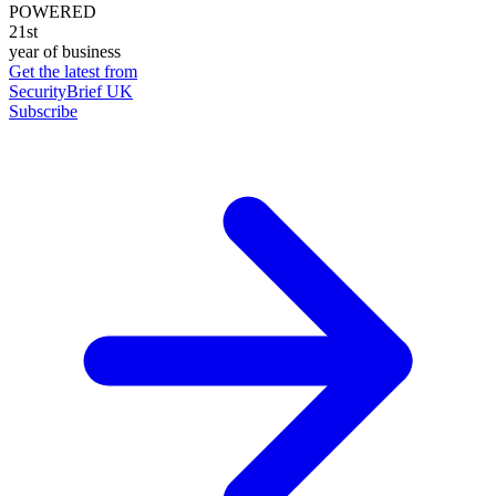
POWERED
21st
year of business
Get the latest from
SecurityBrief UK
Subscribe