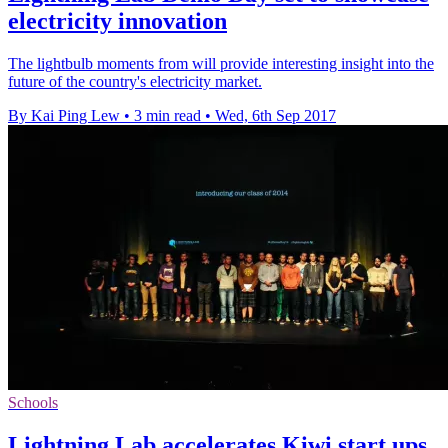
electricity innovation
The lightbulb moments from will provide interesting insight into the
future of the country's electricity market.
By Kai Ping Lew
•
3 min read
•
Wed, 6th Sep 2017
Schools
Lightning Lab accelerates Kiwi start ups