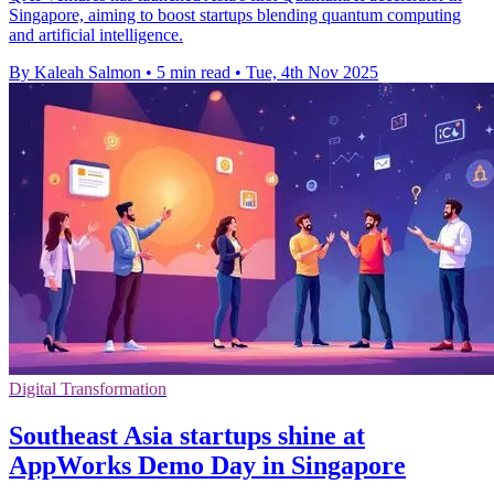
Singapore, aiming to boost startups blending quantum computing
and artificial intelligence.
By Kaleah Salmon
•
5 min read
•
Tue, 4th Nov 2025
Digital Transformation
Southeast Asia startups shine at
AppWorks Demo Day in Singapore