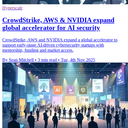
Hyperscale
CrowdStrike, AWS & NVIDIA expand
global accelerator for AI security
CrowdStrike, AWS and NVIDIA expand a global accelerator to
support early-stage AI-driven cybersecurity startups with
mentorship, funding and market access.
By Sean Mitchell
•
3 min read
•
Tue, 4th Nov 2025