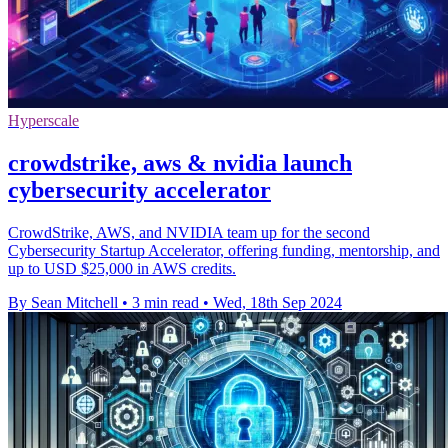
Hyperscale
crowdstrike, aws & nvidia launch
cybersecurity accelerator
CrowdStrike, AWS, and NVIDIA team up for the second
Cybersecurity Startup Accelerator, offering funding, mentorship, and
up to USD $25,000 in AWS credits.
By Sean Mitchell
•
3 min read
•
Wed, 18th Sep 2024