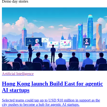
Demo day stories
Artificial Intelligence
Hong Kong launch Build East for agentic
AI startups
Selected teams could tap up to USD $10 million in support as the
city pushes to become a hub for agentic AI startups.