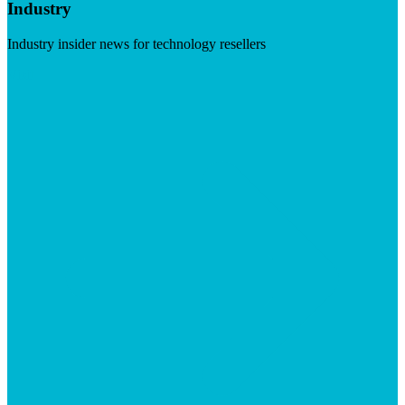
Industry
Industry insider news for technology resellers
Visit