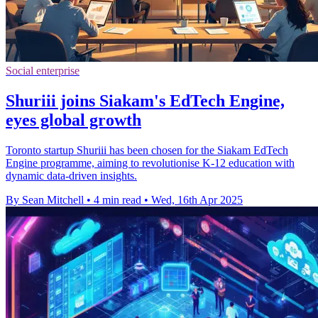
Social enterprise
Shuriii joins Siakam's EdTech Engine,
eyes global growth
Toronto startup Shuriii has been chosen for the Siakam EdTech
Engine programme, aiming to revolutionise K-12 education with
dynamic data-driven insights.
By Sean Mitchell
•
4 min read
•
Wed, 16th Apr 2025