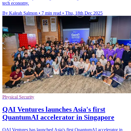
tech economy.
By Kaleah Salmon
•
7 min read
•
Thu, 18th Dec 2025
Physical Security
QAI Ventures launches Asia's first
QuantumAI accelerator in Singapore
QAI Ventures has launched Asia's first QuantumAI accelerator in