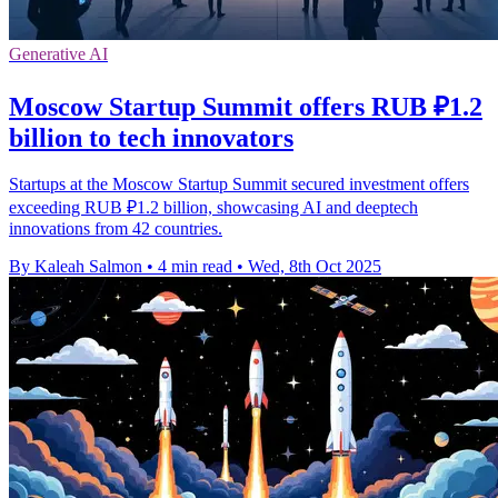
Generative AI
Moscow Startup Summit offers RUB ₽1.2
billion to tech innovators
Startups at the Moscow Startup Summit secured investment offers
exceeding RUB ₽1.2 billion, showcasing AI and deeptech
innovations from 42 countries.
By Kaleah Salmon
•
4 min read
•
Wed, 8th Oct 2025