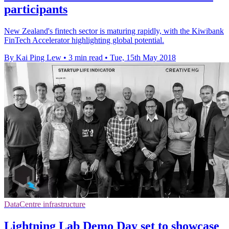
participants
New Zealand's fintech sector is maturing rapidly, with the Kiwibank
FinTech Accelerator highlighting global potential.
By Kai Ping Lew
•
3 min read
•
Tue, 15th May 2018
DataCentre infrastructure
Lightning Lab Demo Day set to showcase