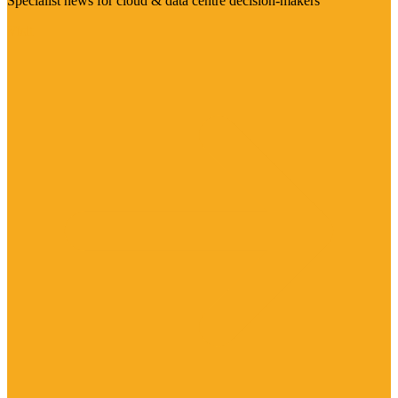
Specialist news for cloud & data centre decision-makers
Visit