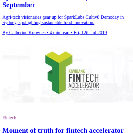
September
Agri-tech visionaries gear up for SparkLabs Cultiv8 Demoday in
Sydney, spotlighting sustainable food innovation.
By Catherine Knowles
•
4 min read
•
Fri, 12th Jul 2019
Fintech
Moment of truth for fintech accelerator