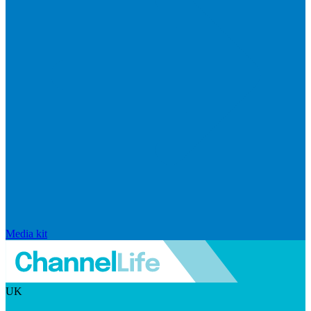
Media kit
UK