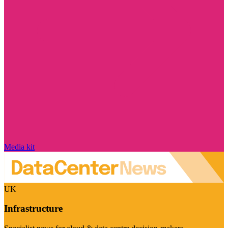
Media kit
UK
Infrastructure