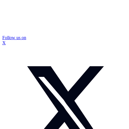
Follow us on
X