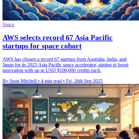
Space
AWS selects record 67 Asia Pacific
startups for space cohort
AWS has chosen a record 67 startups from Australia, India, and
Japan for its 2025 Asia Pacific space accelerator, aiming to boost
innovation with up to USD $100,000 credits each.
By Sean Mitchell
•
4 min read
•
Fri, 26th Sep 2025