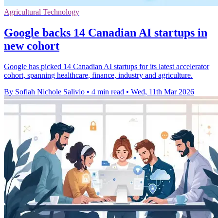
Agricultural Technology
Google backs 14 Canadian AI startups in
new cohort
Google has picked 14 Canadian AI startups for its latest accelerator
cohort, spanning healthcare, finance, industry and agriculture.
By Sofiah Nichole Salivio
•
4 min read
•
Wed, 11th Mar 2026