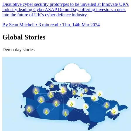
Disruptive cyber security prototypes to be unveiled at Innovate UK's
industry-leading CyberASAP Demo Day, offering investors a peek
into the future of UK's cyber defence industry.
By Sean Mitchell
•
3 min read
•
Thu, 14th Mar 2024
Global Stories
Demo day stories